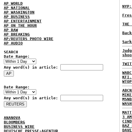
AP WORLD
NYP:
AP NATIONAL
AP WASHINGTON
Fres
AP BUSINESS
AP ENTERTAINMENT
THE 
AP ON THE HOUR
AP RAW
Back
AP BREAKING
AP/REUTERS PHOTO WIRE
Sark
AP AUDIO
Judg
SEARCH
shoo
Date Range:
TWIT
Any word(s) in article:
WABC
KFI.
WTOP
Date Range:
ABCN
MIKE
Any word(s) in article:
MSNB
WASH
MATT
3 AM
ANANOVA
CIND
BLOOMBERG
BAZ 
BUSINESS WIRE
DAVE
DEUTSCHE PRESSE-AGENTUR