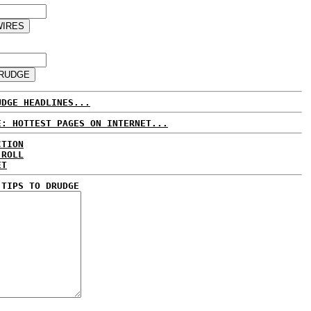
UDGE HEADLINES...
E: HOTTEST PAGES ON INTERNET...
CTION
 ROLL
ET
 TIPS TO DRUDGE