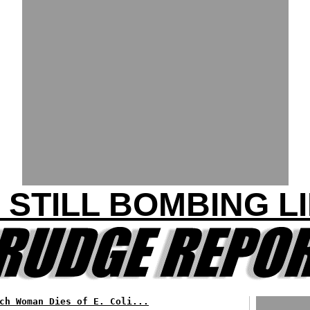
. STILL BOMBING L
ch Woman Dies of E. Coli...