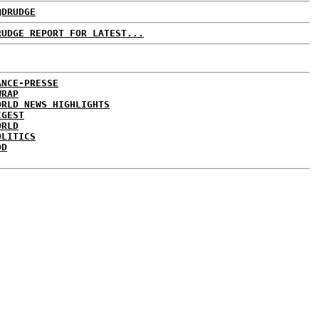
@DRUDGE
RUDGE REPORT FOR LATEST...
ANCE-PRESSE
WRAP
ORLD NEWS HIGHLIGHTS
IGEST
ORLD
OLITICS
DD