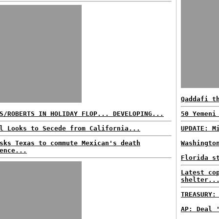
Qaddafi t
S/ROBERTS IN HOLIDAY FLOP... DEVELOPING...
50 Yemeni
l Looks to Secede from California...
UPDATE: M
sks Texas to commute Mexican's death
Washingto
ence...
Florida s
Latest co
shelter..
TREASURY:
AP: Deal 