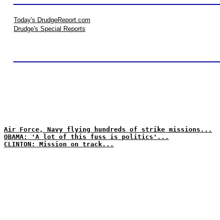
Today's DrudgeReport.com
Drudge's Special Reports
Air Force, Navy flying hundreds of strike missions...
OBAMA: 'A lot of this fuss is politics'...
CLINTON: Mission on track...