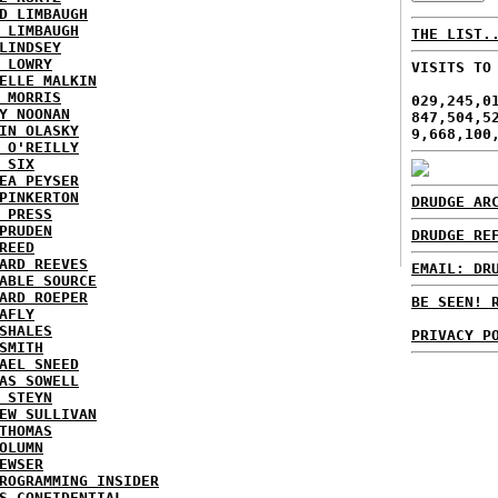
D LIMBAUGH
 LIMBAUGH
THE LIST.
LINDSEY
 LOWRY
VISITS TO
ELLE MALKIN
 MORRIS
029,245,0
Y NOONAN
847,504,5
IN OLASKY
9,668,100
 O'REILLY
 SIX
EA PEYSER
PINKERTON
DRUDGE AR
 PRESS
PRUDEN
DRUDGE RE
REED
ARD REEVES
EMAIL: DR
ABLE SOURCE
ARD ROEPER
BE SEEN! 
AFLY
SHALES
PRIVACY P
SMITH
AEL SNEED
AS SOWELL
 STEYN
EW SULLIVAN
THOMAS
OLUMN
EWSER
ROGRAMMING INSIDER
S CONFIDENTIAL