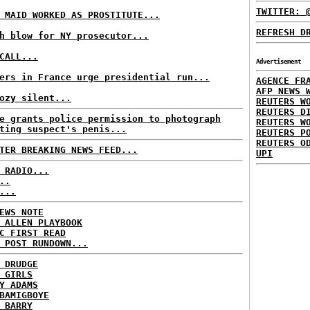
TWITTER: 
 MAID WORKED AS PROSTITUTE...
REFRESH D
h blow for NY prosecutor...
CALL...
Advertisement
ers in France urge presidential run...
AGENCE FR
AFP NEWS 
ozy silent...
REUTERS W
REUTERS D
e grants police permission to photograph
REUTERS W
ting suspect's penis...
REUTERS P
REUTERS O
TER BREAKING NEWS FEED...
UPI
 RADIO...
..
...
EWS NOTE
 ALLEN PLAYBOOK
C FIRST READ
 POST RUNDOWN...
 DRUDGE
 GIRLS
Y ADAMS
BAMIGBOYE
 BARRY