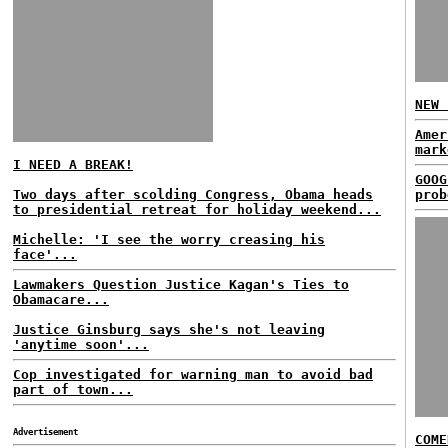
NEW 
Amer
mark
I NEED A BREAK!
GOOG
Two days after scolding Congress, Obama heads
prob
to presidential retreat for holiday weekend...
Michelle: 'I see the worry creasing his
face'...
Lawmakers Question Justice Kagan's Ties to
Obamacare...
Justice Ginsburg says she's not leaving
'anytime soon'...
Cop investigated for warning man to avoid bad
part of town...
Advertisement
COME