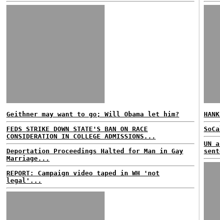
Geithner may want to go; Will Obama let him?
HANK
FEDS STRIKE DOWN STATE'S BAN ON RACE
SoCa
CONSIDERATION IN COLLEGE ADMISSIONS...
UN a
Deportation Proceedings Halted for Man in Gay
sent
Marriage...
REPORT: Campaign video taped in WH 'not
legal'...