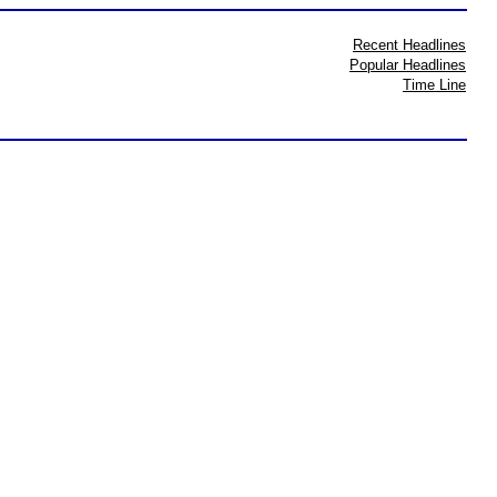
Recent Headlines
Popular Headlines
Time Line