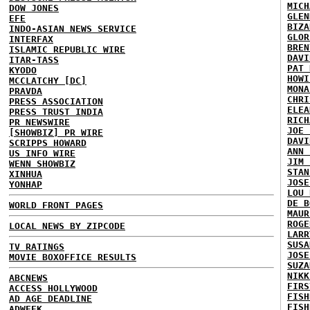
MICH
DOW JONES
GLEN
EFE
BIZA
INDO-ASIAN NEWS SERVICE
GLOR
INTERFAX
BREN
ISLAMIC REPUBLIC WIRE
DAVI
ITAR-TASS
PAT 
KYODO
HOWI
MCCLATCHY [DC]
MONA
PRAVDA
CHRI
PRESS ASSOCIATION
ELEA
PRESS TRUST INDIA
RICH
PR NEWSWIRE
JOE 
[SHOWBIZ] PR WIRE
DAVI
SCRIPPS HOWARD
ANN 
US INFO WIRE
JIM 
WENN SHOWBIZ
STAN
XINHUA
JOSE
YONHAP
LOU 
DE B
WORLD FRONT PAGES
MAUR
ROGE
LOCAL NEWS BY ZIPCODE
LARR
SUSA
TV RATINGS
JOSE
MOVIE BOXOFFICE RESULTS
SUZA
NIKK
ABCNEWS
FIRS
ACCESS HOLLYWOOD
FISH
AD AGE DEADLINE
FISH
ADWEEK