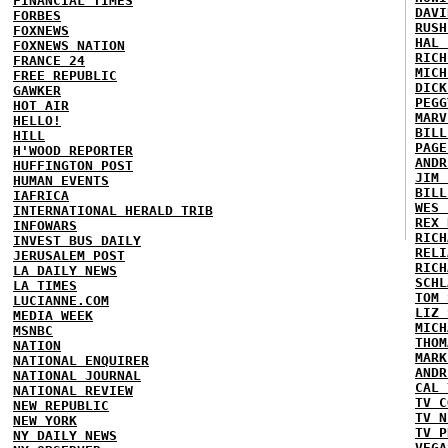
FINANCIAL TIMES
DAVI
FORBES
RUSH
FOXNEWS
HAL 
FOXNEWS NATION
RICH
FRANCE 24
MICH
FREE REPUBLIC
DICK
GAWKER
PEGG
HOT AIR
MARV
HELLO!
BILL
HILL
PAGE
H'WOOD REPORTER
ANDR
HUFFINGTON POST
JIM 
HUMAN EVENTS
BILL
IAFRICA
WES 
INTERNATIONAL HERALD TRIB
REX 
INFOWARS
RICH
INVEST BUS DAILY
RELI
JERUSALEM POST
RICH
LA DAILY NEWS
SCHL
LA TIMES
TOM 
LUCIANNE.COM
LIZ 
MEDIA WEEK
MICH
MSNBC
THOM
NATION
MARK
NATIONAL ENQUIRER
ANDR
NATIONAL JOURNAL
CAL 
NATIONAL REVIEW
TV C
NEW REPUBLIC
TV N
NEW YORK
TV P
NY DAILY NEWS
VEGA