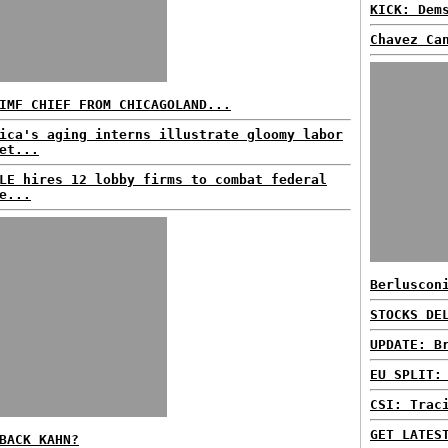
KICK: Dem
Chavez Ca
IMF CHIEF FROM CHICAGOLAND...
ica's aging interns illustrate gloomy labor
et...
LE hires 12 lobby firms to combat federal
e...
Berluscon
STOCKS DE
UPDATE: B
EU SPLIT:
CSI: Trac
GET LATES
BACK KAHN?