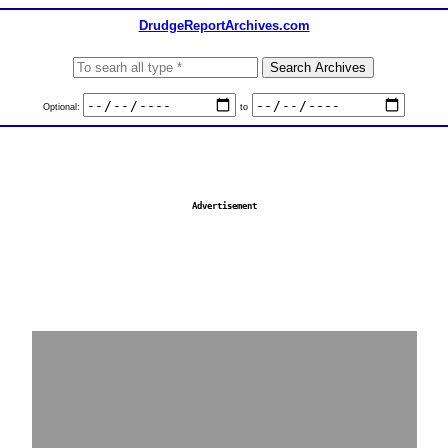
DrudgeReportArchives.com
Optional:
to
Advertisement