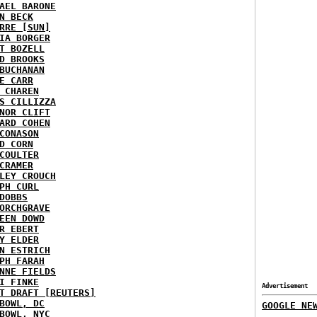
AEL BARONE
N BECK
RRE [SUN]
IA BORGER
T BOZELL
D BROOKS
BUCHANAN
E CARR
 CHAREN
S CILLIZZA
NOR CLIFT
ARD COHEN
CONASON
D CORN
COULTER
CRAMER
LEY CROUCH
PH CURL
DOBBS
ORCHGRAVE
EEN DOWD
R EBERT
Y ELDER
N ESTRICH
PH FARAH
NNE FIELDS
I FINKE
Advertisement
T DRAFT [REUTERS]
BOWL, DC
GOOGLE NE
BOWL, NYC