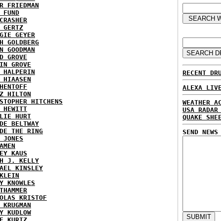
R FRIEDMAN
 FUND
CRASHER
 GERTZ
GIE GEYER
H GOLDBERG
N GOODMAN
D GROVE
IN GROVE
 HALPERIN
RECENT DR
 HIAASEN
HENTOFF
ALEXA LIV
Z HILTON
STOPHER HITCHENS
WEATHER A
 HEWITT
USA RADAR
LIE HURT
QUAKE SHE
DE BELTWAY
DE THE RING
SEND NEWS
 JONES
AMEN
EY KAUS
H J. KELLY
AEL KINSLEY
KLEIN
Y KNOWLES
THAMMER
OLAS KRISTOF
 KRUGMAN
Y KUDLOW
E KURTZ