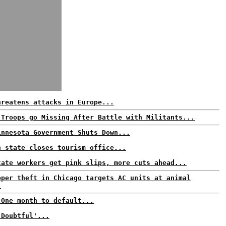
hreatens attacks in Europe...
 Troops go Missing After Battle with Militants...
innesota Government Shuts Down...
n state closes tourism office...
tate workers get pink slips, more cuts ahead...
pper theft in Chicago targets AC units at animal
.
 One month to default...
'Doubtful'...