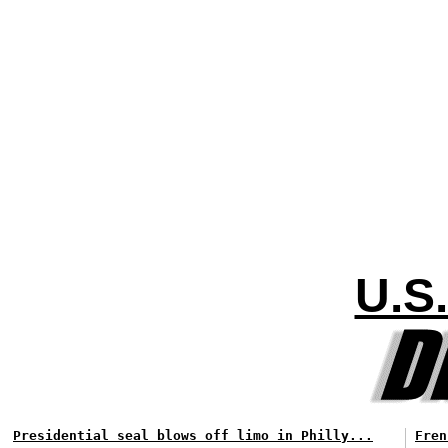
U.S
Presidential seal blows off limo in Philly...
Fren