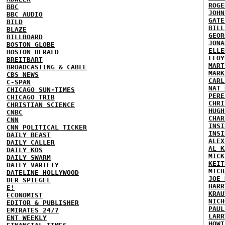
ROGE
BBC
JOHN
BBC AUDIO
GATE
BILD
BILL
BLAZE
GEOR
BILLBOARD
JONA
BOSTON GLOBE
ELLE
BOSTON HERALD
LLOY
BREITBART
MART
BROADCASTING & CABLE
MARK
CBS NEWS
CARL
C-SPAN
NAT 
CHICAGO SUN-TIMES
PERE
CHICAGO TRIB
CHRI
CHRISTIAN SCIENCE
HUGH
CNBC
CHAR
CNN
INSI
CNN POLITICAL TICKER
INSI
DAILY BEAST
ALEX
DAILY CALLER
AL K
DAILY KOS
MICK
DAILY SWARM
KEIT
DAILY VARIETY
MICH
DATELINE HOLLYWOOD
JOE 
DER SPIEGEL
HARR
E!
KRAU
ECONOMIST
NICH
EDITOR & PUBLISHER
PAUL
EMIRATES 24/7
LARR
ENT WEEKLY
HOWI