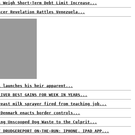
s Weigh Short-Term Debt Limit Increase...
ncer Revelation Rattles Venezuela...
i launches his heir apparent...
LIVER BEST GAINS FOR WEEK IN YEARS...
reast milk sprayer fired from teaching job...
 Denmark enacts border controls...
ing Unscooped Dog Waste to the Culprit...
T DRUDGEREPORT ON-THE-RUN: IPHONE, IPAD APP...