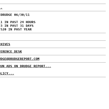
..
 DRUDGE 06/30/11
11 IN PAST 24 HOURS
23 IN PAST 31 DAYS
,520 IN PAST YEAR
CHIVES
FERENCE DESK
UDGE@DRUDGEREPORT.COM
RUN ADS ON DRUDGE REPORT...
OLICY...