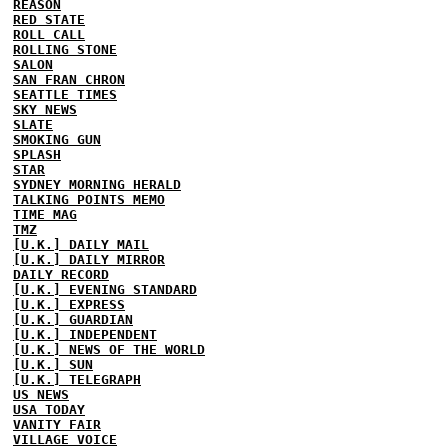
REASON
RED STATE
ROLL CALL
ROLLING STONE
SALON
SAN FRAN CHRON
SEATTLE TIMES
SKY NEWS
SLATE
SMOKING GUN
SPLASH
STAR
SYDNEY MORNING HERALD
TALKING POINTS MEMO
TIME MAG
TMZ
[U.K.] DAILY MAIL
[U.K.] DAILY MIRROR
DAILY RECORD
[U.K.] EVENING STANDARD
[U.K.] EXPRESS
[U.K.] GUARDIAN
[U.K.] INDEPENDENT
[U.K.] NEWS OF THE WORLD
[U.K.] SUN
[U.K.] TELEGRAPH
US NEWS
USA TODAY
VANITY FAIR
VILLAGE VOICE