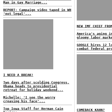
Man in Gay Marriage...
REPORT: Campaign video taped in WH
'not legal'...
NEW IMF CHIEF FRO
America's aging i
gloomy labor mark
GOOGLE hires 12 l
combat federal pr
I NEED A BREAK!
Two days after scolding Congress,
Obama heads to presidential
retreat for holiday weekend...
Michelle: 'I see the worry
creasing his face'...
Top Iowa Staff for Herman Cain
COMEBACK KAHN?