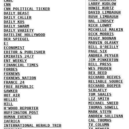
CNBC
LARRY KUDLOW
CNN
HOWIE KURTZ
CNN POLITICAL TICKER
DAVID LIMBAUGH
DAILY BEAST
RUSH LIMBAUGH
DAILY CALLER
HAL LINDSEY
DAILY KOS
RICH LOWRY
DAILY SWARM
MICHELLE MALKIN
DAILY VARIETY
DICK MORRIS
DATELINE HOLLYWOOD
PEGGY NOONAN
DER SPIEGEL
MARVIN OLASKY
E!
BILL O'REILLY
ECONOMIST
PAGE SIX
EDITOR & PUBLISHER
ANDREA PEYSER
EMIRATES 24/7
JIM PINKERTON
ENT WEEKLY
BILL PRESS
FINANCIAL TIMES
WES PRUDEN
FORBES
REX REED
FOXNEWS
RICHARD REEVES
FOXNEWS NATION
RELIABLE SOURCE
FRANCE 24
RICHARD ROEPER
FREE REPUBLIC
SCHLAFLY
GAWKER
TOM SHALES
HOT AIR
LIZ SMITH
HELLO!
MICHAEL SNEED
HILL
THOMAS SOWELL
H'WOOD REPORTER
MARK STEYN
HUFFINGTON POST
ANDREW SULLIVAN
HUMAN EVENTS
CAL THOMAS
IAFRICA
TV COLUMN
INTERNATIONAL HERALD TRIB
TV NEWSER