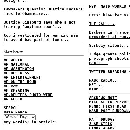
Resigns...
NYP: MAID WORKED 
Lawmakers Question Justice Kagan's
Ties to Obamacare...
Fresh blow for NY
Justice Ginsburg says she's not
THE CALL...
leaving 'anytime soon'...
Backers in France
Cop investigated for warning man
presidential run.
to avoid bad part of town...
Sarkozy silent...
Advertisement
Judge grants poli
photograph shooti
AP WORLD
penis...
AP NATIONAL
AP WASHINGTON
TWITTER BREAKING 
AP BUSINESS
AP ENTERTAINMENT
WABC RADIO...
AP ON THE HOUR
KFI...
AP RAW
WTOP...
AP BREAKING
AP/REUTERS PHOTO WIRE
ABCNEWS NOTE
AP AUDIO
MIKE ALLEN PLAYBO
MSNBC FIRST READ
SEARCH
WASH POST RUNDOWN
Date Range:
MATT DRUDGE
Any word(s) in article:
3 AM GIRLS
CINDY ADAMS