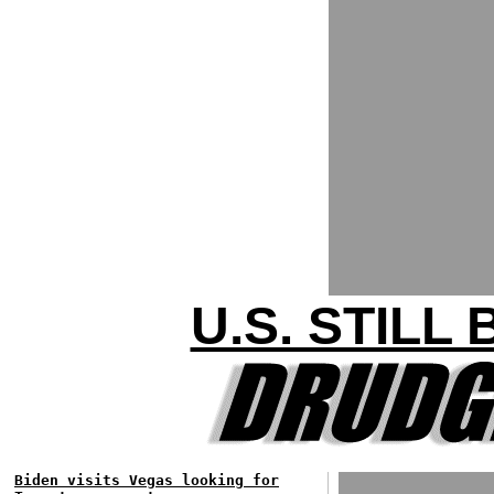
U.S. STILL
Biden visits Vegas looking for