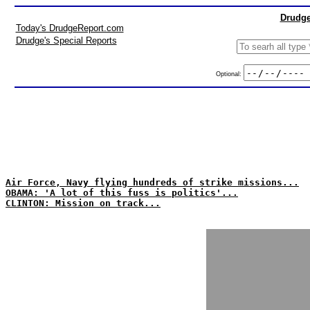
Drudge
Today's DrudgeReport.com
Drudge's Special Reports
Optional:
Air Force, Navy flying hundreds of strike missions...
OBAMA: 'A lot of this fuss is politics'...
CLINTON: Mission on track...