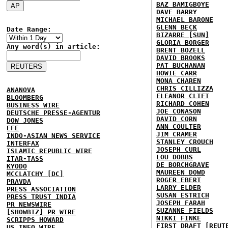
BAZ BAMIGBOYE
DAVE BARRY
MICHAEL BARONE
GLENN BECK
Date Range:
BIZARRE [SUN]
GLORIA BORGER
Any word(s) in article:
BRENT BOZELL
DAVID BROOKS
PAT BUCHANAN
HOWIE CARR
MONA CHAREN
CHRIS CILLIZZA
ANANOVA
ELEANOR CLIFT
BLOOMBERG
RICHARD COHEN
BUSINESS WIRE
JOE CONASON
DEUTSCHE PRESSE-AGENTUR
DAVID CORN
DOW JONES
ANN COULTER
EFE
JIM CRAMER
INDO-ASIAN NEWS SERVICE
STANLEY CROUCH
INTERFAX
JOSEPH CURL
ISLAMIC REPUBLIC WIRE
LOU DOBBS
ITAR-TASS
DE BORCHGRAVE
KYODO
MAUREEN DOWD
MCCLATCHY [DC]
ROGER EBERT
PRAVDA
LARRY ELDER
PRESS ASSOCIATION
SUSAN ESTRICH
PRESS TRUST INDIA
JOSEPH FARAH
PR NEWSWIRE
SUZANNE FIELDS
[SHOWBIZ] PR WIRE
NIKKI FINKE
SCRIPPS HOWARD
FIRST DRAFT [REUT
US INFO WIRE