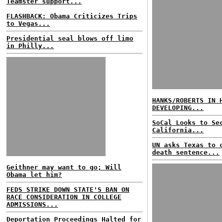
Teamster support...
FLASHBACK: Obama Criticizes Trips
to Vegas...
Presidential seal blows off limo
in Philly...
HANKS/ROBERTS IN 
DEVELOPING...
SoCal Looks to Se
California...
UN asks Texas to 
death sentence...
Geithner may want to go; Will
Obama let him?
FEDS STRIKE DOWN STATE'S BAN ON
RACE CONSIDERATION IN COLLEGE
ADMISSIONS...
Deportation Proceedings Halted for