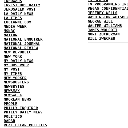
INFOWARS
TV PROGRAMMING IN
INVEST BUS DAILY
VEGAS CONFIDENTIA
JERUSALEM POST
JEFFREY WELLS
LA DAILY NEWS
WASHINGTON WHISPE
LA TIMES
GEORGE WILL
LUCIANNE.COM
WALTER WILLIAMS
MEDIA WEEK
JAMES WOLCOTT
MSNBC
MORT ZUCKERMAN
NATION
BILL ZWECKER
NATIONAL ENQUIRER
NATIONAL JOURNAL
NATIONAL REVIEW
NEW REPUBLIC
NEW YORK
NY DAILY NEWS
NY OBSERVER
NY POST
NY TIMES
NEW YORKER
NEWSBUSTERS
NEWSBYTES
NEWSMAX
NEWSWEEK
NKOREAN NEWS
PEOPLE
PHILLY INQUIRER
PHILLY DAILY NEWS
POLITICO
RADAR
REAL CLEAR POLITICS