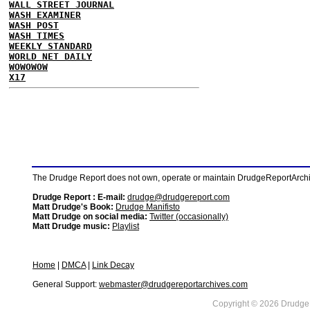
WALL STREET JOURNAL
WASH EXAMINER
WASH POST
WASH TIMES
WEEKLY STANDARD
WORLD NET DAILY
WOWOWOW
X17
The Drudge Report does not own, operate or maintain DrudgeReportArchive
Drudge Report : E-mail:
drudge@drudgereport.com
Matt Drudge's Book:
Drudge Manifisto
Matt Drudge on social media:
Twitter (occasionally)
Matt Drudge music:
Playlist
Home
|
DMCA
|
Link Decay
General Support:
webmaster@drudgereportarchives.com
Copyright © 2026 DrudgeR