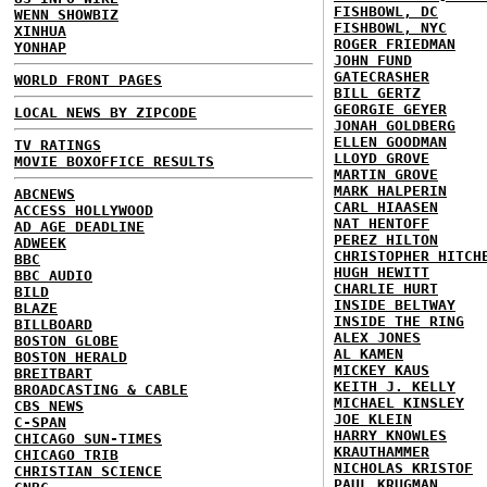
FISHBOWL, DC
WENN SHOWBIZ
FISHBOWL, NYC
XINHUA
ROGER FRIEDMAN
YONHAP
JOHN FUND
GATECRASHER
WORLD FRONT PAGES
BILL GERTZ
GEORGIE GEYER
LOCAL NEWS BY ZIPCODE
JONAH GOLDBERG
ELLEN GOODMAN
TV RATINGS
LLOYD GROVE
MOVIE BOXOFFICE RESULTS
MARTIN GROVE
MARK HALPERIN
ABCNEWS
CARL HIAASEN
ACCESS HOLLYWOOD
NAT HENTOFF
AD AGE DEADLINE
PEREZ HILTON
ADWEEK
CHRISTOPHER HITCH
BBC
HUGH HEWITT
BBC AUDIO
CHARLIE HURT
BILD
INSIDE BELTWAY
BLAZE
INSIDE THE RING
BILLBOARD
ALEX JONES
BOSTON GLOBE
AL KAMEN
BOSTON HERALD
MICKEY KAUS
BREITBART
KEITH J. KELLY
BROADCASTING & CABLE
MICHAEL KINSLEY
CBS NEWS
JOE KLEIN
C-SPAN
HARRY KNOWLES
CHICAGO SUN-TIMES
KRAUTHAMMER
CHICAGO TRIB
NICHOLAS KRISTOF
CHRISTIAN SCIENCE
PAUL KRUGMAN