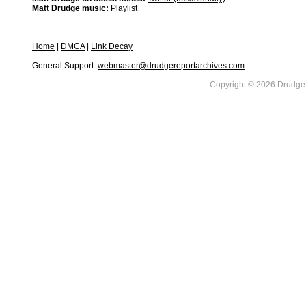
Matt Drudge music:
Playlist
Home
|
DMCA
|
Link Decay
General Support:
webmaster@drudgereportarchives.com
Copyright © 2026 DrudgeR