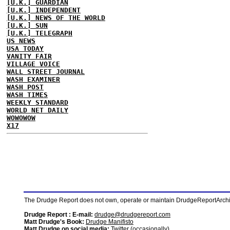
[U.K.] GUARDIAN
[U.K.] INDEPENDENT
[U.K.] NEWS OF THE WORLD
[U.K.] SUN
[U.K.] TELEGRAPH
US NEWS
USA TODAY
VANITY FAIR
VILLAGE VOICE
WALL STREET JOURNAL
WASH EXAMINER
WASH POST
WASH TIMES
WEEKLY STANDARD
WORLD NET DAILY
WOWOWOW
X17
The Drudge Report does not own, operate or maintain DrudgeReportArchive
Drudge Report : E-mail:
drudge@drudgereport.com
Matt Drudge's Book:
Drudge Manifisto
Matt Drudge on social media:
Twitter (occasionally)