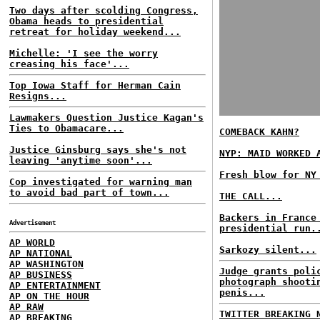
Two days after scolding Congress,
Obama heads to presidential
retreat for holiday weekend...
Michelle: 'I see the worry
creasing his face'...
Top Iowa Staff for Herman Cain
Resigns...
Lawmakers Question Justice Kagan's
Ties to Obamacare...
COMEBACK KAHN?
Justice Ginsburg says she's not
NYP: MAID WORKED 
leaving 'anytime soon'...
Fresh blow for NY
Cop investigated for warning man
to avoid bad part of town...
THE CALL...
Backers in France
Advertisement
presidential run.
AP WORLD
Sarkozy silent...
AP NATIONAL
AP WASHINGTON
Judge grants poli
AP BUSINESS
photograph shooti
AP ENTERTAINMENT
penis...
AP ON THE HOUR
AP RAW
TWITTER BREAKING 
AP BREAKING