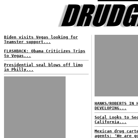
Biden visits Vegas looking for
Teamster support...
FLASHBACK: Obama Criticizes Trips
to Vegas...
Presidential seal blows off limo
in Philly...
HANKS/ROBERTS IN 
DEVELOPING...
SoCal Looks to Se
California...
Mexican drug cart
agents: 'We are g