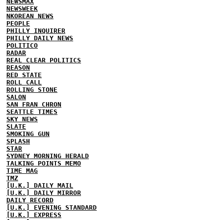
NEWSMAX
NEWSWEEK
NKOREAN NEWS
PEOPLE
PHILLY INQUIRER
PHILLY DAILY NEWS
POLITICO
RADAR
REAL CLEAR POLITICS
REASON
RED STATE
ROLL CALL
ROLLING STONE
SALON
SAN FRAN CHRON
SEATTLE TIMES
SKY NEWS
SLATE
SMOKING GUN
SPLASH
STAR
SYDNEY MORNING HERALD
TALKING POINTS MEMO
TIME MAG
TMZ
[U.K.] DAILY MAIL
[U.K.] DAILY MIRROR
DAILY RECORD
[U.K.] EVENING STANDARD
[U.K.] EXPRESS