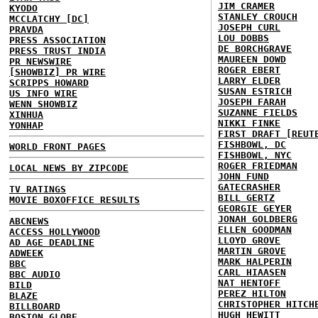
JIM CRAMER
KYODO
STANLEY CROUCH
MCCLATCHY [DC]
JOSEPH CURL
PRAVDA
LOU DOBBS
PRESS ASSOCIATION
DE BORCHGRAVE
PRESS TRUST INDIA
MAUREEN DOWD
PR NEWSWIRE
ROGER EBERT
[SHOWBIZ] PR WIRE
LARRY ELDER
SCRIPPS HOWARD
SUSAN ESTRICH
US INFO WIRE
JOSEPH FARAH
WENN SHOWBIZ
SUZANNE FIELDS
XINHUA
NIKKI FINKE
YONHAP
FIRST DRAFT [REUT
FISHBOWL, DC
WORLD FRONT PAGES
FISHBOWL, NYC
ROGER FRIEDMAN
LOCAL NEWS BY ZIPCODE
JOHN FUND
GATECRASHER
TV RATINGS
BILL GERTZ
MOVIE BOXOFFICE RESULTS
GEORGIE GEYER
JONAH GOLDBERG
ABCNEWS
ELLEN GOODMAN
ACCESS HOLLYWOOD
LLOYD GROVE
AD AGE DEADLINE
MARTIN GROVE
ADWEEK
MARK HALPERIN
BBC
CARL HIAASEN
BBC AUDIO
NAT HENTOFF
BILD
PEREZ HILTON
BLAZE
CHRISTOPHER HITCH
BILLBOARD
HUGH HEWITT
BOSTON GLOBE