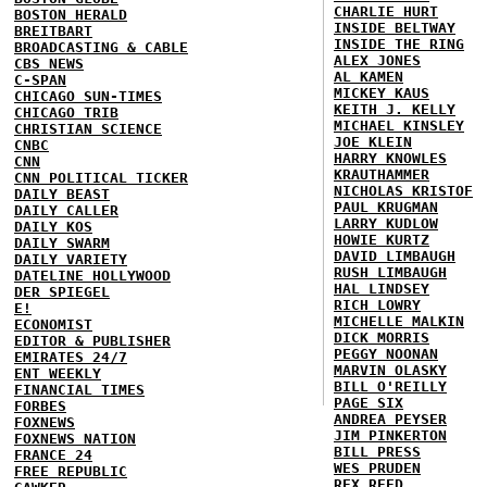
CHARLIE HURT
BOSTON HERALD
INSIDE BELTWAY
BREITBART
INSIDE THE RING
BROADCASTING & CABLE
ALEX JONES
CBS NEWS
AL KAMEN
C-SPAN
MICKEY KAUS
CHICAGO SUN-TIMES
KEITH J. KELLY
CHICAGO TRIB
MICHAEL KINSLEY
CHRISTIAN SCIENCE
JOE KLEIN
CNBC
HARRY KNOWLES
CNN
KRAUTHAMMER
CNN POLITICAL TICKER
NICHOLAS KRISTOF
DAILY BEAST
PAUL KRUGMAN
DAILY CALLER
LARRY KUDLOW
DAILY KOS
HOWIE KURTZ
DAILY SWARM
DAVID LIMBAUGH
DAILY VARIETY
RUSH LIMBAUGH
DATELINE HOLLYWOOD
HAL LINDSEY
DER SPIEGEL
RICH LOWRY
E!
MICHELLE MALKIN
ECONOMIST
DICK MORRIS
EDITOR & PUBLISHER
PEGGY NOONAN
EMIRATES 24/7
MARVIN OLASKY
ENT WEEKLY
BILL O'REILLY
FINANCIAL TIMES
PAGE SIX
FORBES
ANDREA PEYSER
FOXNEWS
JIM PINKERTON
FOXNEWS NATION
BILL PRESS
FRANCE 24
WES PRUDEN
FREE REPUBLIC
REX REED