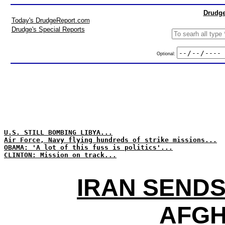
Drudge
Today's DrudgeReport.com
Drudge's Special Reports
Optional:
U.S. STILL BOMBING LIBYA...
Air Force, Navy flying hundreds of strike missions...
OBAMA: 'A lot of this fuss is politics'...
CLINTON: Mission on track...
IRAN SENDS
AFGH