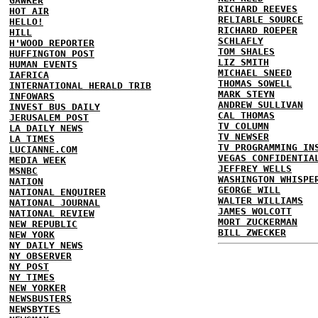
GAWKER
RICHARD REEVES
HOT AIR
RELIABLE SOURCE
HELLO!
RICHARD ROEPER
HILL
SCHLAFLY
H'WOOD REPORTER
TOM SHALES
HUFFINGTON POST
LIZ SMITH
HUMAN EVENTS
MICHAEL SNEED
IAFRICA
THOMAS SOWELL
INTERNATIONAL HERALD TRIB
MARK STEYN
INFOWARS
ANDREW SULLIVAN
INVEST BUS DAILY
CAL THOMAS
JERUSALEM POST
TV COLUMN
LA DAILY NEWS
TV NEWSER
LA TIMES
TV PROGRAMMING IN
LUCIANNE.COM
VEGAS CONFIDENTIA
MEDIA WEEK
JEFFREY WELLS
MSNBC
WASHINGTON WHISPE
NATION
GEORGE WILL
NATIONAL ENQUIRER
WALTER WILLIAMS
NATIONAL JOURNAL
JAMES WOLCOTT
NATIONAL REVIEW
MORT ZUCKERMAN
NEW REPUBLIC
BILL ZWECKER
NEW YORK
NY DAILY NEWS
NY OBSERVER
NY POST
NY TIMES
NEW YORKER
NEWSBUSTERS
NEWSBYTES