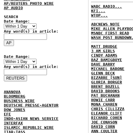
AP/REUTERS PHOTO WIRE
WABC RADIO...
AP AUDIO
KFI...
WTOP...
SEARCH
Date Range:
ABCNEWS NOTE
MIKE ALLEN PLAYBO
Any word(s) in article:
MSNBC FIRST READ
WASH POST RUNDOWN
MATT DRUDGE
3 AM GIRLS
CINDY ADAMS
Date Range:
BAZ BAMIGBOYE
DAVE BARRY
Any word(s) in article:
MICHAEL BARONE
GLENN BECK
BIZARRE [SUN]
GLORIA BORGER
BRENT BOZELL
DAVID BROOKS
ANANOVA
PAT BUCHANAN
BLOOMBERG
HOWIE CARR
BUSINESS WIRE
MONA CHAREN
DEUTSCHE PRESSE-AGENTUR
CHRIS CILLIZZA
DOW JONES
ELEANOR CLIFT
EFE
RICHARD COHEN
INDO-ASIAN NEWS SERVICE
JOE CONASON
INTERFAX
DAVID CORN
ISLAMIC REPUBLIC WIRE
ANN COULTER
ITAR-TASS