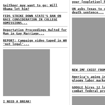
your [expletive] 
Geithner may want to go; Will
Obama let him?
UN asks Texas to 
death sentence...
FEDS STRIKE DOWN STATE'S BAN ON
RACE CONSIDERATION IN COLLEGE
ADMISSIONS...
Deportation Proceedings Halted for
Man in Gay Marriage...
REPORT: Campaign video taped in WH
'not legal'...
NEW IMF CHIEF FRO
America's aging i
gloomy labor mark
GOOGLE hires 12 l
combat federal pr
I NEED A BREAK!