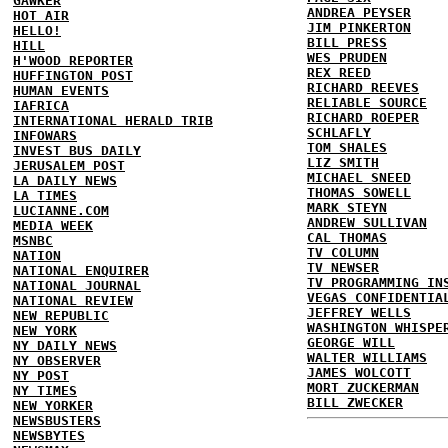
GAWKER
ANDREA PEYSER
HOT AIR
JIM PINKERTON
HELLO!
BILL PRESS
HILL
WES PRUDEN
H'WOOD REPORTER
REX REED
HUFFINGTON POST
RICHARD REEVES
HUMAN EVENTS
RELIABLE SOURCE
IAFRICA
RICHARD ROEPER
INTERNATIONAL HERALD TRIB
SCHLAFLY
INFOWARS
TOM SHALES
INVEST BUS DAILY
LIZ SMITH
JERUSALEM POST
MICHAEL SNEED
LA DAILY NEWS
THOMAS SOWELL
LA TIMES
MARK STEYN
LUCIANNE.COM
ANDREW SULLIVAN
MEDIA WEEK
CAL THOMAS
MSNBC
TV COLUMN
NATION
TV NEWSER
NATIONAL ENQUIRER
TV PROGRAMMING IN
NATIONAL JOURNAL
VEGAS CONFIDENTIA
NATIONAL REVIEW
JEFFREY WELLS
NEW REPUBLIC
WASHINGTON WHISPE
NEW YORK
GEORGE WILL
NY DAILY NEWS
WALTER WILLIAMS
NY OBSERVER
JAMES WOLCOTT
NY POST
MORT ZUCKERMAN
NY TIMES
BILL ZWECKER
NEW YORKER
NEWSBUSTERS
NEWSBYTES