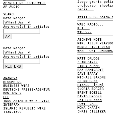
Judge grants poli
AP/REUTERS PHOTO WIRE
photograph shooti
AP AUDIO
penis...
SEARCH
TWITTER BREAKING 
Date Range:
WABC RADIO...
Any word(s) in article:
KFI...
WTOP...
ABCNEWS NOTE
MIKE ALLEN PLAYBO
MSNBC FIRST READ
Date Range:
WASH POST RUNDOWN
Any word(s) in article:
MATT DRUDGE
3 AM GIRLS
CINDY ADAMS
BAZ BAMIGBOYE
DAVE BARRY
MICHAEL BARONE
ANANOVA
GLENN BECK
BLOOMBERG
BIZARRE [SUN]
BUSINESS WIRE
GLORIA BORGER
DEUTSCHE PRESSE-AGENTUR
BRENT BOZELL
DOW JONES
DAVID BROOKS
EFE
PAT BUCHANAN
INDO-ASIAN NEWS SERVICE
HOWIE CARR
INTERFAX
MONA CHAREN
ISLAMIC REPUBLIC WIRE
CHRIS CILLIZZA
ITAR-TASS