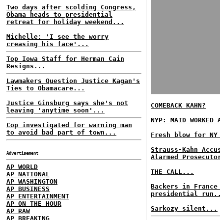
Two days after scolding Congress,
Obama heads to presidential
retreat for holiday weekend...
Michelle: 'I see the worry
creasing his face'...
Top Iowa Staff for Herman Cain
Resigns...
Lawmakers Question Justice Kagan's
Ties to Obamacare...
Justice Ginsburg says she's not
COMEBACK KAHN?
leaving 'anytime soon'...
NYP: MAID WORKED 
Cop investigated for warning man
to avoid bad part of town...
Fresh blow for NY
Strauss-Kahn Accu
Advertisement
Alarmed Prosecuto
AP WORLD
THE CALL...
AP NATIONAL
AP WASHINGTON
Backers in France
AP BUSINESS
presidential run.
AP ENTERTAINMENT
AP ON THE HOUR
Sarkozy silent...
AP RAW
AP BREAKING