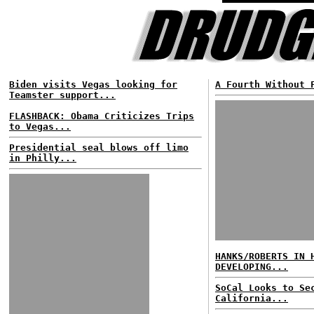
Biden visits Vegas looking for
A Fourth Without 
Teamster support...
FLASHBACK: Obama Criticizes Trips
to Vegas...
Presidential seal blows off limo
in Philly...
HANKS/ROBERTS IN 
DEVELOPING...
SoCal Looks to Se
California...