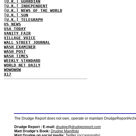
[U.K.] GUARDIAN
[U.K.] INDEPENDENT
[U.K.] NEWS OF THE WORLD
[U.K.] SUN
[U.K.] TELEGRAPH
US NEWS
USA TODAY
VANITY FAIR
VILLAGE VOICE
WALL STREET JOURNAL
WASH EXAMINER
WASH POST
WASH TIMES
WEEKLY STANDARD
WORLD NET DAILY
WOWOWOW
X17
The Drudge Report does not own, operate or maintain DrudgeReportArchive
Drudge Report : E-mail:
drudge@drudgereport.com
Matt Drudge's Book:
Drudge Manifisto
Matt Drudge on social media:
Twitter (occasionally)