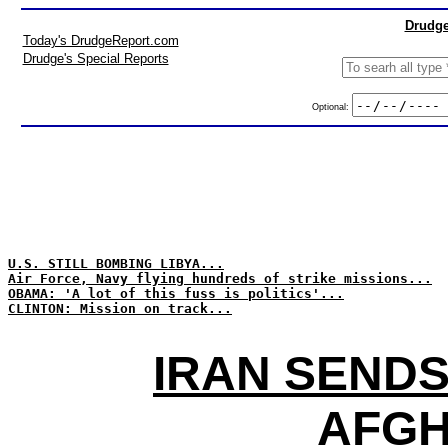
Drudge
Today's DrudgeReport.com
Drudge's Special Reports
Optional:
U.S. STILL BOMBING LIBYA...
Air Force, Navy flying hundreds of strike missions...
OBAMA: 'A lot of this fuss is politics'...
CLINTON: Mission on track...
IRAN SENDS
AFGH