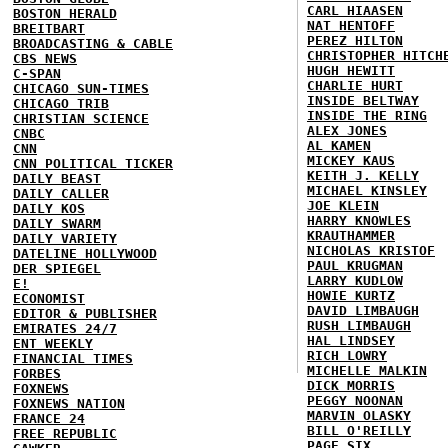
CARL HIAASEN
BOSTON HERALD
NAT HENTOFF
BREITBART
PEREZ HILTON
BROADCASTING & CABLE
CHRISTOPHER HITCH
CBS NEWS
HUGH HEWITT
C-SPAN
CHARLIE HURT
CHICAGO SUN-TIMES
INSIDE BELTWAY
CHICAGO TRIB
INSIDE THE RING
CHRISTIAN SCIENCE
ALEX JONES
CNBC
AL KAMEN
CNN
MICKEY KAUS
CNN POLITICAL TICKER
KEITH J. KELLY
DAILY BEAST
MICHAEL KINSLEY
DAILY CALLER
JOE KLEIN
DAILY KOS
HARRY KNOWLES
DAILY SWARM
KRAUTHAMMER
DAILY VARIETY
NICHOLAS KRISTOF
DATELINE HOLLYWOOD
PAUL KRUGMAN
DER SPIEGEL
LARRY KUDLOW
E!
HOWIE KURTZ
ECONOMIST
DAVID LIMBAUGH
EDITOR & PUBLISHER
RUSH LIMBAUGH
EMIRATES 24/7
HAL LINDSEY
ENT WEEKLY
RICH LOWRY
FINANCIAL TIMES
MICHELLE MALKIN
FORBES
DICK MORRIS
FOXNEWS
PEGGY NOONAN
FOXNEWS NATION
MARVIN OLASKY
FRANCE 24
BILL O'REILLY
FREE REPUBLIC
PAGE SIX