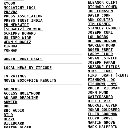
ELEANOR CLIFT
KYODO
RICHARD COHEN
MCCLATCHY [DC]
JOE CONASON
PRAVDA
DAVID CORN
PRESS ASSOCIATION
ANN COULTER
PRESS TRUST INDIA
JIM CRAMER
PR NEWSWIRE
STANLEY CROUCH
[SHOWBIZ] PR WIRE
JOSEPH CURL
SCRIPPS HOWARD
LOU DOBBS
US INFO WIRE
DE BORCHGRAVE
WENN SHOWBIZ
MAUREEN DOWD
XINHUA
ROGER EBERT
YONHAP
LARRY ELDER
SUSAN ESTRICH
WORLD FRONT PAGES
JOSEPH FARAH
SUZANNE FIELDS
LOCAL NEWS BY ZIPCODE
NIKKI FINKE
FIRST DRAFT [REUT
TV RATINGS
FISHBOWL, DC
MOVIE BOXOFFICE RESULTS
FISHBOWL, NYC
ROGER FRIEDMAN
ABCNEWS
JOHN FUND
ACCESS HOLLYWOOD
GATECRASHER
AD AGE DEADLINE
BILL GERTZ
ADWEEK
GEORGIE GEYER
BBC
JONAH GOLDBERG
BBC AUDIO
ELLEN GOODMAN
BILD
LLOYD GROVE
BLAZE
MARTIN GROVE
BILLBOARD
MARK HALPERIN
BOSTON GLOBE