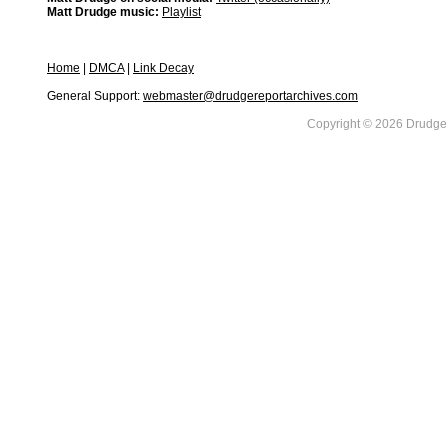
Matt Drudge music:
Playlist
Home
|
DMCA
|
Link Decay
General Support:
webmaster@drudgereportarchives.com
Copyright © 2026 DrudgeR