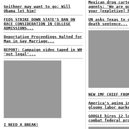
Mexican drug cart
Geithner may want to go; Will
agents: 'We are g
Obama let him?
your [expletive] 
FEDS STRIKE DOWN STATE'S BAN ON
UN asks Texas to 
RACE CONSIDERATION IN COLLEGE
death sentence...
ADMISSIONS...
Deportation Proceedings Halted for
Man in Gay Marriage...
REPORT: Campaign video taped in WH
'not legal'...
NEW IMF CHIEF FRO
America's aging i
gloomy labor mark
GOOGLE hires 12 l
combat federal pr
I NEED A BREAK!