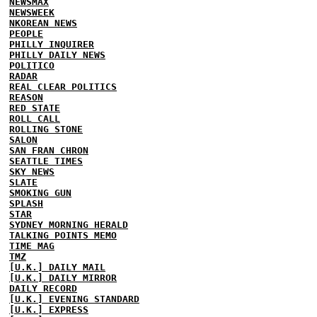
NEWSMAX
NEWSWEEK
NKOREAN NEWS
PEOPLE
PHILLY INQUIRER
PHILLY DAILY NEWS
POLITICO
RADAR
REAL CLEAR POLITICS
REASON
RED STATE
ROLL CALL
ROLLING STONE
SALON
SAN FRAN CHRON
SEATTLE TIMES
SKY NEWS
SLATE
SMOKING GUN
SPLASH
STAR
SYDNEY MORNING HERALD
TALKING POINTS MEMO
TIME MAG
TMZ
[U.K.] DAILY MAIL
[U.K.] DAILY MIRROR
DAILY RECORD
[U.K.] EVENING STANDARD
[U.K.] EXPRESS