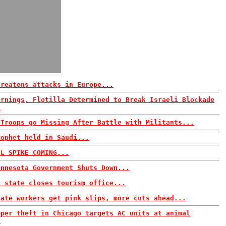
hreatens attacks in Europe...
arnings, Flotilla Determined to Break Israeli Blockade
.
 Troops go Missing After Battle with Militants...
rophet held in Saudi...
IL SPIKE COMING...
innesota Government Shuts Down...
n state closes tourism office...
tate workers get pink slips, more cuts ahead...
pper theft in Chicago targets AC units at animal
.