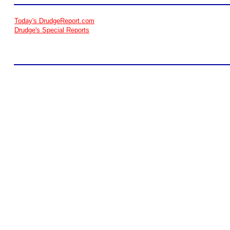
Today's DrudgeReport.com
Drudge's Special Reports