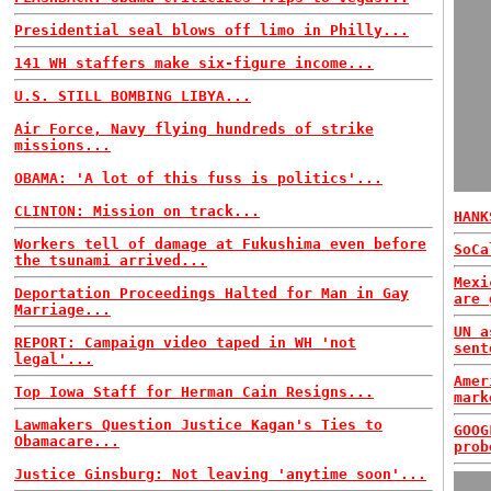
Presidential seal blows off limo in Philly...
141 WH staffers make six-figure income...
U.S. STILL BOMBING LIBYA...
Air Force, Navy flying hundreds of strike
missions...
OBAMA: 'A lot of this fuss is politics'...
CLINTON: Mission on track...
HANK
Workers tell of damage at Fukushima even before
SoCa
the tsunami arrived...
Mexi
Deportation Proceedings Halted for Man in Gay
are 
Marriage...
UN a
REPORT: Campaign video taped in WH 'not
sent
legal'...
Amer
Top Iowa Staff for Herman Cain Resigns...
mark
Lawmakers Question Justice Kagan's Ties to
GOOG
Obamacare...
prob
Justice Ginsburg: Not leaving 'anytime soon'...