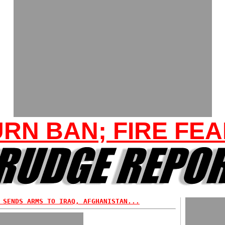
RN BAN; FIRE FE
 SENDS ARMS TO IRAQ, AFGHANISTAN...