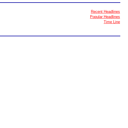
Recent Headlines
Popular Headlines
Time Line