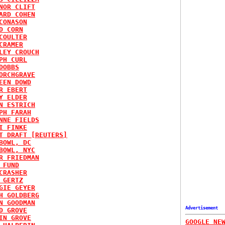
NOR CLIFT
ARD COHEN
CONASON
D CORN
COULTER
CRAMER
LEY CROUCH
PH CURL
DOBBS
ORCHGRAVE
EEN DOWD
R EBERT
Y ELDER
N ESTRICH
PH FARAH
NNE FIELDS
I FINKE
T DRAFT [REUTERS]
BOWL, DC
BOWL, NYC
R FRIEDMAN
 FUND
CRASHER
 GERTZ
GIE GEYER
H GOLDBERG
N GOODMAN
Advertisement
D GROVE
IN GROVE
GOOGLE NE