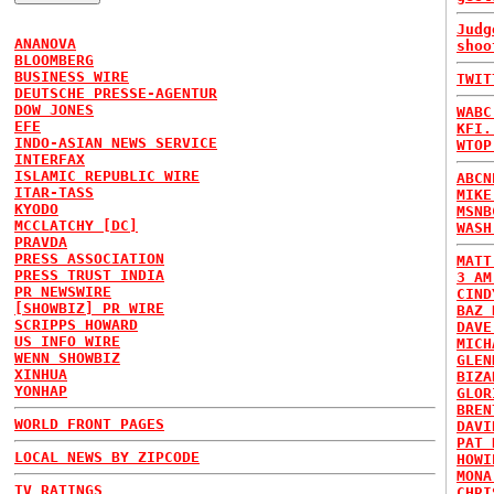
Judg
ANANOVA
shoo
BLOOMBERG
BUSINESS WIRE
TWIT
DEUTSCHE PRESSE-AGENTUR
DOW JONES
WABC
EFE
KFI.
INDO-ASIAN NEWS SERVICE
WTOP
INTERFAX
ISLAMIC REPUBLIC WIRE
ABCN
ITAR-TASS
MIKE
KYODO
MSNB
MCCLATCHY [DC]
WASH
PRAVDA
PRESS ASSOCIATION
MATT
PRESS TRUST INDIA
3 AM
PR NEWSWIRE
CIND
[SHOWBIZ] PR WIRE
BAZ 
SCRIPPS HOWARD
DAVE
US INFO WIRE
MICH
WENN SHOWBIZ
GLEN
XINHUA
BIZA
YONHAP
GLOR
BREN
WORLD FRONT PAGES
DAVI
PAT 
LOCAL NEWS BY ZIPCODE
HOWI
MONA
TV RATINGS
CHRI