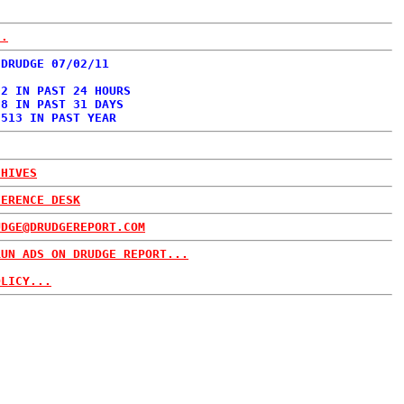
..
 DRUDGE 07/02/11
02 IN PAST 24 HOURS
88 IN PAST 31 DAYS
,513 IN PAST YEAR
CHIVES
FERENCE DESK
UDGE@DRUDGEREPORT.COM
RUN ADS ON DRUDGE REPORT...
OLICY...