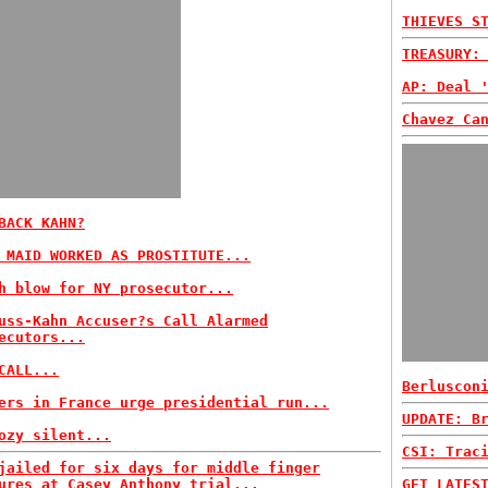
THIEVES S
TREASURY:
AP: Deal 
Chavez Ca
BACK KAHN?
 MAID WORKED AS PROSTITUTE...
h blow for NY prosecutor...
uss-Kahn Accuser?s Call Alarmed
ecutors...
CALL...
Berluscon
ers in France urge presidential run...
UPDATE: B
ozy silent...
CSI: Trac
jailed for six days for middle finger
ures at Casey Anthony trial...
GET LATES