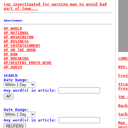
Cop investigated for warning man to avoid bad
part of town...
Advertisement
AP WORLD
AP NATIONAL
AP WASHINGTON
AP BUSINESS
AP ENTERTAINMENT
AP ON THE HOUR
AP RAW
AP BREAKING
COME
AP/REUTERS PHOTO WIRE
AP AUDIO
NYP:
SEARCH
Fres
Date Range:
Stra
Pros
Any word(s) in article:
THE 
Back
Date Range:
Sark
Any word(s) in article:
Man 
gest