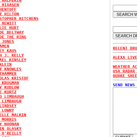
 HALPERIN
 HIAASEN
HENTOFF
Z HILTON
STOPHER HITCHENS
 HEWITT
LIE HURT
DE BELTWAY
DE THE RING
 JONES
AMEN
RECENT DR
EY KAUS
H J. KELLY
ALEXA LIV
AEL KINSLEY
KLEIN
WEATHER A
Y KNOWLES
USA RADAR
THAMMER
QUAKE SHE
OLAS KRISTOF
 KRUGMAN
SEND NEWS
Y KUDLOW
E KURTZ
D LIMBAUGH
 LIMBAUGH
LINDSEY
 LOWRY
ELLE MALKIN
 MORRIS
Y NOONAN
IN OLASKY
 O'REILLY