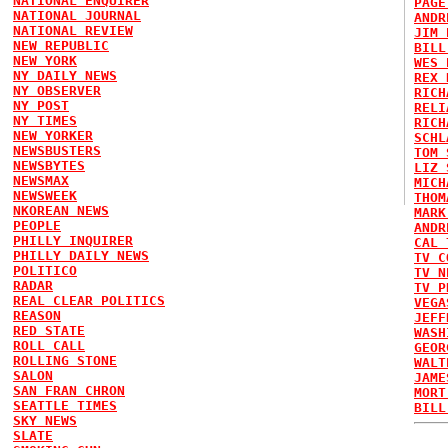
NATIONAL ENQUIRER
PAGE
NATIONAL JOURNAL
ANDR
NATIONAL REVIEW
JIM 
NEW REPUBLIC
BILL
NEW YORK
WES 
NY DAILY NEWS
REX 
NY OBSERVER
RICH
NY POST
RELI
NY TIMES
RICH
NEW YORKER
SCHL
NEWSBUSTERS
TOM 
NEWSBYTES
LIZ 
NEWSMAX
MICH
NEWSWEEK
THOM
NKOREAN NEWS
MARK
PEOPLE
ANDR
PHILLY INQUIRER
CAL 
PHILLY DAILY NEWS
TV C
POLITICO
TV N
RADAR
TV P
REAL CLEAR POLITICS
VEGA
REASON
JEFF
RED STATE
WASH
ROLL CALL
GEOR
ROLLING STONE
WALT
SALON
JAME
SAN FRAN CHRON
MORT
SEATTLE TIMES
BILL
SKY NEWS
SLATE