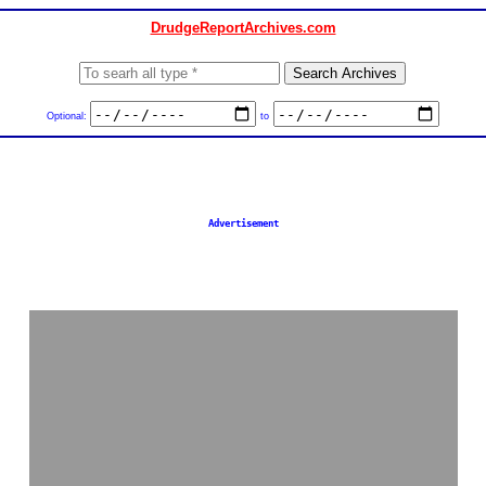
DrudgeReportArchives.com
Optional:
to
Advertisement