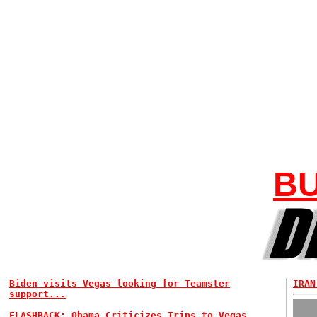
BU
Biden visits Vegas looking for Teamster
IRAN
support...
FLASHBACK: Obama Criticizes Trips to Vegas...