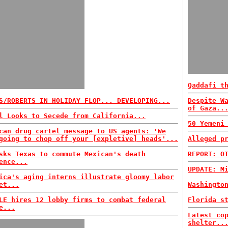
Qaddafi t
S/ROBERTS IN HOLIDAY FLOP... DEVELOPING...
Despite W
of Gaza..
l Looks to Secede from California...
50 Yemeni
can drug cartel message to US agents: 'We
going to chop off your [expletive] heads'...
Alleged p
sks Texas to commute Mexican's death
REPORT: O
ence...
UPDATE: M
ica's aging interns illustrate gloomy labor
et...
Washingto
LE hires 12 lobby firms to combat federal
Florida s
e...
Latest co
shelter..