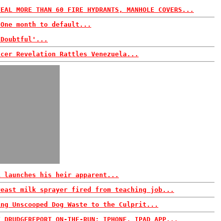
TEAL MORE THAN 60 FIRE HYDRANTS, MANHOLE COVERS...
 One month to default...
'Doubtful'...
ncer Revelation Rattles Venezuela...
i launches his heir apparent...
reast milk sprayer fired from teaching job...
ing Unscooped Dog Waste to the Culprit...
T DRUDGEREPORT ON-THE-RUN: IPHONE, IPAD APP...