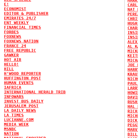
MARK
E!
CARL
ECONOMIST
NAT 
EDITOR & PUBLISHER
PERE
EMIRATES 24/7
CHRI
ENT WEEKLY
HUGH
FINANCIAL TIMES
CHAR
FORBES
INSI
FOXNEWS
INSI
FOXNEWS NATION
ALEX
FRANCE 24
AL K
FREE REPUBLIC
MICK
GAWKER
KEIT
HOT AIR
MICH
HELLO!
JOE 
HILL
HARR
H'WOOD REPORTER
KRAU
HUFFINGTON POST
NICH
HUMAN EVENTS
PAUL
IAFRICA
LARR
INTERNATIONAL HERALD TRIB
HOWI
INFOWARS
DAVI
INVEST BUS DAILY
RUSH
JERUSALEM POST
HAL 
LA DAILY NEWS
RICH
LA TIMES
MICH
LUCIANNE.COM
DICK
MEDIA WEEK
PEGG
MSNBC
MARV
NATION
BILL