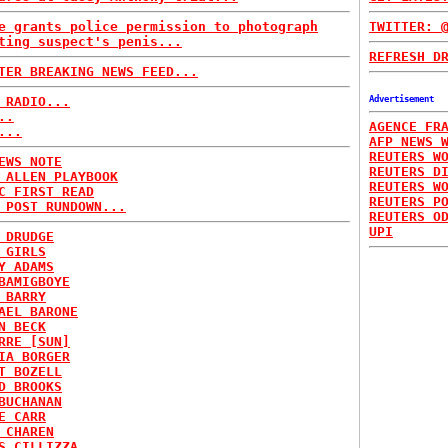
e grants police permission to photograph
TWITTER: 
ting suspect's penis...
REFRESH D
TER BREAKING NEWS FEED...
 RADIO...
Advertisement
..
AGENCE FR
...
AFP NEWS 
REUTERS W
EWS NOTE
REUTERS D
 ALLEN PLAYBOOK
REUTERS W
C FIRST READ
REUTERS P
 POST RUNDOWN...
REUTERS O
UPI
 DRUDGE
 GIRLS
Y ADAMS
BAMIGBOYE
 BARRY
AEL BARONE
N BECK
RRE [SUN]
IA BORGER
T BOZELL
D BROOKS
BUCHANAN
E CARR
 CHAREN
S CILLIZZA