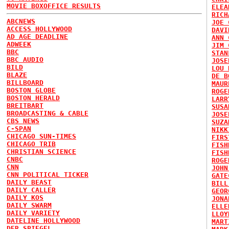
MOVIE BOXOFFICE RESULTS
ELEA
RICH
ABCNEWS
JOE 
ACCESS HOLLYWOOD
DAVI
AD AGE DEADLINE
ANN 
ADWEEK
JIM 
BBC
STAN
BBC AUDIO
JOSE
BILD
LOU 
BLAZE
DE B
BILLBOARD
MAUR
BOSTON GLOBE
ROGE
BOSTON HERALD
LARR
BREITBART
SUSA
BROADCASTING & CABLE
JOSE
CBS NEWS
SUZA
C-SPAN
NIKK
CHICAGO SUN-TIMES
FIRS
CHICAGO TRIB
FISH
CHRISTIAN SCIENCE
FISH
CNBC
ROGE
CNN
JOHN
CNN POLITICAL TICKER
GATE
DAILY BEAST
BILL
DAILY CALLER
GEOR
DAILY KOS
JONA
DAILY SWARM
ELLE
DAILY VARIETY
LLOY
DATELINE HOLLYWOOD
MART
DER SPIEGEL