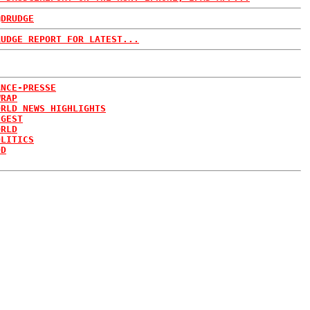
@DRUDGE
RUDGE REPORT FOR LATEST...
ANCE-PRESSE
WRAP
ORLD NEWS HIGHLIGHTS
IGEST
ORLD
OLITICS
DD