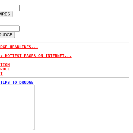
UDGE HEADLINES...
E: HOTTEST PAGES ON INTERNET...
CTION
 ROLL
ET
 TIPS TO DRUDGE