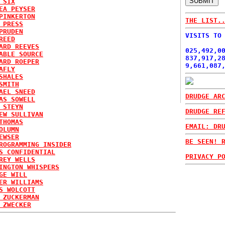
 SIX
EA PEYSER
PINKERTON
THE LIST.
 PRESS
PRUDEN
VISITS TO
REED
ARD REEVES
025,492,0
ABLE SOURCE
837,917,2
ARD ROEPER
9,661,087
AFLY
SHALES
SMITH
AEL SNEED
DRUDGE AR
AS SOWELL
 STEYN
DRUDGE RE
EW SULLIVAN
THOMAS
EMAIL: DR
OLUMN
EWSER
BE SEEN! 
ROGRAMMING INSIDER
S CONFIDENTIAL
PRIVACY P
REY WELLS
INGTON WHISPERS
GE WILL
ER WILLIAMS
S WOLCOTT
 ZUCKERMAN
 ZWECKER