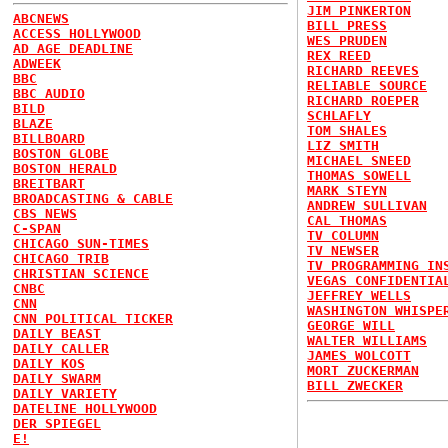
JIM PINKERTON
ABCNEWS
BILL PRESS
ACCESS HOLLYWOOD
WES PRUDEN
AD AGE DEADLINE
REX REED
ADWEEK
RICHARD REEVES
BBC
RELIABLE SOURCE
BBC AUDIO
RICHARD ROEPER
BILD
SCHLAFLY
BLAZE
TOM SHALES
BILLBOARD
LIZ SMITH
BOSTON GLOBE
MICHAEL SNEED
BOSTON HERALD
THOMAS SOWELL
BREITBART
MARK STEYN
BROADCASTING & CABLE
ANDREW SULLIVAN
CBS NEWS
CAL THOMAS
C-SPAN
TV COLUMN
CHICAGO SUN-TIMES
TV NEWSER
CHICAGO TRIB
TV PROGRAMMING IN
CHRISTIAN SCIENCE
VEGAS CONFIDENTIA
CNBC
JEFFREY WELLS
CNN
WASHINGTON WHISPE
CNN POLITICAL TICKER
GEORGE WILL
DAILY BEAST
WALTER WILLIAMS
DAILY CALLER
JAMES WOLCOTT
DAILY KOS
MORT ZUCKERMAN
DAILY SWARM
BILL ZWECKER
DAILY VARIETY
DATELINE HOLLYWOOD
DER SPIEGEL
E!