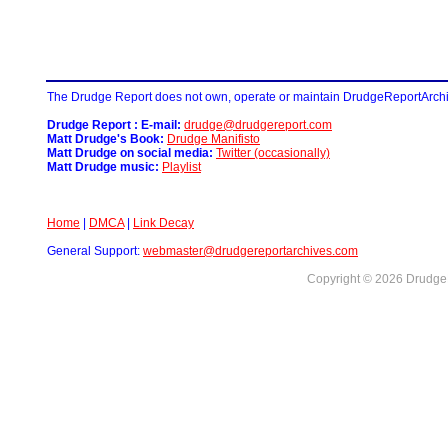
The Drudge Report does not own, operate or maintain DrudgeReportArchive
Drudge Report : E-mail:
drudge@drudgereport.com
Matt Drudge's Book:
Drudge Manifisto
Matt Drudge on social media:
Twitter (occasionally)
Matt Drudge music:
Playlist
Home
|
DMCA
|
Link Decay
General Support:
webmaster@drudgereportarchives.com
Copyright © 2026 DrudgeR