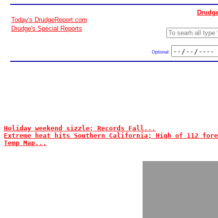
Drudge
Today's DrudgeReport.com
Drudge's Special Reports
Optional:
Holiday weekend sizzle; Records Fall...
Extreme heat hits Southern California; High of 112 fore
Temp Map...