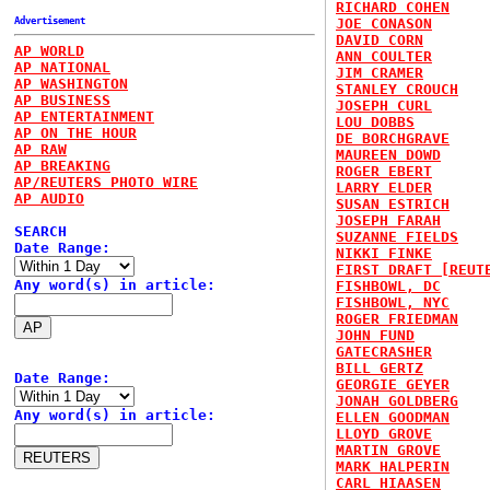
RICHARD COHEN
Advertisement
JOE CONASON
DAVID CORN
AP WORLD
ANN COULTER
AP NATIONAL
JIM CRAMER
AP WASHINGTON
STANLEY CROUCH
AP BUSINESS
JOSEPH CURL
AP ENTERTAINMENT
LOU DOBBS
AP ON THE HOUR
DE BORCHGRAVE
AP RAW
MAUREEN DOWD
AP BREAKING
ROGER EBERT
AP/REUTERS PHOTO WIRE
LARRY ELDER
AP AUDIO
SUSAN ESTRICH
JOSEPH FARAH
SEARCH
SUZANNE FIELDS
Date Range:
NIKKI FINKE
FIRST DRAFT [REUT
Any word(s) in article:
FISHBOWL, DC
FISHBOWL, NYC
ROGER FRIEDMAN
JOHN FUND
GATECRASHER
BILL GERTZ
Date Range:
GEORGIE GEYER
JONAH GOLDBERG
Any word(s) in article:
ELLEN GOODMAN
LLOYD GROVE
MARTIN GROVE
MARK HALPERIN
CARL HIAASEN