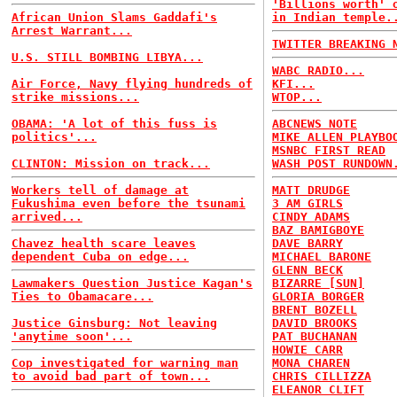
'Billions worth' 
African Union Slams Gaddafi's
in Indian temple.
Arrest Warrant...
TWITTER BREAKING 
U.S. STILL BOMBING LIBYA...
WABC RADIO...
Air Force, Navy flying hundreds of
KFI...
strike missions...
WTOP...
OBAMA: 'A lot of this fuss is
ABCNEWS NOTE
politics'...
MIKE ALLEN PLAYBO
MSNBC FIRST READ
CLINTON: Mission on track...
WASH POST RUNDOWN
Workers tell of damage at
MATT DRUDGE
Fukushima even before the tsunami
3 AM GIRLS
arrived...
CINDY ADAMS
BAZ BAMIGBOYE
Chavez health scare leaves
DAVE BARRY
dependent Cuba on edge...
MICHAEL BARONE
GLENN BECK
Lawmakers Question Justice Kagan's
BIZARRE [SUN]
Ties to Obamacare...
GLORIA BORGER
BRENT BOZELL
Justice Ginsburg: Not leaving
DAVID BROOKS
'anytime soon'...
PAT BUCHANAN
HOWIE CARR
Cop investigated for warning man
MONA CHAREN
to avoid bad part of town...
CHRIS CILLIZZA
ELEANOR CLIFT