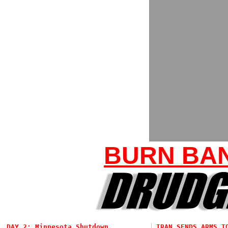
BURN BAN
DAY 2: Minnesota Shutdown...
IRAN SENDS ARMS T