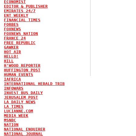
ECONOMIST
EDITOR & PUBLISHER
EMIRATES 24/7
ENT WEEKLY
FINANCIAL TIMES
FORBES
FOXNEWS
FOXNEWS NATION
FRANCE 24
FREE REPUBLIC
GAWKER
HOT AIR
HELLO!
HILL
H'WOOD REPORTER
HUFFINGTON POST
HUMAN EVENTS
IAFRICA
INTERNATIONAL HERALD TRIB
INFOWARS
INVEST BUS DAILY
JERUSALEM POST
LA DAILY NEWS
LA TIMES
LUCIANNE.COM
MEDIA WEEK
MSNBC
NATION
NATIONAL ENQUIRER
NATIONAL JOURNAL