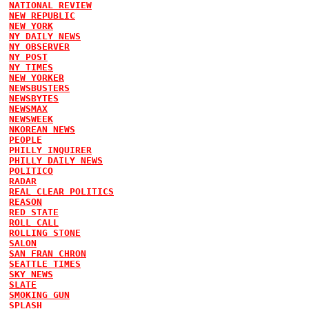
NATIONAL REVIEW
NEW REPUBLIC
NEW YORK
NY DAILY NEWS
NY OBSERVER
NY POST
NY TIMES
NEW YORKER
NEWSBUSTERS
NEWSBYTES
NEWSMAX
NEWSWEEK
NKOREAN NEWS
PEOPLE
PHILLY INQUIRER
PHILLY DAILY NEWS
POLITICO
RADAR
REAL CLEAR POLITICS
REASON
RED STATE
ROLL CALL
ROLLING STONE
SALON
SAN FRAN CHRON
SEATTLE TIMES
SKY NEWS
SLATE
SMOKING GUN
SPLASH