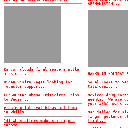
AFGHANISTAN...
Rancor clouds final space shuttle
mission...
HANKS IN HOLIDAY 
Biden visits Vegas looking for
SoCal Looks to Se
Teamster support...
California...
FLASHBACK: Obama Criticizes Trips
Mexican drug cart
to Vegas...
agents: 'We are g
your #$&@ heads'.
Presidential seal blows off limo
in Philly...
Man jailed for si
finger gestures a
141 WH staffers make six-figure
trial...
income...