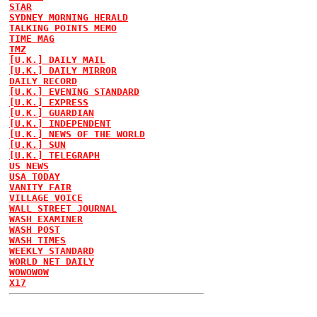
STAR
SYDNEY MORNING HERALD
TALKING POINTS MEMO
TIME MAG
TMZ
[U.K.] DAILY MAIL
[U.K.] DAILY MIRROR
DAILY RECORD
[U.K.] EVENING STANDARD
[U.K.] EXPRESS
[U.K.] GUARDIAN
[U.K.] INDEPENDENT
[U.K.] NEWS OF THE WORLD
[U.K.] SUN
[U.K.] TELEGRAPH
US NEWS
USA TODAY
VANITY FAIR
VILLAGE VOICE
WALL STREET JOURNAL
WASH EXAMINER
WASH POST
WASH TIMES
WEEKLY STANDARD
WORLD NET DAILY
WOWOWOW
X17