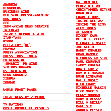
NAT HENTOFF
ANANOVA
PEREZ HILTON
BLOOMBERG
CHRISTOPHER HITCH
BUSINESS WIRE
HUGH HEWITT
DEUTSCHE PRESSE-AGENTUR
CHARLIE HURT
DOW JONES
INSIDE BELTWAY
EFE
INSIDE THE RING
INDO-ASIAN NEWS SERVICE
ALEX JONES
INTERFAX
AL KAMEN
ISLAMIC REPUBLIC WIRE
MICKEY KAUS
ITAR-TASS
KEITH J. KELLY
KYODO
MICHAEL KINSLEY
MCCLATCHY [DC]
JOE KLEIN
PRAVDA
HARRY KNOWLES
PRESS ASSOCIATION
KRAUTHAMMER
PRESS TRUST INDIA
NICHOLAS KRISTOF
PR NEWSWIRE
PAUL KRUGMAN
[SHOWBIZ] PR WIRE
LARRY KUDLOW
SCRIPPS HOWARD
HOWIE KURTZ
US INFO WIRE
DAVID LIMBAUGH
WENN SHOWBIZ
RUSH LIMBAUGH
XINHUA
HAL LINDSEY
YONHAP
RICH LOWRY
MICHELLE MALKIN
WORLD FRONT PAGES
DICK MORRIS
PEGGY NOONAN
LOCAL NEWS BY ZIPCODE
MARVIN OLASKY
BILL O'REILLY
TV RATINGS
PAGE SIX
MOVIE BOXOFFICE RESULTS
ANDREA PEYSER