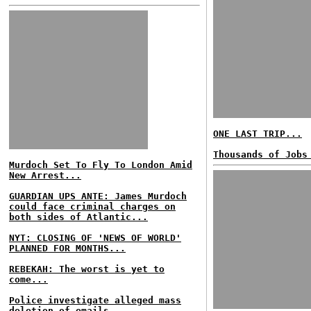
ONE LAST TRIP...
Thousands of Jobs
Murdoch Set To Fly To London Amid
New Arrest...
GUARDIAN UPS ANTE: James Murdoch
could face criminal charges on
both sides of Atlantic...
NYT: CLOSING OF 'NEWS OF WORLD'
PLANNED FOR MONTHS...
REBEKAH: The worst is yet to
come...
Police investigate alleged mass
deletion of emails...