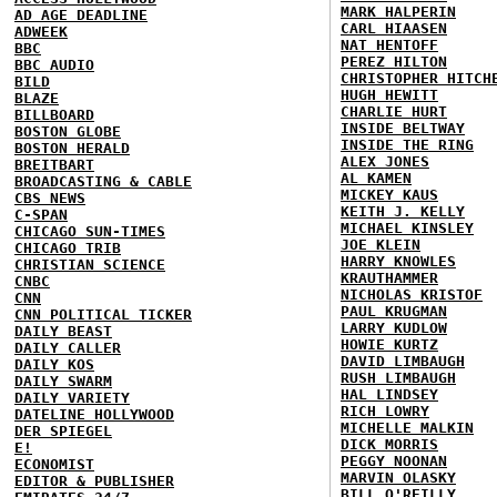
MARK HALPERIN
AD AGE DEADLINE
CARL HIAASEN
ADWEEK
NAT HENTOFF
BBC
PEREZ HILTON
BBC AUDIO
CHRISTOPHER HITCH
BILD
HUGH HEWITT
BLAZE
CHARLIE HURT
BILLBOARD
INSIDE BELTWAY
BOSTON GLOBE
INSIDE THE RING
BOSTON HERALD
ALEX JONES
BREITBART
AL KAMEN
BROADCASTING & CABLE
MICKEY KAUS
CBS NEWS
KEITH J. KELLY
C-SPAN
MICHAEL KINSLEY
CHICAGO SUN-TIMES
JOE KLEIN
CHICAGO TRIB
HARRY KNOWLES
CHRISTIAN SCIENCE
KRAUTHAMMER
CNBC
NICHOLAS KRISTOF
CNN
PAUL KRUGMAN
CNN POLITICAL TICKER
LARRY KUDLOW
DAILY BEAST
HOWIE KURTZ
DAILY CALLER
DAVID LIMBAUGH
DAILY KOS
RUSH LIMBAUGH
DAILY SWARM
HAL LINDSEY
DAILY VARIETY
RICH LOWRY
DATELINE HOLLYWOOD
MICHELLE MALKIN
DER SPIEGEL
DICK MORRIS
E!
PEGGY NOONAN
ECONOMIST
MARVIN OLASKY
EDITOR & PUBLISHER
BILL O'REILLY