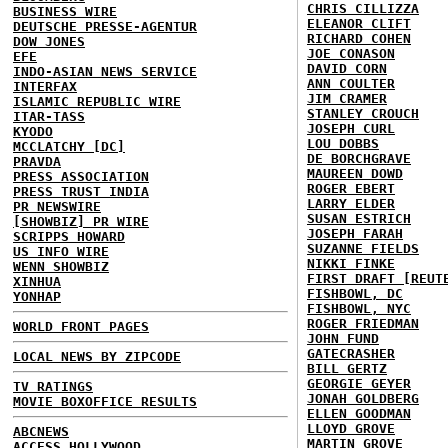
CHRIS CILLIZZA
BUSINESS WIRE
ELEANOR CLIFT
DEUTSCHE PRESSE-AGENTUR
RICHARD COHEN
DOW JONES
JOE CONASON
EFE
DAVID CORN
INDO-ASIAN NEWS SERVICE
ANN COULTER
INTERFAX
JIM CRAMER
ISLAMIC REPUBLIC WIRE
STANLEY CROUCH
ITAR-TASS
JOSEPH CURL
KYODO
LOU DOBBS
MCCLATCHY [DC]
DE BORCHGRAVE
PRAVDA
MAUREEN DOWD
PRESS ASSOCIATION
ROGER EBERT
PRESS TRUST INDIA
LARRY ELDER
PR NEWSWIRE
SUSAN ESTRICH
[SHOWBIZ] PR WIRE
JOSEPH FARAH
SCRIPPS HOWARD
SUZANNE FIELDS
US INFO WIRE
NIKKI FINKE
WENN SHOWBIZ
FIRST DRAFT [REUT
XINHUA
FISHBOWL, DC
YONHAP
FISHBOWL, NYC
ROGER FRIEDMAN
WORLD FRONT PAGES
JOHN FUND
GATECRASHER
LOCAL NEWS BY ZIPCODE
BILL GERTZ
GEORGIE GEYER
TV RATINGS
JONAH GOLDBERG
MOVIE BOXOFFICE RESULTS
ELLEN GOODMAN
LLOYD GROVE
ABCNEWS
MARTIN GROVE
ACCESS HOLLYWOOD