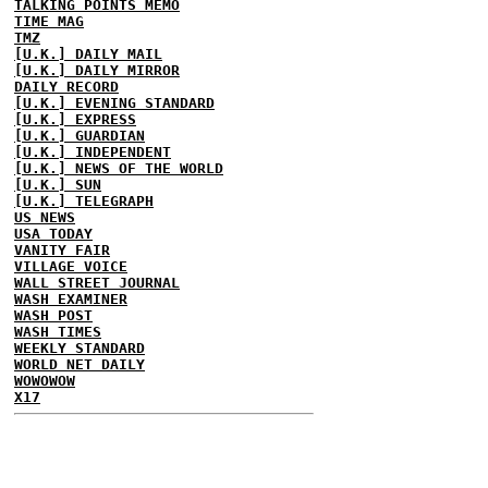
TALKING POINTS MEMO
TIME MAG
TMZ
[U.K.] DAILY MAIL
[U.K.] DAILY MIRROR
DAILY RECORD
[U.K.] EVENING STANDARD
[U.K.] EXPRESS
[U.K.] GUARDIAN
[U.K.] INDEPENDENT
[U.K.] NEWS OF THE WORLD
[U.K.] SUN
[U.K.] TELEGRAPH
US NEWS
USA TODAY
VANITY FAIR
VILLAGE VOICE
WALL STREET JOURNAL
WASH EXAMINER
WASH POST
WASH TIMES
WEEKLY STANDARD
WORLD NET DAILY
WOWOWOW
X17