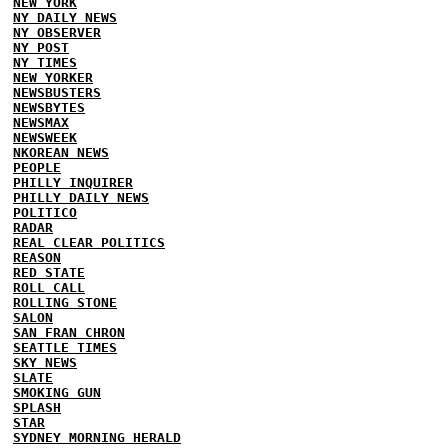
NEW YORK
NY DAILY NEWS
NY OBSERVER
NY POST
NY TIMES
NEW YORKER
NEWSBUSTERS
NEWSBYTES
NEWSMAX
NEWSWEEK
NKOREAN NEWS
PEOPLE
PHILLY INQUIRER
PHILLY DAILY NEWS
POLITICO
RADAR
REAL CLEAR POLITICS
REASON
RED STATE
ROLL CALL
ROLLING STONE
SALON
SAN FRAN CHRON
SEATTLE TIMES
SKY NEWS
SLATE
SMOKING GUN
SPLASH
STAR
SYDNEY MORNING HERALD