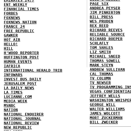
EMIRATES 24/7
PAGE SIX
ENT WEEKLY
ANDREA PEYSER
FINANCIAL TIMES
JIM PINKERTON
FORBES
BILL PRESS
FOXNEWS
WES PRUDEN
FOXNEWS NATION
REX REED
FRANCE 24
RICHARD REEVES
FREE REPUBLIC
RELIABLE SOURCE
GAWKER
RICHARD ROEPER
HOT AIR
SCHLAFLY
HELLO!
TOM SHALES
HILL
LIZ SMITH
H'WOOD REPORTER
MICHAEL SNEED
HUFFINGTON POST
THOMAS SOWELL
HUMAN EVENTS
MARK STEYN
IAFRICA
ANDREW SULLIVAN
INTERNATIONAL HERALD TRIB
CAL THOMAS
INFOWARS
TV COLUMN
INVEST BUS DAILY
TV NEWSER
JERUSALEM POST
TV PROGRAMMING IN
LA DAILY NEWS
VEGAS CONFIDENTIA
LA TIMES
JEFFREY WELLS
LUCIANNE.COM
WASHINGTON WHISPE
MEDIA WEEK
GEORGE WILL
MSNBC
WALTER WILLIAMS
NATION
JAMES WOLCOTT
NATIONAL ENQUIRER
MORT ZUCKERMAN
NATIONAL JOURNAL
BILL ZWECKER
NATIONAL REVIEW
NEW REPUBLIC