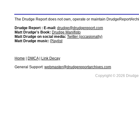
The Drudge Report does not own, operate or maintain DrudgeReportArchive
Drudge Report : E-mail:
drudge@drudgereport.com
Matt Drudge's Book:
Drudge Manifisto
Matt Drudge on social media:
Twitter (occasionally)
Matt Drudge music:
Playlist
Home
|
DMCA
|
Link Decay
General Support:
webmaster@drudgereportarchives.com
Copyright © 2026 DrudgeR