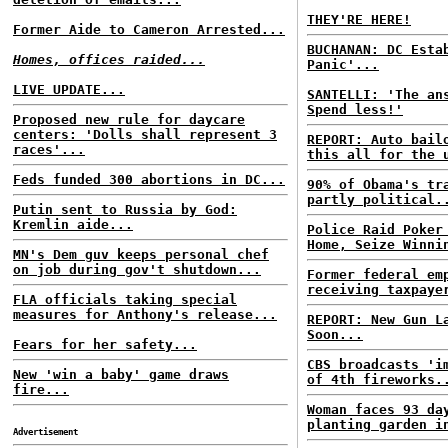
THEY'RE HERE!
Former Aide to Cameron Arrested...
BUCHANAN: DC Esta
Homes, offices raided...
Panic'...
LIVE UPDATE...
SANTELLI: 'The an
Spend less!'
Proposed new rule for daycare
centers: 'Dolls shall represent 3
REPORT: Auto bail
races'...
this all for the 
Feds funded 300 abortions in DC...
90% of Obama's tr
partly political.
Putin sent to Russia by God:
Kremlin aide...
Police Raid Poker
Home, Seize Winni
MN's Dem guv keeps personal chef
on job during gov't shutdown...
Former federal em
receiving taxpaye
FLA officials taking special
measures for Anthony's release...
REPORT: New Gun L
Soon...
Fears for her safety...
CBS broadcasts 'i
New 'win a baby' game draws
of 4th fireworks.
fire...
Woman faces 93 da
planting garden i
Advertisement