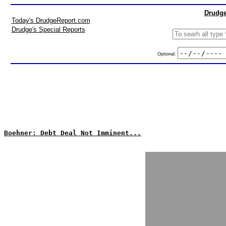
Drudge
Today's DrudgeReport.com
Drudge's Special Reports
Optional:
Boehner: Debt Deal Not Imminent...