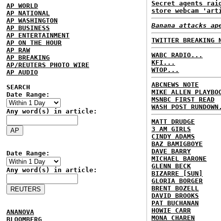
Secret agents rai
AP WORLD
store webcam 'art
AP NATIONAL
AP WASHINGTON
Banana attacks ap
AP BUSINESS
AP ENTERTAINMENT
TWITTER BREAKING 
AP ON THE HOUR
AP RAW
WABC RADIO...
AP BREAKING
KFI...
AP/REUTERS PHOTO WIRE
WTOP...
AP AUDIO
ABCNEWS NOTE
SEARCH
MIKE ALLEN PLAYBO
Date Range:
MSNBC FIRST READ
WASH POST RUNDOWN
Any word(s) in article:
MATT DRUDGE
3 AM GIRLS
CINDY ADAMS
BAZ BAMIGBOYE
DAVE BARRY
Date Range:
MICHAEL BARONE
GLENN BECK
Any word(s) in article:
BIZARRE [SUN]
GLORIA BORGER
BRENT BOZELL
DAVID BROOKS
PAT BUCHANAN
HOWIE CARR
ANANOVA
MONA CHAREN
BLOOMBERG