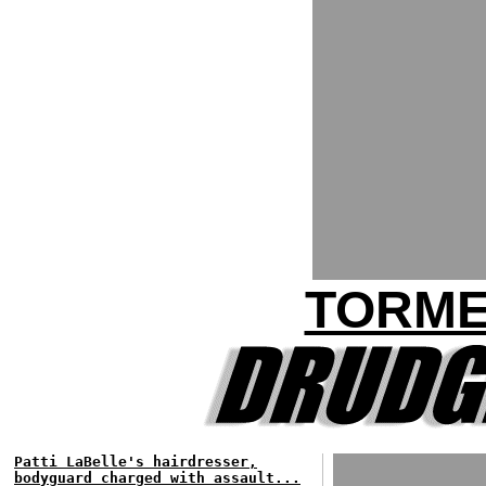
TORME
Patti LaBelle's hairdresser,
bodyguard charged with assault...