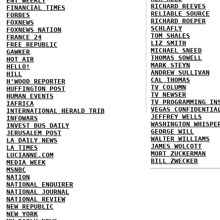
ENT WEEKLY
RICHARD REEVES
FINANCIAL TIMES
RELIABLE SOURCE
FORBES
RICHARD ROEPER
FOXNEWS
SCHLAFLY
FOXNEWS NATION
TOM SHALES
FRANCE 24
LIZ SMITH
FREE REPUBLIC
MICHAEL SNEED
GAWKER
THOMAS SOWELL
HOT AIR
MARK STEYN
HELLO!
ANDREW SULLIVAN
HILL
CAL THOMAS
H'WOOD REPORTER
TV COLUMN
HUFFINGTON POST
TV NEWSER
HUMAN EVENTS
TV PROGRAMMING IN
IAFRICA
VEGAS CONFIDENTIA
INTERNATIONAL HERALD TRIB
JEFFREY WELLS
INFOWARS
WASHINGTON WHISPE
INVEST BUS DAILY
GEORGE WILL
JERUSALEM POST
WALTER WILLIAMS
LA DAILY NEWS
JAMES WOLCOTT
LA TIMES
MORT ZUCKERMAN
LUCIANNE.COM
BILL ZWECKER
MEDIA WEEK
MSNBC
NATION
NATIONAL ENQUIRER
NATIONAL JOURNAL
NATIONAL REVIEW
NEW REPUBLIC
NEW YORK