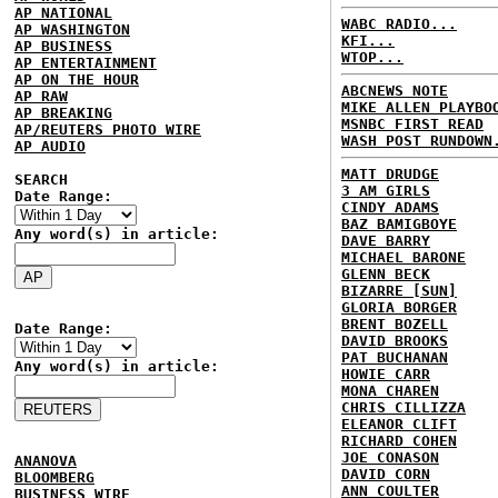
AP NATIONAL
WABC RADIO...
AP WASHINGTON
KFI...
AP BUSINESS
WTOP...
AP ENTERTAINMENT
AP ON THE HOUR
ABCNEWS NOTE
AP RAW
MIKE ALLEN PLAYBO
AP BREAKING
MSNBC FIRST READ
AP/REUTERS PHOTO WIRE
WASH POST RUNDOWN
AP AUDIO
MATT DRUDGE
SEARCH
3 AM GIRLS
Date Range:
CINDY ADAMS
BAZ BAMIGBOYE
Any word(s) in article:
DAVE BARRY
MICHAEL BARONE
GLENN BECK
BIZARRE [SUN]
GLORIA BORGER
BRENT BOZELL
Date Range:
DAVID BROOKS
PAT BUCHANAN
Any word(s) in article:
HOWIE CARR
MONA CHAREN
CHRIS CILLIZZA
ELEANOR CLIFT
RICHARD COHEN
JOE CONASON
ANANOVA
DAVID CORN
BLOOMBERG
ANN COULTER
BUSINESS WIRE