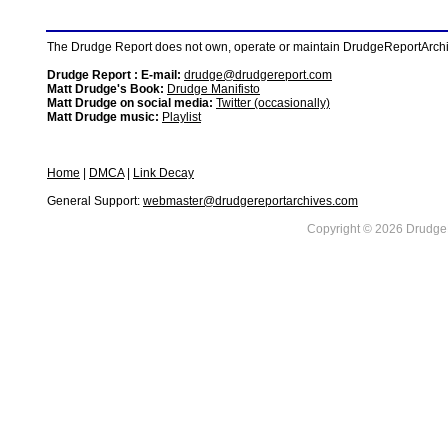
The Drudge Report does not own, operate or maintain DrudgeReportArchive
Drudge Report : E-mail:
drudge@drudgereport.com
Matt Drudge's Book:
Drudge Manifisto
Matt Drudge on social media:
Twitter (occasionally)
Matt Drudge music:
Playlist
Home
|
DMCA
|
Link Decay
General Support:
webmaster@drudgereportarchives.com
Copyright © 2026 DrudgeR