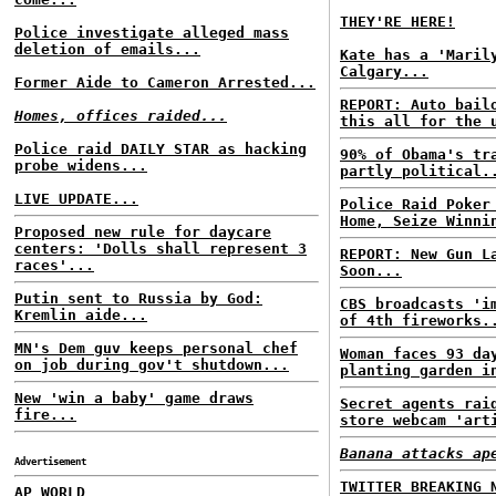
THEY'RE HERE!
Police investigate alleged mass
deletion of emails...
Kate has a 'Maril
Calgary...
Former Aide to Cameron Arrested...
REPORT: Auto bail
Homes, offices raided...
this all for the 
Police raid DAILY STAR as hacking
90% of Obama's tr
probe widens...
partly political.
LIVE UPDATE...
Police Raid Poker
Home, Seize Winni
Proposed new rule for daycare
centers: 'Dolls shall represent 3
REPORT: New Gun L
races'...
Soon...
Putin sent to Russia by God:
CBS broadcasts 'i
Kremlin aide...
of 4th fireworks.
MN's Dem guv keeps personal chef
Woman faces 93 da
on job during gov't shutdown...
planting garden i
New 'win a baby' game draws
Secret agents rai
fire...
store webcam 'art
Banana attacks ap
Advertisement
TWITTER BREAKING 
AP WORLD