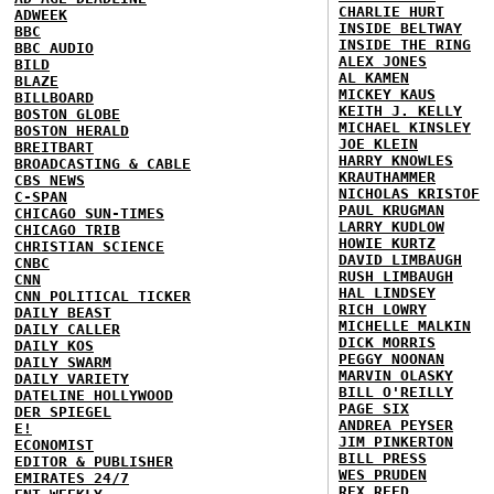
CHARLIE HURT
ADWEEK
INSIDE BELTWAY
BBC
INSIDE THE RING
BBC AUDIO
ALEX JONES
BILD
AL KAMEN
BLAZE
MICKEY KAUS
BILLBOARD
KEITH J. KELLY
BOSTON GLOBE
MICHAEL KINSLEY
BOSTON HERALD
JOE KLEIN
BREITBART
HARRY KNOWLES
BROADCASTING & CABLE
KRAUTHAMMER
CBS NEWS
NICHOLAS KRISTOF
C-SPAN
PAUL KRUGMAN
CHICAGO SUN-TIMES
LARRY KUDLOW
CHICAGO TRIB
HOWIE KURTZ
CHRISTIAN SCIENCE
DAVID LIMBAUGH
CNBC
RUSH LIMBAUGH
CNN
HAL LINDSEY
CNN POLITICAL TICKER
RICH LOWRY
DAILY BEAST
MICHELLE MALKIN
DAILY CALLER
DICK MORRIS
DAILY KOS
PEGGY NOONAN
DAILY SWARM
MARVIN OLASKY
DAILY VARIETY
BILL O'REILLY
DATELINE HOLLYWOOD
PAGE SIX
DER SPIEGEL
ANDREA PEYSER
E!
JIM PINKERTON
ECONOMIST
BILL PRESS
EDITOR & PUBLISHER
WES PRUDEN
EMIRATES 24/7
REX REED