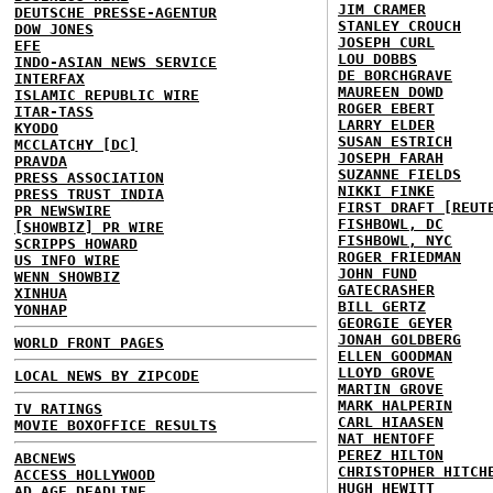
JIM CRAMER
DEUTSCHE PRESSE-AGENTUR
STANLEY CROUCH
DOW JONES
JOSEPH CURL
EFE
LOU DOBBS
INDO-ASIAN NEWS SERVICE
DE BORCHGRAVE
INTERFAX
MAUREEN DOWD
ISLAMIC REPUBLIC WIRE
ROGER EBERT
ITAR-TASS
LARRY ELDER
KYODO
SUSAN ESTRICH
MCCLATCHY [DC]
JOSEPH FARAH
PRAVDA
SUZANNE FIELDS
PRESS ASSOCIATION
NIKKI FINKE
PRESS TRUST INDIA
FIRST DRAFT [REUT
PR NEWSWIRE
FISHBOWL, DC
[SHOWBIZ] PR WIRE
FISHBOWL, NYC
SCRIPPS HOWARD
ROGER FRIEDMAN
US INFO WIRE
JOHN FUND
WENN SHOWBIZ
GATECRASHER
XINHUA
BILL GERTZ
YONHAP
GEORGIE GEYER
JONAH GOLDBERG
WORLD FRONT PAGES
ELLEN GOODMAN
LLOYD GROVE
LOCAL NEWS BY ZIPCODE
MARTIN GROVE
MARK HALPERIN
TV RATINGS
CARL HIAASEN
MOVIE BOXOFFICE RESULTS
NAT HENTOFF
PEREZ HILTON
ABCNEWS
CHRISTOPHER HITCH
ACCESS HOLLYWOOD
HUGH HEWITT
AD AGE DEADLINE