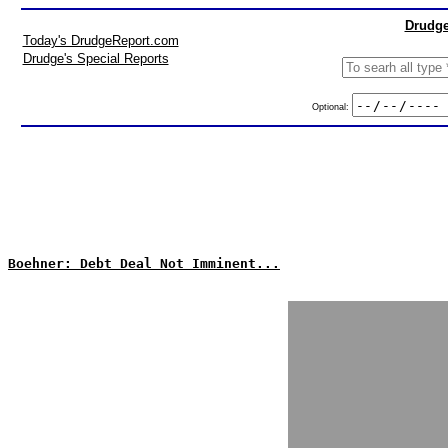
Drudge
Today's DrudgeReport.com
Drudge's Special Reports
Optional:
Boehner: Debt Deal Not Imminent...