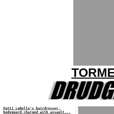
TORME
Patti LaBelle's hairdresser,
bodyguard charged with assault...