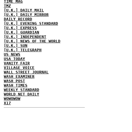
TIME MAG
TMZ
[U.K.] DAILY MAIL
[U.K.] DAILY MIRROR
DAILY RECORD
[U.K.] EVENING STANDARD
[U.K.] EXPRESS
[U.K.] GUARDIAN
[U.K.] INDEPENDENT
[U.K.] NEWS OF THE WORLD
[U.K.] SUN
[U.K.] TELEGRAPH
US NEWS
USA TODAY
VANITY FAIR
VILLAGE VOICE
WALL STREET JOURNAL
WASH EXAMINER
WASH POST
WASH TIMES
WEEKLY STANDARD
WORLD NET DAILY
WOWOWOW
X17