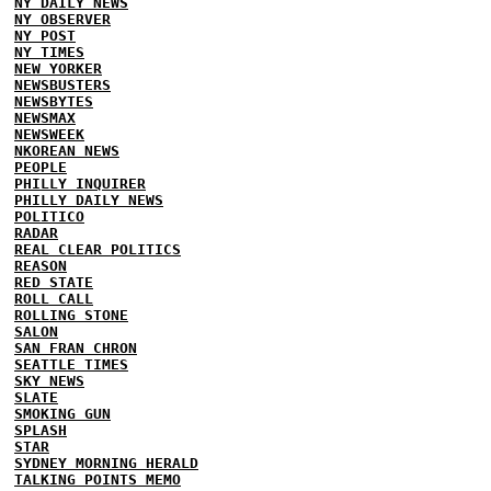
NY DAILY NEWS
NY OBSERVER
NY POST
NY TIMES
NEW YORKER
NEWSBUSTERS
NEWSBYTES
NEWSMAX
NEWSWEEK
NKOREAN NEWS
PEOPLE
PHILLY INQUIRER
PHILLY DAILY NEWS
POLITICO
RADAR
REAL CLEAR POLITICS
REASON
RED STATE
ROLL CALL
ROLLING STONE
SALON
SAN FRAN CHRON
SEATTLE TIMES
SKY NEWS
SLATE
SMOKING GUN
SPLASH
STAR
SYDNEY MORNING HERALD
TALKING POINTS MEMO