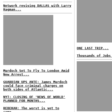
Network reviving DALLAS with Larry
Hagman...
ONE LAST TRIP...
Thousands of Jobs
Murdoch Set To Fly To London Amid
New Arrest...
GUARDIAN UPS ANTE: James Murdoch
could face criminal charges on
both sides of Atlantic...
NYT: CLOSING OF 'NEWS OF WORLD'
PLANNED FOR MONTHS...
REBEKAH: The worst is yet to
come...