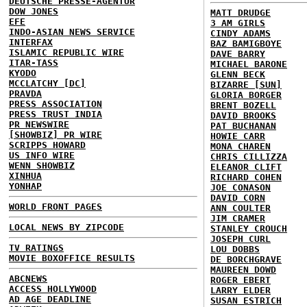
DEUTSCHE PRESSE-AGENTUR
DOW JONES
MATT DRUDGE
EFE
3 AM GIRLS
INDO-ASIAN NEWS SERVICE
CINDY ADAMS
INTERFAX
BAZ BAMIGBOYE
ISLAMIC REPUBLIC WIRE
DAVE BARRY
ITAR-TASS
MICHAEL BARONE
KYODO
GLENN BECK
MCCLATCHY [DC]
BIZARRE [SUN]
PRAVDA
GLORIA BORGER
PRESS ASSOCIATION
BRENT BOZELL
PRESS TRUST INDIA
DAVID BROOKS
PR NEWSWIRE
PAT BUCHANAN
[SHOWBIZ] PR WIRE
HOWIE CARR
SCRIPPS HOWARD
MONA CHAREN
US INFO WIRE
CHRIS CILLIZZA
WENN SHOWBIZ
ELEANOR CLIFT
XINHUA
RICHARD COHEN
YONHAP
JOE CONASON
DAVID CORN
WORLD FRONT PAGES
ANN COULTER
JIM CRAMER
LOCAL NEWS BY ZIPCODE
STANLEY CROUCH
JOSEPH CURL
TV RATINGS
LOU DOBBS
MOVIE BOXOFFICE RESULTS
DE BORCHGRAVE
MAUREEN DOWD
ABCNEWS
ROGER EBERT
ACCESS HOLLYWOOD
LARRY ELDER
AD AGE DEADLINE
SUSAN ESTRICH