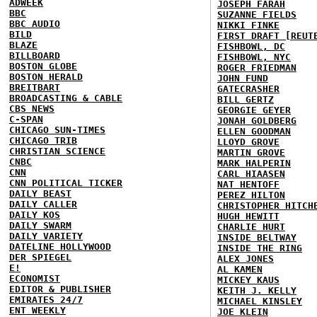
ADWEEK
JOSEPH FARAH
BBC
SUZANNE FIELDS
BBC AUDIO
NIKKI FINKE
BILD
FIRST DRAFT [REUT
BLAZE
FISHBOWL, DC
BILLBOARD
FISHBOWL, NYC
BOSTON GLOBE
ROGER FRIEDMAN
BOSTON HERALD
JOHN FUND
BREITBART
GATECRASHER
BROADCASTING & CABLE
BILL GERTZ
CBS NEWS
GEORGIE GEYER
C-SPAN
JONAH GOLDBERG
CHICAGO SUN-TIMES
ELLEN GOODMAN
CHICAGO TRIB
LLOYD GROVE
CHRISTIAN SCIENCE
MARTIN GROVE
CNBC
MARK HALPERIN
CNN
CARL HIAASEN
CNN POLITICAL TICKER
NAT HENTOFF
DAILY BEAST
PEREZ HILTON
DAILY CALLER
CHRISTOPHER HITCH
DAILY KOS
HUGH HEWITT
DAILY SWARM
CHARLIE HURT
DAILY VARIETY
INSIDE BELTWAY
DATELINE HOLLYWOOD
INSIDE THE RING
DER SPIEGEL
ALEX JONES
E!
AL KAMEN
ECONOMIST
MICKEY KAUS
EDITOR & PUBLISHER
KEITH J. KELLY
EMIRATES 24/7
MICHAEL KINSLEY
ENT WEEKLY
JOE KLEIN