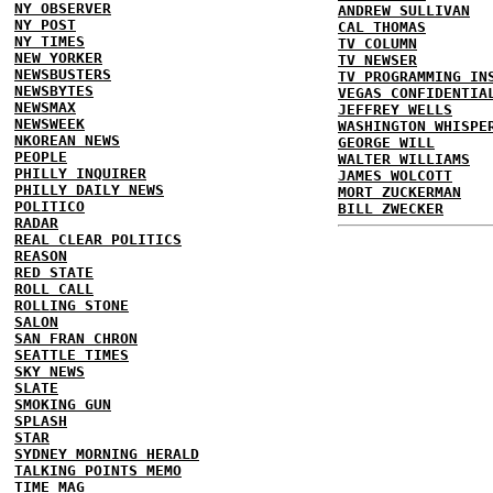
NY OBSERVER
ANDREW SULLIVAN
NY POST
CAL THOMAS
NY TIMES
TV COLUMN
NEW YORKER
TV NEWSER
NEWSBUSTERS
TV PROGRAMMING IN
NEWSBYTES
VEGAS CONFIDENTIA
NEWSMAX
JEFFREY WELLS
NEWSWEEK
WASHINGTON WHISPE
NKOREAN NEWS
GEORGE WILL
PEOPLE
WALTER WILLIAMS
PHILLY INQUIRER
JAMES WOLCOTT
PHILLY DAILY NEWS
MORT ZUCKERMAN
POLITICO
BILL ZWECKER
RADAR
REAL CLEAR POLITICS
REASON
RED STATE
ROLL CALL
ROLLING STONE
SALON
SAN FRAN CHRON
SEATTLE TIMES
SKY NEWS
SLATE
SMOKING GUN
SPLASH
STAR
SYDNEY MORNING HERALD
TALKING POINTS MEMO
TIME MAG