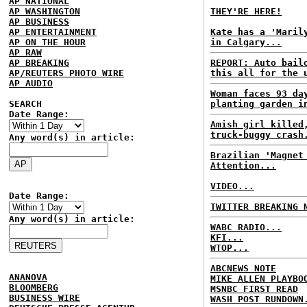
AP NATIONAL
AP WASHINGTON
THEY'RE HERE!
AP BUSINESS
AP ENTERTAINMENT
Kate has a 'Maril
AP ON THE HOUR
in Calgary...
AP RAW
AP BREAKING
REPORT: Auto bail
AP/REUTERS PHOTO WIRE
this all for the 
AP AUDIO
Woman faces 93 da
SEARCH
planting garden i
Date Range:
Amish girl killed
truck-buggy crash
Any word(s) in article:
Brazilian 'Magnet
Attention...
VIDEO...
Date Range:
TWITTER BREAKING 
Any word(s) in article:
WABC RADIO...
KFI...
WTOP...
ABCNEWS NOTE
ANANOVA
MIKE ALLEN PLAYBO
BLOOMBERG
MSNBC FIRST READ
BUSINESS WIRE
WASH POST RUNDOWN