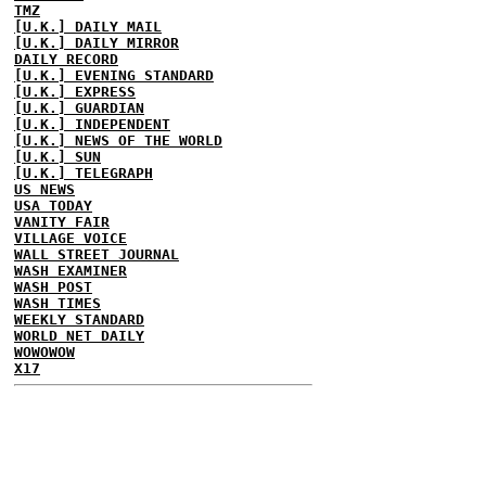
TMZ
[U.K.] DAILY MAIL
[U.K.] DAILY MIRROR
DAILY RECORD
[U.K.] EVENING STANDARD
[U.K.] EXPRESS
[U.K.] GUARDIAN
[U.K.] INDEPENDENT
[U.K.] NEWS OF THE WORLD
[U.K.] SUN
[U.K.] TELEGRAPH
US NEWS
USA TODAY
VANITY FAIR
VILLAGE VOICE
WALL STREET JOURNAL
WASH EXAMINER
WASH POST
WASH TIMES
WEEKLY STANDARD
WORLD NET DAILY
WOWOWOW
X17