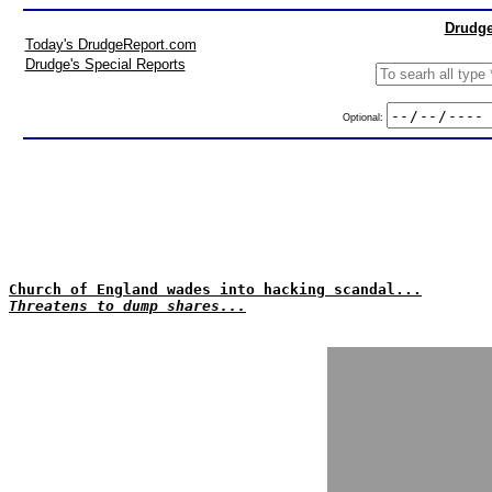
Drudge
Today's DrudgeReport.com
Drudge's Special Reports
Optional:
Church of England wades into hacking scandal...
Threatens to dump shares...