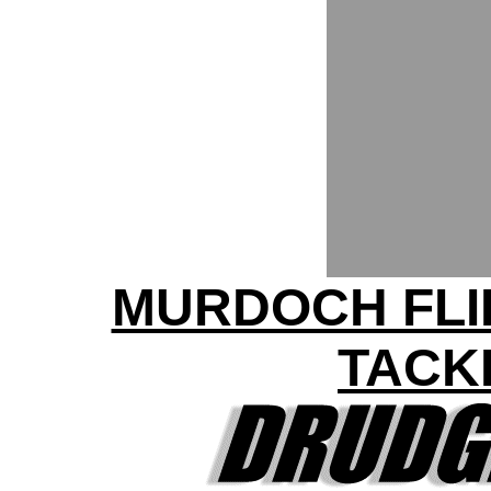
MURDOCH FLI
TACKL