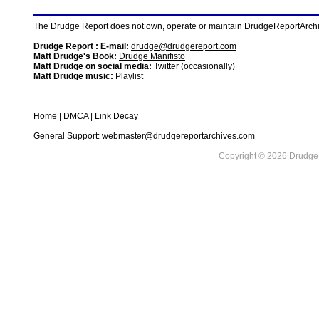
The Drudge Report does not own, operate or maintain DrudgeReportArchive
Drudge Report : E-mail:
drudge@drudgereport.com
Matt Drudge's Book:
Drudge Manifisto
Matt Drudge on social media:
Twitter (occasionally)
Matt Drudge music:
Playlist
Home
|
DMCA
|
Link Decay
General Support:
webmaster@drudgereportarchives.com
Copyright © 2026 DrudgeR