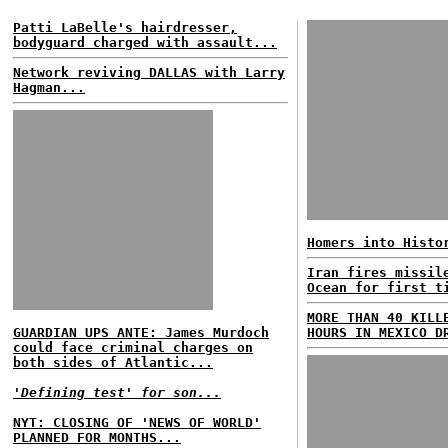
Patti LaBelle's hairdresser,
bodyguard charged with assault...
Network reviving DALLAS with Larry
Hagman...
Homers into Histo
Iran fires missil
Ocean for first t
MORE THAN 40 KILL
GUARDIAN UPS ANTE: James Murdoch
HOURS IN MEXICO D
could face criminal charges on
both sides of Atlantic...
'Defining test' for son...
NYT: CLOSING OF 'NEWS OF WORLD'
PLANNED FOR MONTHS...