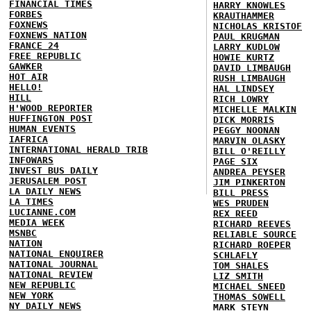
FINANCIAL TIMES
HARRY KNOWLES
FORBES
KRAUTHAMMER
FOXNEWS
NICHOLAS KRISTOF
FOXNEWS NATION
PAUL KRUGMAN
FRANCE 24
LARRY KUDLOW
FREE REPUBLIC
HOWIE KURTZ
GAWKER
DAVID LIMBAUGH
HOT AIR
RUSH LIMBAUGH
HELLO!
HAL LINDSEY
HILL
RICH LOWRY
H'WOOD REPORTER
MICHELLE MALKIN
HUFFINGTON POST
DICK MORRIS
HUMAN EVENTS
PEGGY NOONAN
IAFRICA
MARVIN OLASKY
INTERNATIONAL HERALD TRIB
BILL O'REILLY
INFOWARS
PAGE SIX
INVEST BUS DAILY
ANDREA PEYSER
JERUSALEM POST
JIM PINKERTON
LA DAILY NEWS
BILL PRESS
LA TIMES
WES PRUDEN
LUCIANNE.COM
REX REED
MEDIA WEEK
RICHARD REEVES
MSNBC
RELIABLE SOURCE
NATION
RICHARD ROEPER
NATIONAL ENQUIRER
SCHLAFLY
NATIONAL JOURNAL
TOM SHALES
NATIONAL REVIEW
LIZ SMITH
NEW REPUBLIC
MICHAEL SNEED
NEW YORK
THOMAS SOWELL
NY DAILY NEWS
MARK STEYN