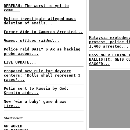
REBEKAH: The worst is yet to
come...
Police investigate alleged mass
deletion of emails...
Former Aide to Cameron Arrested...
Malaysia explodes
Homes, offices raided...
protest, police f
1,400 arrested...
Police raid DAILY STAR as hacking
probe widens...
PASSENGER HIDING 
BALLISTIC; GETS C
LIVE UPDATE...
GAGGED...
Proposed new rule for daycare
centers: 'Dolls shall represent 3
races'...
Putin sent to Russia by God:
Kremlin aide...
New 'win a baby' game draws
fire...
Advertisement
AP WORLD