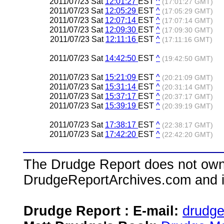
2011/07/23 Sat
12:01:27
EST
^
(17:01:27 GMT)
2011/07/23 Sat
12:05:29
EST
^
(17:05:29 GMT)
2011/07/23 Sat
12:07:14
EST
^
(17:07:14 GMT)
2011/07/23 Sat
12:09:30
EST
^
(17:09:30 GMT)
2011/07/23 Sat
12:11:16
EST
^
(17:11:16 GMT)
2011/07/23 Sat
14:42:50
EST
^
(19:42:50 GMT)
2011/07/23 Sat
15:21:09
EST
^
(20:21:09 GMT)
2011/07/23 Sat
15:31:14
EST
^
(20:31:14 GMT)
2011/07/23 Sat
15:37:17
EST
^
(20:37:17 GMT)
2011/07/23 Sat
15:39:19
EST
^
(20:39:19 GMT)
2011/07/23 Sat
17:38:17
EST
^
(22:38:17 GMT)
2011/07/23 Sat
17:42:20
EST
^
(22:42:20 GMT)
The Drudge Report does not own,
DrudgeReportArchives.com and is 
Drudge Report : E-mail:
drudg