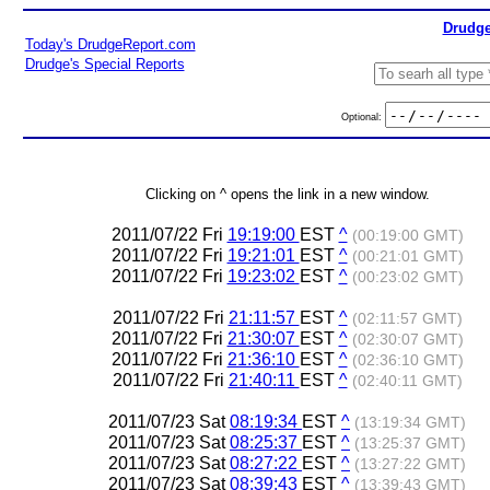
Drudge
Today's DrudgeReport.com
Drudge's Special Reports
Optional:
Clicking on ^ opens the link in a new window.
2011/07/22 Fri
19:19:00
EST
^
(00:19:00 GMT)
2011/07/22 Fri
19:21:01
EST
^
(00:21:01 GMT)
2011/07/22 Fri
19:23:02
EST
^
(00:23:02 GMT)
2011/07/22 Fri
21:11:57
EST
^
(02:11:57 GMT)
2011/07/22 Fri
21:30:07
EST
^
(02:30:07 GMT)
2011/07/22 Fri
21:36:10
EST
^
(02:36:10 GMT)
2011/07/22 Fri
21:40:11
EST
^
(02:40:11 GMT)
2011/07/23 Sat
08:19:34
EST
^
(13:19:34 GMT)
2011/07/23 Sat
08:25:37
EST
^
(13:25:37 GMT)
2011/07/23 Sat
08:27:22
EST
^
(13:27:22 GMT)
2011/07/23 Sat
08:39:43
EST
^
(13:39:43 GMT)