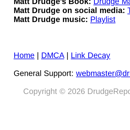
Matt Drudge's Book:
Drudge Ma
Matt Drudge on social media:
Matt Drudge music:
Playlist
Home
|
DMCA
|
Link Decay
General Support:
webmaster@dru
Copyright © 2026 DrudgeRepor