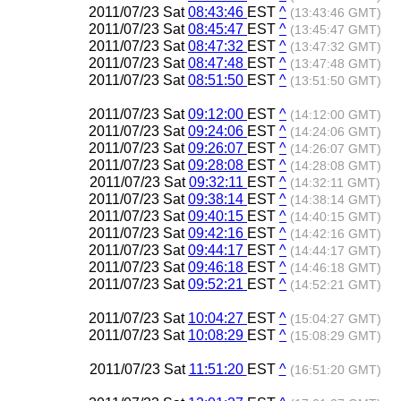
2011/07/23 Sat
08:43:46
EST
^
(13:43:46 GMT)
2011/07/23 Sat
08:45:47
EST
^
(13:45:47 GMT)
2011/07/23 Sat
08:47:32
EST
^
(13:47:32 GMT)
2011/07/23 Sat
08:47:48
EST
^
(13:47:48 GMT)
2011/07/23 Sat
08:51:50
EST
^
(13:51:50 GMT)
2011/07/23 Sat
09:12:00
EST
^
(14:12:00 GMT)
2011/07/23 Sat
09:24:06
EST
^
(14:24:06 GMT)
2011/07/23 Sat
09:26:07
EST
^
(14:26:07 GMT)
2011/07/23 Sat
09:28:08
EST
^
(14:28:08 GMT)
2011/07/23 Sat
09:32:11
EST
^
(14:32:11 GMT)
2011/07/23 Sat
09:38:14
EST
^
(14:38:14 GMT)
2011/07/23 Sat
09:40:15
EST
^
(14:40:15 GMT)
2011/07/23 Sat
09:42:16
EST
^
(14:42:16 GMT)
2011/07/23 Sat
09:44:17
EST
^
(14:44:17 GMT)
2011/07/23 Sat
09:46:18
EST
^
(14:46:18 GMT)
2011/07/23 Sat
09:52:21
EST
^
(14:52:21 GMT)
2011/07/23 Sat
10:04:27
EST
^
(15:04:27 GMT)
2011/07/23 Sat
10:08:29
EST
^
(15:08:29 GMT)
2011/07/23 Sat
11:51:20
EST
^
(16:51:20 GMT)