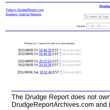
Drudge
Today's DrudgeReport.com
Drudge's Special Reports
Optional:
Clicking on ^ opens the link in a new window.
2011/08/05 Fri
19:44:33
EST
^
(00:44:33 GMT)
2011/08/05 Fri
19:46:35
EST
^
(00:46:35 GMT)
2011/08/05 Fri
20:22:53
EST
^
(01:22:53 GMT)
2011/08/05 Fri
20:24:39
EST
^
(01:24:39 GMT)
2011/08/06 Sat
18:01:40
EST
^
(23:01:40 GMT)
The Drudge Report does not own,
DrudgeReportArchives.com and is 