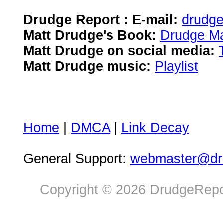
Drudge Report : E-mail:
drudg
Matt Drudge's Book:
Drudge Ma
Matt Drudge on social media:
Matt Drudge music:
Playlist
Home
|
DMCA
|
Link Decay
General Support:
webmaster@dru
Copyright © 2026 DrudgeRepor