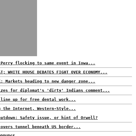
 Perry flocking to same event in Iowa...
AT; WHITE HOUSE DEBATES FIGHT OVER ECONOMY...
K: Markets heading to new danger zone...
izes for diplomat's 'dirty' Indians comment...
 line up for free dental work...
g the Internet, Western-Style...
hutdown: Safety issue, or hint of Orwell?
covers tunnel beneath US border...
@DRUDGE