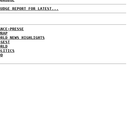
RUDGE REPORT FOR LATEST...
ANCE-PRESSE
WRAP
ORLD NEWS HIGHLIGHTS
IGEST
ORLD
OLITICS
DD