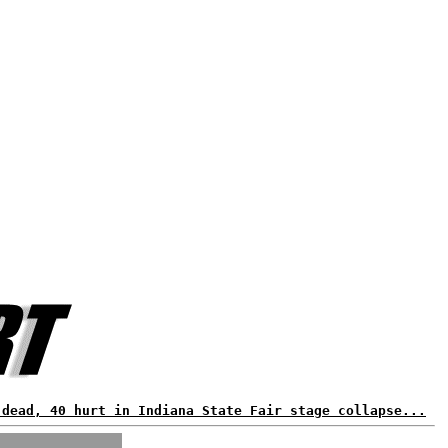
 dead, 40 hurt in Indiana State Fair stage collapse...