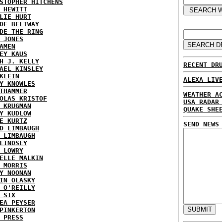
STOPHER HITCHENS
 HEWITT
LIE HURT
DE BELTWAY
DE THE RING
 JONES
AMEN
EY KAUS
H J. KELLY
RECENT DR
AEL KINSLEY
KLEIN
ALEXA LIV
Y KNOWLES
THAMMER
WEATHER A
OLAS KRISTOF
USA RADAR
 KRUGMAN
QUAKE SHE
Y KUDLOW
E KURTZ
SEND NEWS
D LIMBAUGH
 LIMBAUGH
LINDSEY
 LOWRY
ELLE MALKIN
 MORRIS
Y NOONAN
IN OLASKY
 O'REILLY
 SIX
EA PEYSER
PINKERTON
 PRESS