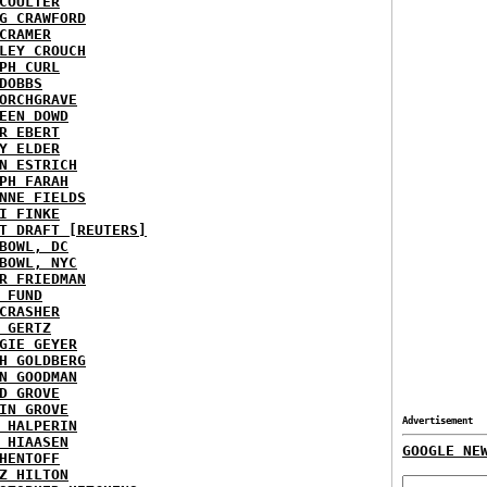
COULTER
G CRAWFORD
CRAMER
LEY CROUCH
PH CURL
DOBBS
ORCHGRAVE
EEN DOWD
R EBERT
Y ELDER
N ESTRICH
PH FARAH
NNE FIELDS
I FINKE
T DRAFT [REUTERS]
BOWL, DC
BOWL, NYC
R FRIEDMAN
 FUND
CRASHER
 GERTZ
GIE GEYER
H GOLDBERG
N GOODMAN
D GROVE
IN GROVE
Advertisement
 HALPERIN
 HIAASEN
GOOGLE NE
HENTOFF
Z HILTON