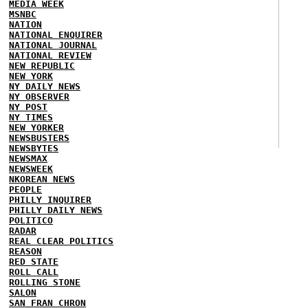
MEDIA WEEK
MSNBC
NATION
NATIONAL ENQUIRER
NATIONAL JOURNAL
NATIONAL REVIEW
NEW REPUBLIC
NEW YORK
NY DAILY NEWS
NY OBSERVER
NY POST
NY TIMES
NEW YORKER
NEWSBUSTERS
NEWSBYTES
NEWSMAX
NEWSWEEK
NKOREAN NEWS
PEOPLE
PHILLY INQUIRER
PHILLY DAILY NEWS
POLITICO
RADAR
REAL CLEAR POLITICS
REASON
RED STATE
ROLL CALL
ROLLING STONE
SALON
SAN FRAN CHRON