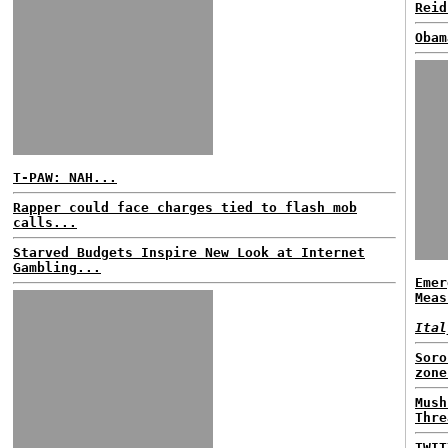
Reid
Obam
T-PAW: NAH...
Rapper could face charges tied to flash mob
calls...
Starved Budgets Inspire New Look at Internet
Gambling...
Emer
Meas
Ital
Soro
zone
Mush
Thre
TWIT