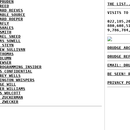
PRUDEN
THE LIST.
REED
ARD REEVES
VISITS TO
ABLE SOURCE
ARD ROEPER
022,185,2
AFLY
880,608,5
SHALES
9,786,784
SMITH
AEL SNEED
AS SOWELL
 STEYN
DRUDGE AR
EW SULLIVAN
THOMAS
DRUDGE RE
OLUMN
EWSER
EMAIL: DR
ROGRAMMING INSIDER
S CONFIDENTIAL
BE SEEN! 
REY WELLS
INGTON WHISPERS
PRIVACY P
GE WILL
ER WILLIAMS
S WOLCOTT
 ZUCKERMAN
 ZWECKER