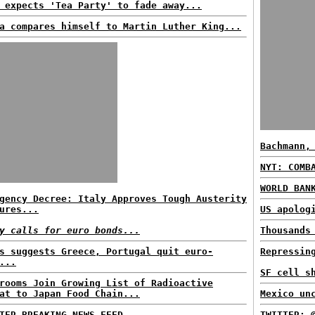
 expects 'Tea Party' to fade away...
a compares himself to Martin Luther King...
Bachmann,
NYT: COMB
WORLD BAN
gency Decree: Italy Approves Tough Austerity
ures...
US apolog
y calls for euro bonds...
Thousands
s suggests Greece, Portugal quit euro-
Repressin
...
SF cell s
rooms Join Growing List of Radioactive
at to Japan Food Chain...
Mexico un
TER BREAKING NEWS FEED...
TWITTER: 