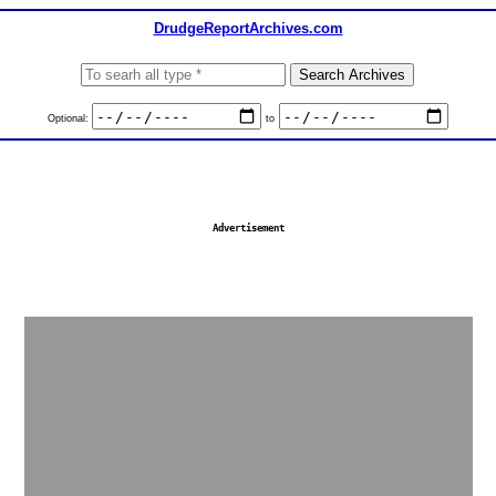
DrudgeReportArchives.com
Optional:
to
Advertisement