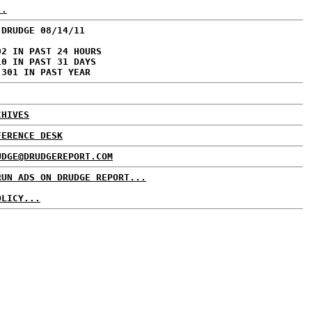
..
 DRUDGE 08/14/11
02 IN PAST 24 HOURS
10 IN PAST 31 DAYS
,301 IN PAST YEAR
CHIVES
FERENCE DESK
UDGE@DRUDGEREPORT.COM
RUN ADS ON DRUDGE REPORT...
OLICY...