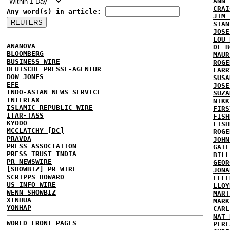
ANN 
CRAI
Any word(s) in article:
JIM 
STAN
JOSE
LOU 
ANANOVA
DE B
BLOOMBERG
MAUR
BUSINESS WIRE
ROGE
DEUTSCHE PRESSE-AGENTUR
LARR
DOW JONES
SUSA
EFE
JOSE
INDO-ASIAN NEWS SERVICE
SUZA
INTERFAX
NIKK
ISLAMIC REPUBLIC WIRE
FIRS
ITAR-TASS
FISH
KYODO
FISH
MCCLATCHY [DC]
ROGE
PRAVDA
JOHN
PRESS ASSOCIATION
GATE
PRESS TRUST INDIA
BILL
PR NEWSWIRE
GEOR
[SHOWBIZ] PR WIRE
JONA
SCRIPPS HOWARD
ELLE
US INFO WIRE
LLOY
WENN SHOWBIZ
MART
XINHUA
MARK
YONHAP
CARL
NAT 
WORLD FRONT PAGES
PERE