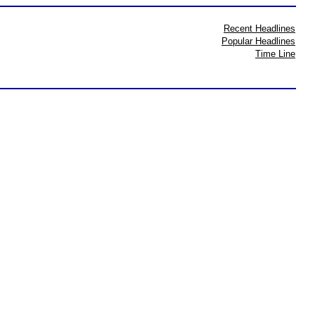
Recent Headlines
Popular Headlines
Time Line