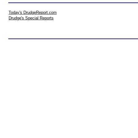
Today's DrudgeReport.com
Drudge's Special Reports