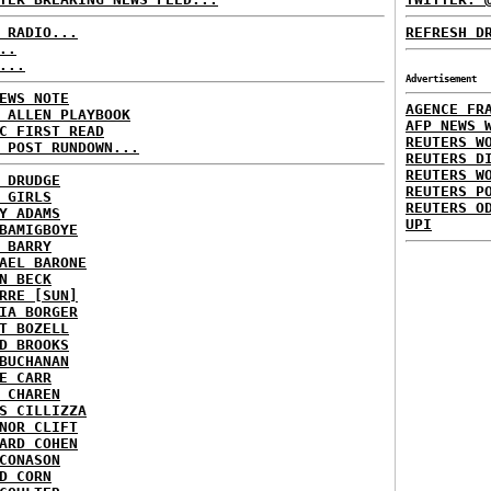
 RADIO...
REFRESH D
..
...
Advertisement
EWS NOTE
AGENCE FR
 ALLEN PLAYBOOK
AFP NEWS 
C FIRST READ
REUTERS W
 POST RUNDOWN...
REUTERS D
REUTERS W
 DRUDGE
REUTERS P
 GIRLS
REUTERS O
Y ADAMS
UPI
BAMIGBOYE
 BARRY
AEL BARONE
N BECK
RRE [SUN]
IA BORGER
T BOZELL
D BROOKS
BUCHANAN
E CARR
 CHAREN
S CILLIZZA
NOR CLIFT
ARD COHEN
CONASON
D CORN