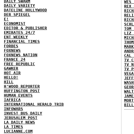
DAILY SWARM
WES 
DAILY VARIETY
REX 
DATELINE HOLLYWOOD
RICH
DER SPIEGEL
RELI
E!
RICH
ECONOMIST
SCHL
EDITOR & PUBLISHER
TOM 
EMIRATES 24/7
LIZ 
ENT WEEKLY
MICH
FINANCIAL TIMES
THOM
FORBES
MARK
FOXNEWS
ANDR
FOXNEWS NATION
CAL 
FRANCE 24
TV C
FREE REPUBLIC
TV N
GAWKER
TV P
HOT AIR
VEGA
HELLO!
JEFF
HILL
WASH
H'WOOD REPORTER
GEOR
HUFFINGTON POST
WALT
HUMAN EVENTS
JAME
IAFRICA
MORT
INTERNATIONAL HERALD TRIB
BILL
INFOWARS
INVEST BUS DAILY
JERUSALEM POST
LA DAILY NEWS
LA TIMES
LUCIANNE.COM