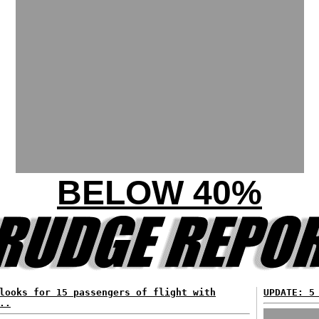
BELOW 40%
looks for 15 passengers of flight with
UPDATE: 5
..