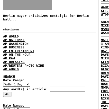
WABC
KFI.
WTOP
Berlin mayor criticizes nostalgia for Berlin
Wall...
ABCN
MIKE
MSNB
Advertisement
WASH
AP WORLD
AP NATIONAL
MATT
AP WASHINGTON
3 AM
AP BUSINESS
CIND
AP ENTERTAINMENT
BAZ 
AP ON THE HOUR
DAVE
AP RAW
MICH
AP BREAKING
GLEN
AP/REUTERS PHOTO WIRE
BIZA
AP AUDIO
GLOR
BREN
SEARCH
DAVI
Date Range:
PAT 
HOWI
MONA
Any word(s) in article:
CHRI
ELEA
RICH
JOE 
Date Range:
DAVI