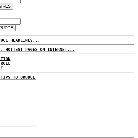
UDGE HEADLINES...
E: HOTTEST PAGES ON INTERNET...
CTION
 ROLL
ET
 TIPS TO DRUDGE