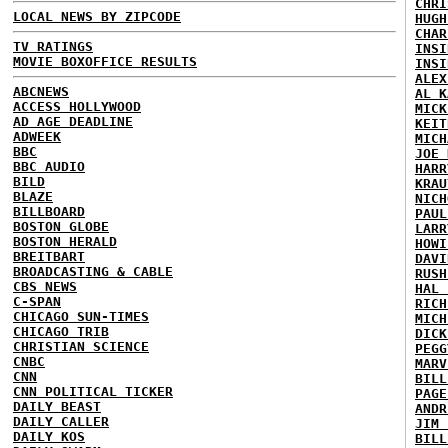
CHRI
LOCAL NEWS BY ZIPCODE
HUGH
CHAR
TV RATINGS
INSI
MOVIE BOXOFFICE RESULTS
INSI
ALEX
ABCNEWS
AL K
ACCESS HOLLYWOOD
MICK
AD AGE DEADLINE
KEIT
ADWEEK
MICH
BBC
JOE 
BBC AUDIO
HARR
BILD
KRAU
BLAZE
NICH
BILLBOARD
PAUL
BOSTON GLOBE
LARR
BOSTON HERALD
HOWI
BREITBART
DAVI
BROADCASTING & CABLE
RUSH
CBS NEWS
HAL 
C-SPAN
RICH
CHICAGO SUN-TIMES
MICH
CHICAGO TRIB
DICK
CHRISTIAN SCIENCE
PEGG
CNBC
MARV
CNN
BILL
CNN POLITICAL TICKER
PAGE
DAILY BEAST
ANDR
DAILY CALLER
JIM 
DAILY KOS
BILL