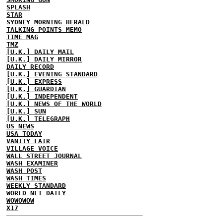
SPLASH
STAR
SYDNEY MORNING HERALD
TALKING POINTS MEMO
TIME MAG
TMZ
[U.K.] DAILY MAIL
[U.K.] DAILY MIRROR
DAILY RECORD
[U.K.] EVENING STANDARD
[U.K.] EXPRESS
[U.K.] GUARDIAN
[U.K.] INDEPENDENT
[U.K.] NEWS OF THE WORLD
[U.K.] SUN
[U.K.] TELEGRAPH
US NEWS
USA TODAY
VANITY FAIR
VILLAGE VOICE
WALL STREET JOURNAL
WASH EXAMINER
WASH POST
WASH TIMES
WEEKLY STANDARD
WORLD NET DAILY
WOWOWOW
X17