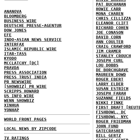
PAT BUCHANAN
HOWIE CARR
ANANOVA
MONA CHAREN
BLOOMBERG
CHRIS CILLIZZA
BUSINESS WIRE
ELEANOR CLIFT
DEUTSCHE PRESSE-AGENTUR
RICHARD COHEN
DOW JONES
JOE CONASON
EFE
DAVID CORN
INDO-ASIAN NEWS SERVICE
ANN COULTER
INTERFAX
CRAIG CRAWFORD
ISLAMIC REPUBLIC WIRE
JIM CRAMER
ITAR-TASS
STANLEY CROUCH
KYODO
JOSEPH CURL
MCCLATCHY [DC]
LOU DOBBS
PRAVDA
DE BORCHGRAVE
PRESS ASSOCIATION
MAUREEN DOWD
PRESS TRUST INDIA
ROGER EBERT
PR NEWSWIRE
LARRY ELDER
[SHOWBIZ] PR WIRE
SUSAN ESTRICH
SCRIPPS HOWARD
JOSEPH FARAH
US INFO WIRE
SUZANNE FIELDS
WENN SHOWBIZ
NIKKI FINKE
XINHUA
FIRST DRAFT [REUT
YONHAP
FISHBOWL, DC
FISHBOWL, NYC
WORLD FRONT PAGES
ROGER FRIEDMAN
JOHN FUND
LOCAL NEWS BY ZIPCODE
GATECRASHER
BILL GERTZ
TV RATINGS