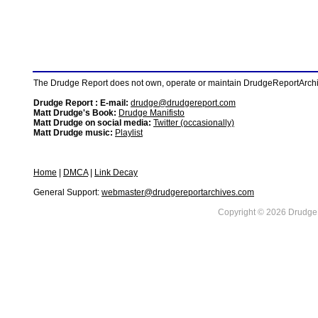
The Drudge Report does not own, operate or maintain DrudgeReportArchive
Drudge Report : E-mail:
drudge@drudgereport.com
Matt Drudge's Book:
Drudge Manifisto
Matt Drudge on social media:
Twitter (occasionally)
Matt Drudge music:
Playlist
Home
|
DMCA
|
Link Decay
General Support:
webmaster@drudgereportarchives.com
Copyright © 2026 DrudgeR