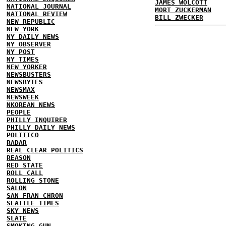
JAMES WOLCOTT
NATIONAL JOURNAL
MORT ZUCKERMAN
NATIONAL REVIEW
BILL ZWECKER
NEW REPUBLIC
NEW YORK
NY DAILY NEWS
NY OBSERVER
NY POST
NY TIMES
NEW YORKER
NEWSBUSTERS
NEWSBYTES
NEWSMAX
NEWSWEEK
NKOREAN NEWS
PEOPLE
PHILLY INQUIRER
PHILLY DAILY NEWS
POLITICO
RADAR
REAL CLEAR POLITICS
REASON
RED STATE
ROLL CALL
ROLLING STONE
SALON
SAN FRAN CHRON
SEATTLE TIMES
SKY NEWS
SLATE
SMOKING GUN