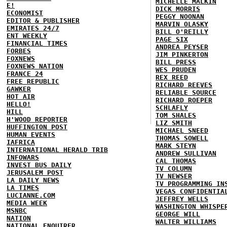
MICHELLE MALKIN
E!
DICK MORRIS
ECONOMIST
PEGGY NOONAN
EDITOR & PUBLISHER
MARVIN OLASKY
EMIRATES 24/7
BILL O'REILLY
ENT WEEKLY
PAGE SIX
FINANCIAL TIMES
ANDREA PEYSER
FORBES
JIM PINKERTON
FOXNEWS
BILL PRESS
FOXNEWS NATION
WES PRUDEN
FRANCE 24
REX REED
FREE REPUBLIC
RICHARD REEVES
GAWKER
RELIABLE SOURCE
HOT AIR
RICHARD ROEPER
HELLO!
SCHLAFLY
HILL
TOM SHALES
H'WOOD REPORTER
LIZ SMITH
HUFFINGTON POST
MICHAEL SNEED
HUMAN EVENTS
THOMAS SOWELL
IAFRICA
MARK STEYN
INTERNATIONAL HERALD TRIB
ANDREW SULLIVAN
INFOWARS
CAL THOMAS
INVEST BUS DAILY
TV COLUMN
JERUSALEM POST
TV NEWSER
LA DAILY NEWS
TV PROGRAMMING IN
LA TIMES
VEGAS CONFIDENTIA
LUCIANNE.COM
JEFFREY WELLS
MEDIA WEEK
WASHINGTON WHISPE
MSNBC
GEORGE WILL
NATION
WALTER WILLIAMS
NATIONAL ENQUIRER