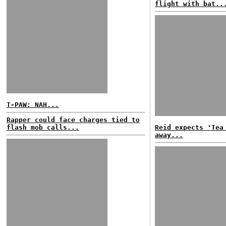
flight with bat..
T-PAW: NAH...
Rapper could face charges tied to
flash mob calls...
Reid expects 'Tea
away...