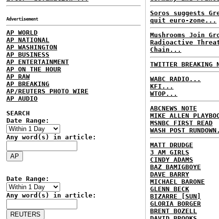
Soros suggests Gr
Advertisement
quit euro-zone...
AP WORLD
Mushrooms Join Gr
AP NATIONAL
Radioactive Threa
AP WASHINGTON
Chain...
AP BUSINESS
AP ENTERTAINMENT
TWITTER BREAKING 
AP ON THE HOUR
AP RAW
WABC RADIO...
AP BREAKING
KFI...
AP/REUTERS PHOTO WIRE
WTOP...
AP AUDIO
ABCNEWS NOTE
SEARCH
MIKE ALLEN PLAYBO
Date Range:
MSNBC FIRST READ
WASH POST RUNDOWN
Any word(s) in article:
MATT DRUDGE
3 AM GIRLS
CINDY ADAMS
BAZ BAMIGBOYE
DAVE BARRY
Date Range:
MICHAEL BARONE
GLENN BECK
Any word(s) in article:
BIZARRE [SUN]
GLORIA BORGER
BRENT BOZELL
DAVID BROOKS