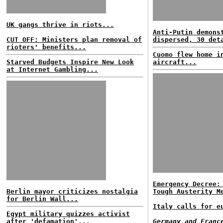
UK gangs thrive in riots...
Anti-Putin demons
CUT OFF: Ministers plan removal of
dispersed, 30 det
rioters' benefits...
Cuomo flew home i
Starved Budgets Inspire New Look
aircraft...
at Internet Gambling...
Emergency Decree:
Berlin mayor criticizes nostalgia
Tough Austerity M
for Berlin Wall...
Italy calls for e
Egypt military quizzes activist
after 'defamation'...
Germany and Franc