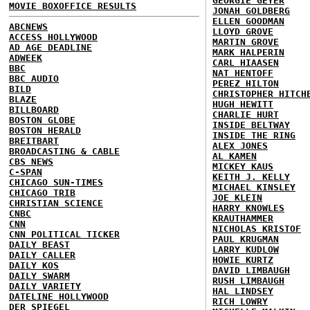
GEORGIE GEYER
MOVIE BOXOFFICE RESULTS
JONAH GOLDBERG
ELLEN GOODMAN
ABCNEWS
LLOYD GROVE
ACCESS HOLLYWOOD
MARTIN GROVE
AD AGE DEADLINE
MARK HALPERIN
ADWEEK
CARL HIAASEN
BBC
NAT HENTOFF
BBC AUDIO
PEREZ HILTON
BILD
CHRISTOPHER HITCH
BLAZE
HUGH HEWITT
BILLBOARD
CHARLIE HURT
BOSTON GLOBE
INSIDE BELTWAY
BOSTON HERALD
INSIDE THE RING
BREITBART
ALEX JONES
BROADCASTING & CABLE
AL KAMEN
CBS NEWS
MICKEY KAUS
C-SPAN
KEITH J. KELLY
CHICAGO SUN-TIMES
MICHAEL KINSLEY
CHICAGO TRIB
JOE KLEIN
CHRISTIAN SCIENCE
HARRY KNOWLES
CNBC
KRAUTHAMMER
CNN
NICHOLAS KRISTOF
CNN POLITICAL TICKER
PAUL KRUGMAN
DAILY BEAST
LARRY KUDLOW
DAILY CALLER
HOWIE KURTZ
DAILY KOS
DAVID LIMBAUGH
DAILY SWARM
RUSH LIMBAUGH
DAILY VARIETY
HAL LINDSEY
DATELINE HOLLYWOOD
RICH LOWRY
DER SPIEGEL