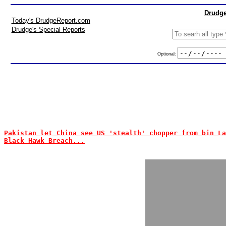
Drudge
Today's DrudgeReport.com
Drudge's Special Reports
Optional:
Pakistan let China see US 'stealth' chopper from bin La
Black Hawk Breach...