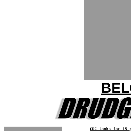
BEL
CDC looks for 15 