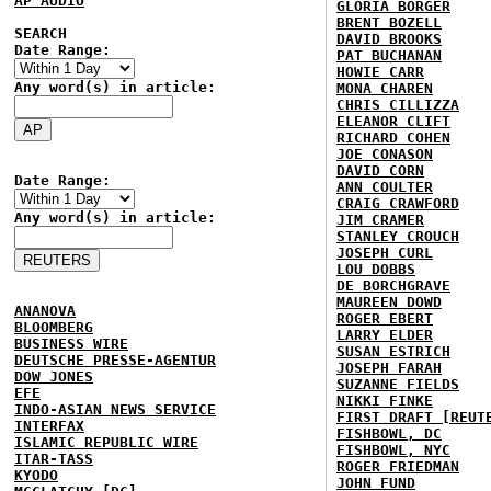
AP AUDIO
GLORIA BORGER
BRENT BOZELL
SEARCH
DAVID BROOKS
Date Range:
PAT BUCHANAN
HOWIE CARR
Any word(s) in article:
MONA CHAREN
CHRIS CILLIZZA
ELEANOR CLIFT
RICHARD COHEN
JOE CONASON
DAVID CORN
Date Range:
ANN COULTER
CRAIG CRAWFORD
Any word(s) in article:
JIM CRAMER
STANLEY CROUCH
JOSEPH CURL
LOU DOBBS
DE BORCHGRAVE
MAUREEN DOWD
ANANOVA
ROGER EBERT
BLOOMBERG
LARRY ELDER
BUSINESS WIRE
SUSAN ESTRICH
DEUTSCHE PRESSE-AGENTUR
JOSEPH FARAH
DOW JONES
SUZANNE FIELDS
EFE
NIKKI FINKE
INDO-ASIAN NEWS SERVICE
FIRST DRAFT [REUT
INTERFAX
FISHBOWL, DC
ISLAMIC REPUBLIC WIRE
FISHBOWL, NYC
ITAR-TASS
ROGER FRIEDMAN
KYODO
JOHN FUND