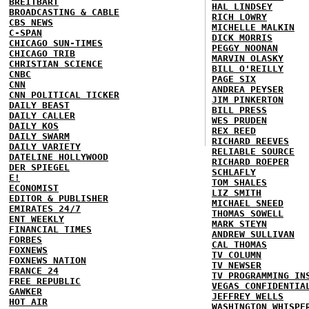
BREITBART
HAL LINDSEY
BROADCASTING & CABLE
RICH LOWRY
CBS NEWS
MICHELLE MALKIN
C-SPAN
DICK MORRIS
CHICAGO SUN-TIMES
PEGGY NOONAN
CHICAGO TRIB
MARVIN OLASKY
CHRISTIAN SCIENCE
BILL O'REILLY
CNBC
PAGE SIX
CNN
ANDREA PEYSER
CNN POLITICAL TICKER
JIM PINKERTON
DAILY BEAST
BILL PRESS
DAILY CALLER
WES PRUDEN
DAILY KOS
REX REED
DAILY SWARM
RICHARD REEVES
DAILY VARIETY
RELIABLE SOURCE
DATELINE HOLLYWOOD
RICHARD ROEPER
DER SPIEGEL
SCHLAFLY
E!
TOM SHALES
ECONOMIST
LIZ SMITH
EDITOR & PUBLISHER
MICHAEL SNEED
EMIRATES 24/7
THOMAS SOWELL
ENT WEEKLY
MARK STEYN
FINANCIAL TIMES
ANDREW SULLIVAN
FORBES
CAL THOMAS
FOXNEWS
TV COLUMN
FOXNEWS NATION
TV NEWSER
FRANCE 24
TV PROGRAMMING IN
FREE REPUBLIC
VEGAS CONFIDENTIA
GAWKER
JEFFREY WELLS
HOT AIR
WASHINGTON WHISPE