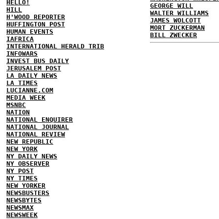
HELLO!
GEORGE WILL
HILL
WALTER WILLIAMS
H'WOOD REPORTER
JAMES WOLCOTT
HUFFINGTON POST
MORT ZUCKERMAN
HUMAN EVENTS
BILL ZWECKER
IAFRICA
INTERNATIONAL HERALD TRIB
INFOWARS
INVEST BUS DAILY
JERUSALEM POST
LA DAILY NEWS
LA TIMES
LUCIANNE.COM
MEDIA WEEK
MSNBC
NATION
NATIONAL ENQUIRER
NATIONAL JOURNAL
NATIONAL REVIEW
NEW REPUBLIC
NEW YORK
NY DAILY NEWS
NY OBSERVER
NY POST
NY TIMES
NEW YORKER
NEWSBUSTERS
NEWSBYTES
NEWSMAX
NEWSWEEK