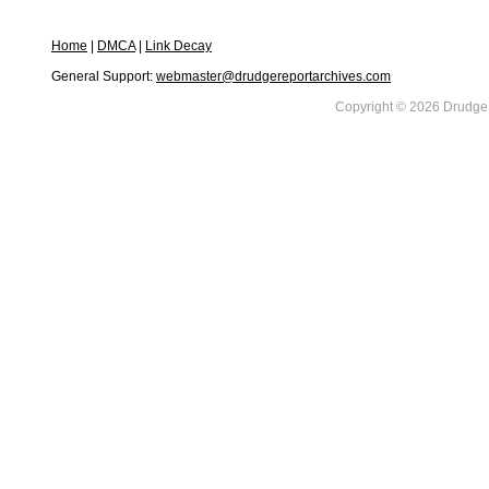
Home
|
DMCA
|
Link Decay
General Support:
webmaster@drudgereportarchives.com
Copyright © 2026 DrudgeR