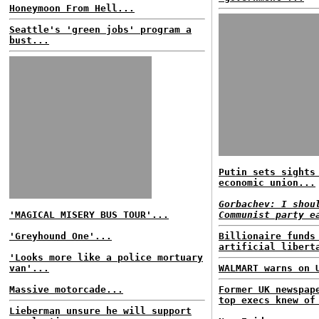
Honeymoon From Hell...
Seattle's 'green jobs' program a
bust...
Putin sets sights
economic union...
Gorbachev: I shou
'MAGICAL MISERY BUS TOUR'...
Communist party e
'Greyhound One'...
Billionaire funds
artificial libert
'Looks more like a police mortuary
van'...
WALMART warns on 
Massive motorcade...
Former UK newspap
top execs knew of
Lieberman unsure he will support