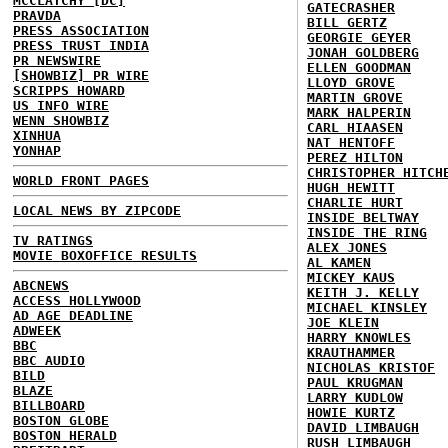
MCCLATCHY [DC]
GATECRASHER
PRAVDA
BILL GERTZ
PRESS ASSOCIATION
GEORGIE GEYER
PRESS TRUST INDIA
JONAH GOLDBERG
PR NEWSWIRE
ELLEN GOODMAN
[SHOWBIZ] PR WIRE
LLOYD GROVE
SCRIPPS HOWARD
MARTIN GROVE
US INFO WIRE
MARK HALPERIN
WENN SHOWBIZ
CARL HIAASEN
XINHUA
NAT HENTOFF
YONHAP
PEREZ HILTON
CHRISTOPHER HITCH
WORLD FRONT PAGES
HUGH HEWITT
CHARLIE HURT
LOCAL NEWS BY ZIPCODE
INSIDE BELTWAY
INSIDE THE RING
TV RATINGS
ALEX JONES
MOVIE BOXOFFICE RESULTS
AL KAMEN
MICKEY KAUS
ABCNEWS
KEITH J. KELLY
ACCESS HOLLYWOOD
MICHAEL KINSLEY
AD AGE DEADLINE
JOE KLEIN
ADWEEK
HARRY KNOWLES
BBC
KRAUTHAMMER
BBC AUDIO
NICHOLAS KRISTOF
BILD
PAUL KRUGMAN
BLAZE
LARRY KUDLOW
BILLBOARD
HOWIE KURTZ
BOSTON GLOBE
DAVID LIMBAUGH
BOSTON HERALD
RUSH LIMBAUGH