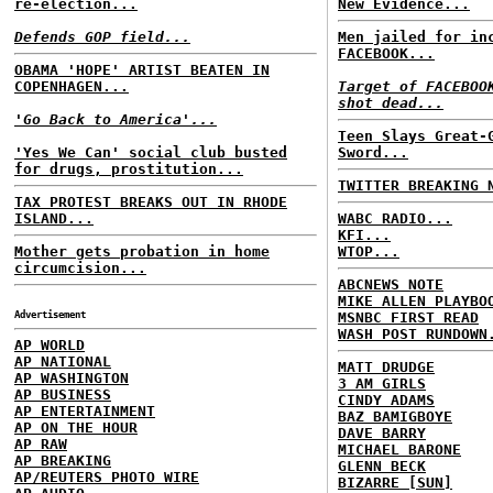
re-election...
New Evidence...
Defends GOP field...
Men jailed for in
FACEBOOK...
OBAMA 'HOPE' ARTIST BEATEN IN
COPENHAGEN...
Target of FACEBOO
shot dead...
'Go Back to America'...
Teen Slays Great-
'Yes We Can' social club busted
Sword...
for drugs, prostitution...
TWITTER BREAKING 
TAX PROTEST BREAKS OUT IN RHODE
ISLAND...
WABC RADIO...
KFI...
Mother gets probation in home
WTOP...
circumcision...
ABCNEWS NOTE
MIKE ALLEN PLAYBO
Advertisement
MSNBC FIRST READ
WASH POST RUNDOWN
AP WORLD
AP NATIONAL
MATT DRUDGE
AP WASHINGTON
3 AM GIRLS
AP BUSINESS
CINDY ADAMS
AP ENTERTAINMENT
BAZ BAMIGBOYE
AP ON THE HOUR
DAVE BARRY
AP RAW
MICHAEL BARONE
AP BREAKING
GLENN BECK
AP/REUTERS PHOTO WIRE
BIZARRE [SUN]