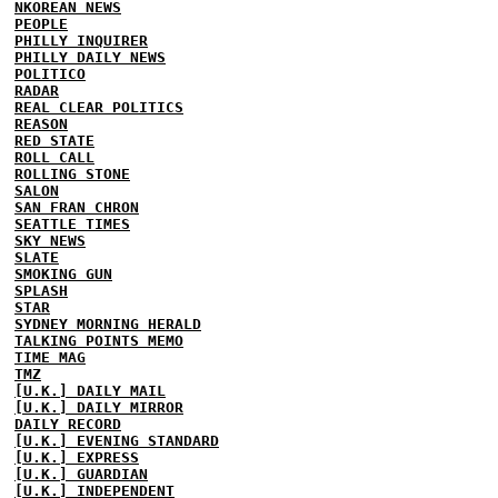
NKOREAN NEWS
PEOPLE
PHILLY INQUIRER
PHILLY DAILY NEWS
POLITICO
RADAR
REAL CLEAR POLITICS
REASON
RED STATE
ROLL CALL
ROLLING STONE
SALON
SAN FRAN CHRON
SEATTLE TIMES
SKY NEWS
SLATE
SMOKING GUN
SPLASH
STAR
SYDNEY MORNING HERALD
TALKING POINTS MEMO
TIME MAG
TMZ
[U.K.] DAILY MAIL
[U.K.] DAILY MIRROR
DAILY RECORD
[U.K.] EVENING STANDARD
[U.K.] EXPRESS
[U.K.] GUARDIAN
[U.K.] INDEPENDENT