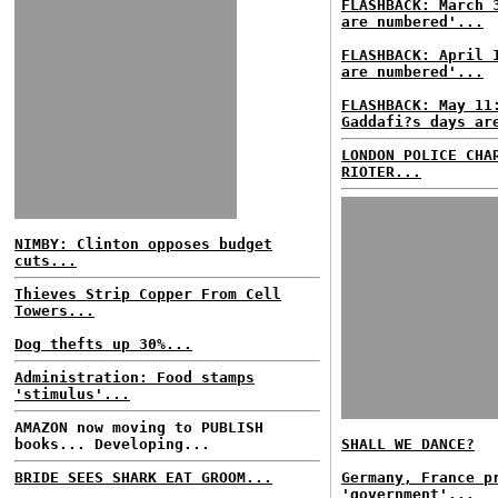
FLASHBACK: March 
are numbered'...
FLASHBACK: April 
are numbered'...
FLASHBACK: May 11
Gaddafi?s days ar
LONDON POLICE CHA
RIOTER...
NIMBY: Clinton opposes budget
cuts...
Thieves Strip Copper From Cell
Towers...
Dog thefts up 30%...
Administration: Food stamps
'stimulus'...
AMAZON now moving to PUBLISH
books... Developing...
SHALL WE DANCE?
BRIDE SEES SHARK EAT GROOM...
Germany, France p
'government'...