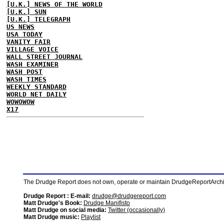
[U.K.] NEWS OF THE WORLD
[U.K.] SUN
[U.K.] TELEGRAPH
US NEWS
USA TODAY
VANITY FAIR
VILLAGE VOICE
WALL STREET JOURNAL
WASH EXAMINER
WASH POST
WASH TIMES
WEEKLY STANDARD
WORLD NET DAILY
WOWOWOW
X17
The Drudge Report does not own, operate or maintain DrudgeReportArchive
Drudge Report : E-mail:
drudge@drudgereport.com
Matt Drudge's Book:
Drudge Manifisto
Matt Drudge on social media:
Twitter (occasionally)
Matt Drudge music:
Playlist