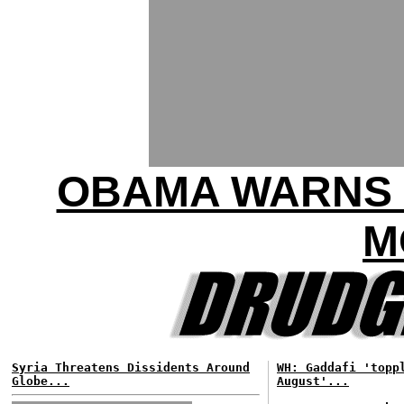
OBAMA WARNS 
M
Syria Threatens Dissidents Around
WH: Gaddafi 'topp
Globe...
August'...