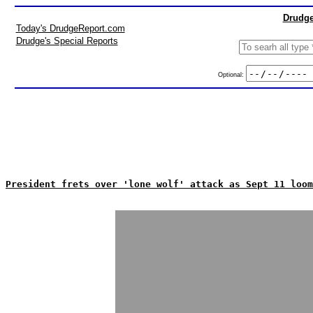
Drudge
Today's DrudgeReport.com
Drudge's Special Reports
Optional:
President frets over 'lone wolf' attack as Sept 11 loom