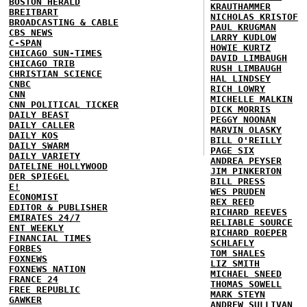
BOSTON HERALD
KRAUTHAMMER
BREITBART
NICHOLAS KRISTOF
BROADCASTING & CABLE
PAUL KRUGMAN
CBS NEWS
LARRY KUDLOW
C-SPAN
HOWIE KURTZ
CHICAGO SUN-TIMES
DAVID LIMBAUGH
CHICAGO TRIB
RUSH LIMBAUGH
CHRISTIAN SCIENCE
HAL LINDSEY
CNBC
RICH LOWRY
CNN
MICHELLE MALKIN
CNN POLITICAL TICKER
DICK MORRIS
DAILY BEAST
PEGGY NOONAN
DAILY CALLER
MARVIN OLASKY
DAILY KOS
BILL O'REILLY
DAILY SWARM
PAGE SIX
DAILY VARIETY
ANDREA PEYSER
DATELINE HOLLYWOOD
JIM PINKERTON
DER SPIEGEL
BILL PRESS
E!
WES PRUDEN
ECONOMIST
REX REED
EDITOR & PUBLISHER
RICHARD REEVES
EMIRATES 24/7
RELIABLE SOURCE
ENT WEEKLY
RICHARD ROEPER
FINANCIAL TIMES
SCHLAFLY
FORBES
TOM SHALES
FOXNEWS
LIZ SMITH
FOXNEWS NATION
MICHAEL SNEED
FRANCE 24
THOMAS SOWELL
FREE REPUBLIC
MARK STEYN
GAWKER
ANDREW SULLIVAN