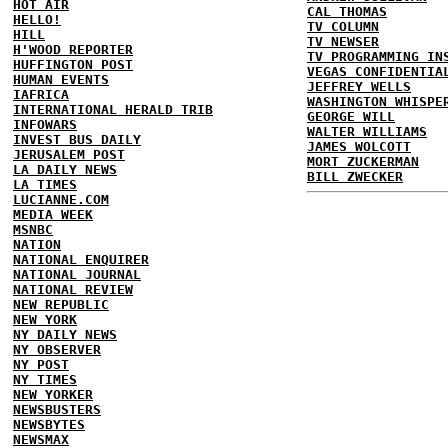
HOT AIR
CAL THOMAS
HELLO!
TV COLUMN
HILL
TV NEWSER
H'WOOD REPORTER
TV PROGRAMMING IN
HUFFINGTON POST
VEGAS CONFIDENTIA
HUMAN EVENTS
JEFFREY WELLS
IAFRICA
WASHINGTON WHISPE
INTERNATIONAL HERALD TRIB
GEORGE WILL
INFOWARS
WALTER WILLIAMS
INVEST BUS DAILY
JAMES WOLCOTT
JERUSALEM POST
MORT ZUCKERMAN
LA DAILY NEWS
BILL ZWECKER
LA TIMES
LUCIANNE.COM
MEDIA WEEK
MSNBC
NATION
NATIONAL ENQUIRER
NATIONAL JOURNAL
NATIONAL REVIEW
NEW REPUBLIC
NEW YORK
NY DAILY NEWS
NY OBSERVER
NY POST
NY TIMES
NEW YORKER
NEWSBUSTERS
NEWSBYTES
NEWSMAX