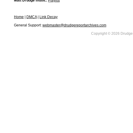
Matt Drudge music:
Playlist
Home
|
DMCA
|
Link Decay
General Support:
webmaster@drudgereportarchives.com
Copyright © 2026 DrudgeR