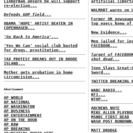
Lieberman unsure he will support
artificial libert
re-election...
WALMART warns on 
Defends GOP field...
Former UK newspap
OBAMA 'HOPE' ARTIST BEATEN IN
top execs knew of
COPENHAGEN...
New Evidence...
'Go Back to America'...
Men jailed for in
'Yes We Can' social club busted
FACEBOOK...
for drugs, prostitution...
Target of FACEBOO
TAX PROTEST BREAKS OUT IN RHODE
shot dead...
ISLAND...
Teen Slays Great-
Mother gets probation in home
Sword...
circumcision...
TWITTER BREAKING 
Advertisement
WABC RADIO...
KFI...
AP WORLD
WTOP...
AP NATIONAL
AP WASHINGTON
ABCNEWS NOTE
AP BUSINESS
MIKE ALLEN PLAYBO
AP ENTERTAINMENT
MSNBC FIRST READ
AP ON THE HOUR
WASH POST RUNDOWN
AP RAW
AP BREAKING
MATT DRUDGE