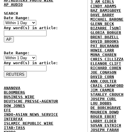
AP/REUTERS PHOTO WIRE
3 AM GIRLS
AP AUDIO
CINDY ADAMS
BAZ BAMIGBOYE
SEARCH
DAVE BARRY
Date Range:
MICHAEL BARONE
GLENN BECK
Any word(s) in article:
BIZARRE [SUN]
GLORIA BORGER
BRENT BOZELL
DAVID BROOKS
PAT BUCHANAN
HOWIE CARR
Date Range:
MONA CHAREN
CHRIS CILLIZZA
Any word(s) in article:
ELEANOR CLIFT
RICHARD COHEN
JOE CONASON
DAVID CORN
ANN COULTER
CRAIG CRAWFORD
ANANOVA
JIM CRAMER
BLOOMBERG
STANLEY CROUCH
BUSINESS WIRE
JOSEPH CURL
DEUTSCHE PRESSE-AGENTUR
LOU DOBBS
DOW JONES
DE BORCHGRAVE
EFE
MAUREEN DOWD
INDO-ASIAN NEWS SERVICE
ROGER EBERT
INTERFAX
LARRY ELDER
ISLAMIC REPUBLIC WIRE
SUSAN ESTRICH
ITAR-TASS
JOSEPH FARAH