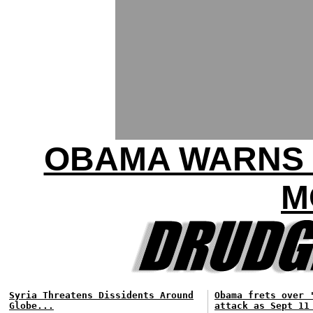
OBAMA WARNS 
M
Syria Threatens Dissidents Around
Obama frets over 
Globe...
attack as Sept 11