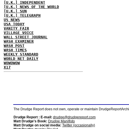
[U.K.] INDEPENDENT
[U.K.] NEWS OF THE WORLD
[U.K.] SUN
[U.K.] TELEGRAPH
US NEWS
USA TODAY
VANITY FAIR
VILLAGE VOICE
WALL STREET JOURNAL
WASH EXAMINER
WASH POST
WASH TIMES
WEEKLY STANDARD
WORLD NET DAILY
WOWOWOW
X17
The Drudge Report does not own, operate or maintain DrudgeReportArchive
Drudge Report : E-mail:
drudge@drudgereport.com
Matt Drudge's Book:
Drudge Manifisto
Matt Drudge on social media:
Twitter (occasionally)