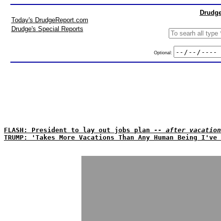
Drudge
Today's DrudgeReport.com
Drudge's Special Reports
Optional:
FLASH: President to lay out jobs plan
-- after vacation
TRUMP: 'Takes More Vacations Than Any Human Being I've 