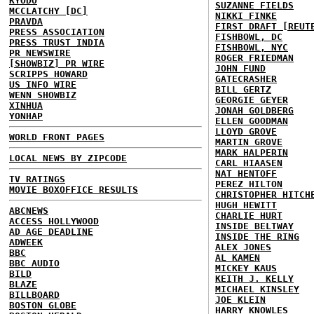
KYODO
SUZANNE FIELDS
MCCLATCHY [DC]
NIKKI FINKE
PRAVDA
FIRST DRAFT [REUT
PRESS ASSOCIATION
FISHBOWL, DC
PRESS TRUST INDIA
FISHBOWL, NYC
PR NEWSWIRE
ROGER FRIEDMAN
[SHOWBIZ] PR WIRE
JOHN FUND
SCRIPPS HOWARD
GATECRASHER
US INFO WIRE
BILL GERTZ
WENN SHOWBIZ
GEORGIE GEYER
XINHUA
JONAH GOLDBERG
YONHAP
ELLEN GOODMAN
LLOYD GROVE
WORLD FRONT PAGES
MARTIN GROVE
MARK HALPERIN
LOCAL NEWS BY ZIPCODE
CARL HIAASEN
NAT HENTOFF
TV RATINGS
PEREZ HILTON
MOVIE BOXOFFICE RESULTS
CHRISTOPHER HITCH
HUGH HEWITT
ABCNEWS
CHARLIE HURT
ACCESS HOLLYWOOD
INSIDE BELTWAY
AD AGE DEADLINE
INSIDE THE RING
ADWEEK
ALEX JONES
BBC
AL KAMEN
BBC AUDIO
MICKEY KAUS
BILD
KEITH J. KELLY
BLAZE
MICHAEL KINSLEY
BILLBOARD
JOE KLEIN
BOSTON GLOBE
HARRY KNOWLES