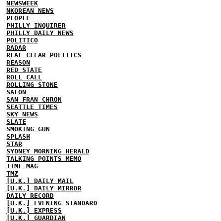
NEWSWEEK
NKOREAN NEWS
PEOPLE
PHILLY INQUIRER
PHILLY DAILY NEWS
POLITICO
RADAR
REAL CLEAR POLITICS
REASON
RED STATE
ROLL CALL
ROLLING STONE
SALON
SAN FRAN CHRON
SEATTLE TIMES
SKY NEWS
SLATE
SMOKING GUN
SPLASH
STAR
SYDNEY MORNING HERALD
TALKING POINTS MEMO
TIME MAG
TMZ
[U.K.] DAILY MAIL
[U.K.] DAILY MIRROR
DAILY RECORD
[U.K.] EVENING STANDARD
[U.K.] EXPRESS
[U.K.] GUARDIAN