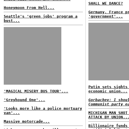
SHALL WE DANCE?
Honeymoon From Hell...
Germany, France p
Seattle's 'green jobs' program a
'government'...
bust...
Putin sets sights
'MAGICAL MISERY BUS TOUR'...
economic union...
'Greyhound One'...
Gorbachev: I shou
Communist party e
'Looks more like a police mortuary
van'...
MICHIGAN MAN SHOT
ATTACK BY UNION..
Massive motorcade...
Billionaire funds