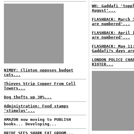
WH: Gaddafi 'topp
August'...
FLASHBACK: March 
are numbered'...
FLASHBACK: April 
are numbered'...
FLASHBACK: May 11
Gaddafi?s days ar
LONDON POLICE CHA
RIOTER...
NIMBY: Clinton opposes budget
cuts...
Thieves Strip Copper From Cell
Towers...
Dog thefts up 30%...
Administration: Food stamps
'stimulus'...
AMAZON now moving to PUBLISH
books... Developing...
BRIDE SEES SHARK EAT GROOM...