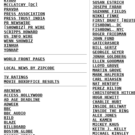
KYODO
SUSAN ESTRICH
MCCLATCHY [DC]
JOSEPH FARAH
PRAVDA
SUZANNE FIELDS
PRESS ASSOCIATION
NIKKI FINKE
PRESS TRUST INDIA
FIRST DRAFT [REUT
PR NEWSWIRE
FISHBOWL, DC
[SHOWBIZ] PR WIRE
FISHBOWL, NYC
SCRIPPS HOWARD
ROGER FRIEDMAN
US INFO WIRE
JOHN FUND
WENN SHOWBIZ
GATECRASHER
XINHUA
BILL GERTZ
YONHAP
GEORGIE GEYER
JONAH GOLDBERG
WORLD FRONT PAGES
ELLEN GOODMAN
LLOYD GROVE
LOCAL NEWS BY ZIPCODE
MARTIN GROVE
MARK HALPERIN
TV RATINGS
CARL HIAASEN
MOVIE BOXOFFICE RESULTS
NAT HENTOFF
PEREZ HILTON
ABCNEWS
CHRISTOPHER HITCH
ACCESS HOLLYWOOD
HUGH HEWITT
AD AGE DEADLINE
CHARLIE HURT
ADWEEK
INSIDE BELTWAY
BBC
INSIDE THE RING
BBC AUDIO
ALEX JONES
BILD
AL KAMEN
BLAZE
MICKEY KAUS
BILLBOARD
KEITH J. KELLY
BOSTON GLOBE
MICHAEL KINSLEY