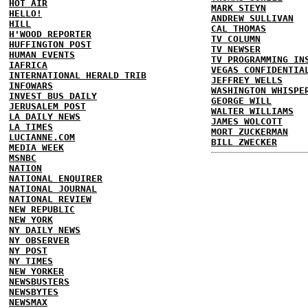
HOT AIR
MARK STEYN
HELLO!
ANDREW SULLIVAN
HILL
CAL THOMAS
H'WOOD REPORTER
TV COLUMN
HUFFINGTON POST
TV NEWSER
HUMAN EVENTS
TV PROGRAMMING IN
IAFRICA
VEGAS CONFIDENTIA
INTERNATIONAL HERALD TRIB
JEFFREY WELLS
INFOWARS
WASHINGTON WHISPE
INVEST BUS DAILY
GEORGE WILL
JERUSALEM POST
WALTER WILLIAMS
LA DAILY NEWS
JAMES WOLCOTT
LA TIMES
MORT ZUCKERMAN
LUCIANNE.COM
BILL ZWECKER
MEDIA WEEK
MSNBC
NATION
NATIONAL ENQUIRER
NATIONAL JOURNAL
NATIONAL REVIEW
NEW REPUBLIC
NEW YORK
NY DAILY NEWS
NY OBSERVER
NY POST
NY TIMES
NEW YORKER
NEWSBUSTERS
NEWSBYTES
NEWSMAX