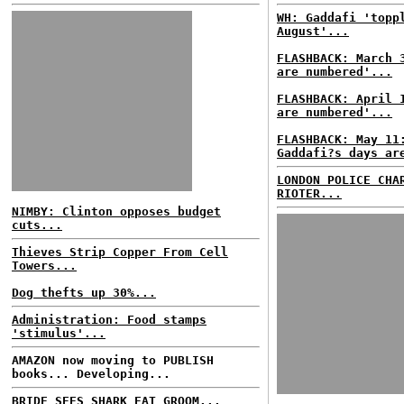
WH: Gaddafi 'topp
August'...
FLASHBACK: March 
are numbered'...
FLASHBACK: April 
are numbered'...
FLASHBACK: May 11
Gaddafi?s days ar
LONDON POLICE CHA
RIOTER...
NIMBY: Clinton opposes budget
cuts...
Thieves Strip Copper From Cell
Towers...
Dog thefts up 30%...
Administration: Food stamps
'stimulus'...
AMAZON now moving to PUBLISH
books... Developing...
BRIDE SEES SHARK EAT GROOM...