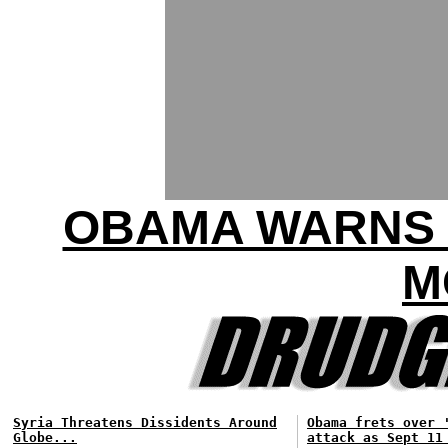
OBAMA WARNS 
M
Syria Threatens Dissidents Around
Obama frets over 
Globe...
attack as Sept 11