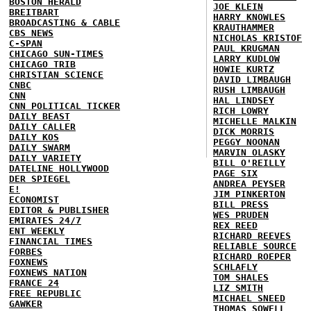
BOSTON HERALD
JOE KLEIN
BREITBART
HARRY KNOWLES
BROADCASTING & CABLE
KRAUTHAMMER
CBS NEWS
NICHOLAS KRISTOF
C-SPAN
PAUL KRUGMAN
CHICAGO SUN-TIMES
LARRY KUDLOW
CHICAGO TRIB
HOWIE KURTZ
CHRISTIAN SCIENCE
DAVID LIMBAUGH
CNBC
RUSH LIMBAUGH
CNN
HAL LINDSEY
CNN POLITICAL TICKER
RICH LOWRY
DAILY BEAST
MICHELLE MALKIN
DAILY CALLER
DICK MORRIS
DAILY KOS
PEGGY NOONAN
DAILY SWARM
MARVIN OLASKY
DAILY VARIETY
BILL O'REILLY
DATELINE HOLLYWOOD
PAGE SIX
DER SPIEGEL
ANDREA PEYSER
E!
JIM PINKERTON
ECONOMIST
BILL PRESS
EDITOR & PUBLISHER
WES PRUDEN
EMIRATES 24/7
REX REED
ENT WEEKLY
RICHARD REEVES
FINANCIAL TIMES
RELIABLE SOURCE
FORBES
RICHARD ROEPER
FOXNEWS
SCHLAFLY
FOXNEWS NATION
TOM SHALES
FRANCE 24
LIZ SMITH
FREE REPUBLIC
MICHAEL SNEED
GAWKER
THOMAS SOWELL