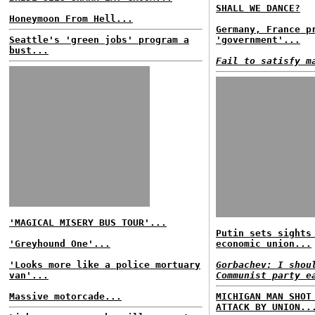
SHALL WE DANCE?
Honeymoon From Hell...
Germany, France p
Seattle's 'green jobs' program a
'government'...
bust...
Fail to satisfy m
'MAGICAL MISERY BUS TOUR'...
Putin sets sights
'Greyhound One'...
economic union...
'Looks more like a police mortuary
Gorbachev: I shou
van'...
Communist party e
Massive motorcade...
MICHIGAN MAN SHOT
ATTACK BY UNION..