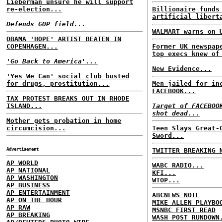
Lieberman unsure he will support
re-election...
Billionaire funds
artificial libert
Defends GOP field...
WALMART warns on 
OBAMA 'HOPE' ARTIST BEATEN IN
COPENHAGEN...
Former UK newspap
top execs knew of
'Go Back to America'...
New Evidence...
'Yes We Can' social club busted
for drugs, prostitution...
Men jailed for in
FACEBOOK...
TAX PROTEST BREAKS OUT IN RHODE
ISLAND...
Target of FACEBOO
shot dead...
Mother gets probation in home
circumcision...
Teen Slays Great-
Sword...
Advertisement
TWITTER BREAKING 
AP WORLD
WABC RADIO...
AP NATIONAL
KFI...
AP WASHINGTON
WTOP...
AP BUSINESS
AP ENTERTAINMENT
ABCNEWS NOTE
AP ON THE HOUR
MIKE ALLEN PLAYBO
AP RAW
MSNBC FIRST READ
AP BREAKING
WASH POST RUNDOWN