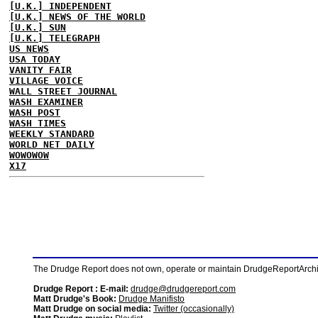
[U.K.] INDEPENDENT
[U.K.] NEWS OF THE WORLD
[U.K.] SUN
[U.K.] TELEGRAPH
US NEWS
USA TODAY
VANITY FAIR
VILLAGE VOICE
WALL STREET JOURNAL
WASH EXAMINER
WASH POST
WASH TIMES
WEEKLY STANDARD
WORLD NET DAILY
WOWOWOW
X17
The Drudge Report does not own, operate or maintain DrudgeReportArchive
Drudge Report : E-mail:
drudge@drudgereport.com
Matt Drudge's Book:
Drudge Manifisto
Matt Drudge on social media:
Twitter (occasionally)