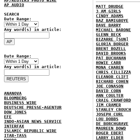
AP/REUTERS PHOTO WIRE
AP AUDIO
MATT DRUDGE
3 AM GIRLS
SEARCH
CINDY ADAMS
Date Range:
BAZ BAMIGBOYE
DAVE BARRY
Any word(s) in article:
MICHAEL BARONE
GLENN BECK
BIZARRE [SUN]
GLORIA BORGER
BRENT BOZELL
DAVID BROOKS
Date Range:
PAT BUCHANAN
HOWIE CARR
Any word(s) in article:
MONA CHAREN
CHRIS CILLIZZA
ELEANOR CLIFT
RICHARD COHEN
JOE CONASON
DAVID CORN
ANANOVA
ANN COULTER
BLOOMBERG
CRAIG CRAWFORD
BUSINESS WIRE
JIM CRAMER
DEUTSCHE PRESSE-AGENTUR
STANLEY CROUCH
DOW JONES
JOSEPH CURL
EFE
LOU DOBBS
INDO-ASIAN NEWS SERVICE
DE BORCHGRAVE
INTERFAX
MAUREEN DOWD
ISLAMIC REPUBLIC WIRE
ROGER EBERT
ITAR-TASS
LARRY ELDER