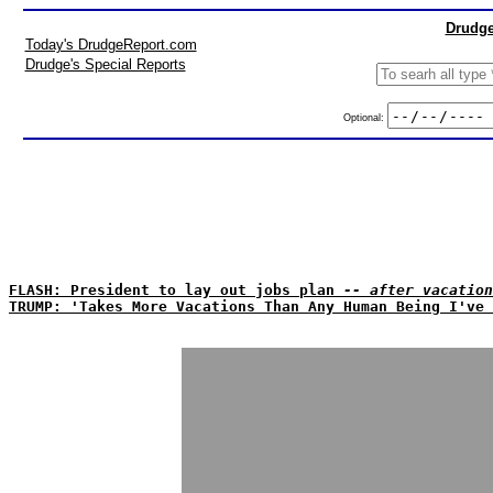
Drudge
Today's DrudgeReport.com
Drudge's Special Reports
Optional:
FLASH: President to lay out jobs plan
-- after vacation
TRUMP: 'Takes More Vacations Than Any Human Being I've 