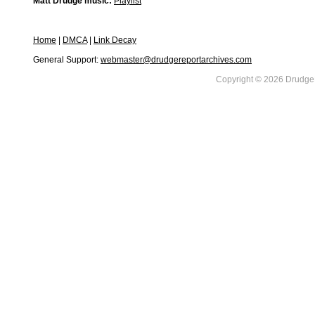
Matt Drudge music:
Playlist
Home
|
DMCA
|
Link Decay
General Support:
webmaster@drudgereportarchives.com
Copyright © 2026 DrudgeR