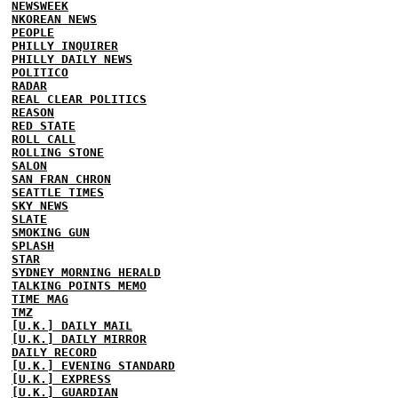
NEWSWEEK
NKOREAN NEWS
PEOPLE
PHILLY INQUIRER
PHILLY DAILY NEWS
POLITICO
RADAR
REAL CLEAR POLITICS
REASON
RED STATE
ROLL CALL
ROLLING STONE
SALON
SAN FRAN CHRON
SEATTLE TIMES
SKY NEWS
SLATE
SMOKING GUN
SPLASH
STAR
SYDNEY MORNING HERALD
TALKING POINTS MEMO
TIME MAG
TMZ
[U.K.] DAILY MAIL
[U.K.] DAILY MIRROR
DAILY RECORD
[U.K.] EVENING STANDARD
[U.K.] EXPRESS
[U.K.] GUARDIAN