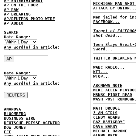
AP ENTERTAINMENT
MICHIGAN MAN SHOT
AP ON THE HOUR
ATTACK BY UNION..
AP RAW
AP BREAKING
Men jailed for in
AP/REUTERS PHOTO WIRE
FACEBOOK...
AP AUDIO
Target of FACEBOO
SEARCH
shot dead...
Date Range:
Teen Slays Great-
Any word(s) in article:
Sword...
TWITTER BREAKING 
WABC RADIO...
KFI...
Date Range:
WTOP...
Any word(s) in article:
ABCNEWS NOTE
MIKE ALLEN PLAYBO
MSNBC FIRST READ
WASH POST RUNDOWN
MATT DRUDGE
ANANOVA
3 AM GIRLS
BLOOMBERG
CINDY ADAMS
BUSINESS WIRE
BAZ BAMIGBOYE
DEUTSCHE PRESSE-AGENTUR
DAVE BARRY
DOW JONES
MICHAEL BARONE
EFE
GLENN BECK