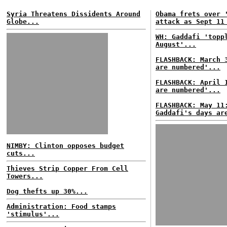
Syria Threatens Dissidents Around
Obama frets over 
Globe...
attack as Sept 11
WH: Gaddafi 'topp
August'...
FLASHBACK: March 
are numbered'...
FLASHBACK: April 
are numbered'...
FLASHBACK: May 11
Gaddafi's days ar
NIMBY: Clinton opposes budget
cuts...
Thieves Strip Copper From Cell
Towers...
Dog thefts up 30%...
Administration: Food stamps
'stimulus'...