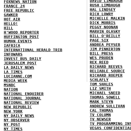
DAVID LIMBAUGH
FOXNEWS NATION
RUSH LIMBAUGH
FRANCE 24
HAL LINDSEY
FREE REPUBLIC
RICH LOWRY
GAWKER
MICHELLE MALKIN
HOT AIR
DICK MORRIS
HELLO!
PEGGY NOONAN
HILL
MARVIN OLASKY
H'WOOD REPORTER
BILL O'REILLY
HUFFINGTON POST
PAGE SIX
HUMAN EVENTS
ANDREA PEYSER
IAFRICA
JIM PINKERTON
INTERNATIONAL HERALD TRIB
BILL PRESS
INFOWARS
WES PRUDEN
INVEST BUS DAILY
REX REED
JERUSALEM POST
RICHARD REEVES
LA DAILY NEWS
RELIABLE SOURCE
LA TIMES
RICHARD ROEPER
LUCIANNE.COM
SCHLAFLY
MEDIA WEEK
TOM SHALES
MSNBC
LIZ SMITH
NATION
MICHAEL SNEED
NATIONAL ENQUIRER
THOMAS SOWELL
NATIONAL JOURNAL
MARK STEYN
NATIONAL REVIEW
ANDREW SULLIVAN
NEW REPUBLIC
CAL THOMAS
NEW YORK
TV COLUMN
NY DAILY NEWS
TV NEWSER
NY OBSERVER
TV PROGRAMMING IN
NY POST
VEGAS CONFIDENTIA
NY TIMES