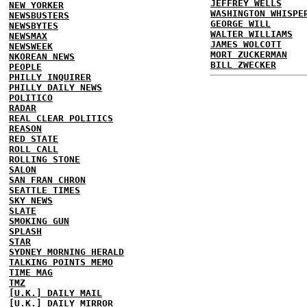
JEFFREY WELLS
NEW YORKER
WASHINGTON WHISPE
NEWSBUSTERS
GEORGE WILL
NEWSBYTES
WALTER WILLIAMS
NEWSMAX
JAMES WOLCOTT
NEWSWEEK
MORT ZUCKERMAN
NKOREAN NEWS
BILL ZWECKER
PEOPLE
PHILLY INQUIRER
PHILLY DAILY NEWS
POLITICO
RADAR
REAL CLEAR POLITICS
REASON
RED STATE
ROLL CALL
ROLLING STONE
SALON
SAN FRAN CHRON
SEATTLE TIMES
SKY NEWS
SLATE
SMOKING GUN
SPLASH
STAR
SYDNEY MORNING HERALD
TALKING POINTS MEMO
TIME MAG
TMZ
[U.K.] DAILY MAIL
[U.K.] DAILY MIRROR