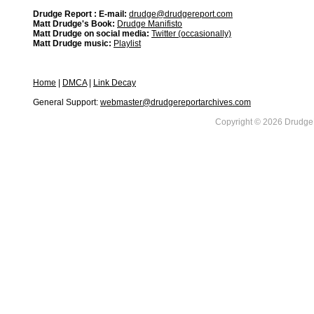
Drudge Report : E-mail:
drudge@drudgereport.com
Matt Drudge's Book:
Drudge Manifisto
Matt Drudge on social media:
Twitter (occasionally)
Matt Drudge music:
Playlist
Home
|
DMCA
|
Link Decay
General Support:
webmaster@drudgereportarchives.com
Copyright © 2026 DrudgeR