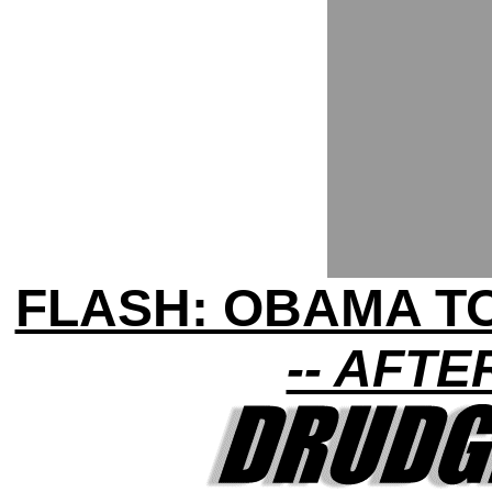
FLASH: OBAMA TO
-- AFT