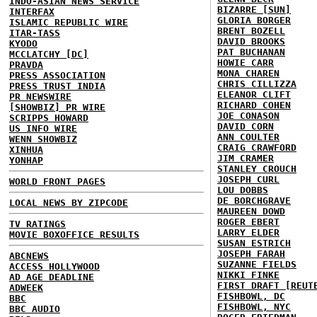
INDO-ASIAN NEWS SERVICE
BIZARRE [SUN]
INTERFAX
GLORIA BORGER
ISLAMIC REPUBLIC WIRE
BRENT BOZELL
ITAR-TASS
DAVID BROOKS
KYODO
PAT BUCHANAN
MCCLATCHY [DC]
HOWIE CARR
PRAVDA
MONA CHAREN
PRESS ASSOCIATION
CHRIS CILLIZZA
PRESS TRUST INDIA
ELEANOR CLIFT
PR NEWSWIRE
RICHARD COHEN
[SHOWBIZ] PR WIRE
JOE CONASON
SCRIPPS HOWARD
DAVID CORN
US INFO WIRE
ANN COULTER
WENN SHOWBIZ
CRAIG CRAWFORD
XINHUA
JIM CRAMER
YONHAP
STANLEY CROUCH
JOSEPH CURL
WORLD FRONT PAGES
LOU DOBBS
DE BORCHGRAVE
LOCAL NEWS BY ZIPCODE
MAUREEN DOWD
ROGER EBERT
TV RATINGS
LARRY ELDER
MOVIE BOXOFFICE RESULTS
SUSAN ESTRICH
JOSEPH FARAH
ABCNEWS
SUZANNE FIELDS
ACCESS HOLLYWOOD
NIKKI FINKE
AD AGE DEADLINE
FIRST DRAFT [REUT
ADWEEK
FISHBOWL, DC
BBC
FISHBOWL, NYC
BBC AUDIO