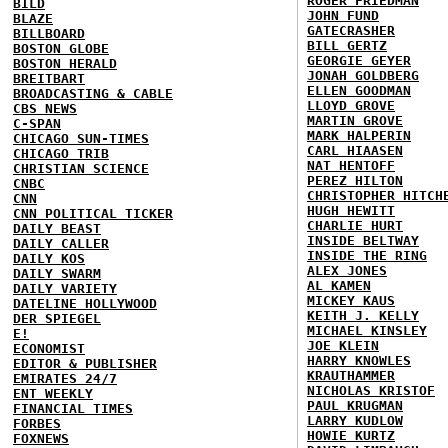
ROGER FRIEDMAN
BILD
JOHN FUND
BLAZE
GATECRASHER
BILLBOARD
BILL GERTZ
BOSTON GLOBE
GEORGIE GEYER
BOSTON HERALD
JONAH GOLDBERG
BREITBART
ELLEN GOODMAN
BROADCASTING & CABLE
LLOYD GROVE
CBS NEWS
MARTIN GROVE
C-SPAN
MARK HALPERIN
CHICAGO SUN-TIMES
CARL HIAASEN
CHICAGO TRIB
NAT HENTOFF
CHRISTIAN SCIENCE
PEREZ HILTON
CNBC
CHRISTOPHER HITCH
CNN
HUGH HEWITT
CNN POLITICAL TICKER
CHARLIE HURT
DAILY BEAST
INSIDE BELTWAY
DAILY CALLER
INSIDE THE RING
DAILY KOS
ALEX JONES
DAILY SWARM
AL KAMEN
DAILY VARIETY
MICKEY KAUS
DATELINE HOLLYWOOD
KEITH J. KELLY
DER SPIEGEL
MICHAEL KINSLEY
E!
JOE KLEIN
ECONOMIST
HARRY KNOWLES
EDITOR & PUBLISHER
KRAUTHAMMER
EMIRATES 24/7
NICHOLAS KRISTOF
ENT WEEKLY
PAUL KRUGMAN
FINANCIAL TIMES
LARRY KUDLOW
FORBES
HOWIE KURTZ
FOXNEWS