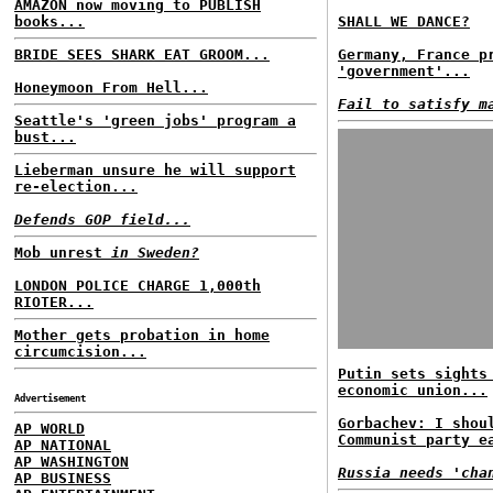
AMAZON now moving to PUBLISH
books...
SHALL WE DANCE?
BRIDE SEES SHARK EAT GROOM...
Germany, France p
'government'...
Honeymoon From Hell...
Fail to satisfy m
Seattle's 'green jobs' program a
bust...
Lieberman unsure he will support
re-election...
Defends GOP field...
Mob unrest
in Sweden?
LONDON POLICE CHARGE 1,000th
RIOTER...
Mother gets probation in home
circumcision...
Putin sets sights
economic union...
Advertisement
Gorbachev: I shou
AP WORLD
Communist party e
AP NATIONAL
AP WASHINGTON
Russia needs 'cha
AP BUSINESS