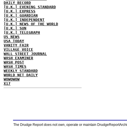
DAILY RECORD
[U.K.] EVENING STANDARD
[U.K.] EXPRESS
[U.K.] GUARDIAN
[U.K.] INDEPENDENT
[U.K.] NEWS OF THE WORLD
[U.K.] SUN
[U.K.] TELEGRAPH
US NEWS
USA TODAY
VANITY FAIR
VILLAGE VOICE
WALL STREET JOURNAL
WASH EXAMINER
WASH POST
WASH TIMES
WEEKLY STANDARD
WORLD NET DAILY
WOWOWOW
X17
The Drudge Report does not own, operate or maintain DrudgeReportArchive