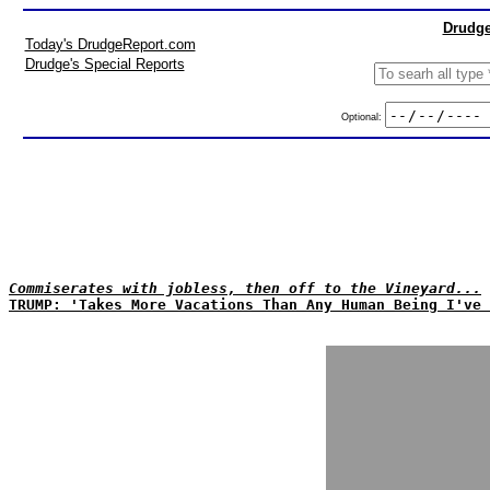
Drudge
Today's DrudgeReport.com
Drudge's Special Reports
Optional:
Commiserates with jobless, then off to the Vineyard...
TRUMP: 'Takes More Vacations Than Any Human Being I've 