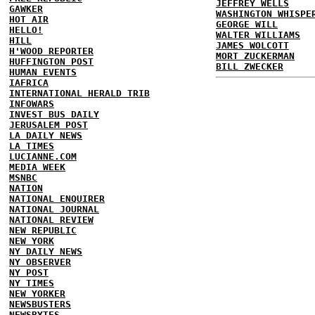
JEFFREY WELLS
GAWKER
WASHINGTON WHISPE
HOT AIR
GEORGE WILL
HELLO!
WALTER WILLIAMS
HILL
JAMES WOLCOTT
H'WOOD REPORTER
MORT ZUCKERMAN
HUFFINGTON POST
BILL ZWECKER
HUMAN EVENTS
IAFRICA
INTERNATIONAL HERALD TRIB
INFOWARS
INVEST BUS DAILY
JERUSALEM POST
LA DAILY NEWS
LA TIMES
LUCIANNE.COM
MEDIA WEEK
MSNBC
NATION
NATIONAL ENQUIRER
NATIONAL JOURNAL
NATIONAL REVIEW
NEW REPUBLIC
NEW YORK
NY DAILY NEWS
NY OBSERVER
NY POST
NY TIMES
NEW YORKER
NEWSBUSTERS
NEWSBYTES