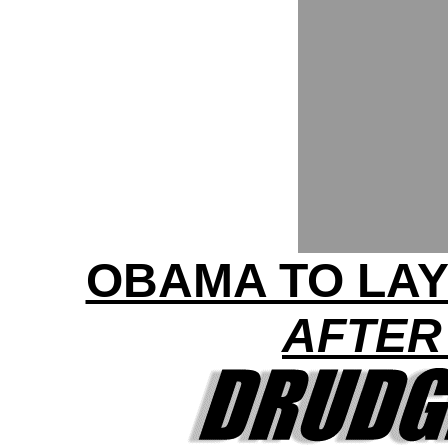
OBAMA TO LAY
AFTER