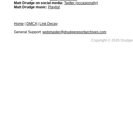
Matt Drudge on social media:
Twitter (occasionally)
Matt Drudge music:
Playlist
Home
|
DMCA
|
Link Decay
General Support:
webmaster@drudgereportarchives.com
Copyright © 2026 DrudgeR