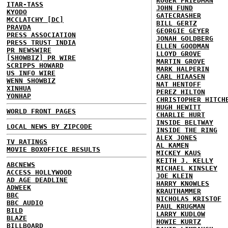
ROGER FRIEDMAN
ITAR-TASS
JOHN FUND
KYODO
GATECRASHER
MCCLATCHY [DC]
BILL GERTZ
PRAVDA
GEORGIE GEYER
PRESS ASSOCIATION
JONAH GOLDBERG
PRESS TRUST INDIA
ELLEN GOODMAN
PR NEWSWIRE
LLOYD GROVE
[SHOWBIZ] PR WIRE
MARTIN GROVE
SCRIPPS HOWARD
MARK HALPERIN
US INFO WIRE
CARL HIAASEN
WENN SHOWBIZ
NAT HENTOFF
XINHUA
PEREZ HILTON
YONHAP
CHRISTOPHER HITCH
HUGH HEWITT
WORLD FRONT PAGES
CHARLIE HURT
INSIDE BELTWAY
LOCAL NEWS BY ZIPCODE
INSIDE THE RING
ALEX JONES
TV RATINGS
AL KAMEN
MOVIE BOXOFFICE RESULTS
MICKEY KAUS
KEITH J. KELLY
ABCNEWS
MICHAEL KINSLEY
ACCESS HOLLYWOOD
JOE KLEIN
AD AGE DEADLINE
HARRY KNOWLES
ADWEEK
KRAUTHAMMER
BBC
NICHOLAS KRISTOF
BBC AUDIO
PAUL KRUGMAN
BILD
LARRY KUDLOW
BLAZE
HOWIE KURTZ
BILLBOARD