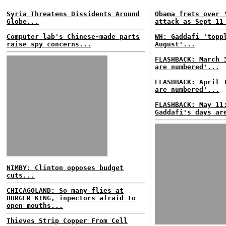
Syria Threatens Dissidents Around
Obama frets over 
Globe...
attack as Sept 11
Computer lab's Chinese-made parts
WH: Gaddafi 'topp
raise spy concerns...
August'...
FLASHBACK: March 
are numbered'...
FLASHBACK: April 
are numbered'...
FLASHBACK: May 11
Gaddafi's days ar
NIMBY: Clinton opposes budget
cuts...
CHICAGOLAND: So many flies at
BURGER KING, inpectors afraid to
open mouths...
Thieves Strip Copper From Cell