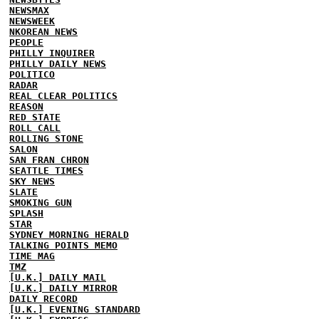
NEWSMAX
NEWSWEEK
NKOREAN NEWS
PEOPLE
PHILLY INQUIRER
PHILLY DAILY NEWS
POLITICO
RADAR
REAL CLEAR POLITICS
REASON
RED STATE
ROLL CALL
ROLLING STONE
SALON
SAN FRAN CHRON
SEATTLE TIMES
SKY NEWS
SLATE
SMOKING GUN
SPLASH
STAR
SYDNEY MORNING HERALD
TALKING POINTS MEMO
TIME MAG
TMZ
[U.K.] DAILY MAIL
[U.K.] DAILY MIRROR
DAILY RECORD
[U.K.] EVENING STANDARD