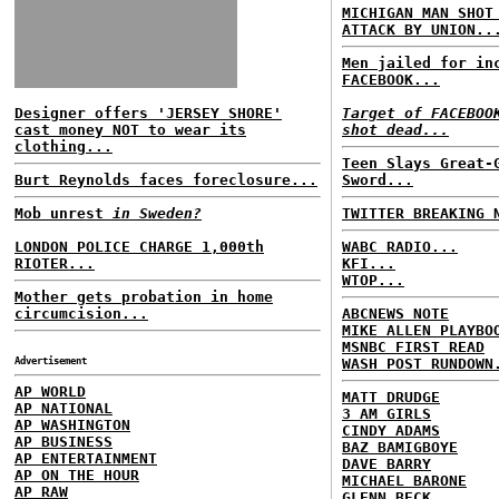
MICHIGAN MAN SHOT
ATTACK BY UNION..
Men jailed for in
FACEBOOK...
Designer offers 'JERSEY SHORE'
Target of FACEBOO
cast money NOT to wear its
shot dead...
clothing...
Teen Slays Great-
Burt Reynolds faces foreclosure...
Sword...
Mob unrest
in Sweden?
TWITTER BREAKING 
LONDON POLICE CHARGE 1,000th
WABC RADIO...
RIOTER...
KFI...
WTOP...
Mother gets probation in home
circumcision...
ABCNEWS NOTE
MIKE ALLEN PLAYBO
MSNBC FIRST READ
Advertisement
WASH POST RUNDOWN
AP WORLD
MATT DRUDGE
AP NATIONAL
3 AM GIRLS
AP WASHINGTON
CINDY ADAMS
AP BUSINESS
BAZ BAMIGBOYE
AP ENTERTAINMENT
DAVE BARRY
AP ON THE HOUR
MICHAEL BARONE
AP RAW
GLENN BECK