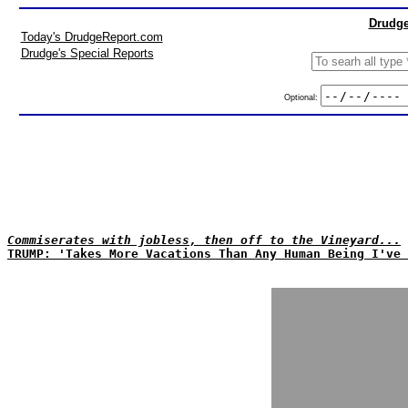
Drudge
Today's DrudgeReport.com
Drudge's Special Reports
Optional:
Commiserates with jobless, then off to the Vineyard...
TRUMP: 'Takes More Vacations Than Any Human Being I've 