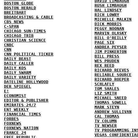
DAVID LIMBAUGH
BOSTON GLOBE
RUSH LIMBAUGH
BOSTON HERALD
HAL LINDSEY
BREITBART
RICH LOWRY
BROADCASTING & CABLE
MICHELLE MALKIN
CBS NEWS
DICK MORRIS
C-SPAN
PEGGY NOONAN
CHICAGO SUN-TIMES
MARVIN OLASKY
CHICAGO TRIB
BILL O'REILLY
CHRISTIAN SCIENCE
PAGE SIX
CNBC
ANDREA PEYSER
CNN
JIM PINKERTON
CNN POLITICAL TICKER
BILL PRESS
DAILY BEAST
WES PRUDEN
DAILY CALLER
REX REED
DAILY KOS
RICHARD REEVES
DAILY SWARM
RELIABLE SOURCE
DAILY VARIETY
RICHARD ROEPER
DATELINE HOLLYWOOD
SCHLAFLY
DER SPIEGEL
TOM SHALES
E!
LIZ SMITH
ECONOMIST
MICHAEL SNEED
EDITOR & PUBLISHER
THOMAS SOWELL
EMIRATES 24/7
MARK STEYN
ENT WEEKLY
ANDREW SULLIVAN
FINANCIAL TIMES
CAL THOMAS
FORBES
TV COLUMN
FOXNEWS
TV NEWSER
FOXNEWS NATION
TV PROGRAMMING IN
FRANCE 24
VEGAS CONFIDENTIA
FREE REPUBLIC