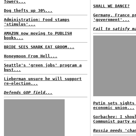
Towers...
SHALL WE DANCE?
Dog thefts up 30%...
Germany, France p
Administration: Food stamps
'government'...
'stimulus'...
Fail to satisfy m
AMAZON now moving to PUBLISH
books...
BRIDE SEES SHARK EAT GROOM...
Honeymoon From Hell...
Seattle's 'green jobs' program a
bust...
Lieberman unsure he will support
re-election...
Defends GOP field...
Putin sets sights
economic union...
Gorbachev: I shou
Communist party e
Russia needs 'cha