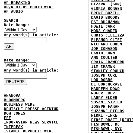
AP BREAKING
BIZARRE [SUN]
AP/REUTERS PHOTO WIRE
GLORIA BORGER
AP AUDIO
BRENT BOZELL
DAVID BROOKS
SEARCH
PAT BUCHANAN
Date Range:
HOWIE CARR
MONA CHAREN
Any word(s) in article:
CHRIS CILLIZZA
ELEANOR CLIFT
RICHARD COHEN
JOE CONASON
DAVID CORN
ANN COULTER
Date Range:
CRAIG CRAWFORD
JIM CRAMER
Any word(s) in article:
STANLEY CROUCH
JOSEPH CURL
LOU DOBBS
DE BORCHGRAVE
MAUREEN DOWD
ROGER EBERT
ANANOVA
LARRY ELDER
BLOOMBERG
SUSAN ESTRICH
BUSINESS WIRE
JOSEPH FARAH
DEUTSCHE PRESSE-AGENTUR
SUZANNE FIELDS
DOW JONES
NIKKI FINKE
EFE
FIRST DRAFT [REUT
INDO-ASIAN NEWS SERVICE
FISHBOWL, DC
INTERFAX
FISHBOWL, NYC
ISLAMIC REPUBLIC WIRE