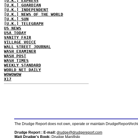
[U.K.] EXPRESS
[U.K.] GUARDIAN
[U.K.] INDEPENDENT
[U.K.] NEWS OF THE WORLD
[U.K.] SUN
[U.K.] TELEGRAPH
US NEWS
USA TODAY
VANITY FAIR
VILLAGE VOICE
WALL STREET JOURNAL
WASH EXAMINER
WASH POST
WASH TIMES
WEEKLY STANDARD
WORLD NET DAILY
WOWOWOW
X17
The Drudge Report does not own, operate or maintain DrudgeReportArchive
Drudge Report : E-mail:
drudge@drudgereport.com
Matt Drudge's Book:
Drudge Manifisto