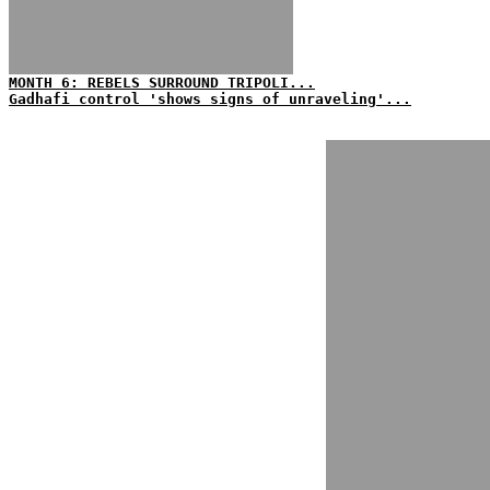
MONTH 6: REBELS SURROUND TRIPOLI...
Gadhafi control 'shows signs of unraveling'...