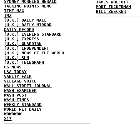
SYDNEY MORNING HERALD
JAMES WOLCOTT
TALKING POINTS MEMO
MORT ZUCKERMAN
TIME MAG
BILL ZWECKER
TMZ
[U.K.] DAILY MAIL
[U.K.] DAILY MIRROR
DAILY RECORD
[U.K.] EVENING STANDARD
[U.K.] EXPRESS
[U.K.] GUARDIAN
[U.K.] INDEPENDENT
[U.K.] NEWS OF THE WORLD
[U.K.] SUN
[U.K.] TELEGRAPH
US NEWS
USA TODAY
VANITY FAIR
VILLAGE VOICE
WALL STREET JOURNAL
WASH EXAMINER
WASH POST
WASH TIMES
WEEKLY STANDARD
WORLD NET DAILY
WOWOWOW
X17