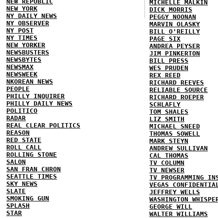
NEW REPUBLIC
MICHELLE MALKIN
NEW YORK
DICK MORRIS
NY DAILY NEWS
PEGGY NOONAN
NY OBSERVER
MARVIN OLASKY
NY POST
BILL O'REILLY
NY TIMES
PAGE SIX
NEW YORKER
ANDREA PEYSER
NEWSBUSTERS
JIM PINKERTON
NEWSBYTES
BILL PRESS
NEWSMAX
WES PRUDEN
NEWSWEEK
REX REED
NKOREAN NEWS
RICHARD REEVES
PEOPLE
RELIABLE SOURCE
PHILLY INQUIRER
RICHARD ROEPER
PHILLY DAILY NEWS
SCHLAFLY
POLITICO
TOM SHALES
RADAR
LIZ SMITH
REAL CLEAR POLITICS
MICHAEL SNEED
REASON
THOMAS SOWELL
RED STATE
MARK STEYN
ROLL CALL
ANDREW SULLIVAN
ROLLING STONE
CAL THOMAS
SALON
TV COLUMN
SAN FRAN CHRON
TV NEWSER
SEATTLE TIMES
TV PROGRAMMING IN
SKY NEWS
VEGAS CONFIDENTIA
SLATE
JEFFREY WELLS
SMOKING GUN
WASHINGTON WHISPE
SPLASH
GEORGE WILL
STAR
WALTER WILLIAMS