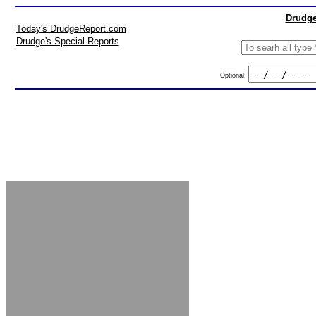
Drudge
Today's DrudgeReport.com
Drudge's Special Reports
Optional: