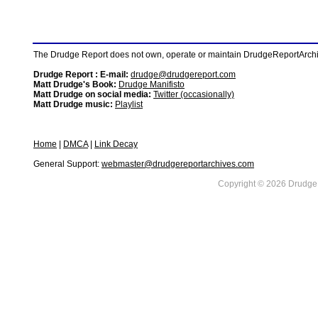
The Drudge Report does not own, operate or maintain DrudgeReportArchive
Drudge Report : E-mail:
drudge@drudgereport.com
Matt Drudge's Book:
Drudge Manifisto
Matt Drudge on social media:
Twitter (occasionally)
Matt Drudge music:
Playlist
Home
|
DMCA
|
Link Decay
General Support:
webmaster@drudgereportarchives.com
Copyright © 2026 DrudgeR