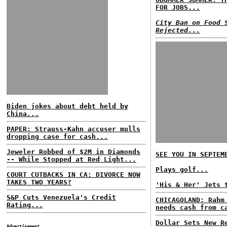
FOR JOBS...
City Ban on Food 
Rejected...
Biden jokes about debt held by
China...
PAPER: Strauss-Kahn accuser mulls
dropping case for cash...
Jeweler Robbed of $2M in Diamonds
SEE YOU IN SEPTEM
-- While Stopped at Red Light...
Plays golf...
COURT CUTBACKS IN CA: DIVORCE NOW
TAKES TWO YEARS?
'His & Her' Jets 
S&P Cuts Venezuela's Credit
CHICAGOLAND: Rahm
Rating...
needs cash from c
Dollar Sets New R
Advertisement