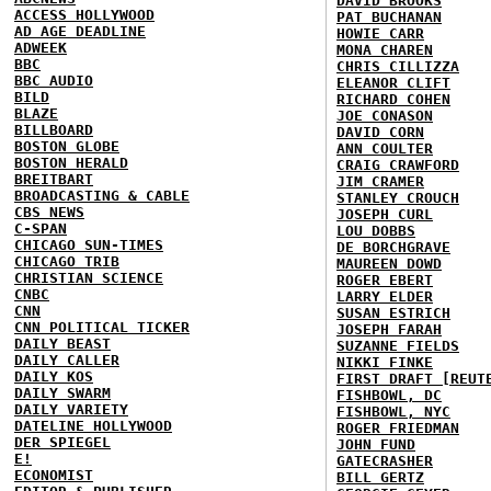
DAVID BROOKS
ACCESS HOLLYWOOD
PAT BUCHANAN
AD AGE DEADLINE
HOWIE CARR
ADWEEK
MONA CHAREN
BBC
CHRIS CILLIZZA
BBC AUDIO
ELEANOR CLIFT
BILD
RICHARD COHEN
BLAZE
JOE CONASON
BILLBOARD
DAVID CORN
BOSTON GLOBE
ANN COULTER
BOSTON HERALD
CRAIG CRAWFORD
BREITBART
JIM CRAMER
BROADCASTING & CABLE
STANLEY CROUCH
CBS NEWS
JOSEPH CURL
C-SPAN
LOU DOBBS
CHICAGO SUN-TIMES
DE BORCHGRAVE
CHICAGO TRIB
MAUREEN DOWD
CHRISTIAN SCIENCE
ROGER EBERT
CNBC
LARRY ELDER
CNN
SUSAN ESTRICH
CNN POLITICAL TICKER
JOSEPH FARAH
DAILY BEAST
SUZANNE FIELDS
DAILY CALLER
NIKKI FINKE
DAILY KOS
FIRST DRAFT [REUT
DAILY SWARM
FISHBOWL, DC
DAILY VARIETY
FISHBOWL, NYC
DATELINE HOLLYWOOD
ROGER FRIEDMAN
DER SPIEGEL
JOHN FUND
E!
GATECRASHER
ECONOMIST
BILL GERTZ