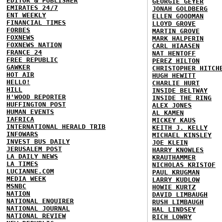
EDITOR & PUBLISHER
GEORGIE GEYER
EMIRATES 24/7
JONAH GOLDBERG
ENT WEEKLY
ELLEN GOODMAN
FINANCIAL TIMES
LLOYD GROVE
FORBES
MARTIN GROVE
FOXNEWS
MARK HALPERIN
FOXNEWS NATION
CARL HIAASEN
FRANCE 24
NAT HENTOFF
FREE REPUBLIC
PEREZ HILTON
GAWKER
CHRISTOPHER HITCH
HOT AIR
HUGH HEWITT
HELLO!
CHARLIE HURT
HILL
INSIDE BELTWAY
H'WOOD REPORTER
INSIDE THE RING
HUFFINGTON POST
ALEX JONES
HUMAN EVENTS
AL KAMEN
IAFRICA
MICKEY KAUS
INTERNATIONAL HERALD TRIB
KEITH J. KELLY
INFOWARS
MICHAEL KINSLEY
INVEST BUS DAILY
JOE KLEIN
JERUSALEM POST
HARRY KNOWLES
LA DAILY NEWS
KRAUTHAMMER
LA TIMES
NICHOLAS KRISTOF
LUCIANNE.COM
PAUL KRUGMAN
MEDIA WEEK
LARRY KUDLOW
MSNBC
HOWIE KURTZ
NATION
DAVID LIMBAUGH
NATIONAL ENQUIRER
RUSH LIMBAUGH
NATIONAL JOURNAL
HAL LINDSEY
NATIONAL REVIEW
RICH LOWRY