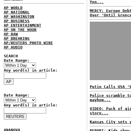
Yen...
AP WORLD
MERCY: Europe Deb
AP NATIONAL
Over 'Until Greec
AP WASHINGTON
AP BUSINESS
AP ENTERTAINMENT
AP ON THE HOUR
AP RAW
AP BREAKING
AP/REUTERS PHOTO WIRE
AP AUDIO
SEARCH
Date Range:
Any word(s) in article:
Putin Calls USA '
Date Range:
Police scramble t
mayhem...
Any word(s) in article:
VIDEO: Pack of gi
store...
Kansas City sets 
ANANOVA
REPORT: Kids show