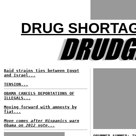
DRUG SHORTAG
Raid strains ties between Egypt
and Israel...
TENSION...
OBAMA CANCELS DEPORTATIONS OF
ILLEGALS...
Moving forward with amnesty by
fiat...
Move comes after Hispanics warn
Obama on 2012 vote...
OBUMMER SUMMER: T