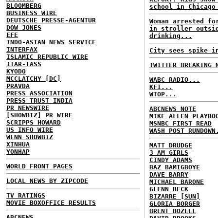
BLOOMBERG
school in Chicago
BUSINESS WIRE
DEUTSCHE PRESSE-AGENTUR
Woman arrested fo
DOW JONES
in stroller outsi
EFE
drinking...
INDO-ASIAN NEWS SERVICE
INTERFAX
City sees spike i
ISLAMIC REPUBLIC WIRE
ITAR-TASS
TWITTER BREAKING 
KYODO
MCCLATCHY [DC]
WABC RADIO...
PRAVDA
KFI...
PRESS ASSOCIATION
WTOP...
PRESS TRUST INDIA
PR NEWSWIRE
ABCNEWS NOTE
[SHOWBIZ] PR WIRE
MIKE ALLEN PLAYBO
SCRIPPS HOWARD
MSNBC FIRST READ
US INFO WIRE
WASH POST RUNDOWN
WENN SHOWBIZ
XINHUA
MATT DRUDGE
YONHAP
3 AM GIRLS
CINDY ADAMS
WORLD FRONT PAGES
BAZ BAMIGBOYE
DAVE BARRY
LOCAL NEWS BY ZIPCODE
MICHAEL BARONE
GLENN BECK
TV RATINGS
BIZARRE [SUN]
MOVIE BOXOFFICE RESULTS
GLORIA BORGER
BRENT BOZELL
ABCNEWS