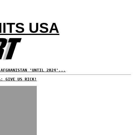
ITS USA
 AFGHANISTAN 'UNTIL 2024'...
A: GIVE US RICK!