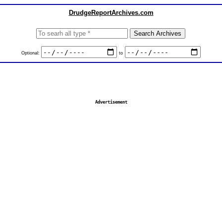
DrudgeReportArchives.com
Optional:
to
Advertisement