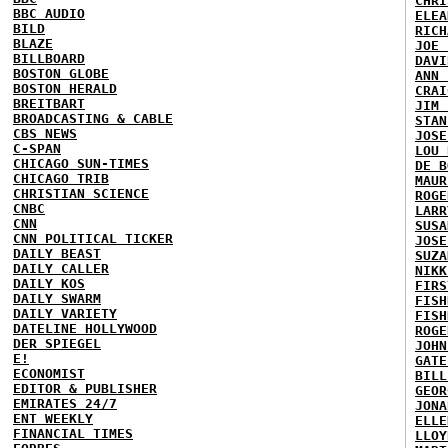
CHRI
BBC AUDIO
ELEA
BILD
RICH
BLAZE
JOE 
BILLBOARD
DAVI
BOSTON GLOBE
ANN 
BOSTON HERALD
CRAI
BREITBART
JIM 
BROADCASTING & CABLE
STAN
CBS NEWS
JOSE
C-SPAN
LOU 
CHICAGO SUN-TIMES
DE B
CHICAGO TRIB
MAUR
CHRISTIAN SCIENCE
ROGE
CNBC
LARR
CNN
SUSA
CNN POLITICAL TICKER
JOSE
DAILY BEAST
SUZA
DAILY CALLER
NIKK
DAILY KOS
FIRS
DAILY SWARM
FISH
DAILY VARIETY
FISH
DATELINE HOLLYWOOD
ROGE
DER SPIEGEL
JOHN
E!
GATE
ECONOMIST
BILL
EDITOR & PUBLISHER
GEOR
EMIRATES 24/7
JONA
ENT WEEKLY
ELLE
FINANCIAL TIMES
LLOY