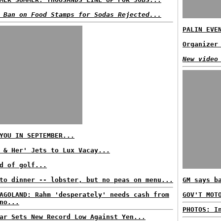
 Ban on Food Stamps for Sodas Rejected...
PALIN EVE
Organizer
New video
YOU IN SEPTEMBER...
 & Her' Jets to Lux Vacay...
d of golf...
to dinner -- lobster, but no peas on menu...
GM says b
AGOLAND: Rahm 'desperately' needs cash from
GOV'T MOT
no...
PHOTOS: I
ar Sets New Record Low Against Yen...