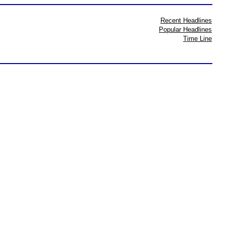
Recent Headlines
Popular Headlines
Time Line