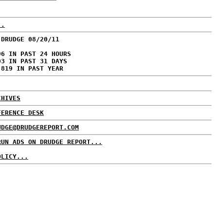
..
 DRUDGE 08/20/11
96 IN PAST 24 HOURS
03 IN PAST 31 DAYS
,819 IN PAST YEAR
CHIVES
FERENCE DESK
UDGE@DRUDGEREPORT.COM
RUN ADS ON DRUDGE REPORT...
OLICY...