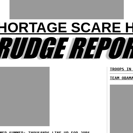
HORTAGE SCARE H
TROOPS IN
TEAM OBAM
MER SUMMER: THOUSANDS LINE UP FOR JOBS...