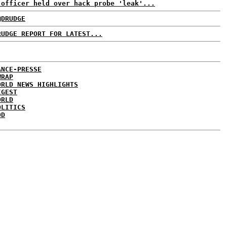
 officer held over hack probe 'leak'...
@DRUDGE
RUDGE REPORT FOR LATEST...
ANCE-PRESSE
WRAP
ORLD NEWS HIGHLIGHTS
IGEST
ORLD
OLITICS
DD