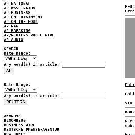
AP NATIONAL
MERC
AP WASHINGTON
Gree
AP BUSINESS
AP ENTERTAINMENT
AP ON THE HOUR
AP RAW
AP BREAKING
AP/REUTERS PHOTO WIRE
AP AUDIO
SEARCH
Date Range:
Any word(s) in article:
Date Range:
Puti
Poli
Any word(s) in article:
VIDE
Kans
ANANOVA
BLOOMBERG
REPO
BUSINESS WIRE
subu
DEUTSCHE PRESSE-AGENTUR
DOW JONES
Woma