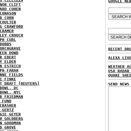
S CILLIZZA
GOOGLE NE
NOR CLIFT
ARD COHEN
CONASON
D CORN
COULTER
G CRAWFORD
CRAMER
LEY CROUCH
PH CURL
DOBBS
ORCHGRAVE
RECENT DR
EEN DOWD
R EBERT
ALEXA LIV
Y ELDER
N ESTRICH
WEATHER A
PH FARAH
USA RADAR
NNE FIELDS
QUAKE SHE
I FINKE
T DRAFT [REUTERS]
SEND NEWS
BOWL, DC
BOWL, NYC
R FRIEDMAN
 FUND
CRASHER
 GERTZ
GIE GEYER
H GOLDBERG
N GOODMAN
D GROVE