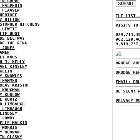
IN GROVE
 HALPERIN
 HIAASEN
HENTOFF
THE LIST.
Z HILTON
STOPHER HITCHENS
VISITS TO
 HEWITT
LIE HURT
029,713,3
DE BELTWAY
902,129,4
DE THE RING
9,819,737
 JONES
AMEN
EY KAUS
H J. KELLY
DRUDGE AR
AEL KINSLEY
KLEIN
DRUDGE RE
Y KNOWLES
THAMMER
EMAIL: DR
OLAS KRISTOF
 KRUGMAN
BE SEEN! 
Y KUDLOW
E KURTZ
PRIVACY P
D LIMBAUGH
 LIMBAUGH
LINDSEY
 LOWRY
ELLE MALKIN
 MORRIS
Y NOONAN
IN OLASKY