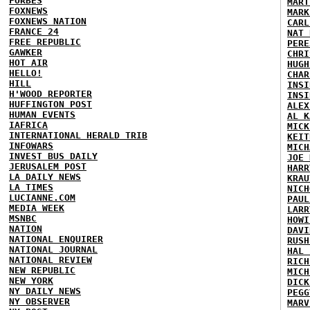
FORBES
MART
FOXNEWS
MARK
FOXNEWS NATION
CARL
FRANCE 24
NAT 
FREE REPUBLIC
PERE
GAWKER
CHRI
HOT AIR
HUGH
HELLO!
CHAR
HILL
INSI
H'WOOD REPORTER
INSI
HUFFINGTON POST
ALEX
HUMAN EVENTS
AL K
IAFRICA
MICK
INTERNATIONAL HERALD TRIB
KEIT
INFOWARS
MICH
INVEST BUS DAILY
JOE 
JERUSALEM POST
HARR
LA DAILY NEWS
KRAU
LA TIMES
NICH
LUCIANNE.COM
PAUL
MEDIA WEEK
LARR
MSNBC
HOWI
NATION
DAVI
NATIONAL ENQUIRER
RUSH
NATIONAL JOURNAL
HAL 
NATIONAL REVIEW
RICH
NEW REPUBLIC
MICH
NEW YORK
DICK
NY DAILY NEWS
PEGG
NY OBSERVER
MARV