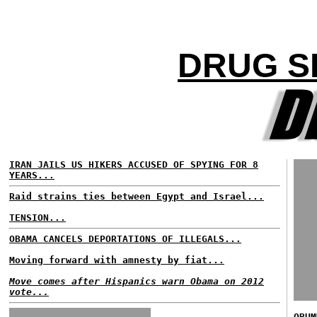
DRUG S
IRAN JAILS US HIKERS ACCUSED OF SPYING FOR 8
YEARS...
Raid strains ties between Egypt and Israel...
TENSION...
OBAMA CANCELS DEPORTATIONS OF ILLEGALS...
Moving forward with amnesty by fiat...
Move comes after Hispanics warn Obama on 2012
vote...
OBUM