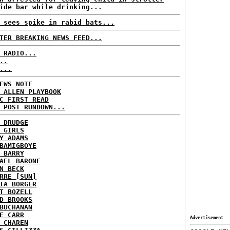
ide bar while drinking...
 sees spike in rabid bats...
TER BREAKING NEWS FEED...
 RADIO...
..
...
EWS NOTE
 ALLEN PLAYBOOK
C FIRST READ
 POST RUNDOWN...
 DRUDGE
 GIRLS
Y ADAMS
BAMIGBOYE
 BARRY
AEL BARONE
N BECK
RRE [SUN]
IA BORGER
T BOZELL
D BROOKS
BUCHANAN
E CARR
Advertisement
 CHAREN