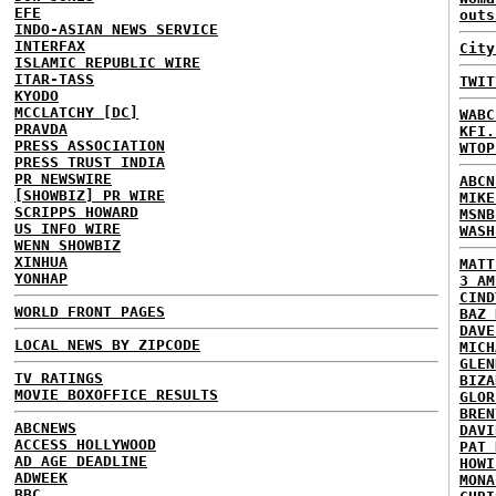
EFE
outs
INDO-ASIAN NEWS SERVICE
INTERFAX
City
ISLAMIC REPUBLIC WIRE
ITAR-TASS
TWIT
KYODO
MCCLATCHY [DC]
WABC
PRAVDA
KFI.
PRESS ASSOCIATION
WTOP
PRESS TRUST INDIA
PR NEWSWIRE
ABCN
[SHOWBIZ] PR WIRE
MIKE
SCRIPPS HOWARD
MSNB
US INFO WIRE
WASH
WENN SHOWBIZ
XINHUA
MATT
YONHAP
3 AM
CIND
WORLD FRONT PAGES
BAZ 
DAVE
LOCAL NEWS BY ZIPCODE
MICH
GLEN
TV RATINGS
BIZA
MOVIE BOXOFFICE RESULTS
GLOR
BREN
ABCNEWS
DAVI
ACCESS HOLLYWOOD
PAT 
AD AGE DEADLINE
HOWI
ADWEEK
MONA
BBC