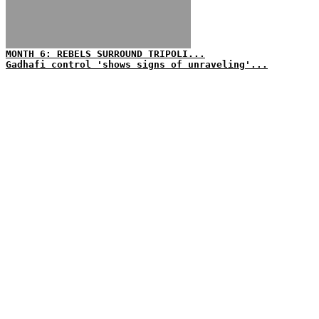
MONTH 6: REBELS SURROUND TRIPOLI...
Gadhafi control 'shows signs of unraveling'...