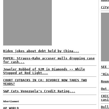
City
Biden jokes about debt held by China...
PAPER: Strauss-Kahn accuser mulls dropping case
for cash...
SEE 
Jeweler Robbed of $2M in Diamonds -- While
Stopped at Red Light...
'His
COURT CUTBACKS IN CA: DIVORCE NOW TAKES TWO
Roun
YEARS?
Out 
S&P Cuts Venezuela's Credit Rating...
CHIC
casi
Advertisement
Doll
AP WORLD