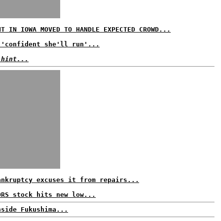
NT IN IOWA MOVED TO HANDLE EXPECTED CROWD...
 'confident she'll run'...
 hint...
ankruptcy excuses it from repairs...
ORS stock hits new low...
nside Fukushima...