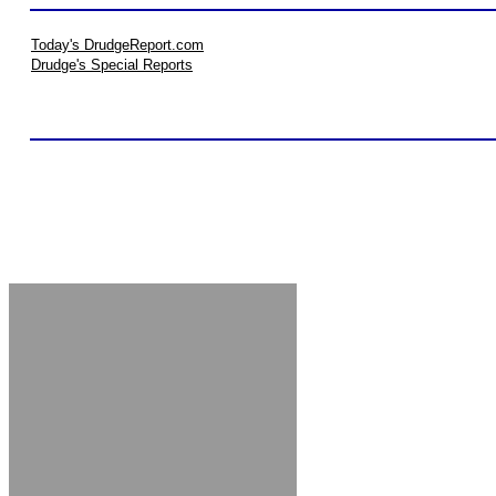
Today's DrudgeReport.com
Drudge's Special Reports