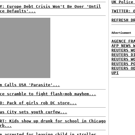
UK Police
Y: Europe Debt Crisis Won't Be Over 'Until
ce Defaults'...
TWITTER: 
REFRESH D
Advertisement
AGENCE FR
AFP NEWS 
REUTERS W
REUTERS D
REUTERS W
REUTERS P
REUTERS O
UPI
n Calls USA 'Parasite'...
ce scramble to fight flash-mob mayhem...
O: Pack of girls rob DC store...
as City sets youth curfew...
RT: Kids show up drunk for school in Chicago
rb...
n arrested for leaving child in stroller