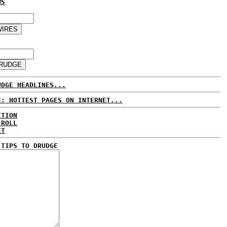
WS
UDGE HEADLINES...
E: HOTTEST PAGES ON INTERNET...
CTION
 ROLL
ET
 TIPS TO DRUDGE