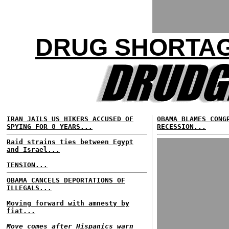
DRUG SHORTAG
IRAN JAILS US HIKERS ACCUSED OF
OBAMA BLAMES CONG
SPYING FOR 8 YEARS...
RECESSION...
Raid strains ties between Egypt
and Israel...
TENSION...
OBAMA CANCELS DEPORTATIONS OF
ILLEGALS...
Moving forward with amnesty by
fiat...
Move comes after Hispanics warn