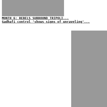
MONTH 6: REBELS SURROUND TRIPOLI...
Gadhafi control 'shows signs of unraveling'...