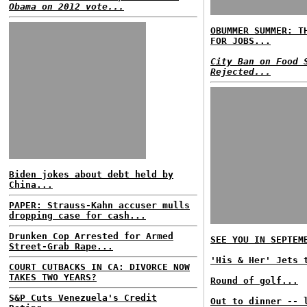
Obama on 2012 vote...
OBUMMER SUMMER: T
FOR JOBS...
City Ban on Food 
Rejected...
Biden jokes about debt held by
China...
PAPER: Strauss-Kahn accuser mulls
dropping case for cash...
Drunken Cop Arrested for Armed
SEE YOU IN SEPTEM
Street-Grab Rape...
'His & Her' Jets 
COURT CUTBACKS IN CA: DIVORCE NOW
TAKES TWO YEARS?
Round of golf...
S&P Cuts Venezuela's Credit
Out to dinner -- 