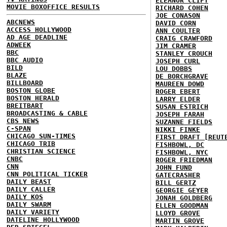
ELEANOR CLIFT
MOVIE BOXOFFICE RESULTS
RICHARD COHEN
JOE CONASON
ABCNEWS
DAVID CORN
ACCESS HOLLYWOOD
ANN COULTER
AD AGE DEADLINE
CRAIG CRAWFORD
ADWEEK
JIM CRAMER
BBC
STANLEY CROUCH
BBC AUDIO
JOSEPH CURL
BILD
LOU DOBBS
BLAZE
DE BORCHGRAVE
BILLBOARD
MAUREEN DOWD
BOSTON GLOBE
ROGER EBERT
BOSTON HERALD
LARRY ELDER
BREITBART
SUSAN ESTRICH
BROADCASTING & CABLE
JOSEPH FARAH
CBS NEWS
SUZANNE FIELDS
C-SPAN
NIKKI FINKE
CHICAGO SUN-TIMES
FIRST DRAFT [REUT
CHICAGO TRIB
FISHBOWL, DC
CHRISTIAN SCIENCE
FISHBOWL, NYC
CNBC
ROGER FRIEDMAN
CNN
JOHN FUND
CNN POLITICAL TICKER
GATECRASHER
DAILY BEAST
BILL GERTZ
DAILY CALLER
GEORGIE GEYER
DAILY KOS
JONAH GOLDBERG
DAILY SWARM
ELLEN GOODMAN
DAILY VARIETY
LLOYD GROVE
DATELINE HOLLYWOOD
MARTIN GROVE