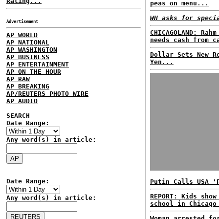
Rating...
peas on menu...
WH asks for speci
Advertisement
CHICAGOLAND: Rahm
AP WORLD
needs cash from c
AP NATIONAL
AP WASHINGTON
Dollar Sets New R
AP BUSINESS
Yen...
AP ENTERTAINMENT
AP ON THE HOUR
AP RAW
AP BREAKING
AP/REUTERS PHOTO WIRE
AP AUDIO
SEARCH
Date Range:
Any word(s) in article:
Date Range:
Putin Calls USA '
REPORT: Kids show
Any word(s) in article:
school in Chicago
Woman arrested fo