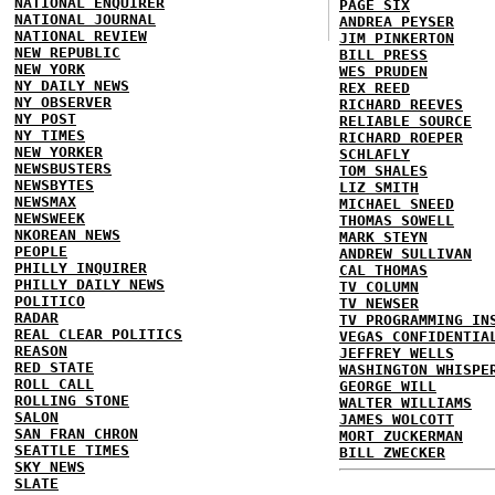
NATIONAL ENQUIRER
PAGE SIX
NATIONAL JOURNAL
ANDREA PEYSER
NATIONAL REVIEW
JIM PINKERTON
NEW REPUBLIC
BILL PRESS
NEW YORK
WES PRUDEN
NY DAILY NEWS
REX REED
NY OBSERVER
RICHARD REEVES
NY POST
RELIABLE SOURCE
NY TIMES
RICHARD ROEPER
NEW YORKER
SCHLAFLY
NEWSBUSTERS
TOM SHALES
NEWSBYTES
LIZ SMITH
NEWSMAX
MICHAEL SNEED
NEWSWEEK
THOMAS SOWELL
NKOREAN NEWS
MARK STEYN
PEOPLE
ANDREW SULLIVAN
PHILLY INQUIRER
CAL THOMAS
PHILLY DAILY NEWS
TV COLUMN
POLITICO
TV NEWSER
RADAR
TV PROGRAMMING IN
REAL CLEAR POLITICS
VEGAS CONFIDENTIA
REASON
JEFFREY WELLS
RED STATE
WASHINGTON WHISPE
ROLL CALL
GEORGE WILL
ROLLING STONE
WALTER WILLIAMS
SALON
JAMES WOLCOTT
SAN FRAN CHRON
MORT ZUCKERMAN
SEATTLE TIMES
BILL ZWECKER
SKY NEWS
SLATE