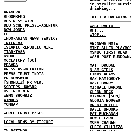
in stroller outsi
drinking...
ANANOVA
BLOOMBERG
TWITTER BREAKING 
BUSINESS WIRE
DEUTSCHE PRESSE-AGENTUR
WABC RADIO...
DOW JONES
KFI...
EFE
WTOP...
INDO-ASIAN NEWS SERVICE
INTERFAX
ABCNEWS NOTE
ISLAMIC REPUBLIC WIRE
MIKE ALLEN PLAYBO
ITAR-TASS
MSNBC FIRST READ
KYODO
WASH POST RUNDOWN
MCCLATCHY [DC]
PRAVDA
MATT DRUDGE
PRESS ASSOCIATION
3 AM GIRLS
PRESS TRUST INDIA
CINDY ADAMS
PR NEWSWIRE
BAZ BAMIGBOYE
[SHOWBIZ] PR WIRE
DAVE BARRY
SCRIPPS HOWARD
MICHAEL BARONE
US INFO WIRE
GLENN BECK
WENN SHOWBIZ
BIZARRE [SUN]
XINHUA
GLORIA BORGER
YONHAP
BRENT BOZELL
DAVID BROOKS
WORLD FRONT PAGES
PAT BUCHANAN
HOWIE CARR
LOCAL NEWS BY ZIPCODE
MONA CHAREN
CHRIS CILLIZZA
TV RATINGS