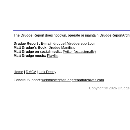
The Drudge Report does not own, operate or maintain DrudgeReportArchive
Drudge Report : E-mail:
drudge@drudgereport.com
Matt Drudge's Book:
Drudge Manifisto
Matt Drudge on social media:
Twitter (occasionally)
Matt Drudge music:
Playlist
Home
|
DMCA
|
Link Decay
General Support:
webmaster@drudgereportarchives.com
Copyright © 2026 DrudgeR