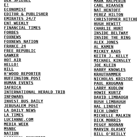
DER SPIEGEL
MARK HALPERIN
E!
CARL HIAASEN
ECONOMIST
NAT HENTOFF
EDITOR & PUBLISHER
PEREZ HILTON
EMIRATES 24/7
CHRISTOPHER HITCH
ENT WEEKLY
HUGH HEWITT
FINANCIAL TIMES
CHARLIE HURT
FORBES
INSIDE BELTWAY
FOXNEWS
INSIDE THE RING
FOXNEWS NATION
ALEX JONES
FRANCE 24
AL KAMEN
FREE REPUBLIC
MICKEY KAUS
GAWKER
KEITH J. KELLY
HOT AIR
MICHAEL KINSLEY
HELLO!
JOE KLEIN
HILL
HARRY KNOWLES
H'WOOD REPORTER
KRAUTHAMMER
HUFFINGTON POST
NICHOLAS KRISTOF
HUMAN EVENTS
PAUL KRUGMAN
IAFRICA
LARRY KUDLOW
INTERNATIONAL HERALD TRIB
HOWIE KURTZ
INFOWARS
DAVID LIMBAUGH
INVEST BUS DAILY
RUSH LIMBAUGH
JERUSALEM POST
HAL LINDSEY
LA DAILY NEWS
RICH LOWRY
LA TIMES
MICHELLE MALKIN
LUCIANNE.COM
DICK MORRIS
MEDIA WEEK
PEGGY NOONAN
MSNBC
MARVIN OLASKY
NATION
BILL O'REILLY