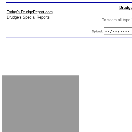
Drudge
Today's DrudgeReport.com
Drudge's Special Reports
Optional: