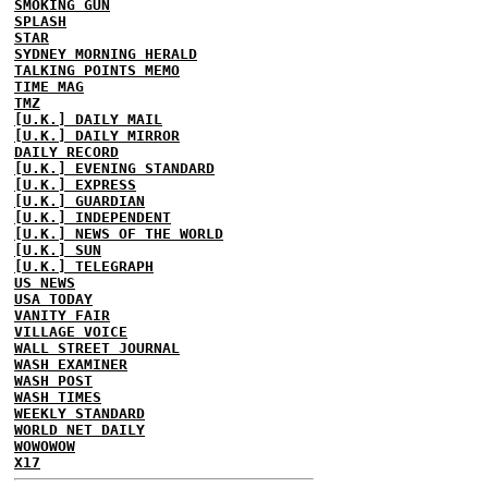
SMOKING GUN
SPLASH
STAR
SYDNEY MORNING HERALD
TALKING POINTS MEMO
TIME MAG
TMZ
[U.K.] DAILY MAIL
[U.K.] DAILY MIRROR
DAILY RECORD
[U.K.] EVENING STANDARD
[U.K.] EXPRESS
[U.K.] GUARDIAN
[U.K.] INDEPENDENT
[U.K.] NEWS OF THE WORLD
[U.K.] SUN
[U.K.] TELEGRAPH
US NEWS
USA TODAY
VANITY FAIR
VILLAGE VOICE
WALL STREET JOURNAL
WASH EXAMINER
WASH POST
WASH TIMES
WEEKLY STANDARD
WORLD NET DAILY
WOWOWOW
X17