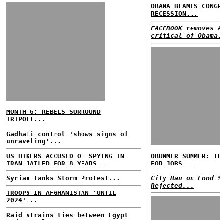
OBAMA BLAMES CONG
RECESSION...
FACEBOOK removes 
critical of Obama
MONTH 6: REBELS SURROUND
TRIPOLI...
Gadhafi control 'shows signs of
unraveling'...
US HIKERS ACCUSED OF SPYING IN
OBUMMER SUMMER: T
IRAN JAILED FOR 8 YEARS...
FOR JOBS...
Syrian Tanks Storm Protest...
City Ban on Food 
Rejected...
TROOPS IN AFGHANISTAN 'UNTIL
2024'...
Raid strains ties between Egypt