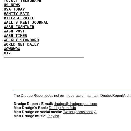
[U.K.] TELEGRAPH
US NEWS
USA TODAY
VANITY FAIR
VILLAGE VOICE
WALL STREET JOURNAL
WASH EXAMINER
WASH POST
WASH TIMES
WEEKLY STANDARD
WORLD NET DAILY
WOWOWOW
X17
The Drudge Report does not own, operate or maintain DrudgeReportArchive
Drudge Report : E-mail:
drudge@drudgereport.com
Matt Drudge's Book:
Drudge Manifisto
Matt Drudge on social media:
Twitter (occasionally)
Matt Drudge music:
Playlist