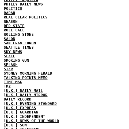
PHILLY DAILY NEWS
POLITICO
RADAR
REAL CLEAR POLITICS
REASON
RED STATE
ROLL CALL
ROLLING STONE
SALON
SAN FRAN CHRON
SEATTLE TIMES
SKY NEWS
SLATE
SMOKING GUN
SPLASH
STAR
SYDNEY MORNING HERALD
TALKING POINTS MEMO
TIME MAG
TMZ
[U.K.] DAILY MAIL
[U.K.] DAILY MIRROR
DAILY RECORD
[U.K.] EVENING STANDARD
[U.K.] EXPRESS
[U.K.] GUARDIAN
[U.K.] INDEPENDENT
[U.K.] NEWS OF THE WORLD
[U.K.] SUN