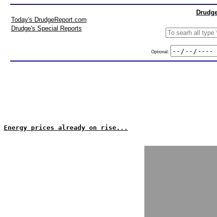
Drudge
Today's DrudgeReport.com
Drudge's Special Reports
Optional:
Energy prices already on rise...