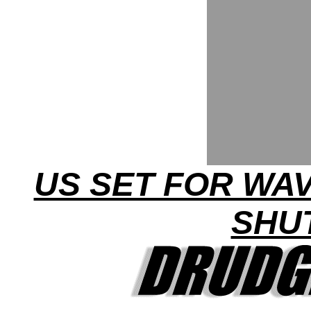
US SET FOR WA
SHU