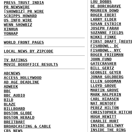
LOU DOBBS
PRESS TRUST INDIA
DE BORCHGRAVE
PR NEWSWIRE
MAUREEN DOWD
[SHOWBIZ] PR WIRE
ROGER EBERT
SCRIPPS HOWARD
LARRY ELDER
US INFO WIRE
SUSAN ESTRICH
WENN SHOWBIZ
JOSEPH FARAH
XINHUA
SUZANNE FIELDS
YONHAP
NIKKI FINKE
FIRST DRAFT [REUT
WORLD FRONT PAGES
FISHBOWL, DC
FISHBOWL, NYC
LOCAL NEWS BY ZIPCODE
ROGER FRIEDMAN
JOHN FUND
TV RATINGS
GATECRASHER
MOVIE BOXOFFICE RESULTS
BILL GERTZ
GEORGIE GEYER
ABCNEWS
JONAH GOLDBERG
ACCESS HOLLYWOOD
ELLEN GOODMAN
AD AGE DEADLINE
LLOYD GROVE
ADWEEK
MARTIN GROVE
BBC
MARK HALPERIN
BBC AUDIO
CARL HIAASEN
BILD
NAT HENTOFF
BLAZE
PEREZ HILTON
BILLBOARD
CHRISTOPHER HITCH
BOSTON GLOBE
HUGH HEWITT
BOSTON HERALD
CHARLIE HURT
BREITBART
INSIDE BELTWAY
BROADCASTING & CABLE
INSIDE THE RING
CBS NEWS