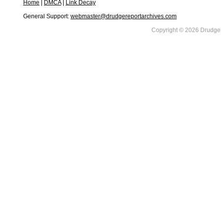
Home
|
DMCA
|
Link Decay
General Support:
webmaster@drudgereportarchives.com
Copyright © 2026 DrudgeR