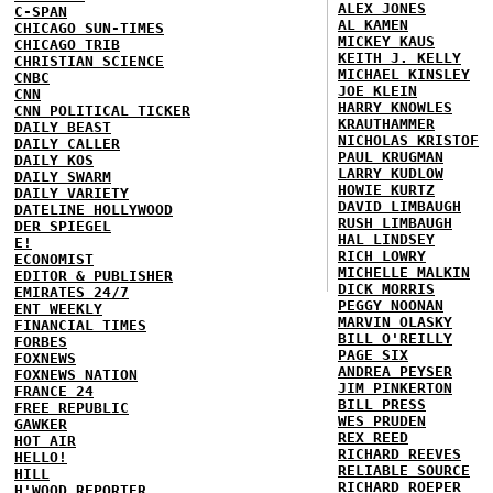
ALEX JONES
C-SPAN
AL KAMEN
CHICAGO SUN-TIMES
MICKEY KAUS
CHICAGO TRIB
KEITH J. KELLY
CHRISTIAN SCIENCE
MICHAEL KINSLEY
CNBC
JOE KLEIN
CNN
HARRY KNOWLES
CNN POLITICAL TICKER
KRAUTHAMMER
DAILY BEAST
NICHOLAS KRISTOF
DAILY CALLER
PAUL KRUGMAN
DAILY KOS
LARRY KUDLOW
DAILY SWARM
HOWIE KURTZ
DAILY VARIETY
DAVID LIMBAUGH
DATELINE HOLLYWOOD
RUSH LIMBAUGH
DER SPIEGEL
HAL LINDSEY
E!
RICH LOWRY
ECONOMIST
MICHELLE MALKIN
EDITOR & PUBLISHER
DICK MORRIS
EMIRATES 24/7
PEGGY NOONAN
ENT WEEKLY
MARVIN OLASKY
FINANCIAL TIMES
BILL O'REILLY
FORBES
PAGE SIX
FOXNEWS
ANDREA PEYSER
FOXNEWS NATION
JIM PINKERTON
FRANCE 24
BILL PRESS
FREE REPUBLIC
WES PRUDEN
GAWKER
REX REED
HOT AIR
RICHARD REEVES
HELLO!
RELIABLE SOURCE
HILL
RICHARD ROEPER
H'WOOD REPORTER