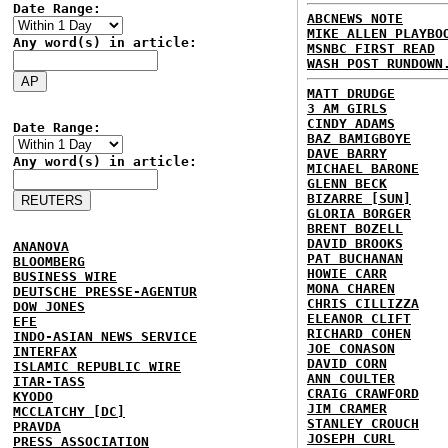
Date Range:
ABCNEWS NOTE
MIKE ALLEN PLAYBO
Any word(s) in article:
MSNBC FIRST READ
WASH POST RUNDOWN
MATT DRUDGE
3 AM GIRLS
CINDY ADAMS
Date Range:
BAZ BAMIGBOYE
DAVE BARRY
Any word(s) in article:
MICHAEL BARONE
GLENN BECK
BIZARRE [SUN]
GLORIA BORGER
BRENT BOZELL
DAVID BROOKS
ANANOVA
PAT BUCHANAN
BLOOMBERG
HOWIE CARR
BUSINESS WIRE
MONA CHAREN
DEUTSCHE PRESSE-AGENTUR
CHRIS CILLIZZA
DOW JONES
ELEANOR CLIFT
EFE
RICHARD COHEN
INDO-ASIAN NEWS SERVICE
JOE CONASON
INTERFAX
DAVID CORN
ISLAMIC REPUBLIC WIRE
ANN COULTER
ITAR-TASS
CRAIG CRAWFORD
KYODO
JIM CRAMER
MCCLATCHY [DC]
STANLEY CROUCH
PRAVDA
JOSEPH CURL
PRESS ASSOCIATION