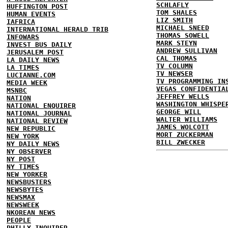
SCHLAFLY
HUFFINGTON POST
TOM SHALES
HUMAN EVENTS
LIZ SMITH
IAFRICA
MICHAEL SNEED
INTERNATIONAL HERALD TRIB
THOMAS SOWELL
INFOWARS
MARK STEYN
INVEST BUS DAILY
ANDREW SULLIVAN
JERUSALEM POST
CAL THOMAS
LA DAILY NEWS
TV COLUMN
LA TIMES
TV NEWSER
LUCIANNE.COM
TV PROGRAMMING IN
MEDIA WEEK
VEGAS CONFIDENTIA
MSNBC
JEFFREY WELLS
NATION
WASHINGTON WHISPE
NATIONAL ENQUIRER
GEORGE WILL
NATIONAL JOURNAL
WALTER WILLIAMS
NATIONAL REVIEW
JAMES WOLCOTT
NEW REPUBLIC
MORT ZUCKERMAN
NEW YORK
BILL ZWECKER
NY DAILY NEWS
NY OBSERVER
NY POST
NY TIMES
NEW YORKER
NEWSBUSTERS
NEWSBYTES
NEWSMAX
NEWSWEEK
NKOREAN NEWS
PEOPLE
PHILLY INQUIRER