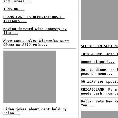
and Israel...
TENSION...
OBAMA CANCELS DEPORTATIONS OF
ILLEGALS...
Moving forward with amnesty by
fiat...
Move comes after Hispanics warn
Obama on 2012 vote...
SEE YOU IN SEPTEM
'His & Her' Jets 
Round of golf...
Out to dinner -- 
peas on menu...
WH asks for speci
CHICAGOLAND: Rahm
needs cash from c
Dollar Sets New R
Yen...
Biden jokes about debt held by
China...