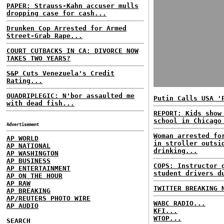
PAPER: Strauss-Kahn accuser mulls
dropping case for cash...
Drunken Cop Arrested for Armed
Street-Grab Rape...
COURT CUTBACKS IN CA: DIVORCE NOW
TAKES TWO YEARS?
S&P Cuts Venezuela's Credit
Rating...
QUADRIPLEGIC: N'bor assaulted me
Putin Calls USA '
with dead fish...
REPORT: Kids show
school in Chicago
Advertisement
Woman arrested fo
AP WORLD
in stroller outsi
AP NATIONAL
drinking...
AP WASHINGTON
AP BUSINESS
COPS: Instructor 
AP ENTERTAINMENT
student drivers d
AP ON THE HOUR
AP RAW
TWITTER BREAKING 
AP BREAKING
AP/REUTERS PHOTO WIRE
WABC RADIO...
AP AUDIO
KFI...
WTOP...
SEARCH