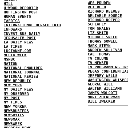
WES PRUDEN
HILL
REX REED
H'WOOD REPORTER
RICHARD REEVES
HUFFINGTON POST
RELIABLE SOURCE
HUMAN EVENTS
RICHARD ROEPER
IAFRICA
SCHLAFLY
INTERNATIONAL HERALD TRIB
TOM SHALES
INFOWARS
LIZ SMITH
INVEST BUS DAILY
MICHAEL SNEED
JERUSALEM POST
THOMAS SOWELL
LA DAILY NEWS
MARK STEYN
LA TIMES
ANDREW SULLIVAN
LUCIANNE.COM
CAL THOMAS
MEDIA WEEK
TV COLUMN
MSNBC
TV NEWSER
NATION
TV PROGRAMMING IN
NATIONAL ENQUIRER
VEGAS CONFIDENTIA
NATIONAL JOURNAL
JEFFREY WELLS
NATIONAL REVIEW
WASHINGTON WHISPE
NEW REPUBLIC
GEORGE WILL
NEW YORK
WALTER WILLIAMS
NY DAILY NEWS
JAMES WOLCOTT
NY OBSERVER
MORT ZUCKERMAN
NY POST
BILL ZWECKER
NY TIMES
NEW YORKER
NEWSBUSTERS
NEWSBYTES
NEWSMAX
NEWSWEEK
NKOREAN NEWS