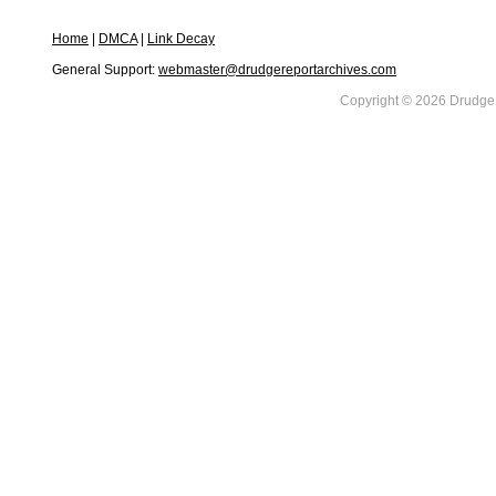
Home
|
DMCA
|
Link Decay
General Support:
webmaster@drudgereportarchives.com
Copyright © 2026 DrudgeR