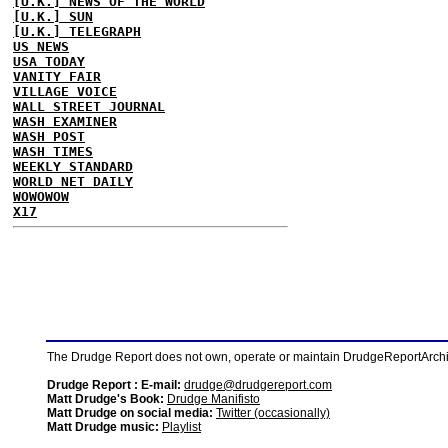
[U.K.] NEWS OF THE WORLD
[U.K.] SUN
[U.K.] TELEGRAPH
US NEWS
USA TODAY
VANITY FAIR
VILLAGE VOICE
WALL STREET JOURNAL
WASH EXAMINER
WASH POST
WASH TIMES
WEEKLY STANDARD
WORLD NET DAILY
WOWOWOW
X17
The Drudge Report does not own, operate or maintain DrudgeReportArchive
Drudge Report : E-mail:
drudge@drudgereport.com
Matt Drudge's Book:
Drudge Manifisto
Matt Drudge on social media:
Twitter (occasionally)
Matt Drudge music:
Playlist