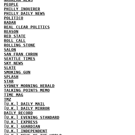
PEOPLE
PHILLY INQUIRER
PHILLY DAILY NEWS
POLITICO
RADAR
REAL CLEAR POLITICS
REASON
RED STATE
ROLL CALL
ROLLING STONE
SALON
SAN FRAN CHRON
SEATTLE TIMES
SKY NEWS
SLATE
SMOKING GUN
SPLASH
STAR
SYDNEY MORNING HERALD
TALKING POINTS MEMO
TIME MAG
TMZ
[U.K.] DAILY MAIL
[U.K.] DAILY MIRROR
DAILY RECORD
[U.K.] EVENING STANDARD
[U.K.] EXPRESS
[U.K.] GUARDIAN
[U.K.] INDEPENDENT