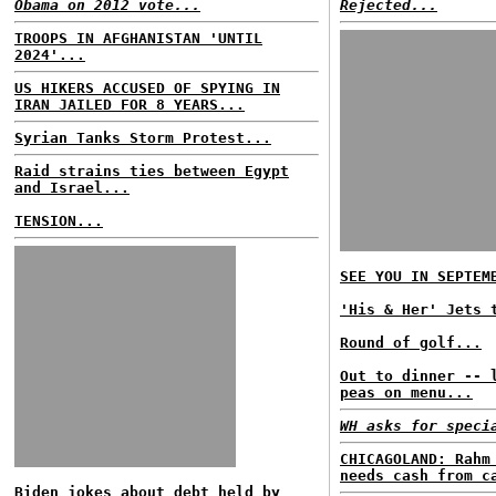
Obama on 2012 vote...
Rejected...
TROOPS IN AFGHANISTAN 'UNTIL
2024'...
US HIKERS ACCUSED OF SPYING IN
IRAN JAILED FOR 8 YEARS...
Syrian Tanks Storm Protest...
Raid strains ties between Egypt
and Israel...
TENSION...
SEE YOU IN SEPTEM
'His & Her' Jets 
Round of golf...
Out to dinner -- 
peas on menu...
WH asks for speci
CHICAGOLAND: Rahm
needs cash from c
Biden jokes about debt held by