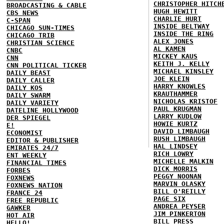
CHRISTOPHER HITCH
BROADCASTING & CABLE
HUGH HEWITT
CBS NEWS
CHARLIE HURT
C-SPAN
INSIDE BELTWAY
CHICAGO SUN-TIMES
INSIDE THE RING
CHICAGO TRIB
ALEX JONES
CHRISTIAN SCIENCE
AL KAMEN
CNBC
MICKEY KAUS
CNN
KEITH J. KELLY
CNN POLITICAL TICKER
MICHAEL KINSLEY
DAILY BEAST
JOE KLEIN
DAILY CALLER
HARRY KNOWLES
DAILY KOS
KRAUTHAMMER
DAILY SWARM
NICHOLAS KRISTOF
DAILY VARIETY
PAUL KRUGMAN
DATELINE HOLLYWOOD
LARRY KUDLOW
DER SPIEGEL
HOWIE KURTZ
E!
DAVID LIMBAUGH
ECONOMIST
RUSH LIMBAUGH
EDITOR & PUBLISHER
HAL LINDSEY
EMIRATES 24/7
RICH LOWRY
ENT WEEKLY
MICHELLE MALKIN
FINANCIAL TIMES
DICK MORRIS
FORBES
PEGGY NOONAN
FOXNEWS
MARVIN OLASKY
FOXNEWS NATION
BILL O'REILLY
FRANCE 24
PAGE SIX
FREE REPUBLIC
ANDREA PEYSER
GAWKER
JIM PINKERTON
HOT AIR
BILL PRESS
HELLO!