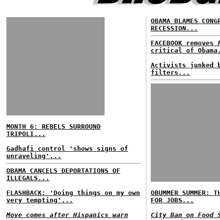
OBAMA BLAMES CONG
RECESSION...
FACEBOOK removes 
critical of Obama
Activists junked 
filters...
MONTH 6: REBELS SURROUND
TRIPOLI...
Gadhafi control 'shows signs of
unraveling'...
OBAMA CANCELS DEPORTATIONS OF
ILLEGALS...
FLASHBACK: 'Doing things on my own
OBUMMER SUMMER: T
very tempting'...
FOR JOBS...
Move comes after Hispanics warn
City Ban on Food 