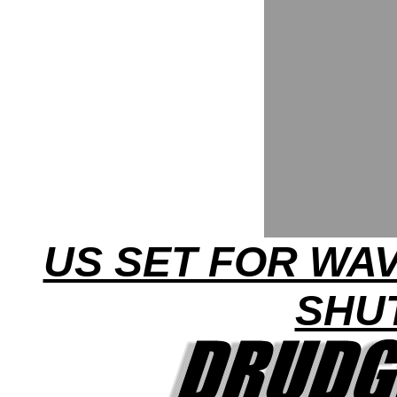
US SET FOR WA
SHU