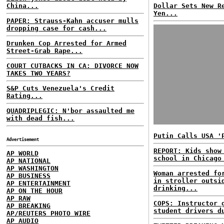
China...
Dollar Sets New R
Yen...
PAPER: Strauss-Kahn accuser mulls
dropping case for cash...
Drunken Cop Arrested for Armed
Street-Grab Rape...
COURT CUTBACKS IN CA: DIVORCE NOW
TAKES TWO YEARS?
S&P Cuts Venezuela's Credit
Rating...
QUADRIPLEGIC: N'bor assaulted me
with dead fish...
Putin Calls USA '
Advertisement
REPORT: Kids show
AP WORLD
school in Chicago
AP NATIONAL
AP WASHINGTON
Woman arrested fo
AP BUSINESS
in stroller outsi
AP ENTERTAINMENT
drinking...
AP ON THE HOUR
AP RAW
COPS: Instructor 
AP BREAKING
student drivers d
AP/REUTERS PHOTO WIRE
AP AUDIO