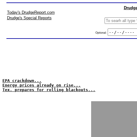
Drudge
Today's DrudgeReport.com
Drudge's Special Reports
Optional:
EPA crackdown...
Energy prices already on rise...
Tex. prepares for rolling blackouts...