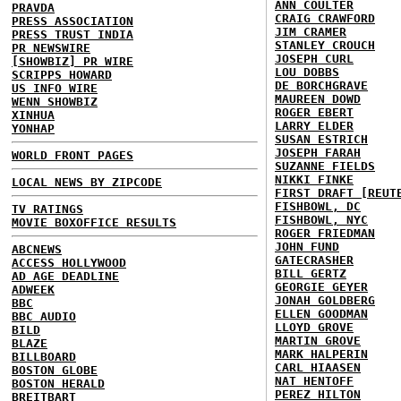
ANN COULTER
PRAVDA
CRAIG CRAWFORD
PRESS ASSOCIATION
JIM CRAMER
PRESS TRUST INDIA
STANLEY CROUCH
PR NEWSWIRE
JOSEPH CURL
[SHOWBIZ] PR WIRE
LOU DOBBS
SCRIPPS HOWARD
DE BORCHGRAVE
US INFO WIRE
MAUREEN DOWD
WENN SHOWBIZ
ROGER EBERT
XINHUA
LARRY ELDER
YONHAP
SUSAN ESTRICH
JOSEPH FARAH
WORLD FRONT PAGES
SUZANNE FIELDS
NIKKI FINKE
LOCAL NEWS BY ZIPCODE
FIRST DRAFT [REUT
FISHBOWL, DC
TV RATINGS
FISHBOWL, NYC
MOVIE BOXOFFICE RESULTS
ROGER FRIEDMAN
JOHN FUND
ABCNEWS
GATECRASHER
ACCESS HOLLYWOOD
BILL GERTZ
AD AGE DEADLINE
GEORGIE GEYER
ADWEEK
JONAH GOLDBERG
BBC
ELLEN GOODMAN
BBC AUDIO
LLOYD GROVE
BILD
MARTIN GROVE
BLAZE
MARK HALPERIN
BILLBOARD
CARL HIAASEN
BOSTON GLOBE
NAT HENTOFF
BOSTON HERALD
PEREZ HILTON
BREITBART