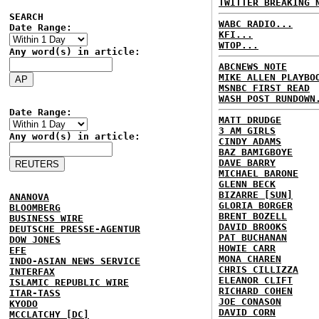
TWITTER BREAKING 
SEARCH
WABC RADIO...
Date Range:
KFI...
WTOP...
Any word(s) in article:
ABCNEWS NOTE
MIKE ALLEN PLAYBO
MSNBC FIRST READ
WASH POST RUNDOWN
Date Range:
MATT DRUDGE
3 AM GIRLS
Any word(s) in article:
CINDY ADAMS
BAZ BAMIGBOYE
DAVE BARRY
MICHAEL BARONE
GLENN BECK
BIZARRE [SUN]
ANANOVA
GLORIA BORGER
BLOOMBERG
BRENT BOZELL
BUSINESS WIRE
DAVID BROOKS
DEUTSCHE PRESSE-AGENTUR
PAT BUCHANAN
DOW JONES
HOWIE CARR
EFE
MONA CHAREN
INDO-ASIAN NEWS SERVICE
CHRIS CILLIZZA
INTERFAX
ELEANOR CLIFT
ISLAMIC REPUBLIC WIRE
RICHARD COHEN
ITAR-TASS
JOE CONASON
KYODO
DAVID CORN
MCCLATCHY [DC]