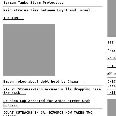
Syrian Tanks Storm Protest...
Raid strains ties between Egypt and Israel...
TENSION...
SEE 
'His
Roun
Out 
WH a
Biden jokes about debt held by China...
CHIC
casi
PAPER: Strauss-Kahn accuser mulls dropping case
for cash...
Doll
Drunken Cop Arrested for Armed Street-Grab
Rape...
COURT CUTBACKS IN CA: DIVORCE NOW TAKES TWO