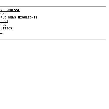
ANCE-PRESSE
WRAP
ORLD NEWS HIGHLIGHTS
IGEST
ORLD
OLITICS
DD