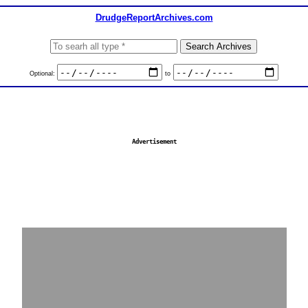
DrudgeReportArchives.com
Optional:
to
Advertisement