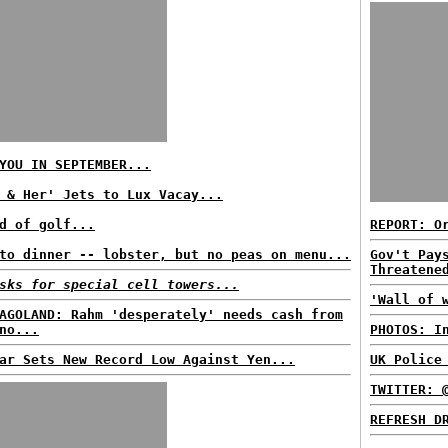
YOU IN SEPTEMBER...
 & Her' Jets to Lux Vacay...
d of golf...
REPORT: O
to dinner -- lobster, but no peas on menu...
Gov't Pay
Threatene
sks for special cell towers...
'Wall of 
AGOLAND: Rahm 'desperately' needs cash from
no...
PHOTOS: I
ar Sets New Record Low Against Yen...
UK Police
TWITTER: 
REFRESH D