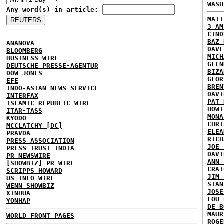
WASH
Any word(s) in article:
MATT
3 AM
CIND
BAZ 
ANANOVA
DAVE
BLOOMBERG
MICH
BUSINESS WIRE
GLEN
DEUTSCHE PRESSE-AGENTUR
BIZA
DOW JONES
GLOR
EFE
BREN
INDO-ASIAN NEWS SERVICE
DAVI
INTERFAX
PAT 
ISLAMIC REPUBLIC WIRE
HOWI
ITAR-TASS
MONA
KYODO
CHRI
MCCLATCHY [DC]
ELEA
PRAVDA
RICH
PRESS ASSOCIATION
JOE 
PRESS TRUST INDIA
DAVI
PR NEWSWIRE
ANN 
[SHOWBIZ] PR WIRE
CRAI
SCRIPPS HOWARD
JIM 
US INFO WIRE
STAN
WENN SHOWBIZ
JOSE
XINHUA
LOU 
YONHAP
DE B
MAUR
WORLD FRONT PAGES
ROGE