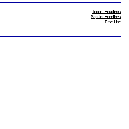
Recent Headlines
Popular Headlines
Time Line