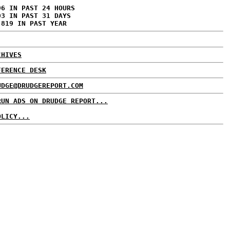
96 IN PAST 24 HOURS
03 IN PAST 31 DAYS
,819 IN PAST YEAR
CHIVES
FERENCE DESK
UDGE@DRUDGEREPORT.COM
RUN ADS ON DRUDGE REPORT...
OLICY...