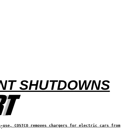
ANT SHUTDOWNS
n-use, COSTCO removes chargers for electric cars from