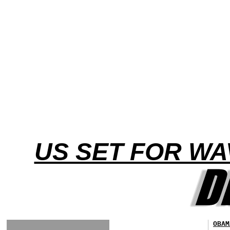
US SET FOR W
OBAM