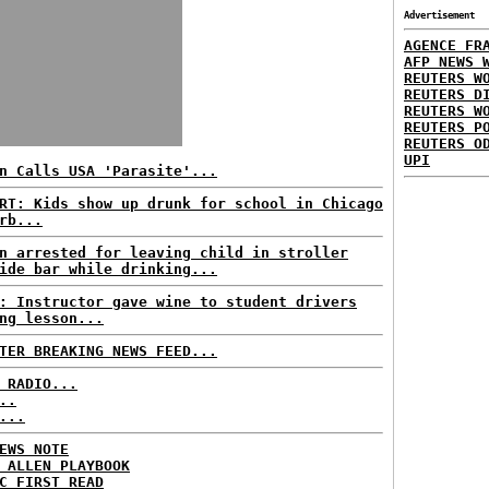
Advertisement
AGENCE FR
AFP NEWS 
REUTERS W
REUTERS D
REUTERS W
REUTERS P
REUTERS O
UPI
n Calls USA 'Parasite'...
RT: Kids show up drunk for school in Chicago
rb...
n arrested for leaving child in stroller
ide bar while drinking...
: Instructor gave wine to student drivers
ng lesson...
TER BREAKING NEWS FEED...
 RADIO...
..
...
EWS NOTE
 ALLEN PLAYBOOK
C FIRST READ