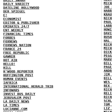
DAILY SWARM
MICH
DAILY VARIETY
JOE 
DATELINE HOLLYWOOD
HARR
DER SPIEGEL
KRAU
E!
NICH
ECONOMIST
PAUL
EDITOR & PUBLISHER
LARR
EMIRATES 24/7
HOWI
ENT WEEKLY
DAVI
FINANCIAL TIMES
RUSH
FORBES
HAL 
FOXNEWS
RICH
FOXNEWS NATION
MICH
FRANCE 24
DICK
FREE REPUBLIC
PEGG
GAWKER
MARV
HOT AIR
BILL
HELLO!
PAGE
HILL
ANDR
H'WOOD REPORTER
JIM 
HUFFINGTON POST
BILL
HUMAN EVENTS
WES 
IAFRICA
REX 
INTERNATIONAL HERALD TRIB
RICH
INFOWARS
RELI
INVEST BUS DAILY
RICH
JERUSALEM POST
SCHL
LA DAILY NEWS
TOM 
LA TIMES
LIZ 
LUCIANNE.COM
MICH