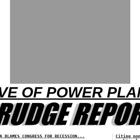
AVE OF POWER PL
A BLAMES CONGRESS FOR RECESSION...
Citing no