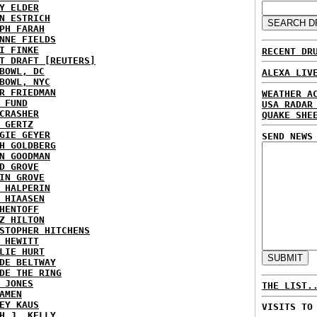
Y ELDER
N ESTRICH
PH FARAH
NNE FIELDS
I FINKE
RECENT DR
T DRAFT [REUTERS]
BOWL, DC
ALEXA LIV
BOWL, NYC
R FRIEDMAN
WEATHER A
 FUND
USA RADAR
CRASHER
QUAKE SHE
 GERTZ
GIE GEYER
SEND NEWS
H GOLDBERG
N GOODMAN
D GROVE
IN GROVE
 HALPERIN
 HIAASEN
HENTOFF
Z HILTON
STOPHER HITCHENS
 HEWITT
LIE HURT
DE BELTWAY
DE THE RING
 JONES
THE LIST.
AMEN
EY KAUS
VISITS TO
H J. KELLY