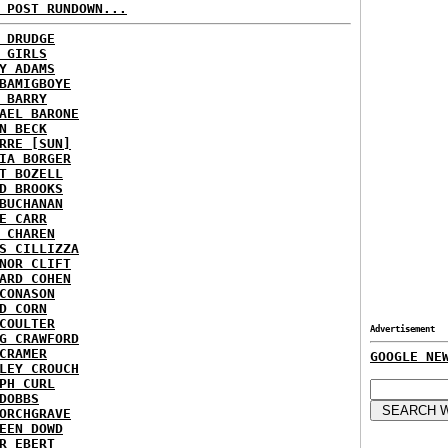
 POST RUNDOWN...
 DRUDGE
 GIRLS
Y ADAMS
BAMIGBOYE
 BARRY
AEL BARONE
N BECK
RRE [SUN]
IA BORGER
T BOZELL
D BROOKS
BUCHANAN
E CARR
 CHAREN
S CILLIZZA
NOR CLIFT
ARD COHEN
CONASON
D CORN
COULTER
Advertisement
G CRAWFORD
CRAMER
GOOGLE NE
LEY CROUCH
PH CURL
DOBBS
ORCHGRAVE
EEN DOWD
R EBERT