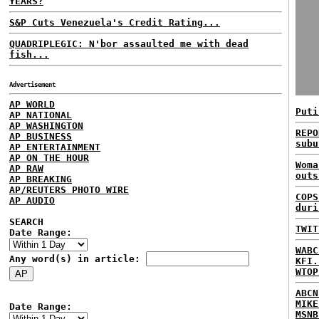
YEARS?
S&P Cuts Venezuela's Credit Rating...
QUADRIPLEGIC: N'bor assaulted me with dead
fish...
Advertisement
AP WORLD
Puti
AP NATIONAL
AP WASHINGTON
REPO
AP BUSINESS
subu
AP ENTERTAINMENT
AP ON THE HOUR
Woma
AP RAW
outs
AP BREAKING
AP/REUTERS PHOTO WIRE
COPS
AP AUDIO
duri
SEARCH
TWIT
Date Range:
WABC
Any word(s) in article:
KFI.
WTOP
ABCN
MIKE
Date Range:
MSNB