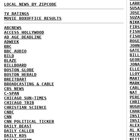
LARR
LOCAL NEWS BY ZIPCODE
SUSA
JOSE
TV RATINGS
SUZA
MOVIE BOXOFFICE RESULTS
NIKK
FIRS
ABCNEWS
FISH
ACCESS HOLLYWOOD
FISH
AD AGE DEADLINE
ROGE
ADWEEK
JOHN
BBC
GATE
BBC AUDIO
BILL
BILD
GEOR
BLAZE
JONA
BILLBOARD
ELLE
BOSTON GLOBE
LLOY
BOSTON HERALD
MART
BREITBART
MARK
BROADCASTING & CABLE
CARL
CBS NEWS
NAT 
C-SPAN
PERE
CHICAGO SUN-TIMES
CHRI
CHICAGO TRIB
HUGH
CHRISTIAN SCIENCE
CHAR
CNBC
INSI
CNN
INSI
CNN POLITICAL TICKER
ALEX
DAILY BEAST
AL K
DAILY CALLER
MICK
DAILY KOS
KEIT