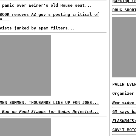
parking l
 panic over Weiner's old House seat...
DRUG SHOR
BOOK removes AZ guv's posting critical of
a...
vists junked by spam filters...
PALIN EVE
Organizer
MER SUMMER: THOUSANDS LINE UP FOR JOBS...
New video
 Ban on Food Stamps for Sodas Rejected...
GM says b
FLASHBACK
GOV'T MOT