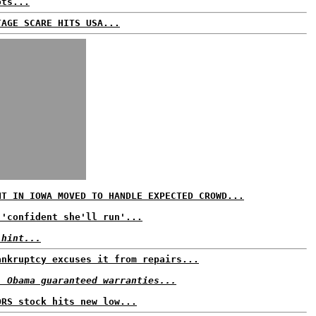
ots...
TAGE SCARE HITS USA...
NT IN IOWA MOVED TO HANDLE EXPECTED CROWD...
 'confident she'll run'...
 hint...
ankruptcy excuses it from repairs...
: Obama guaranteed warranties...
ORS stock hits new low...