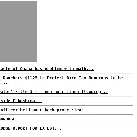
racle of Omaha has problem with math...
s Ranchers $112M to Protect Bird Too Numerous to be
d...
water' kills 3 in rush hour flash flooding...
nside Fukushima...
 officer held over hack probe 'leak'...
@DRUDGE
RUDGE REPORT FOR LATEST...