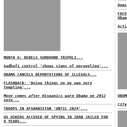
Dems
FACE
Obam
Acti
MONTH 6: REBELS SURROUND TRIPOLI...
Gadhafi control 'shows signs of unraveling'...
OBAMA CANCELS DEPORTATIONS OF ILLEGALS...
FLASHBACK: 'Doing things on my own very
tempting'...
Move comes after Hispanics warn Obama on 2012
OBUM
vote...
City
TROOPS IN AFGHANISTAN 'UNTIL 2024'...
US HIKERS ACCUSED OF SPYING IN IRAN JAILED FOR
8 YEARS...