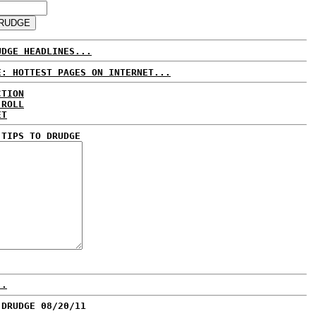
UDGE HEADLINES...
E: HOTTEST PAGES ON INTERNET...
CTION
 ROLL
ET
 TIPS TO DRUDGE
..
 DRUDGE 08/20/11