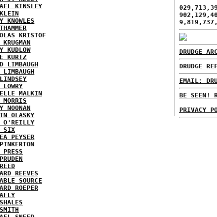
AEL KINSLEY
029,713,3
KLEIN
902,129,4
Y KNOWLES
9,819,737
THAMMER
OLAS KRISTOF
 KRUGMAN
Y KUDLOW
DRUDGE AR
E KURTZ
D LIMBAUGH
DRUDGE RE
 LIMBAUGH
LINDSEY
EMAIL: DR
 LOWRY
ELLE MALKIN
BE SEEN! 
 MORRIS
Y NOONAN
PRIVACY P
IN OLASKY
 O'REILLY
 SIX
EA PEYSER
PINKERTON
 PRESS
PRUDEN
REED
ARD REEVES
ABLE SOURCE
ARD ROEPER
AFLY
SHALES
SMITH
AEL SNEED