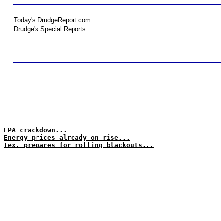
Today's DrudgeReport.com
Drudge's Special Reports
EPA crackdown...
Energy prices already on rise...
Tex. prepares for rolling blackouts...