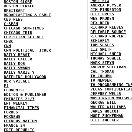
PAGE SIX
BOSTON GLOBE
ANDREA PEYSER
BOSTON HERALD
JIM PINKERTON
BREITBART
BILL PRESS
BROADCASTING & CABLE
WES PRUDEN
CBS NEWS
REX REED
C-SPAN
RICHARD REEVES
CHICAGO SUN-TIMES
RELIABLE SOURCE
CHICAGO TRIB
RICHARD ROEPER
CHRISTIAN SCIENCE
SCHLAFLY
CNBC
TOM SHALES
CNN
LIZ SMITH
CNN POLITICAL TICKER
MICHAEL SNEED
DAILY BEAST
THOMAS SOWELL
DAILY CALLER
MARK STEYN
DAILY KOS
ANDREW SULLIVAN
DAILY SWARM
CAL THOMAS
DAILY VARIETY
TV COLUMN
DATELINE HOLLYWOOD
TV NEWSER
DER SPIEGEL
TV PROGRAMMING IN
E!
VEGAS CONFIDENTIA
ECONOMIST
JEFFREY WELLS
EDITOR & PUBLISHER
WASHINGTON WHISPE
EMIRATES 24/7
GEORGE WILL
ENT WEEKLY
WALTER WILLIAMS
FINANCIAL TIMES
JAMES WOLCOTT
FORBES
MORT ZUCKERMAN
FOXNEWS
BILL ZWECKER
FOXNEWS NATION
FRANCE 24
FREE REPUBLIC