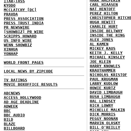
MARK HALPERIN
ITAR-TASS
CARL HIAASEN
KYODO
NAT HENTOFF
MCCLATCHY [DC]
PEREZ HILTON
PRAVDA
CHRISTOPHER HITCH
PRESS ASSOCIATION
HUGH HEWITT
PRESS TRUST INDIA
CHARLIE HURT
PR NEWSWIRE
INSIDE BELTWAY
[SHOWBIZ] PR WIRE
INSIDE THE RING
SCRIPPS HOWARD
ALEX JONES
US INFO WIRE
AL KAMEN
WENN SHOWBIZ
MICKEY KAUS
XINHUA
KEITH J. KELLY
YONHAP
MICHAEL KINSLEY
JOE KLEIN
WORLD FRONT PAGES
HARRY KNOWLES
KRAUTHAMMER
LOCAL NEWS BY ZIPCODE
NICHOLAS KRISTOF
PAUL KRUGMAN
TV RATINGS
LARRY KUDLOW
MOVIE BOXOFFICE RESULTS
HOWIE KURTZ
DAVID LIMBAUGH
ABCNEWS
RUSH LIMBAUGH
ACCESS HOLLYWOOD
HAL LINDSEY
AD AGE DEADLINE
RICH LOWRY
ADWEEK
MICHELLE MALKIN
BBC
DICK MORRIS
BBC AUDIO
PEGGY NOONAN
BILD
MARVIN OLASKY
BLAZE
BILL O'REILLY
BILLBOARD