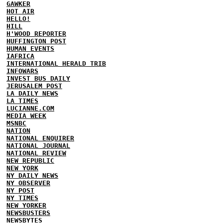
GAWKER
HOT AIR
HELLO!
HILL
H'WOOD REPORTER
HUFFINGTON POST
HUMAN EVENTS
IAFRICA
INTERNATIONAL HERALD TRIB
INFOWARS
INVEST BUS DAILY
JERUSALEM POST
LA DAILY NEWS
LA TIMES
LUCIANNE.COM
MEDIA WEEK
MSNBC
NATION
NATIONAL ENQUIRER
NATIONAL JOURNAL
NATIONAL REVIEW
NEW REPUBLIC
NEW YORK
NY DAILY NEWS
NY OBSERVER
NY POST
NY TIMES
NEW YORKER
NEWSBUSTERS
NEWSBYTES