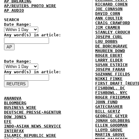
AP BREAKING
RICHARD COHEN
AP/REUTERS PHOTO WIRE
JOE CONASON
AP AUDIO
DAVID CORN
ANN COULTER
SEARCH
CRAIG CRAWFORD
Date Range:
JIM CRAMER
STANLEY CROUCH
Any word(s) in article:
JOSEPH CURL
LOU DOBBS
DE BORCHGRAVE
MAUREEN DOWD
ROGER EBERT
LARRY ELDER
Date Range:
SUSAN ESTRICH
JOSEPH FARAH
Any word(s) in article:
SUZANNE FIELDS
NIKKI FINKE
FIRST DRAFT [REUT
FISHBOWL, DC
FISHBOWL, NYC
ROGER FRIEDMAN
ANANOVA
JOHN FUND
BLOOMBERG
GATECRASHER
BUSINESS WIRE
BILL GERTZ
DEUTSCHE PRESSE-AGENTUR
GEORGIE GEYER
DOW JONES
JONAH GOLDBERG
EFE
ELLEN GOODMAN
INDO-ASIAN NEWS SERVICE
LLOYD GROVE
INTERFAX
MARTIN GROVE
ISLAMIC REPUBLIC WIRE