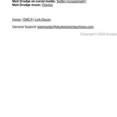
Matt Drudge on social media:
Twitter (occasionally)
Matt Drudge music:
Playlist
Home
|
DMCA
|
Link Decay
General Support:
webmaster@drudgereportarchives.com
Copyright © 2026 DrudgeR