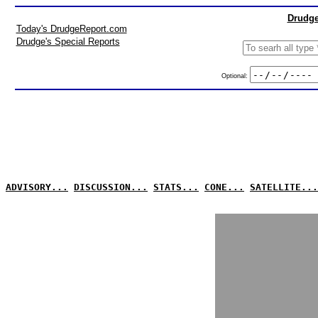
Drudge
Today's DrudgeReport.com
Drudge's Special Reports
Optional:
ADVISORY...
DISCUSSION...
STATS...
CONE...
SATELLITE...