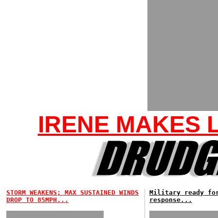
IRENE MAKES L
STORM WEAKENS; MAX SUSTAINED WINDS
Military ready fo
DROP TO 85MPH...
response...