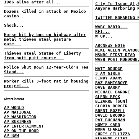
1986 alive after all...
City To Issue $1,
Anyone Harboring 
Dozens killed in attack on Mexico
casino...
TWITTER BREAKING 
Shock...
WABC RADIO...
KFI...
Horse hit by bus on highway after
WTOP...
metal thieves steal pasture
gate...
ABCNEWS NOTE
MIKE ALLEN PLAYBO
Thieves steal Statue of Liberty
MSNBC FIRST READ
from putt-putt course...
WASH POST RUNDOWN
Police Shut Down 12-Year-Old's Tea
MATT DRUDGE
Stand...
3 AM GIRLS
CINDY ADAMS
Worker kills 3-foot rat in housing
BAZ BAMIGBOYE
project...
DAVE BARRY
MICHAEL BARONE
GLENN BECK
Advertisement
BIZARRE [SUN]
GLORIA BORGER
AP WORLD
BRENT BOZELL
AP NATIONAL
DAVID BROOKS
AP WASHINGTON
PAT BUCHANAN
AP BUSINESS
HOWIE CARR
AP ENTERTAINMENT
MONA CHAREN
AP ON THE HOUR
CHRIS CILLIZZA
AP RAW
ELEANOR CLIFT