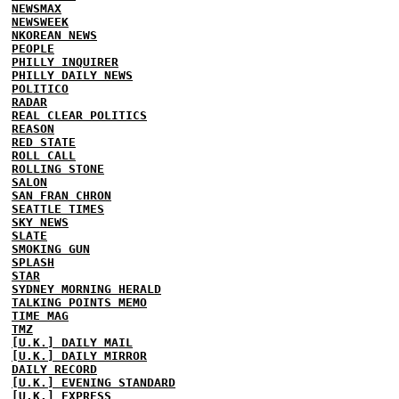
NEWSMAX
NEWSWEEK
NKOREAN NEWS
PEOPLE
PHILLY INQUIRER
PHILLY DAILY NEWS
POLITICO
RADAR
REAL CLEAR POLITICS
REASON
RED STATE
ROLL CALL
ROLLING STONE
SALON
SAN FRAN CHRON
SEATTLE TIMES
SKY NEWS
SLATE
SMOKING GUN
SPLASH
STAR
SYDNEY MORNING HERALD
TALKING POINTS MEMO
TIME MAG
TMZ
[U.K.] DAILY MAIL
[U.K.] DAILY MIRROR
DAILY RECORD
[U.K.] EVENING STANDARD
[U.K.] EXPRESS