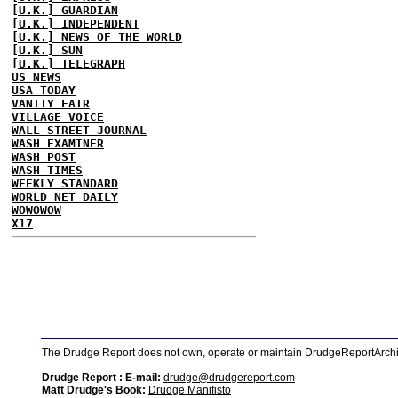
[U.K.] GUARDIAN
[U.K.] INDEPENDENT
[U.K.] NEWS OF THE WORLD
[U.K.] SUN
[U.K.] TELEGRAPH
US NEWS
USA TODAY
VANITY FAIR
VILLAGE VOICE
WALL STREET JOURNAL
WASH EXAMINER
WASH POST
WASH TIMES
WEEKLY STANDARD
WORLD NET DAILY
WOWOWOW
X17
The Drudge Report does not own, operate or maintain DrudgeReportArchive
Drudge Report : E-mail:
drudge@drudgereport.com
Matt Drudge's Book:
Drudge Manifisto