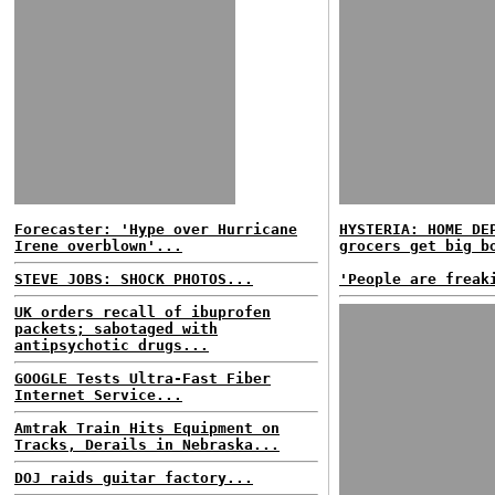
Forecaster: 'Hype over Hurricane
HYSTERIA: HOME DE
Irene overblown'...
grocers get big b
STEVE JOBS: SHOCK PHOTOS...
'People are freak
UK orders recall of ibuprofen
packets; sabotaged with
antipsychotic drugs...
GOOGLE Tests Ultra-Fast Fiber
Internet Service...
Amtrak Train Hits Equipment on
Tracks, Derails in Nebraska...
DOJ raids guitar factory...