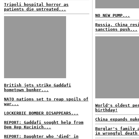
Tripoli hospital horror as
patients die untreated...
NO NEW PUMP...
Russia, China res
sanctions push...
British jets strike Gaddafi
hometown bunker...
NATO nations set to reap spoils of
war...
World's oldest pe
birthday!
LOCKERBIE BOMBER DISAPPEARS...
China expands nuk
REPORT: Gaddafi sought help from
Dem Rep Kucinich...
Burglar's family 
in wrongful death
REPORT: Daughter who 'died' in