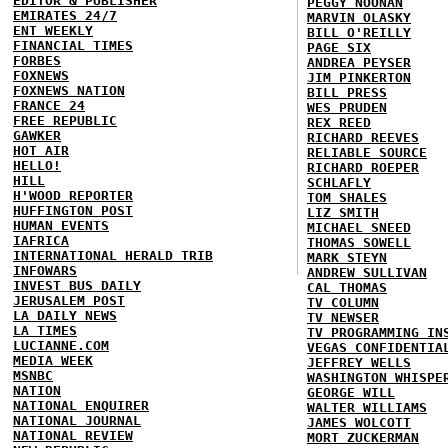
EDITOR & PUBLISHER
PEGGY NOONAN
EMIRATES 24/7
MARVIN OLASKY
ENT WEEKLY
BILL O'REILLY
FINANCIAL TIMES
PAGE SIX
FORBES
ANDREA PEYSER
FOXNEWS
JIM PINKERTON
FOXNEWS NATION
BILL PRESS
FRANCE 24
WES PRUDEN
FREE REPUBLIC
REX REED
GAWKER
RICHARD REEVES
HOT AIR
RELIABLE SOURCE
HELLO!
RICHARD ROEPER
HILL
SCHLAFLY
H'WOOD REPORTER
TOM SHALES
HUFFINGTON POST
LIZ SMITH
HUMAN EVENTS
MICHAEL SNEED
IAFRICA
THOMAS SOWELL
INTERNATIONAL HERALD TRIB
MARK STEYN
INFOWARS
ANDREW SULLIVAN
INVEST BUS DAILY
CAL THOMAS
JERUSALEM POST
TV COLUMN
LA DAILY NEWS
TV NEWSER
LA TIMES
TV PROGRAMMING IN
LUCIANNE.COM
VEGAS CONFIDENTIA
MEDIA WEEK
JEFFREY WELLS
MSNBC
WASHINGTON WHISPE
NATION
GEORGE WILL
NATIONAL ENQUIRER
WALTER WILLIAMS
NATIONAL JOURNAL
JAMES WOLCOTT
NATIONAL REVIEW
MORT ZUCKERMAN