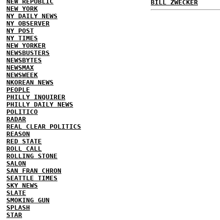
NEW REPUBLIC
BILL ZWECKER
NEW YORK
NY DAILY NEWS
NY OBSERVER
NY POST
NY TIMES
NEW YORKER
NEWSBUSTERS
NEWSBYTES
NEWSMAX
NEWSWEEK
NKOREAN NEWS
PEOPLE
PHILLY INQUIRER
PHILLY DAILY NEWS
POLITICO
RADAR
REAL CLEAR POLITICS
REASON
RED STATE
ROLL CALL
ROLLING STONE
SALON
SAN FRAN CHRON
SEATTLE TIMES
SKY NEWS
SLATE
SMOKING GUN
SPLASH
STAR