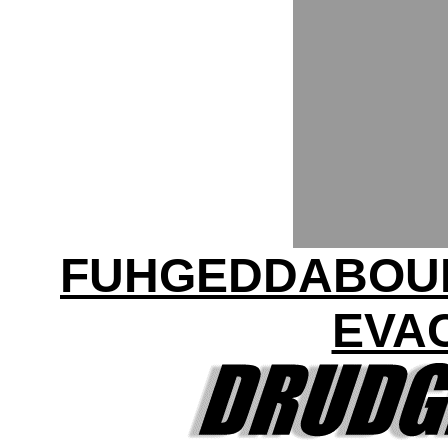
FUHGEDDABOUDI
EVA