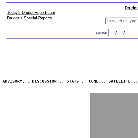
Drudge
Today's DrudgeReport.com
Drudge's Special Reports
Optional:
ADVISORY...
DISCUSSION...
STATS...
CONE...
SATELLITE...