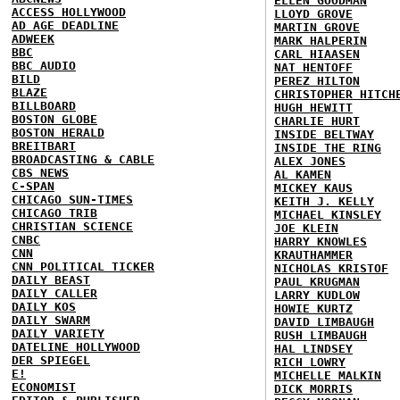
ELLEN GOODMAN
ACCESS HOLLYWOOD
LLOYD GROVE
AD AGE DEADLINE
MARTIN GROVE
ADWEEK
MARK HALPERIN
BBC
CARL HIAASEN
BBC AUDIO
NAT HENTOFF
BILD
PEREZ HILTON
BLAZE
CHRISTOPHER HITCH
BILLBOARD
HUGH HEWITT
BOSTON GLOBE
CHARLIE HURT
BOSTON HERALD
INSIDE BELTWAY
BREITBART
INSIDE THE RING
BROADCASTING & CABLE
ALEX JONES
CBS NEWS
AL KAMEN
C-SPAN
MICKEY KAUS
CHICAGO SUN-TIMES
KEITH J. KELLY
CHICAGO TRIB
MICHAEL KINSLEY
CHRISTIAN SCIENCE
JOE KLEIN
CNBC
HARRY KNOWLES
CNN
KRAUTHAMMER
CNN POLITICAL TICKER
NICHOLAS KRISTOF
DAILY BEAST
PAUL KRUGMAN
DAILY CALLER
LARRY KUDLOW
DAILY KOS
HOWIE KURTZ
DAILY SWARM
DAVID LIMBAUGH
DAILY VARIETY
RUSH LIMBAUGH
DATELINE HOLLYWOOD
HAL LINDSEY
DER SPIEGEL
RICH LOWRY
E!
MICHELLE MALKIN
ECONOMIST
DICK MORRIS