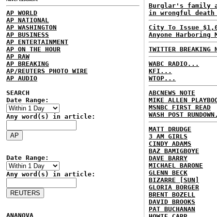
Burglar's family 
AP WORLD
in wrongful death
AP NATIONAL
AP WASHINGTON
City To Issue $1,
AP BUSINESS
Anyone Harboring 
AP ENTERTAINMENT
AP ON THE HOUR
TWITTER BREAKING 
AP RAW
AP BREAKING
WABC RADIO...
AP/REUTERS PHOTO WIRE
KFI...
AP AUDIO
WTOP...
SEARCH
ABCNEWS NOTE
Date Range:
MIKE ALLEN PLAYBO
MSNBC FIRST READ
WASH POST RUNDOWN
Any word(s) in article:
MATT DRUDGE
3 AM GIRLS
CINDY ADAMS
BAZ BAMIGBOYE
Date Range:
DAVE BARRY
MICHAEL BARONE
GLENN BECK
Any word(s) in article:
BIZARRE [SUN]
GLORIA BORGER
BRENT BOZELL
DAVID BROOKS
PAT BUCHANAN
ANANOVA
HOWIE CARR