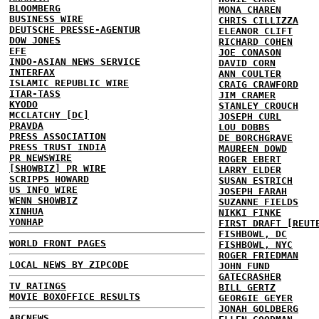
BLOOMBERG
MONA CHAREN
BUSINESS WIRE
CHRIS CILLIZZA
DEUTSCHE PRESSE-AGENTUR
ELEANOR CLIFT
DOW JONES
RICHARD COHEN
EFE
JOE CONASON
INDO-ASIAN NEWS SERVICE
DAVID CORN
INTERFAX
ANN COULTER
ISLAMIC REPUBLIC WIRE
CRAIG CRAWFORD
ITAR-TASS
JIM CRAMER
KYODO
STANLEY CROUCH
MCCLATCHY [DC]
JOSEPH CURL
PRAVDA
LOU DOBBS
PRESS ASSOCIATION
DE BORCHGRAVE
PRESS TRUST INDIA
MAUREEN DOWD
PR NEWSWIRE
ROGER EBERT
[SHOWBIZ] PR WIRE
LARRY ELDER
SCRIPPS HOWARD
SUSAN ESTRICH
US INFO WIRE
JOSEPH FARAH
WENN SHOWBIZ
SUZANNE FIELDS
XINHUA
NIKKI FINKE
YONHAP
FIRST DRAFT [REUT
FISHBOWL, DC
WORLD FRONT PAGES
FISHBOWL, NYC
ROGER FRIEDMAN
LOCAL NEWS BY ZIPCODE
JOHN FUND
GATECRASHER
TV RATINGS
BILL GERTZ
MOVIE BOXOFFICE RESULTS
GEORGIE GEYER
JONAH GOLDBERG
ABCNEWS