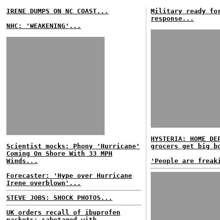
IRENE DUMPS ON NC COAST...
Military ready fo
response...
NHC: 'WEAKENING'...
HYSTERIA: HOME DE
Scientist mocks: Phony 'Hurricane'
grocers get big b
Coming On Shore With 33 MPH
Winds...
'People are freak
Forecaster: 'Hype over Hurricane
Irene overblown'...
STEVE JOBS: SHOCK PHOTOS...
UK orders recall of ibuprofen
packets; sabotaged with