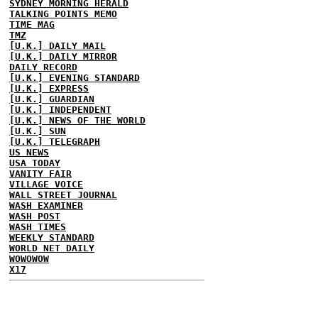
SYDNEY MORNING HERALD
TALKING POINTS MEMO
TIME MAG
TMZ
[U.K.] DAILY MAIL
[U.K.] DAILY MIRROR
DAILY RECORD
[U.K.] EVENING STANDARD
[U.K.] EXPRESS
[U.K.] GUARDIAN
[U.K.] INDEPENDENT
[U.K.] NEWS OF THE WORLD
[U.K.] SUN
[U.K.] TELEGRAPH
US NEWS
USA TODAY
VANITY FAIR
VILLAGE VOICE
WALL STREET JOURNAL
WASH EXAMINER
WASH POST
WASH TIMES
WEEKLY STANDARD
WORLD NET DAILY
WOWOWOW
X17