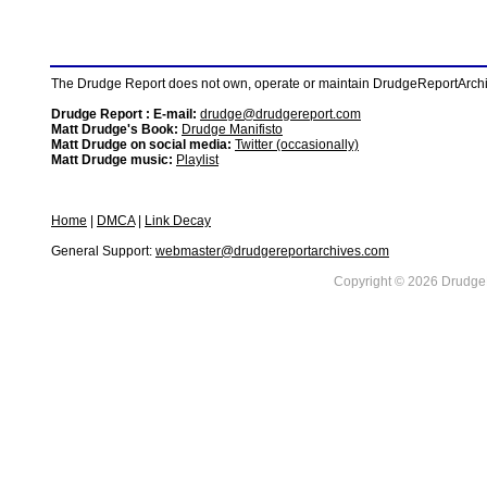
The Drudge Report does not own, operate or maintain DrudgeReportArchive
Drudge Report : E-mail:
drudge@drudgereport.com
Matt Drudge's Book:
Drudge Manifisto
Matt Drudge on social media:
Twitter (occasionally)
Matt Drudge music:
Playlist
Home
|
DMCA
|
Link Decay
General Support:
webmaster@drudgereportarchives.com
Copyright © 2026 DrudgeR