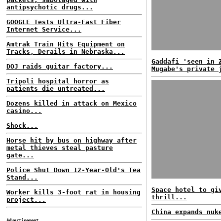
antipsychotic drugs...
GOOGLE Tests Ultra-Fast Fiber
Internet Service...
Amtrak Train Hits Equipment on
Tracks, Derails in Nebraska...
Gaddafi 'seen in 
DOJ raids guitar factory...
Mugabe's private 
Tripoli hospital horror as
patients die untreated...
Dozens killed in attack on Mexico
casino...
Shock...
Horse hit by bus on highway after
metal thieves steal pasture
gate...
Police Shut Down 12-Year-Old's Tea
Stand...
Space hotel to gi
Worker kills 3-foot rat in housing
thrill...
project...
China expands nuk
Advertisement