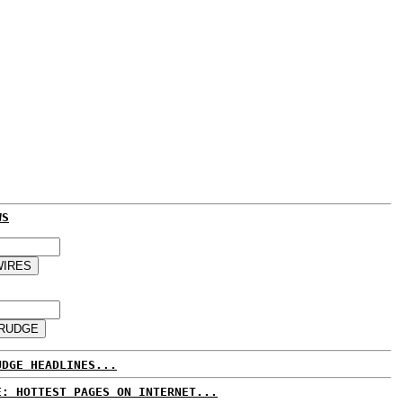
WS
UDGE HEADLINES...
E: HOTTEST PAGES ON INTERNET...