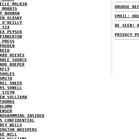
ELLE MALKIN
DRUDGE RE
 MORRIS
Y NOONAN
EMAIL: DR
IN OLASKY
 O'REILLY
BE SEEN! 
 SIX
EA PEYSER
PRIVACY P
PINKERTON
 PRESS
PRUDEN
REED
ARD REEVES
ABLE SOURCE
ARD ROEPER
AFLY
SHALES
SMITH
AEL SNEED
AS SOWELL
 STEYN
EW SULLIVAN
THOMAS
OLUMN
EWSER
ROGRAMMING INSIDER
S CONFIDENTIAL
REY WELLS
INGTON WHISPERS
GE WILL
ER WILLIAMS