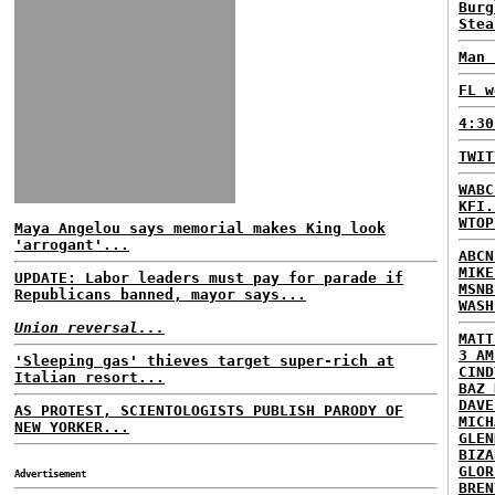
Burg
Stea
Man 
FL w
4:30
TWIT
WABC
KFI.
WTOP
Maya Angelou says memorial makes King look
'arrogant'...
ABCN
MIKE
UPDATE: Labor leaders must pay for parade if
MSNB
Republicans banned, mayor says...
WASH
Union reversal...
MATT
3 AM
'Sleeping gas' thieves target super-rich at
CIND
Italian resort...
BAZ 
DAVE
AS PROTEST, SCIENTOLOGISTS PUBLISH PARODY OF
MICH
NEW YORKER...
GLEN
BIZA
GLOR
Advertisement
BREN