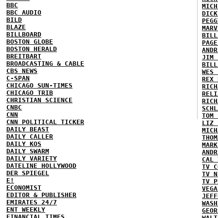
BBC
MICH
BBC AUDIO
DICK
BILD
PEGG
BLAZE
MARV
BILLBOARD
BILL
BOSTON GLOBE
PAGE
BOSTON HERALD
ANDR
BREITBART
JIM 
BROADCASTING & CABLE
BILL
CBS NEWS
WES 
C-SPAN
REX 
CHICAGO SUN-TIMES
RICH
CHICAGO TRIB
RELI
CHRISTIAN SCIENCE
RICH
CNBC
SCHL
CNN
TOM 
CNN POLITICAL TICKER
LIZ 
DAILY BEAST
MICH
DAILY CALLER
THOM
DAILY KOS
MARK
DAILY SWARM
ANDR
DAILY VARIETY
CAL 
DATELINE HOLLYWOOD
TV C
DER SPIEGEL
TV N
E!
TV P
ECONOMIST
VEGA
EDITOR & PUBLISHER
JEFF
EMIRATES 24/7
WASH
ENT WEEKLY
GEOR
FINANCIAL TIMES
WALT