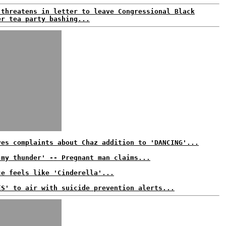
 threatens in letter to leave Congressional Black
er tea party bashing...
ves complaints about Chaz addition to 'DANCING'...
 my thunder' -- Pregnant man claims...
ce feels like 'Cinderella'...
ES' to air with suicide prevention alerts...