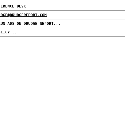
FERENCE DESK
UDGE@DRUDGEREPORT.COM
RUN ADS ON DRUDGE REPORT...
OLICY...