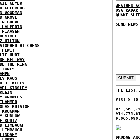
GIE GEYER
WEATHER A
H GOLDBERG
USA RADAR
N GOODMAN
QUAKE SHE
D GROVE
IN GROVE
SEND NEWS
 HALPERIN
 HIAASEN
HENTOFF
Z HILTON
STOPHER HITCHENS
 HEWITT
LIE HURT
DE BELTWAY
DE THE RING
 JONES
AMEN
EY KAUS
H J. KELLY
AEL KINSLEY
THE LIST.
KLEIN
Y KNOWLES
VISITS TO
THAMMER
OLAS KRISTOF
031,361,7
 KRUGMAN
914,775,8
Y KUDLOW
9,865,098
E KURTZ
D LIMBAUGH
 LIMBAUGH
LINDSEY
DRUDGE AR
 LOWRY