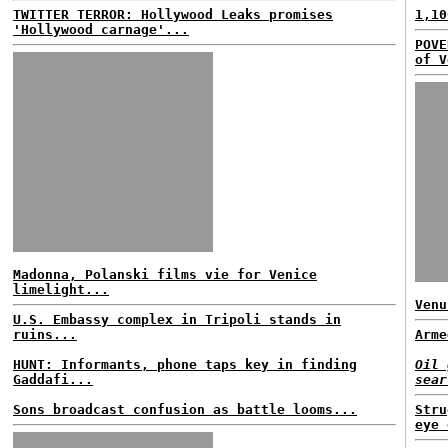
TWITTER TERROR: Hollywood Leaks promises
1,10
'Hollywood carnage'...
POVE
of V
Madonna, Polanski films vie for Venice
limelight...
Venu
U.S. Embassy complex in Tripoli stands in
ruins...
Arme
HUNT: Informants, phone taps key in finding
Oil 
Gaddafi...
sear
Sons broadcast confusion as battle looms...
Stru
eye 