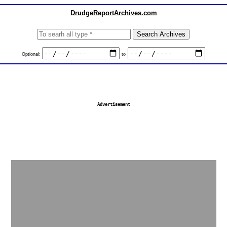
DrudgeReportArchives.com
Optional:
to
Advertisement