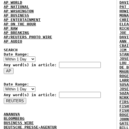
AP WORLD
DAVI
AP NATIONAL
PAT 
AP WASHINGTON
HOWI
AP BUSINESS
MONA
AP ENTERTAINMENT
CHRI
AP ON THE HOUR
ELEA
AP RAW
RICH
AP BREAKING
JOE 
AP/REUTERS PHOTO WIRE
DAVI
AP AUDIO
ANN 
CRAI
SEARCH
JIM 
Date Range:
STAN
JOSE
LOU 
Any word(s) in article:
DE B
MAUR
ROGE
LARR
Date Range:
SUSA
JOSE
SUZA
Any word(s) in article:
NIKK
FIRS
FISH
FISH
ANANOVA
ROGE
BLOOMBERG
JOHN
BUSINESS WIRE
GATE
DEUTSCHE PRESSE-AGENTUR
BILL