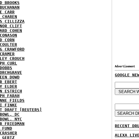
D BROOKS
BUCHANAN
E CARR
 CHAREN
S CILLIZZA
NOR CLIFT
ARD COHEN
CONASON
D CORN
COULTER
G CRAWFORD
CRAMER
LEY CROUCH
PH CURL
Advertisement
DOBBS
ORCHGRAVE
GOOGLE NE
EEN DOWD
R EBERT
Y ELDER
N ESTRICH
PH FARAH
NNE FIELDS
I FINKE
T DRAFT [REUTERS]
BOWL, DC
BOWL, NYC
R FRIEDMAN
RECENT DR
 FUND
CRASHER
ALEXA LIV
 GERTZ