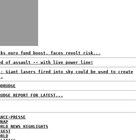
cks euro fund boost, faces revolt risk...
ed of assault -- with live power line!
s: Giant lasers fired into sky could be used to create
..
@DRUDGE
RUDGE REPORT FOR LATEST...
ANCE-PRESSE
WRAP
ORLD NEWS HIGHLIGHTS
IGEST
ORLD