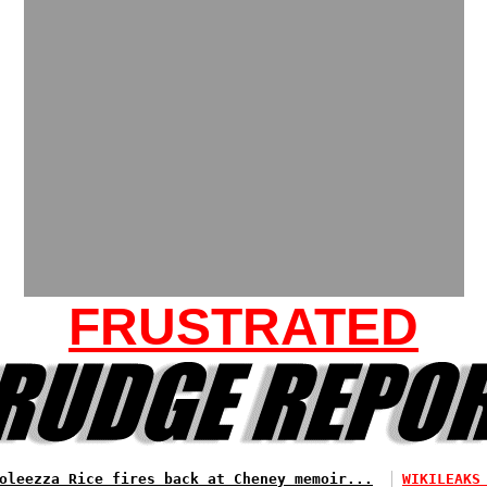
FRUSTRATED
oleezza Rice fires back at Cheney memoir...
WIKILEAKS