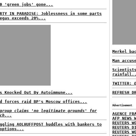
0 'green jobs' gone...
RTY IN PARADISE: Joblessness in some parts
egas exceeds 20%...
Merkel ba
Man accus
Scientist
rainfall.
TWITTER: 
s Knocked Out By Autoimmune...
REFRESH D
d forces raid BP's Moscow offices...
Advertisement
group claims 'no legitimate grounds' for
AGENCE FR
ch...
AFP NEWS 
REUTERS W
ggling AOLHUFFPOST huddles with bankers to
REUTERS D
options...
REUTERS W