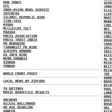
DOW JONES
GEOR
EFE
JONA
INDO-ASIAN NEWS SERVICE
ELLE
INTERFAX
LLOY
ISLAMIC REPUBLIC WIRE
MART
ITAR-TASS
MARK
KYODO
CARL
MCCLATCHY [DC]
NAT 
PRAVDA
PERE
PRESS ASSOCIATION
CHRI
PRESS TRUST INDIA
HUGH
PR NEWSWIRE
CHAR
[SHOWBIZ] PR WIRE
INSI
SCRIPPS HOWARD
INSI
US INFO WIRE
ALEX
WENN SHOWBIZ
AL K
XINHUA
MICK
YONHAP
KEIT
MICH
WORLD FRONT PAGES
JOE 
HARR
LOCAL NEWS BY ZIPCODE
KRAU
NICH
TV RATINGS
PAUL
MOVIE BOXOFFICE RESULTS
LARR
HOWI
ABCNEWS
DAVI
ACCESS HOLLYWOOD
RUSH
AD AGE DEADLINE
HAL 
ADWEEK
RICH