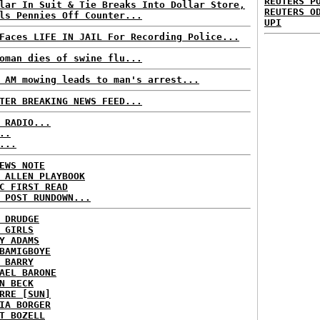
REUTERS P
lar In Suit & Tie Breaks Into Dollar Store,
REUTERS O
ls Pennies Off Counter...
UPI
Faces LIFE IN JAIL For Recording Police...
oman dies of swine flu...
 AM mowing leads to man's arrest...
TER BREAKING NEWS FEED...
 RADIO...
..
...
EWS NOTE
 ALLEN PLAYBOOK
C FIRST READ
 POST RUNDOWN...
 DRUDGE
 GIRLS
Y ADAMS
BAMIGBOYE
 BARRY
AEL BARONE
N BECK
RRE [SUN]
IA BORGER
T BOZELL