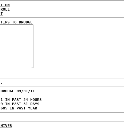
CTION
 ROLL
ET
 TIPS TO DRUDGE
..
 DRUDGE 09/01/11
41 IN PAST 24 HOURS
19 IN PAST 31 DAYS
,685 IN PAST YEAR
CHIVES