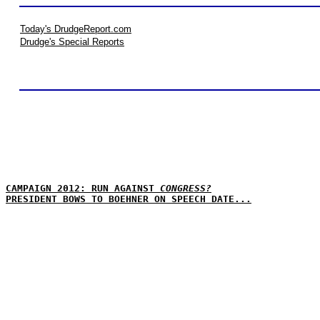
Today's DrudgeReport.com
Drudge's Special Reports
CAMPAIGN 2012: RUN AGAINST
CONGRESS?
PRESIDENT BOWS TO BOEHNER ON SPEECH DATE...