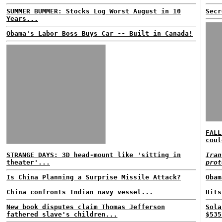
SUMMER BUMMER: Stocks Log Worst August in 10
Secr
Years...
Obama's Labor Boss Buys Car -- Built in Canada!
FALL
coul
STRANGE DAYS: 3D head-mount like 'sitting in
Iran
theater'...
prot
Is China Planning a Surprise Missile Attack?
Obam
China confronts Indian navy vessel...
Hits
New book disputes claim Thomas Jefferson
Sola
fathered slave's children...
$535