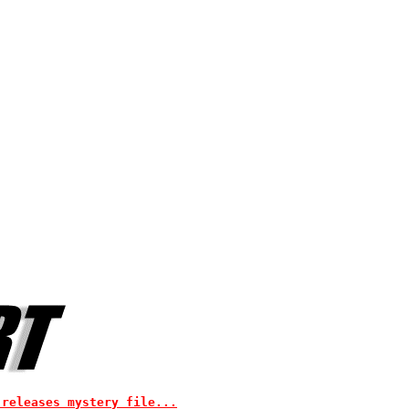
 releases mystery file...