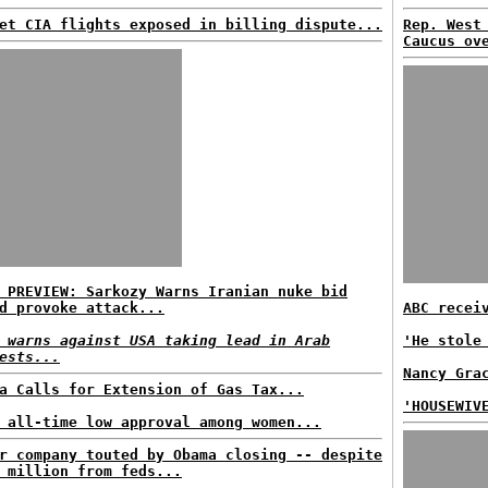
et CIA flights exposed in billing dispute...
Rep. West
Caucus ov
 PREVIEW: Sarkozy Warns Iranian nuke bid
d provoke attack...
ABC recei
 warns against USA taking lead in Arab
'He stole
ests...
Nancy Gra
a Calls for Extension of Gas Tax...
'HOUSEWIV
 all-time low approval among women...
r company touted by Obama closing -- despite
 million from feds...