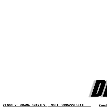
CLOONEY: OBAMA SMARTEST, MOST COMPASSIONATE...
Cond