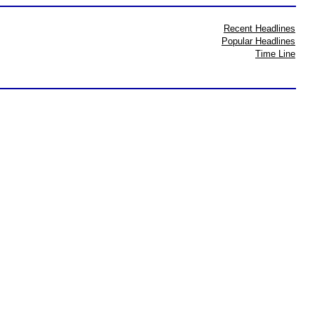
Recent Headlines
Popular Headlines
Time Line