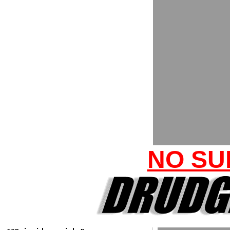
NO SU