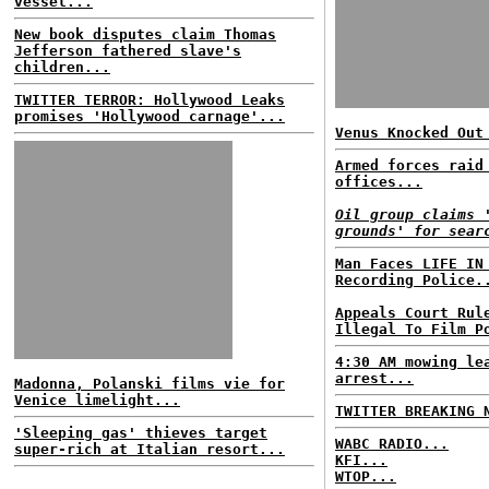
vessel...
New book disputes claim Thomas
Jefferson fathered slave's
children...
TWITTER TERROR: Hollywood Leaks
promises 'Hollywood carnage'...
Venus Knocked Out
Armed forces raid
offices...
Oil group claims 
grounds' for sear
Man Faces LIFE IN
Recording Police.
Appeals Court Rul
Illegal To Film P
4:30 AM mowing le
arrest...
Madonna, Polanski films vie for
Venice limelight...
TWITTER BREAKING 
'Sleeping gas' thieves target
WABC RADIO...
super-rich at Italian resort...
KFI...
WTOP...