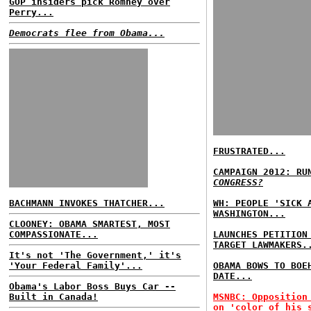
GOP insiders pick Romney over
Perry...
Democrats flee from Obama...
FRUSTRATED...
CAMPAIGN 2012: RU
CONGRESS?
BACHMANN INVOKES THATCHER...
WH: PEOPLE 'SICK 
WASHINGTON...
CLOONEY: OBAMA SMARTEST, MOST
COMPASSIONATE...
LAUNCHES PETITION
TARGET LAWMAKERS.
It's not 'The Government,' it's
'Your Federal Family'...
OBAMA BOWS TO BOE
DATE...
Obama's Labor Boss Buys Car --
Built in Canada!
MSNBC: Opposition
on 'color of his 