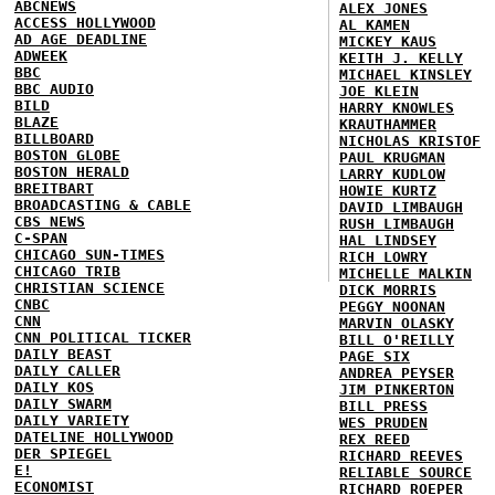
ABCNEWS
ALEX JONES
ACCESS HOLLYWOOD
AL KAMEN
AD AGE DEADLINE
MICKEY KAUS
ADWEEK
KEITH J. KELLY
BBC
MICHAEL KINSLEY
BBC AUDIO
JOE KLEIN
BILD
HARRY KNOWLES
BLAZE
KRAUTHAMMER
BILLBOARD
NICHOLAS KRISTOF
BOSTON GLOBE
PAUL KRUGMAN
BOSTON HERALD
LARRY KUDLOW
BREITBART
HOWIE KURTZ
BROADCASTING & CABLE
DAVID LIMBAUGH
CBS NEWS
RUSH LIMBAUGH
C-SPAN
HAL LINDSEY
CHICAGO SUN-TIMES
RICH LOWRY
CHICAGO TRIB
MICHELLE MALKIN
CHRISTIAN SCIENCE
DICK MORRIS
CNBC
PEGGY NOONAN
CNN
MARVIN OLASKY
CNN POLITICAL TICKER
BILL O'REILLY
DAILY BEAST
PAGE SIX
DAILY CALLER
ANDREA PEYSER
DAILY KOS
JIM PINKERTON
DAILY SWARM
BILL PRESS
DAILY VARIETY
WES PRUDEN
DATELINE HOLLYWOOD
REX REED
DER SPIEGEL
RICHARD REEVES
E!
RELIABLE SOURCE
ECONOMIST
RICHARD ROEPER