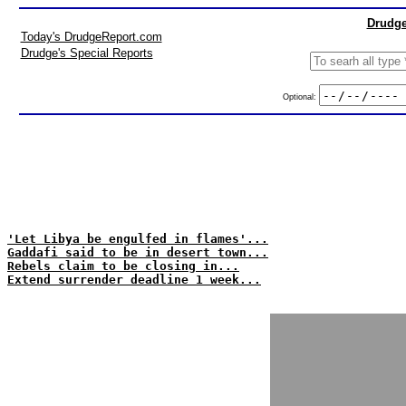
Drudge
Today's DrudgeReport.com
Drudge's Special Reports
Optional:
'Let Libya be engulfed in flames'...
Gaddafi said to be in desert town...
Rebels claim to be closing in...
Extend surrender deadline 1 week...