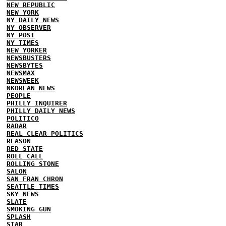
NEW REPUBLIC
NEW YORK
NY DAILY NEWS
NY OBSERVER
NY POST
NY TIMES
NEW YORKER
NEWSBUSTERS
NEWSBYTES
NEWSMAX
NEWSWEEK
NKOREAN NEWS
PEOPLE
PHILLY INQUIRER
PHILLY DAILY NEWS
POLITICO
RADAR
REAL CLEAR POLITICS
REASON
RED STATE
ROLL CALL
ROLLING STONE
SALON
SAN FRAN CHRON
SEATTLE TIMES
SKY NEWS
SLATE
SMOKING GUN
SPLASH
STAR