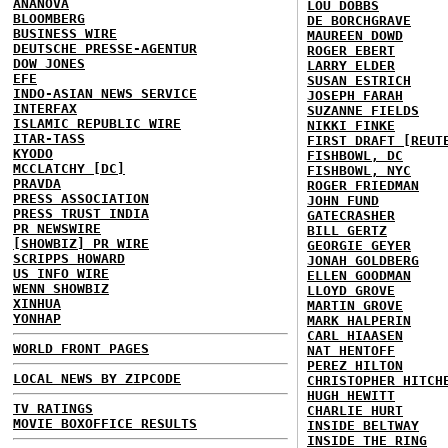
ANANOVA
LOU DOBBS
BLOOMBERG
DE BORCHGRAVE
BUSINESS WIRE
MAUREEN DOWD
DEUTSCHE PRESSE-AGENTUR
ROGER EBERT
DOW JONES
LARRY ELDER
EFE
SUSAN ESTRICH
INDO-ASIAN NEWS SERVICE
JOSEPH FARAH
INTERFAX
SUZANNE FIELDS
ISLAMIC REPUBLIC WIRE
NIKKI FINKE
ITAR-TASS
FIRST DRAFT [REUT
KYODO
FISHBOWL, DC
MCCLATCHY [DC]
FISHBOWL, NYC
PRAVDA
ROGER FRIEDMAN
PRESS ASSOCIATION
JOHN FUND
PRESS TRUST INDIA
GATECRASHER
PR NEWSWIRE
BILL GERTZ
[SHOWBIZ] PR WIRE
GEORGIE GEYER
SCRIPPS HOWARD
JONAH GOLDBERG
US INFO WIRE
ELLEN GOODMAN
WENN SHOWBIZ
LLOYD GROVE
XINHUA
MARTIN GROVE
YONHAP
MARK HALPERIN
CARL HIAASEN
WORLD FRONT PAGES
NAT HENTOFF
PEREZ HILTON
LOCAL NEWS BY ZIPCODE
CHRISTOPHER HITCH
HUGH HEWITT
TV RATINGS
CHARLIE HURT
MOVIE BOXOFFICE RESULTS
INSIDE BELTWAY
INSIDE THE RING