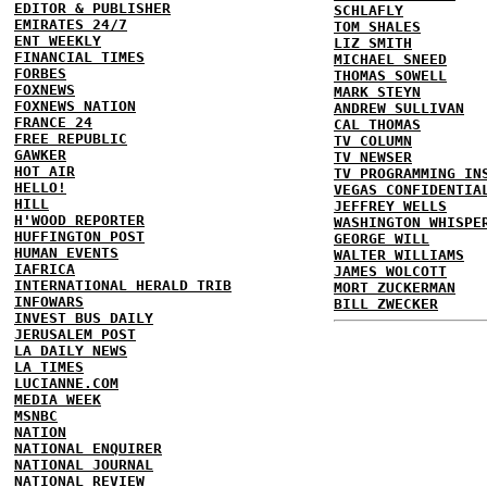
EDITOR & PUBLISHER
SCHLAFLY
EMIRATES 24/7
TOM SHALES
ENT WEEKLY
LIZ SMITH
FINANCIAL TIMES
MICHAEL SNEED
FORBES
THOMAS SOWELL
FOXNEWS
MARK STEYN
FOXNEWS NATION
ANDREW SULLIVAN
FRANCE 24
CAL THOMAS
FREE REPUBLIC
TV COLUMN
GAWKER
TV NEWSER
HOT AIR
TV PROGRAMMING IN
HELLO!
VEGAS CONFIDENTIA
HILL
JEFFREY WELLS
H'WOOD REPORTER
WASHINGTON WHISPE
HUFFINGTON POST
GEORGE WILL
HUMAN EVENTS
WALTER WILLIAMS
IAFRICA
JAMES WOLCOTT
INTERNATIONAL HERALD TRIB
MORT ZUCKERMAN
INFOWARS
BILL ZWECKER
INVEST BUS DAILY
JERUSALEM POST
LA DAILY NEWS
LA TIMES
LUCIANNE.COM
MEDIA WEEK
MSNBC
NATION
NATIONAL ENQUIRER
NATIONAL JOURNAL
NATIONAL REVIEW