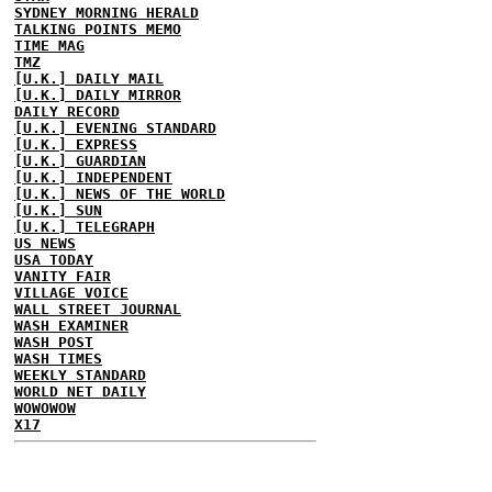
SYDNEY MORNING HERALD
TALKING POINTS MEMO
TIME MAG
TMZ
[U.K.] DAILY MAIL
[U.K.] DAILY MIRROR
DAILY RECORD
[U.K.] EVENING STANDARD
[U.K.] EXPRESS
[U.K.] GUARDIAN
[U.K.] INDEPENDENT
[U.K.] NEWS OF THE WORLD
[U.K.] SUN
[U.K.] TELEGRAPH
US NEWS
USA TODAY
VANITY FAIR
VILLAGE VOICE
WALL STREET JOURNAL
WASH EXAMINER
WASH POST
WASH TIMES
WEEKLY STANDARD
WORLD NET DAILY
WOWOWOW
X17