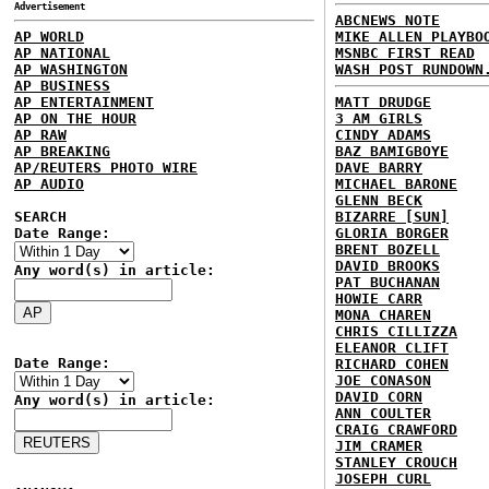
Advertisement
ABCNEWS NOTE
AP WORLD
MIKE ALLEN PLAYBO
AP NATIONAL
MSNBC FIRST READ
AP WASHINGTON
WASH POST RUNDOWN
AP BUSINESS
AP ENTERTAINMENT
MATT DRUDGE
AP ON THE HOUR
3 AM GIRLS
AP RAW
CINDY ADAMS
AP BREAKING
BAZ BAMIGBOYE
AP/REUTERS PHOTO WIRE
DAVE BARRY
AP AUDIO
MICHAEL BARONE
GLENN BECK
SEARCH
BIZARRE [SUN]
Date Range:
GLORIA BORGER
BRENT BOZELL
DAVID BROOKS
Any word(s) in article:
PAT BUCHANAN
HOWIE CARR
MONA CHAREN
CHRIS CILLIZZA
ELEANOR CLIFT
Date Range:
RICHARD COHEN
JOE CONASON
DAVID CORN
Any word(s) in article:
ANN COULTER
CRAIG CRAWFORD
JIM CRAMER
STANLEY CROUCH
JOSEPH CURL