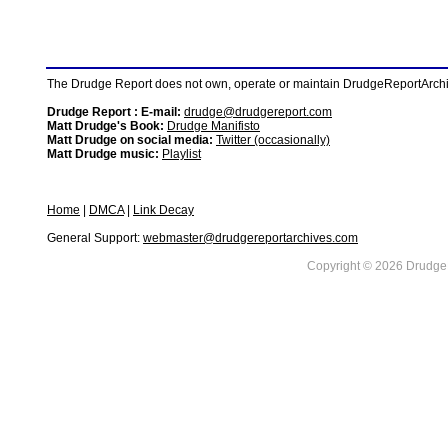
The Drudge Report does not own, operate or maintain DrudgeReportArchive
Drudge Report : E-mail:
drudge@drudgereport.com
Matt Drudge's Book:
Drudge Manifisto
Matt Drudge on social media:
Twitter (occasionally)
Matt Drudge music:
Playlist
Home
|
DMCA
|
Link Decay
General Support:
webmaster@drudgereportarchives.com
Copyright © 2026 DrudgeR