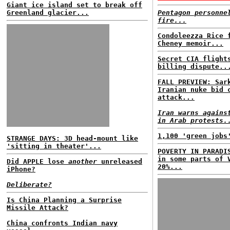
Giant ice island set to break off
Greenland glacier...
Pentagon personne
fire...
Condoleezza Rice 
Cheney memoir...
Secret CIA flight
billing dispute..
FALL PREVIEW: Sar
Iranian nuke bid 
attack...
Iran warns agains
in Arab protests.
1,100 'green jobs
STRANGE DAYS: 3D head-mount like
'sitting in theater'...
POVERTY IN PARADI
in some parts of 
Did APPLE lose
another
unreleased
20%...
iPhone?
Deliberate?
Is China Planning a Surprise
Missile Attack?
China confronts Indian navy