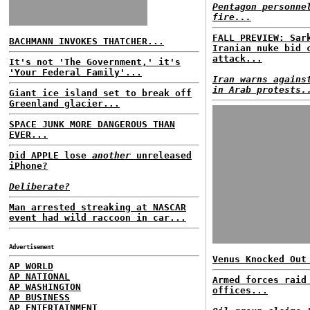
Pentagon personne
fire...
FALL PREVIEW: Sar
BACHMANN INVOKES THATCHER...
Iranian nuke bid 
attack...
It's not 'The Government,' it's
'Your Federal Family'...
Iran warns agains
in Arab protests.
Giant ice island set to break off
Greenland glacier...
SPACE JUNK MORE DANGEROUS THAN
EVER...
Did APPLE lose
another
unreleased
iPhone?
Deliberate?
Man arrested streaking at NASCAR
event had wild raccoon in car...
Advertisement
Venus Knocked Out
AP WORLD
AP NATIONAL
Armed forces raid
AP WASHINGTON
offices...
AP BUSINESS
AP ENTERTAINMENT