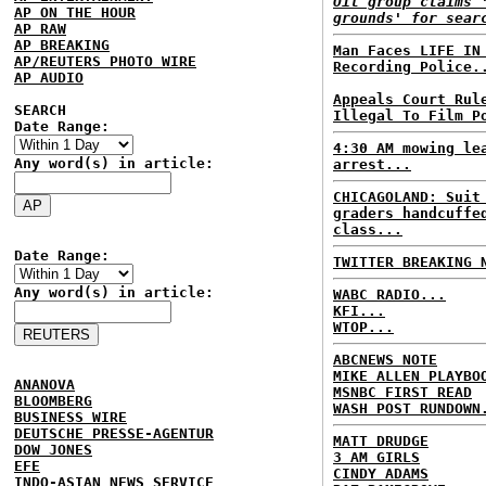
Oil group claims 
AP ON THE HOUR
grounds' for sear
AP RAW
AP BREAKING
Man Faces LIFE IN
AP/REUTERS PHOTO WIRE
Recording Police.
AP AUDIO
Appeals Court Rul
SEARCH
Illegal To Film P
Date Range:
4:30 AM mowing le
Any word(s) in article:
arrest...
CHICAGOLAND: Suit
graders handcuffe
class...
Date Range:
TWITTER BREAKING 
Any word(s) in article:
WABC RADIO...
KFI...
WTOP...
ABCNEWS NOTE
MIKE ALLEN PLAYBO
ANANOVA
MSNBC FIRST READ
BLOOMBERG
WASH POST RUNDOWN
BUSINESS WIRE
DEUTSCHE PRESSE-AGENTUR
MATT DRUDGE
DOW JONES
3 AM GIRLS
EFE
CINDY ADAMS
INDO-ASIAN NEWS SERVICE