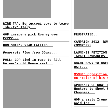
WIRE TAP: Berlusconi vows to leave
'sh--ty' Italy...
GOP insiders pick Romney over
FRUSTRATED...
Perry...
CAMPAIGN 2012: RU
HUNTSMAN'S STAR FALLING...
CONGRESS?
Democrats flee from Obama...
LAUNCHES PETITION
TARGET LAWMAKERS.
POLL: GOP tied in race to fill
Weiner's old House seat...
OBAMA BOWS TO BOE
DATE...
MSNBC: Opposition
on 'color of his 
APORKALYPSE NOW: 
Hunters to Shoot 
Choppers...
GOP insists Irene
paid for...