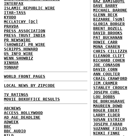
BAZ BAMIGBOYE
INTERFAX
DAVE BARRY
ISLAMIC REPUBLIC WIRE
MICHAEL BARONE
ITAR-TASS
GLENN BECK
KYODO
BIZARRE [SUN]
MCCLATCHY [DC]
GLORIA BORGER
PRAVDA
BRENT BOZELL
PRESS ASSOCIATION
DAVID BROOKS
PRESS TRUST INDIA
PAT BUCHANAN
PR NEWSWIRE
HOWIE CARR
[SHOWBIZ] PR WIRE
MONA CHAREN
SCRIPPS HOWARD
CHRIS CILLIZZA
US INFO WIRE
ELEANOR CLIFT
WENN SHOWBIZ
RICHARD COHEN
XINHUA
JOE CONASON
YONHAP
DAVID CORN
ANN COULTER
WORLD FRONT PAGES
CRAIG CRAWFORD
JIM CRAMER
LOCAL NEWS BY ZIPCODE
STANLEY CROUCH
JOSEPH CURL
TV RATINGS
LOU DOBBS
MOVIE BOXOFFICE RESULTS
DE BORCHGRAVE
MAUREEN DOWD
ABCNEWS
ROGER EBERT
ACCESS HOLLYWOOD
LARRY ELDER
AD AGE DEADLINE
SUSAN ESTRICH
ADWEEK
JOSEPH FARAH
BBC
SUZANNE FIELDS
BBC AUDIO
NIKKI FINKE
BILD