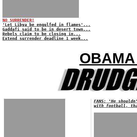
NO SURRENDER!
'Let Libya be engulfed in flames'...
Gaddafi said to be in desert town...
Rebels claim to be closing in...
Extend surrender deadline 1 week...
OBAMA 
FANS: 'He shouldn
with football, th