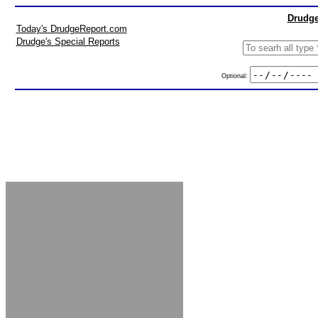
Drudge
Today's DrudgeReport.com
Drudge's Special Reports
Optional: