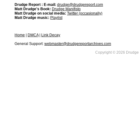
Drudge Report : E-mail:
drudge@drudgereport.com
Matt Drudge's Book:
Drudge Manifisto
Matt Drudge on social media:
Twitter (occasionally)
Matt Drudge music:
Playlist
Home
|
DMCA
|
Link Decay
General Support:
webmaster@drudgereportarchives.com
Copyright © 2026 DrudgeR