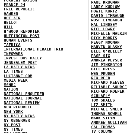
FOXNEWS NATION
PAUL KRUGMAN
FRANCE 24
LARRY KUDLOW
FREE REPUBLIC
HOWIE KURTZ
GAWKER
DAVID LIMBAUGH
HOT AIR
RUSH LIMBAUGH
HELLO!
HAL LINDSEY
HILL
RICH LOWRY
H'WOOD REPORTER
MICHELLE MALKIN
HUFFINGTON POST
DICK MORRIS
HUMAN EVENTS
PEGGY NOONAN
IAFRICA
MARVIN OLASKY
INTERNATIONAL HERALD TRIB
BILL O'REILLY
INFOWARS
PAGE SIX
INVEST BUS DAILY
ANDREA PEYSER
JERUSALEM POST
JIM PINKERTON
LA DAILY NEWS
BILL PRESS
LA TIMES
WES PRUDEN
LUCIANNE.COM
REX REED
MEDIA WEEK
RICHARD REEVES
MSNBC
RELIABLE SOURCE
NATION
RICHARD ROEPER
NATIONAL ENQUIRER
SCHLAFLY
NATIONAL JOURNAL
TOM SHALES
NATIONAL REVIEW
LIZ SMITH
NEW REPUBLIC
MICHAEL SNEED
NEW YORK
THOMAS SOWELL
NY DAILY NEWS
MARK STEYN
NY OBSERVER
ANDREW SULLIVAN
NY POST
CAL THOMAS
NY TIMES
TV COLUMN