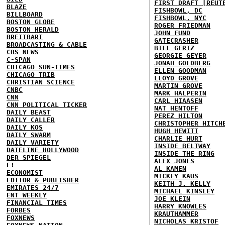
FIRST DRAFT [REUT
BLAZE
FISHBOWL, DC
BILLBOARD
FISHBOWL, NYC
BOSTON GLOBE
ROGER FRIEDMAN
BOSTON HERALD
JOHN FUND
BREITBART
GATECRASHER
BROADCASTING & CABLE
BILL GERTZ
CBS NEWS
GEORGIE GEYER
C-SPAN
JONAH GOLDBERG
CHICAGO SUN-TIMES
ELLEN GOODMAN
CHICAGO TRIB
LLOYD GROVE
CHRISTIAN SCIENCE
MARTIN GROVE
CNBC
MARK HALPERIN
CNN
CARL HIAASEN
CNN POLITICAL TICKER
NAT HENTOFF
DAILY BEAST
PEREZ HILTON
DAILY CALLER
CHRISTOPHER HITCH
DAILY KOS
HUGH HEWITT
DAILY SWARM
CHARLIE HURT
DAILY VARIETY
INSIDE BELTWAY
DATELINE HOLLYWOOD
INSIDE THE RING
DER SPIEGEL
ALEX JONES
E!
AL KAMEN
ECONOMIST
MICKEY KAUS
EDITOR & PUBLISHER
KEITH J. KELLY
EMIRATES 24/7
MICHAEL KINSLEY
ENT WEEKLY
JOE KLEIN
FINANCIAL TIMES
HARRY KNOWLES
FORBES
KRAUTHAMMER
FOXNEWS
NICHOLAS KRISTOF