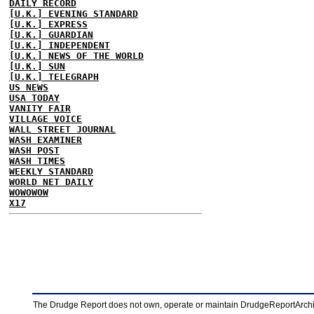
DAILY RECORD
[U.K.] EVENING STANDARD
[U.K.] EXPRESS
[U.K.] GUARDIAN
[U.K.] INDEPENDENT
[U.K.] NEWS OF THE WORLD
[U.K.] SUN
[U.K.] TELEGRAPH
US NEWS
USA TODAY
VANITY FAIR
VILLAGE VOICE
WALL STREET JOURNAL
WASH EXAMINER
WASH POST
WASH TIMES
WEEKLY STANDARD
WORLD NET DAILY
WOWOWOW
X17
The Drudge Report does not own, operate or maintain DrudgeReportArchive