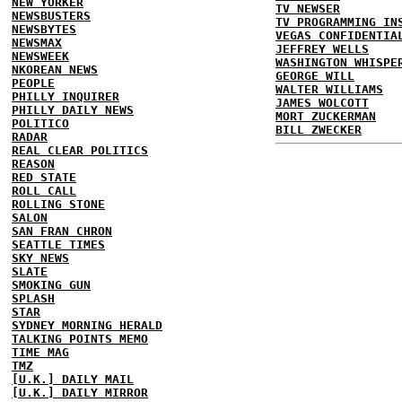
NEW YORKER
TV NEWSER
NEWSBUSTERS
TV PROGRAMMING IN
NEWSBYTES
VEGAS CONFIDENTIA
NEWSMAX
JEFFREY WELLS
NEWSWEEK
WASHINGTON WHISPE
NKOREAN NEWS
GEORGE WILL
PEOPLE
WALTER WILLIAMS
PHILLY INQUIRER
JAMES WOLCOTT
PHILLY DAILY NEWS
MORT ZUCKERMAN
POLITICO
BILL ZWECKER
RADAR
REAL CLEAR POLITICS
REASON
RED STATE
ROLL CALL
ROLLING STONE
SALON
SAN FRAN CHRON
SEATTLE TIMES
SKY NEWS
SLATE
SMOKING GUN
SPLASH
STAR
SYDNEY MORNING HERALD
TALKING POINTS MEMO
TIME MAG
TMZ
[U.K.] DAILY MAIL
[U.K.] DAILY MIRROR