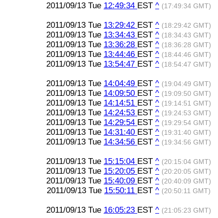
2011/09/13 Tue
12:49:34
EST
^
(17:49:34 GMT)
2011/09/13 Tue
13:29:42
EST
^
(18:29:42 GMT)
2011/09/13 Tue
13:34:43
EST
^
(18:34:43 GMT)
2011/09/13 Tue
13:36:28
EST
^
(18:36:28 GMT)
2011/09/13 Tue
13:44:46
EST
^
(18:44:46 GMT)
2011/09/13 Tue
13:54:47
EST
^
(18:54:47 GMT)
2011/09/13 Tue
14:04:49
EST
^
(19:04:49 GMT)
2011/09/13 Tue
14:09:50
EST
^
(19:09:50 GMT)
2011/09/13 Tue
14:14:51
EST
^
(19:14:51 GMT)
2011/09/13 Tue
14:24:53
EST
^
(19:24:53 GMT)
2011/09/13 Tue
14:29:54
EST
^
(19:29:54 GMT)
2011/09/13 Tue
14:31:40
EST
^
(19:31:40 GMT)
2011/09/13 Tue
14:34:56
EST
^
(19:34:56 GMT)
2011/09/13 Tue
15:15:04
EST
^
(20:15:04 GMT)
2011/09/13 Tue
15:20:05
EST
^
(20:20:05 GMT)
2011/09/13 Tue
15:40:09
EST
^
(20:40:09 GMT)
2011/09/13 Tue
15:50:11
EST
^
(20:50:11 GMT)
2011/09/13 Tue
16:05:23
EST
^
(21:05:23 GMT)