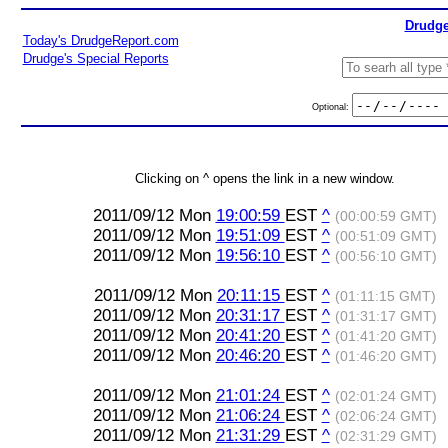
Drudge
Today's DrudgeReport.com
Drudge's Special Reports
Optional:
Clicking on ^ opens the link in a new window.
2011/09/12 Mon
19:00:59
EST
^
(00:00:59 GMT)
2011/09/12 Mon
19:51:09
EST
^
(00:51:09 GMT)
2011/09/12 Mon
19:56:10
EST
^
(00:56:10 GMT)
2011/09/12 Mon
20:11:15
EST
^
(01:11:15 GMT)
2011/09/12 Mon
20:31:17
EST
^
(01:31:17 GMT)
2011/09/12 Mon
20:41:20
EST
^
(01:41:20 GMT)
2011/09/12 Mon
20:46:20
EST
^
(01:46:20 GMT)
2011/09/12 Mon
21:01:24
EST
^
(02:01:24 GMT)
2011/09/12 Mon
21:06:24
EST
^
(02:06:24 GMT)
2011/09/12 Mon
21:31:29
EST
^
(02:31:29 GMT)