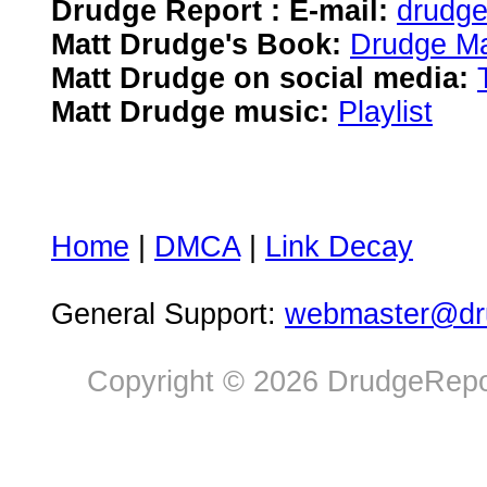
Drudge Report : E-mail:
drudg
Matt Drudge's Book:
Drudge Ma
Matt Drudge on social media:
Matt Drudge music:
Playlist
Home
|
DMCA
|
Link Decay
General Support:
webmaster@dru
Copyright © 2026 DrudgeRepor