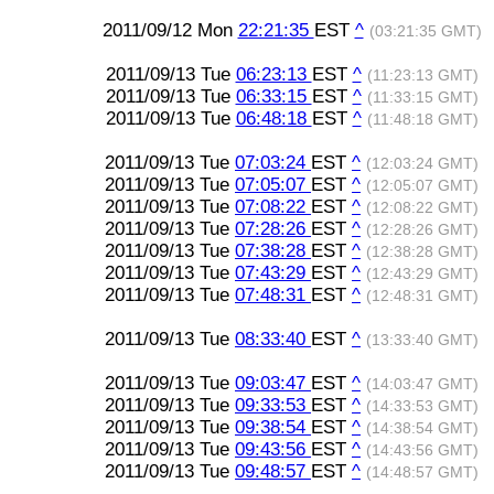
2011/09/12 Mon
22:21:35
EST
^
(03:21:35 GMT)
2011/09/13 Tue
06:23:13
EST
^
(11:23:13 GMT)
2011/09/13 Tue
06:33:15
EST
^
(11:33:15 GMT)
2011/09/13 Tue
06:48:18
EST
^
(11:48:18 GMT)
2011/09/13 Tue
07:03:24
EST
^
(12:03:24 GMT)
2011/09/13 Tue
07:05:07
EST
^
(12:05:07 GMT)
2011/09/13 Tue
07:08:22
EST
^
(12:08:22 GMT)
2011/09/13 Tue
07:28:26
EST
^
(12:28:26 GMT)
2011/09/13 Tue
07:38:28
EST
^
(12:38:28 GMT)
2011/09/13 Tue
07:43:29
EST
^
(12:43:29 GMT)
2011/09/13 Tue
07:48:31
EST
^
(12:48:31 GMT)
2011/09/13 Tue
08:33:40
EST
^
(13:33:40 GMT)
2011/09/13 Tue
09:03:47
EST
^
(14:03:47 GMT)
2011/09/13 Tue
09:33:53
EST
^
(14:33:53 GMT)
2011/09/13 Tue
09:38:54
EST
^
(14:38:54 GMT)
2011/09/13 Tue
09:43:56
EST
^
(14:43:56 GMT)
2011/09/13 Tue
09:48:57
EST
^
(14:48:57 GMT)