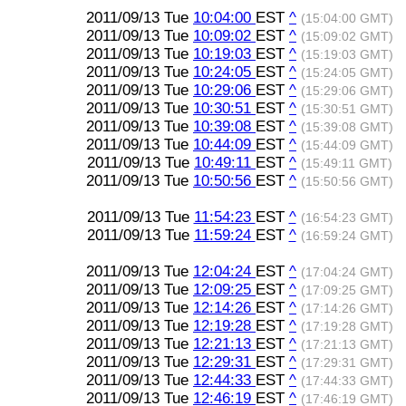
2011/09/13 Tue
10:04:00
EST
^
(15:04:00 GMT)
2011/09/13 Tue
10:09:02
EST
^
(15:09:02 GMT)
2011/09/13 Tue
10:19:03
EST
^
(15:19:03 GMT)
2011/09/13 Tue
10:24:05
EST
^
(15:24:05 GMT)
2011/09/13 Tue
10:29:06
EST
^
(15:29:06 GMT)
2011/09/13 Tue
10:30:51
EST
^
(15:30:51 GMT)
2011/09/13 Tue
10:39:08
EST
^
(15:39:08 GMT)
2011/09/13 Tue
10:44:09
EST
^
(15:44:09 GMT)
2011/09/13 Tue
10:49:11
EST
^
(15:49:11 GMT)
2011/09/13 Tue
10:50:56
EST
^
(15:50:56 GMT)
2011/09/13 Tue
11:54:23
EST
^
(16:54:23 GMT)
2011/09/13 Tue
11:59:24
EST
^
(16:59:24 GMT)
2011/09/13 Tue
12:04:24
EST
^
(17:04:24 GMT)
2011/09/13 Tue
12:09:25
EST
^
(17:09:25 GMT)
2011/09/13 Tue
12:14:26
EST
^
(17:14:26 GMT)
2011/09/13 Tue
12:19:28
EST
^
(17:19:28 GMT)
2011/09/13 Tue
12:21:13
EST
^
(17:21:13 GMT)
2011/09/13 Tue
12:29:31
EST
^
(17:29:31 GMT)
2011/09/13 Tue
12:44:33
EST
^
(17:44:33 GMT)
2011/09/13 Tue
12:46:19
EST
^
(17:46:19 GMT)