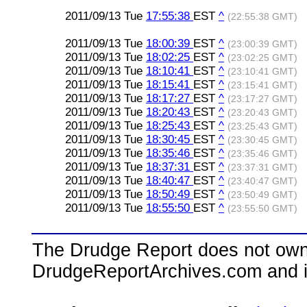
2011/09/13 Tue
17:55:38
EST
^
(22:55:38 GMT)
2011/09/13 Tue
18:00:39
EST
^
(23:00:39 GMT)
2011/09/13 Tue
18:02:25
EST
^
(23:02:25 GMT)
2011/09/13 Tue
18:10:41
EST
^
(23:10:41 GMT)
2011/09/13 Tue
18:15:41
EST
^
(23:15:41 GMT)
2011/09/13 Tue
18:17:27
EST
^
(23:17:27 GMT)
2011/09/13 Tue
18:20:43
EST
^
(23:20:43 GMT)
2011/09/13 Tue
18:25:43
EST
^
(23:25:43 GMT)
2011/09/13 Tue
18:30:45
EST
^
(23:30:45 GMT)
2011/09/13 Tue
18:35:46
EST
^
(23:35:46 GMT)
2011/09/13 Tue
18:37:31
EST
^
(23:37:31 GMT)
2011/09/13 Tue
18:40:47
EST
^
(23:40:47 GMT)
2011/09/13 Tue
18:50:49
EST
^
(23:50:49 GMT)
2011/09/13 Tue
18:55:50
EST
^
(23:55:50 GMT)
The Drudge Report does not own,
DrudgeReportArchives.com and is 