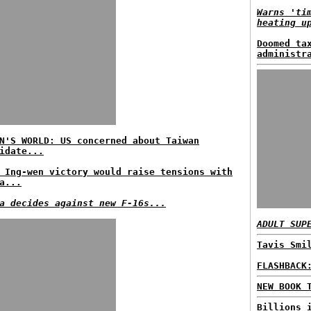
Warns 'ti
heating u
Doomed ta
administr
N'S WORLD: US concerned about Taiwan
idate...
 Ing-wen victory would raise tensions with
a...
a decides against new F-16s...
ADULT SUP
Tavis Smi
FLASHBACK
NEW BOOK 
Billions 