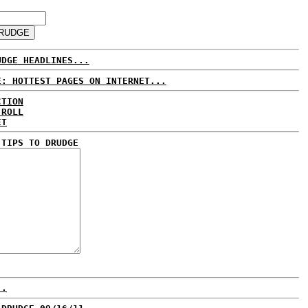
UDGE HEADLINES...
E: HOTTEST PAGES ON INTERNET...
CTION
 ROLL
ET
 TIPS TO DRUDGE
..