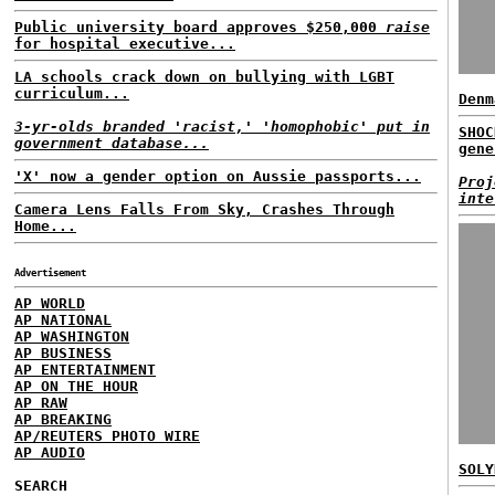
Public university board approves $250,000
raise
for hospital executive...
LA schools crack down on bullying with LGBT
curriculum...
Denm
3-yr-olds branded 'racist,' 'homophobic' put in
SHOC
government database...
gene
'X' now a gender option on Aussie passports...
Proj
inte
Camera Lens Falls From Sky, Crashes Through
Home...
Advertisement
AP WORLD
AP NATIONAL
AP WASHINGTON
AP BUSINESS
AP ENTERTAINMENT
AP ON THE HOUR
AP RAW
AP BREAKING
AP/REUTERS PHOTO WIRE
AP AUDIO
SOLY
SEARCH