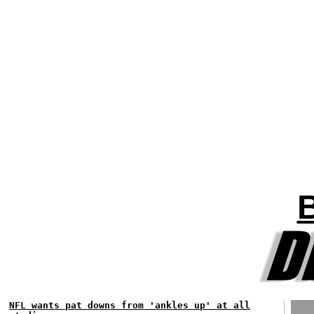
NFL wants pat downs from 'ankles up' at all