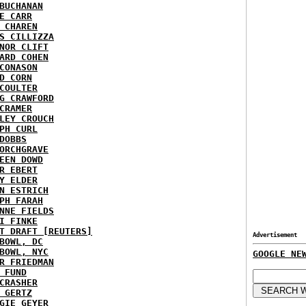
BUCHANAN
E CARR
 CHAREN
S CILLIZZA
NOR CLIFT
ARD COHEN
CONASON
D CORN
COULTER
G CRAWFORD
CRAMER
LEY CROUCH
PH CURL
DOBBS
ORCHGRAVE
EEN DOWD
R EBERT
Y ELDER
N ESTRICH
PH FARAH
NNE FIELDS
I FINKE
T DRAFT [REUTERS]
Advertisement
BOWL, DC
BOWL, NYC
GOOGLE NE
R FRIEDMAN
 FUND
CRASHER
 GERTZ
GIE GEYER