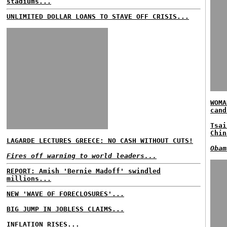
stadiums...
UNLIMITED DOLLAR LOANS TO STAVE OFF CRISIS...
WOMA
cand
Tsai
Chin
LAGARDE LECTURES GREECE: NO CASH WITHOUT CUTS!
Obam
Fires off warning to world leaders...
REPORT: Amish 'Bernie Madoff' swindled
millions...
NEW 'WAVE OF FORECLOSURES'...
BIG JUMP IN JOBLESS CLAIMS...
INFLATION RISES...