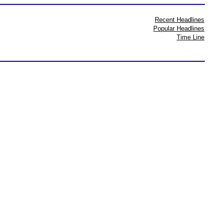
Recent Headlines
Popular Headlines
Time Line