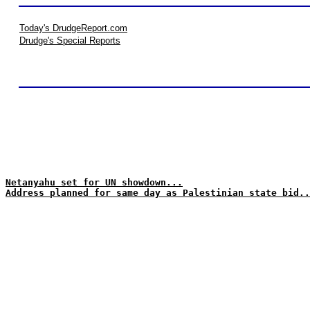
Today's DrudgeReport.com
Drudge's Special Reports
Netanyahu set for UN showdown...
Address planned for same day as Palestinian state bid..