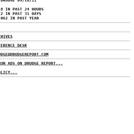
 DRUDGE 09/16/11
18 IN PAST 24 HOURS
22 IN PAST 31 DAYS
,062 IN PAST YEAR
CHIVES
FERENCE DESK
UDGE@DRUDGEREPORT.COM
RUN ADS ON DRUDGE REPORT...
OLICY...