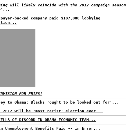
ming will likely coincide with the 2012 campaign season
p'...
xpayer-backed company paid $187,000 lobbying
ation...
ERVISION FOR FRIES!
ley to Obama: Blacks 'ought to be looked out for'...
: 2012 will be 'most racist' election ever...
TELLS OF DISCORD IN OBAMA ECONOMIC TEAM...
in Unemployment Benefits Paid -- in Error...