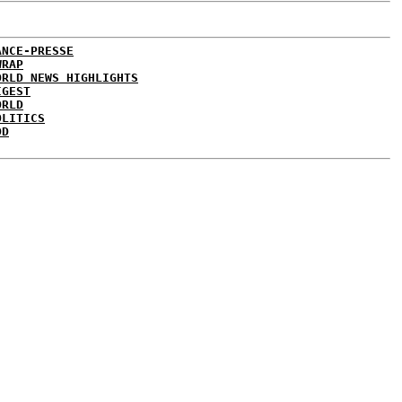
ANCE-PRESSE
WRAP
ORLD NEWS HIGHLIGHTS
IGEST
ORLD
OLITICS
DD