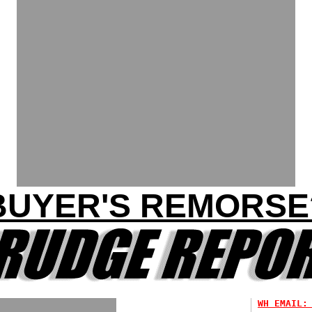
BUYER'S REMORSE
WH EMAIL: