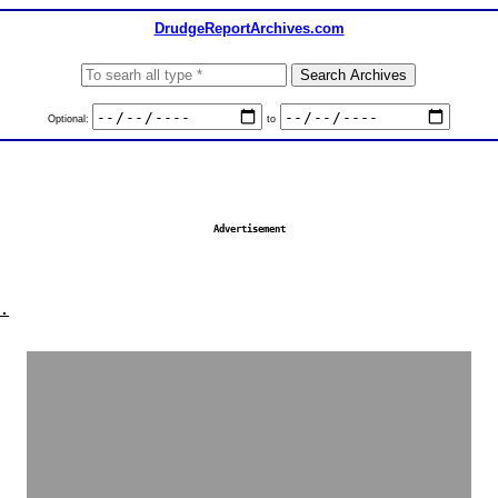
DrudgeReportArchives.com
Optional:
to
Advertisement
.