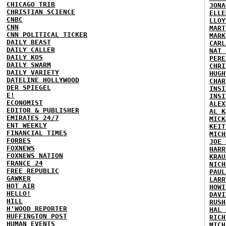
CHICAGO TRIB
JONA
CHRISTIAN SCIENCE
ELLE
CNBC
LLOY
CNN
MART
CNN POLITICAL TICKER
MARK
DAILY BEAST
CARL
DAILY CALLER
NAT 
DAILY KOS
PERE
DAILY SWARM
CHRI
DAILY VARIETY
HUGH
DATELINE HOLLYWOOD
CHAR
DER SPIEGEL
INSI
E!
INSI
ECONOMIST
ALEX
EDITOR & PUBLISHER
AL K
EMIRATES 24/7
MICK
ENT WEEKLY
KEIT
FINANCIAL TIMES
MICH
FORBES
JOE 
FOXNEWS
HARR
FOXNEWS NATION
KRAU
FRANCE 24
NICH
FREE REPUBLIC
PAUL
GAWKER
LARR
HOT AIR
HOWI
HELLO!
DAVI
HILL
RUSH
H'WOOD REPORTER
HAL 
HUFFINGTON POST
RICH
HUMAN EVENTS
MICH