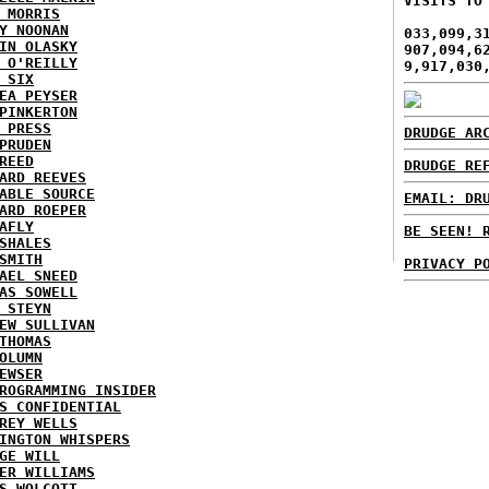
VISITS TO
 MORRIS
Y NOONAN
033,099,3
IN OLASKY
907,094,6
 O'REILLY
9,917,030
 SIX
EA PEYSER
PINKERTON
 PRESS
DRUDGE AR
PRUDEN
REED
DRUDGE RE
ARD REEVES
ABLE SOURCE
EMAIL: DR
ARD ROEPER
AFLY
BE SEEN! 
SHALES
SMITH
PRIVACY P
AEL SNEED
AS SOWELL
 STEYN
EW SULLIVAN
THOMAS
OLUMN
EWSER
ROGRAMMING INSIDER
S CONFIDENTIAL
REY WELLS
INGTON WHISPERS
GE WILL
ER WILLIAMS
S WOLCOTT