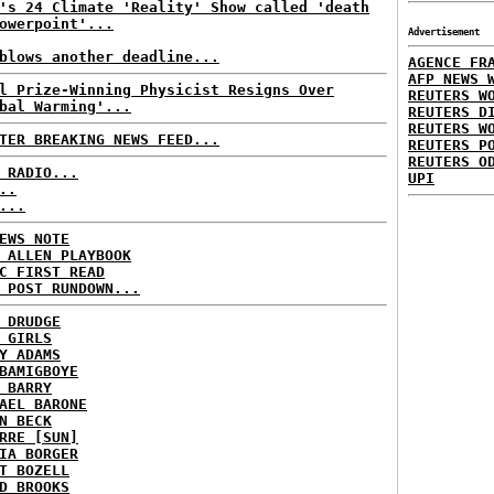
's 24 Climate 'Reality' Show called 'death
owerpoint'...
Advertisement
blows another deadline...
AGENCE FR
AFP NEWS 
l Prize-Winning Physicist Resigns Over
REUTERS W
bal Warming'...
REUTERS D
REUTERS W
TER BREAKING NEWS FEED...
REUTERS P
REUTERS O
 RADIO...
UPI
..
...
EWS NOTE
 ALLEN PLAYBOOK
C FIRST READ
 POST RUNDOWN...
 DRUDGE
 GIRLS
Y ADAMS
BAMIGBOYE
 BARRY
AEL BARONE
N BECK
RRE [SUN]
IA BORGER
T BOZELL
D BROOKS