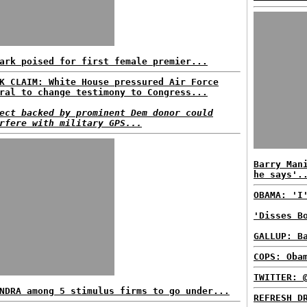
ark poised for first female premier...
K CLAIM: White House pressured Air Force
ral to change testimony to Congress...
ect backed by prominent Dem donor could
rfere with military GPS...
Barry Man
he says'.
OBAMA: 'I
'Disses B
GALLUP: B
COPS: Oba
TWITTER: 
NDRA among 5 stimulus firms to go under...
REFRESH D