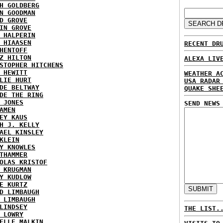
H GOLDBERG
N GOODMAN
D GROVE
IN GROVE
 HALPERIN
 HIAASEN
RECENT DR
HENTOFF
Z HILTON
ALEXA LIV
STOPHER HITCHENS
 HEWITT
WEATHER A
LIE HURT
USA RADAR
DE BELTWAY
QUAKE SHE
DE THE RING
 JONES
SEND NEWS
AMEN
EY KAUS
H J. KELLY
AEL KINSLEY
KLEIN
Y KNOWLES
THAMMER
OLAS KRISTOF
 KRUGMAN
Y KUDLOW
E KURTZ
D LIMBAUGH
 LIMBAUGH
LINDSEY
THE LIST.
 LOWRY
ELLE MALKIN