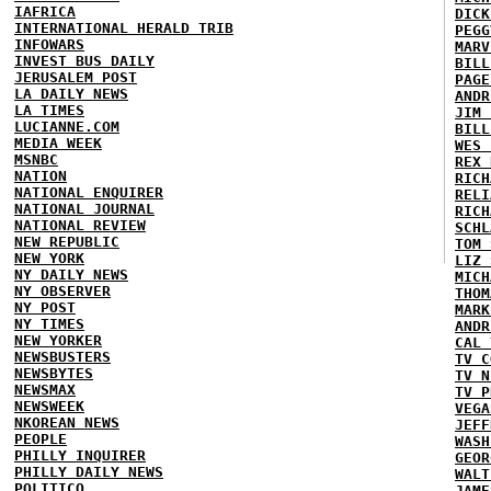
IAFRICA
DICK
INTERNATIONAL HERALD TRIB
PEGG
INFOWARS
MARV
INVEST BUS DAILY
BILL
JERUSALEM POST
PAGE
LA DAILY NEWS
ANDR
LA TIMES
JIM 
LUCIANNE.COM
BILL
MEDIA WEEK
WES 
MSNBC
REX 
NATION
RICH
NATIONAL ENQUIRER
RELI
NATIONAL JOURNAL
RICH
NATIONAL REVIEW
SCHL
NEW REPUBLIC
TOM 
NEW YORK
LIZ 
NY DAILY NEWS
MICH
NY OBSERVER
THOM
NY POST
MARK
NY TIMES
ANDR
NEW YORKER
CAL 
NEWSBUSTERS
TV C
NEWSBYTES
TV N
NEWSMAX
TV P
NEWSWEEK
VEGA
NKOREAN NEWS
JEFF
PEOPLE
WASH
PHILLY INQUIRER
GEOR
PHILLY DAILY NEWS
WALT
POLITICO
JAME