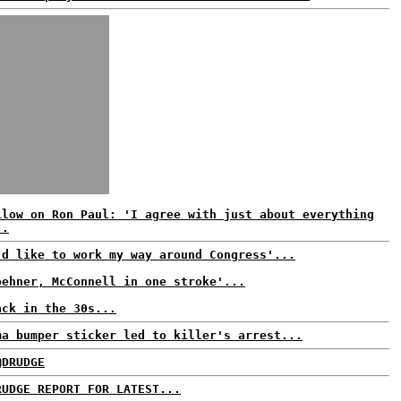
ilow on Ron Paul: 'I agree with just about everything
..
'd like to work my way around Congress'...
oehner, McConnell in one stroke'...
ack in the 30s...
ma bumper sticker led to killer's arrest...
@DRUDGE
RUDGE REPORT FOR LATEST...