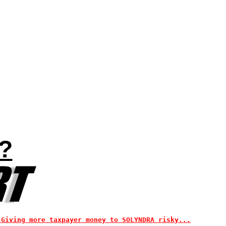
?
 Giving more taxpayer money to SOLYNDRA risky...