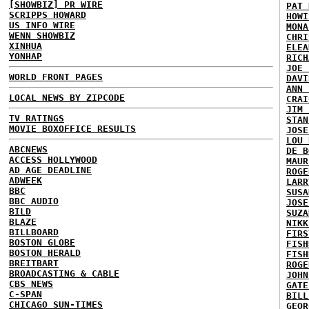
[SHOWBIZ] PR WIRE
PAT 
SCRIPPS HOWARD
HOWI
US INFO WIRE
MONA
WENN SHOWBIZ
CHRI
XINHUA
ELEA
YONHAP
RICH
JOE 
WORLD FRONT PAGES
DAVI
ANN 
LOCAL NEWS BY ZIPCODE
CRAI
JIM 
TV RATINGS
STAN
MOVIE BOXOFFICE RESULTS
JOSE
LOU 
ABCNEWS
DE B
ACCESS HOLLYWOOD
MAUR
AD AGE DEADLINE
ROGE
ADWEEK
LARR
BBC
SUSA
BBC AUDIO
JOSE
BILD
SUZA
BLAZE
NIKK
BILLBOARD
FIRS
BOSTON GLOBE
FISH
BOSTON HERALD
FISH
BREITBART
ROGE
BROADCASTING & CABLE
JOHN
CBS NEWS
GATE
C-SPAN
BILL
CHICAGO SUN-TIMES
GEOR