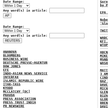
Date Range:
Gore
by P
Any word(s) in article:
EPA 
Nobe
'Glo
Date Range:
TWIT
Any word(s) in article:
WABC
KFI.
WTOP
ANANOVA
ABCN
BLOOMBERG
MIKE
BUSINESS WIRE
MSNB
DEUTSCHE PRESSE-AGENTUR
WASH
DOW JONES
EFE
MATT
INDO-ASIAN NEWS SERVICE
3 AM
INTERFAX
CIND
ISLAMIC REPUBLIC WIRE
BAZ 
ITAR-TASS
DAVE
KYODO
MICH
MCCLATCHY [DC]
GLEN
PRAVDA
BIZA
PRESS ASSOCIATION
GLOR
PRESS TRUST INDIA
BREN
PR NEWSWIRE
DAVI