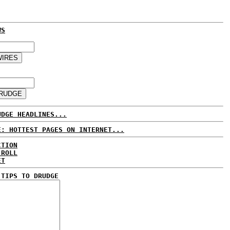
WS
UDGE HEADLINES...
E: HOTTEST PAGES ON INTERNET...
CTION
 ROLL
ET
 TIPS TO DRUDGE