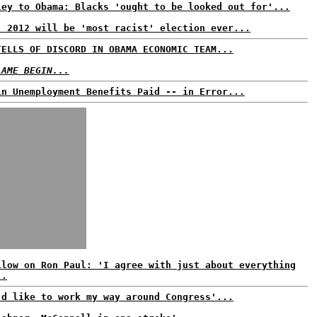
ley to Obama: Blacks 'ought to be looked out for'...
: 2012 will be 'most racist' election ever...
TELLS OF DISCORD IN OBAMA ECONOMIC TEAM...
LAME BEGIN...
in Unemployment Benefits Paid -- in Error...
ilow on Ron Paul: 'I agree with just about everything
..
'd like to work my way around Congress'...