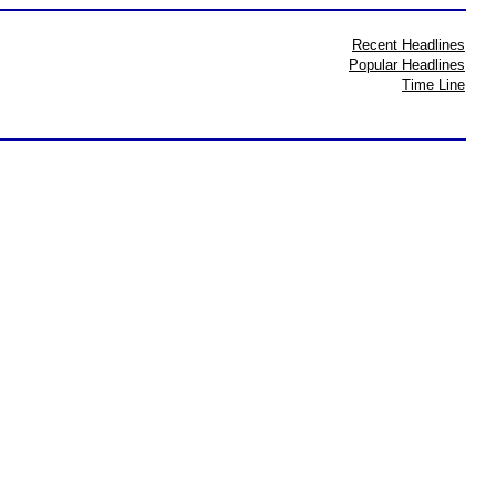
Recent Headlines
Popular Headlines
Time Line