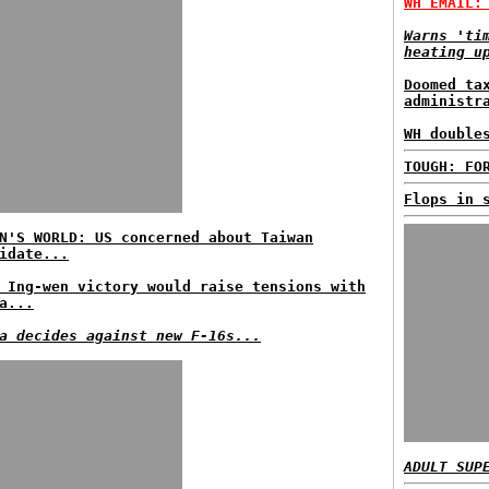
WH EMAIL:
Warns 'ti
heating u
Doomed ta
administr
WH double
TOUGH: FO
Flops in 
N'S WORLD: US concerned about Taiwan
idate...
 Ing-wen victory would raise tensions with
a...
a decides against new F-16s...
ADULT SUP