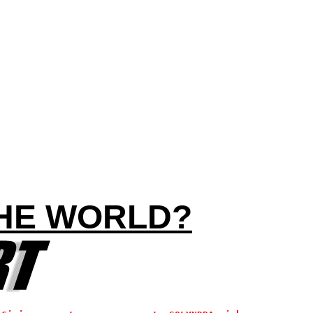
THE WORLD?