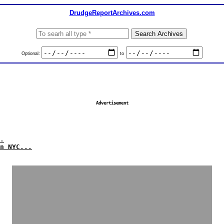
DrudgeReportArchives.com
Optional:
to
Advertisement
.
n NYC...