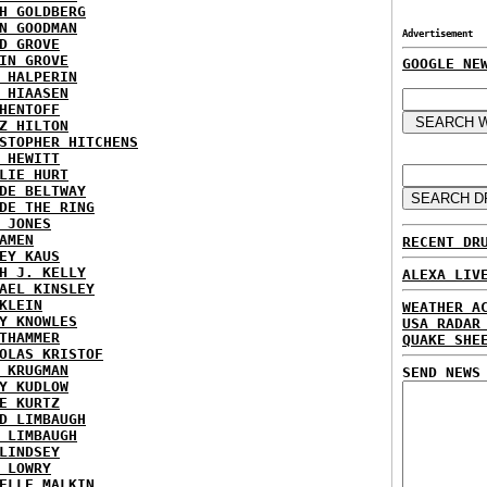
H GOLDBERG
N GOODMAN
Advertisement
D GROVE
IN GROVE
GOOGLE NE
 HALPERIN
 HIAASEN
HENTOFF
Z HILTON
STOPHER HITCHENS
 HEWITT
LIE HURT
DE BELTWAY
DE THE RING
 JONES
AMEN
RECENT DR
EY KAUS
H J. KELLY
ALEXA LIV
AEL KINSLEY
KLEIN
WEATHER A
Y KNOWLES
USA RADAR
THAMMER
QUAKE SHE
OLAS KRISTOF
 KRUGMAN
SEND NEWS
Y KUDLOW
E KURTZ
D LIMBAUGH
 LIMBAUGH
LINDSEY
 LOWRY
ELLE MALKIN