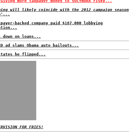
 Giving more taxpayer money to SOLYNDRA risky...
ming will likely coincide with the 2012 campaign season
p'...
xpayer-backed company paid $187,000 lobbying
ation...
s down on loans...
RD ad slams Obama auto bailouts...
states he flipped...
ERVISION FOR FRIES!