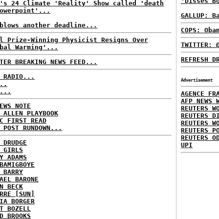
'Disses B
's 24 Climate 'Reality' Show called 'death
owerpoint'...
GALLUP: B
blows another deadline...
COPS: Oba
l Prize-Winning Physicist Resigns Over
TWITTER: 
bal Warming'...
REFRESH D
TER BREAKING NEWS FEED...
 RADIO...
Advertisement
..
...
AGENCE FR
AFP NEWS 
EWS NOTE
REUTERS W
 ALLEN PLAYBOOK
REUTERS D
C FIRST READ
REUTERS W
 POST RUNDOWN...
REUTERS P
REUTERS O
 DRUDGE
UPI
 GIRLS
Y ADAMS
BAMIGBOYE
 BARRY
AEL BARONE
N BECK
RRE [SUN]
IA BORGER
T BOZELL
D BROOKS