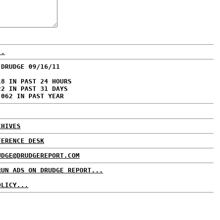
..
 DRUDGE 09/16/11
18 IN PAST 24 HOURS
22 IN PAST 31 DAYS
,062 IN PAST YEAR
CHIVES
FERENCE DESK
UDGE@DRUDGEREPORT.COM
RUN ADS ON DRUDGE REPORT...
OLICY...