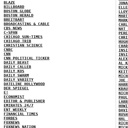
BLAZE
JONA
BILLBOARD
ELLE
BOSTON GLOBE
LLOY
BOSTON HERALD
MART
BREITBART
MARK
BROADCASTING & CABLE
CARL
CBS NEWS
NAT 
C-SPAN
PERE
CHICAGO SUN-TIMES
CHRI
CHICAGO TRIB
HUGH
CHRISTIAN SCIENCE
CHAR
CNBC
INSI
CNN
INSI
CNN POLITICAL TICKER
ALEX
DAILY BEAST
AL K
DAILY CALLER
MICK
DAILY KOS
KEIT
DAILY SWARM
MICH
DAILY VARIETY
JOE 
DATELINE HOLLYWOOD
HARR
DER SPIEGEL
KRAU
E!
NICH
ECONOMIST
PAUL
EDITOR & PUBLISHER
LARR
EMIRATES 24/7
HOWI
ENT WEEKLY
DAVI
FINANCIAL TIMES
RUSH
FORBES
HAL 
FOXNEWS
RICH
FOXNEWS NATION
MICH