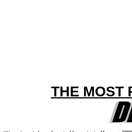
THE MOST 