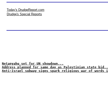
Today's DrudgeReport.com
Drudge's Special Reports
Netanyahu set for UN showdown...
Address planned for same day as Palestinian state bid..
Anti-Israel subway signs spark religious war of words i