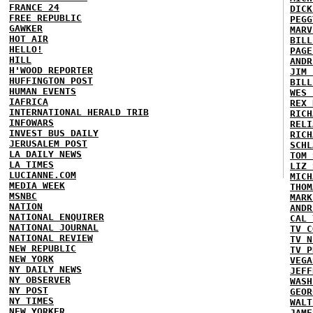
FRANCE 24
DICK
FREE REPUBLIC
PEGG
GAWKER
MARV
HOT AIR
BILL
HELLO!
PAGE
HILL
ANDR
H'WOOD REPORTER
JIM 
HUFFINGTON POST
BILL
HUMAN EVENTS
WES 
IAFRICA
REX 
INTERNATIONAL HERALD TRIB
RICH
INFOWARS
RELI
INVEST BUS DAILY
RICH
JERUSALEM POST
SCHL
LA DAILY NEWS
TOM 
LA TIMES
LIZ 
LUCIANNE.COM
MICH
MEDIA WEEK
THOM
MSNBC
MARK
NATION
ANDR
NATIONAL ENQUIRER
CAL 
NATIONAL JOURNAL
TV C
NATIONAL REVIEW
TV N
NEW REPUBLIC
TV P
NEW YORK
VEGA
NY DAILY NEWS
JEFF
NY OBSERVER
WASH
NY POST
GEOR
NY TIMES
WALT
NEW YORKER
JAME