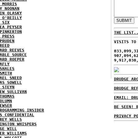
 MORRIS
Y NOONAN
IN OLASKY
 O'REILLY
 SIX
EA PEYSER
PINKERTON
THE LIST.
 PRESS
PRUDEN
VISITS TO
REED
ARD REEVES
033,099,3
ABLE SOURCE
907,094,6
ARD ROEPER
9,917,030
AFLY
SHALES
SMITH
AEL SNEED
DRUDGE AR
AS SOWELL
 STEYN
DRUDGE RE
EW SULLIVAN
THOMAS
EMAIL: DR
OLUMN
EWSER
BE SEEN! 
ROGRAMMING INSIDER
S CONFIDENTIAL
PRIVACY P
REY WELLS
INGTON WHISPERS
GE WILL
ER WILLIAMS
S WOLCOTT