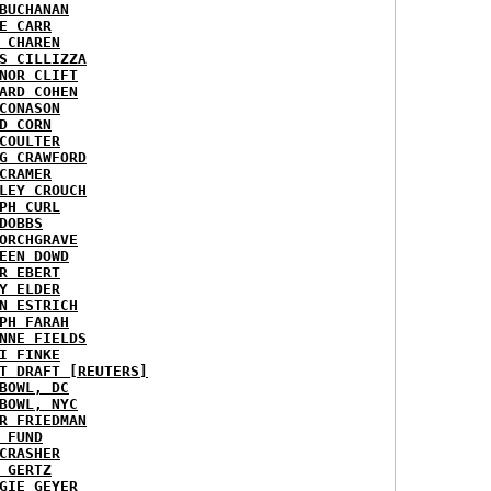
BUCHANAN
E CARR
 CHAREN
S CILLIZZA
NOR CLIFT
ARD COHEN
CONASON
D CORN
COULTER
G CRAWFORD
CRAMER
LEY CROUCH
PH CURL
DOBBS
ORCHGRAVE
EEN DOWD
R EBERT
Y ELDER
N ESTRICH
PH FARAH
NNE FIELDS
I FINKE
T DRAFT [REUTERS]
BOWL, DC
BOWL, NYC
R FRIEDMAN
 FUND
CRASHER
 GERTZ
GIE GEYER