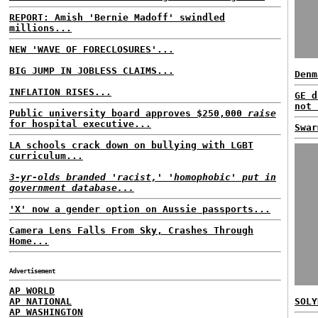
REPORT: Amish 'Bernie Madoff' swindled
millions...
NEW 'WAVE OF FORECLOSURES'...
BIG JUMP IN JOBLESS CLAIMS...
Denm
INFLATION RISES...
GE d
not 
Public university board approves $250,000
raise
for hospital executive...
Swar
LA schools crack down on bullying with LGBT
curriculum...
3-yr-olds branded 'racist,' 'homophobic' put in
government database...
'X' now a gender option on Aussie passports...
Camera Lens Falls From Sky, Crashes Through
Home...
Advertisement
AP WORLD
AP NATIONAL
SOLY
AP WASHINGTON