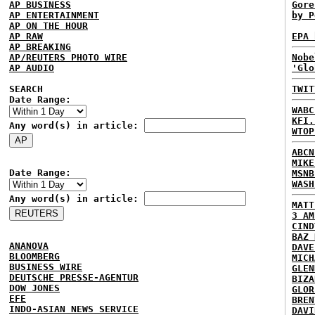
AP BUSINESS
Gore
AP ENTERTAINMENT
by P
AP ON THE HOUR
AP RAW
EPA 
AP BREAKING
AP/REUTERS PHOTO WIRE
Nobe
AP AUDIO
'Glo
SEARCH
TWIT
Date Range:
WABC
KFI.
Any word(s) in article:
WTOP
ABCN
MIKE
Date Range:
MSNB
WASH
Any word(s) in article:
MATT
3 AM
CIND
BAZ 
ANANOVA
DAVE
BLOOMBERG
MICH
BUSINESS WIRE
GLEN
DEUTSCHE PRESSE-AGENTUR
BIZA
DOW JONES
GLOR
EFE
BREN
INDO-ASIAN NEWS SERVICE
DAVI