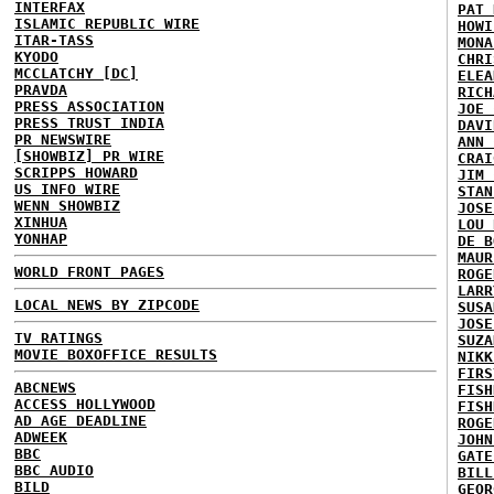
INTERFAX
PAT 
ISLAMIC REPUBLIC WIRE
HOWI
ITAR-TASS
MONA
KYODO
CHRI
MCCLATCHY [DC]
ELEA
PRAVDA
RICH
PRESS ASSOCIATION
JOE 
PRESS TRUST INDIA
DAVI
PR NEWSWIRE
ANN 
[SHOWBIZ] PR WIRE
CRAI
SCRIPPS HOWARD
JIM 
US INFO WIRE
STAN
WENN SHOWBIZ
JOSE
XINHUA
LOU 
YONHAP
DE B
MAUR
WORLD FRONT PAGES
ROGE
LARR
LOCAL NEWS BY ZIPCODE
SUSA
JOSE
TV RATINGS
SUZA
MOVIE BOXOFFICE RESULTS
NIKK
FIRS
ABCNEWS
FISH
ACCESS HOLLYWOOD
FISH
AD AGE DEADLINE
ROGE
ADWEEK
JOHN
BBC
GATE
BBC AUDIO
BILL
BILD
GEOR