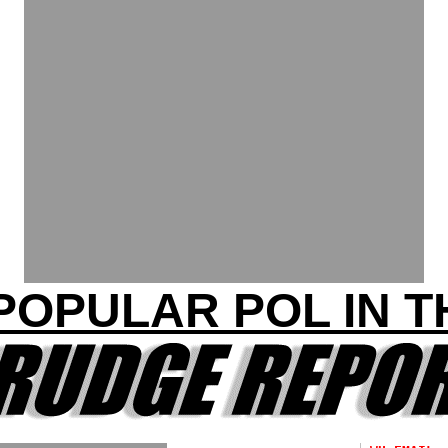
POPULAR POL IN 