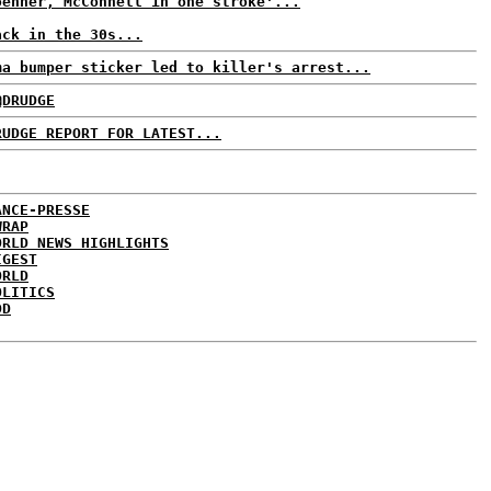
oehner, McConnell in one stroke'...
ack in the 30s...
ma bumper sticker led to killer's arrest...
@DRUDGE
RUDGE REPORT FOR LATEST...
ANCE-PRESSE
WRAP
ORLD NEWS HIGHLIGHTS
IGEST
ORLD
OLITICS
DD