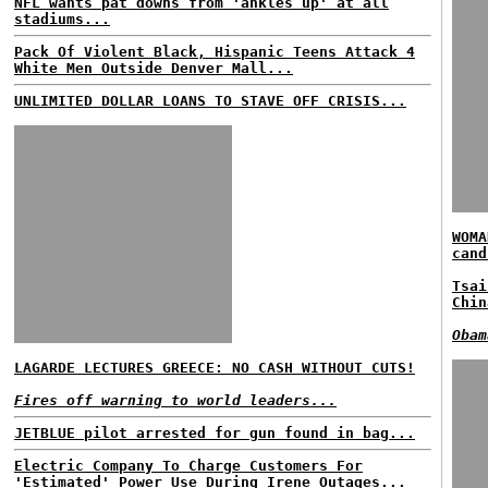
NFL wants pat downs from 'ankles up' at all
stadiums...
Pack Of Violent Black, Hispanic Teens Attack 4
White Men Outside Denver Mall...
UNLIMITED DOLLAR LOANS TO STAVE OFF CRISIS...
WOMA
cand
Tsai
Chin
Obam
LAGARDE LECTURES GREECE: NO CASH WITHOUT CUTS!
Fires off warning to world leaders...
JETBLUE pilot arrested for gun found in bag...
Electric Company To Charge Customers For
'Estimated' Power Use During Irene Outages...