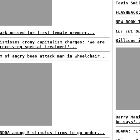
Tavis Smi
FLASHBACK
NEW BOOK 
LET THE B
ark poised for first female premier...
Billions 
ismisses crony capitalism charges: 'We are
receiving special treatment'...
m of angry bees attack man in wheelchair...
Barry Man
he says'.
OBAMA: 'I
NDRA among 5 stimulus firms to go under...