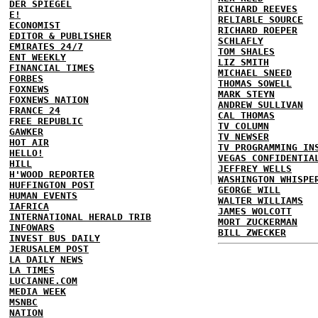
DER SPIEGEL
RICHARD REEVES
E!
RELIABLE SOURCE
ECONOMIST
RICHARD ROEPER
EDITOR & PUBLISHER
SCHLAFLY
EMIRATES 24/7
TOM SHALES
ENT WEEKLY
LIZ SMITH
FINANCIAL TIMES
MICHAEL SNEED
FORBES
THOMAS SOWELL
FOXNEWS
MARK STEYN
FOXNEWS NATION
ANDREW SULLIVAN
FRANCE 24
CAL THOMAS
FREE REPUBLIC
TV COLUMN
GAWKER
TV NEWSER
HOT AIR
TV PROGRAMMING IN
HELLO!
VEGAS CONFIDENTIA
HILL
JEFFREY WELLS
H'WOOD REPORTER
WASHINGTON WHISPE
HUFFINGTON POST
GEORGE WILL
HUMAN EVENTS
WALTER WILLIAMS
IAFRICA
JAMES WOLCOTT
INTERNATIONAL HERALD TRIB
MORT ZUCKERMAN
INFOWARS
BILL ZWECKER
INVEST BUS DAILY
JERUSALEM POST
LA DAILY NEWS
LA TIMES
LUCIANNE.COM
MEDIA WEEK
MSNBC
NATION