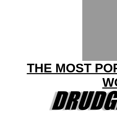
THE MOST POP
W