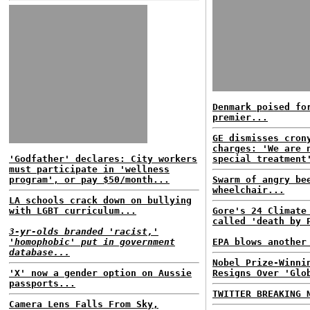
Denmark poised fo
premier...
GE dismisses cron
charges: 'We are 
'Godfather' declares: City workers
special treatment
must participate in 'wellness
program', or pay $50/month...
Swarm of angry be
wheelchair...
LA schools crack down on bullying
with LGBT curriculum...
Gore's 24 Climate
called 'death by 
3-yr-olds branded 'racist,'
'homophobic' put in government
EPA blows another
database...
Nobel Prize-Winni
'X' now a gender option on Aussie
Resigns Over 'Glo
passports...
TWITTER BREAKING 
Camera Lens Falls From Sky,