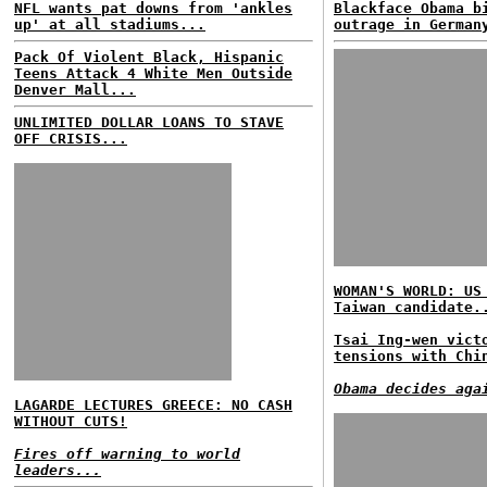
NFL wants pat downs from 'ankles
Blackface Obama b
up' at all stadiums...
outrage in German
Pack Of Violent Black, Hispanic
Teens Attack 4 White Men Outside
Denver Mall...
UNLIMITED DOLLAR LOANS TO STAVE
OFF CRISIS...
WOMAN'S WORLD: US
Taiwan candidate.
Tsai Ing-wen vict
tensions with Chi
Obama decides aga
LAGARDE LECTURES GREECE: NO CASH
WITHOUT CUTS!
Fires off warning to world
leaders...