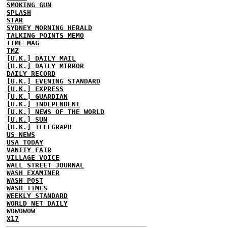
SMOKING GUN
SPLASH
STAR
SYDNEY MORNING HERALD
TALKING POINTS MEMO
TIME MAG
TMZ
[U.K.] DAILY MAIL
[U.K.] DAILY MIRROR
DAILY RECORD
[U.K.] EVENING STANDARD
[U.K.] EXPRESS
[U.K.] GUARDIAN
[U.K.] INDEPENDENT
[U.K.] NEWS OF THE WORLD
[U.K.] SUN
[U.K.] TELEGRAPH
US NEWS
USA TODAY
VANITY FAIR
VILLAGE VOICE
WALL STREET JOURNAL
WASH EXAMINER
WASH POST
WASH TIMES
WEEKLY STANDARD
WORLD NET DAILY
WOWOWOW
X17