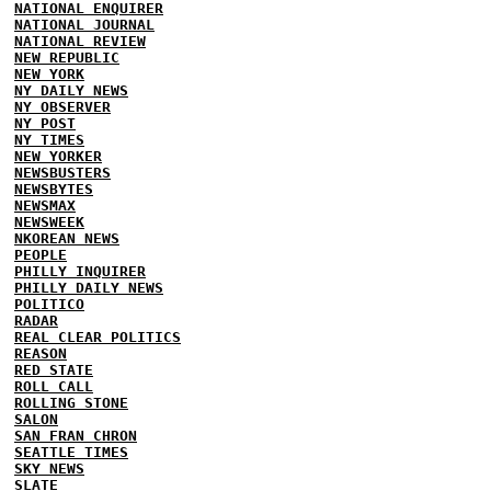
NATIONAL ENQUIRER
NATIONAL JOURNAL
NATIONAL REVIEW
NEW REPUBLIC
NEW YORK
NY DAILY NEWS
NY OBSERVER
NY POST
NY TIMES
NEW YORKER
NEWSBUSTERS
NEWSBYTES
NEWSMAX
NEWSWEEK
NKOREAN NEWS
PEOPLE
PHILLY INQUIRER
PHILLY DAILY NEWS
POLITICO
RADAR
REAL CLEAR POLITICS
REASON
RED STATE
ROLL CALL
ROLLING STONE
SALON
SAN FRAN CHRON
SEATTLE TIMES
SKY NEWS
SLATE