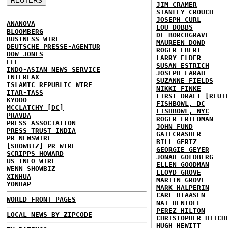
JIM CRAMER
STANLEY CROUCH
JOSEPH CURL
ANANOVA
LOU DOBBS
BLOOMBERG
DE BORCHGRAVE
BUSINESS WIRE
MAUREEN DOWD
DEUTSCHE PRESSE-AGENTUR
ROGER EBERT
DOW JONES
LARRY ELDER
EFE
SUSAN ESTRICH
INDO-ASIAN NEWS SERVICE
JOSEPH FARAH
INTERFAX
SUZANNE FIELDS
ISLAMIC REPUBLIC WIRE
NIKKI FINKE
ITAR-TASS
FIRST DRAFT [REUT
KYODO
FISHBOWL, DC
MCCLATCHY [DC]
FISHBOWL, NYC
PRAVDA
ROGER FRIEDMAN
PRESS ASSOCIATION
JOHN FUND
PRESS TRUST INDIA
GATECRASHER
PR NEWSWIRE
BILL GERTZ
[SHOWBIZ] PR WIRE
GEORGIE GEYER
SCRIPPS HOWARD
JONAH GOLDBERG
US INFO WIRE
ELLEN GOODMAN
WENN SHOWBIZ
LLOYD GROVE
XINHUA
MARTIN GROVE
YONHAP
MARK HALPERIN
CARL HIAASEN
WORLD FRONT PAGES
NAT HENTOFF
PEREZ HILTON
LOCAL NEWS BY ZIPCODE
CHRISTOPHER HITCH
HUGH HEWITT