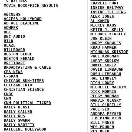
TV RATINGS
CHARLIE HURT
MOVIE BOXOFFICE RESULTS
INSIDE BELTWAY
INSIDE THE RING
ABCNEWS
ALEX JONES
ACCESS HOLLYWOOD
AL KAMEN
AD AGE DEADLINE
MICKEY KAUS
ADWEEK
KEITH J. KELLY
BBC
MICHAEL KINSLEY
BBC AUDIO
JOE KLEIN
BILD
HARRY KNOWLES
BLAZE
KRAUTHAMMER
BILLBOARD
NICHOLAS KRISTOF
BOSTON GLOBE
PAUL KRUGMAN
BOSTON HERALD
LARRY KUDLOW
BREITBART
HOWIE KURTZ
BROADCASTING & CABLE
DAVID LIMBAUGH
CBS NEWS
RUSH LIMBAUGH
C-SPAN
HAL LINDSEY
CHICAGO SUN-TIMES
RICH LOWRY
CHICAGO TRIB
MICHELLE MALKIN
CHRISTIAN SCIENCE
DICK MORRIS
CNBC
PEGGY NOONAN
CNN
MARVIN OLASKY
CNN POLITICAL TICKER
BILL O'REILLY
DAILY BEAST
PAGE SIX
DAILY CALLER
ANDREA PEYSER
DAILY KOS
JIM PINKERTON
DAILY SWARM
BILL PRESS
DAILY VARIETY
WES PRUDEN
DATELINE HOLLYWOOD
REX REED