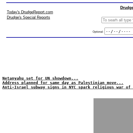
Drudge
Today's DrudgeReport.com
Drudge's Special Reports
Optional:
Netanyahu set for UN showdown...
Address planned for same day as Palestinian move...
Anti-Israel subway signs in NYC spark religious war of 