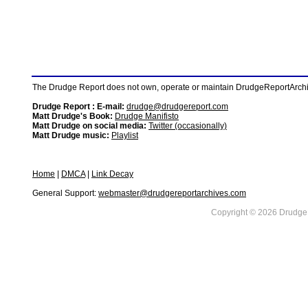
The Drudge Report does not own, operate or maintain DrudgeReportArchive
Drudge Report : E-mail:
drudge@drudgereport.com
Matt Drudge's Book:
Drudge Manifisto
Matt Drudge on social media:
Twitter (occasionally)
Matt Drudge music:
Playlist
Home
|
DMCA
|
Link Decay
General Support:
webmaster@drudgereportarchives.com
Copyright © 2026 DrudgeR