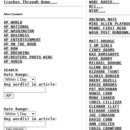
Crashes Through Home...
WABC RADIO...
KFI...
WTOP...
Advertisement
ABCNEWS NOTE
AP WORLD
MIKE ALLEN PLAYBO
AP NATIONAL
MSNBC FIRST READ
AP WASHINGTON
WASH POST RUNDOWN
AP BUSINESS
AP ENTERTAINMENT
MATT DRUDGE
AP ON THE HOUR
3 AM GIRLS
AP RAW
CINDY ADAMS
AP BREAKING
BAZ BAMIGBOYE
AP/REUTERS PHOTO WIRE
DAVE BARRY
AP AUDIO
MICHAEL BARONE
GLENN BECK
SEARCH
BIZARRE [SUN]
Date Range:
GLORIA BORGER
BRENT BOZELL
Any word(s) in article:
DAVID BROOKS
PAT BUCHANAN
HOWIE CARR
MONA CHAREN
CHRIS CILLIZZA
ELEANOR CLIFT
Date Range:
RICHARD COHEN
JOE CONASON
Any word(s) in article:
DAVID CORN
ANN COULTER
CRAIG CRAWFORD