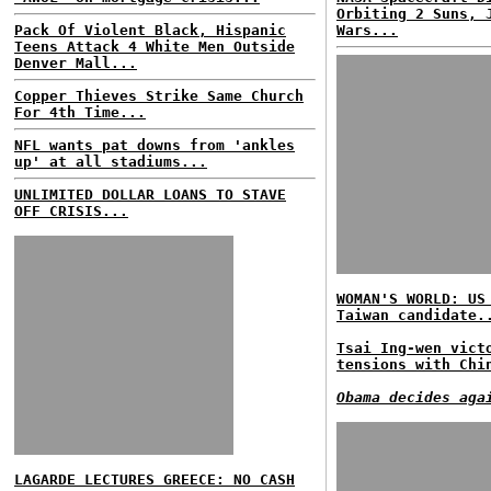
Orbiting 2 Suns, 
Pack Of Violent Black, Hispanic
Wars...
Teens Attack 4 White Men Outside
Denver Mall...
Copper Thieves Strike Same Church
For 4th Time...
NFL wants pat downs from 'ankles
up' at all stadiums...
UNLIMITED DOLLAR LOANS TO STAVE
OFF CRISIS...
WOMAN'S WORLD: US
Taiwan candidate.
Tsai Ing-wen vict
tensions with Chi
Obama decides aga
LAGARDE LECTURES GREECE: NO CASH