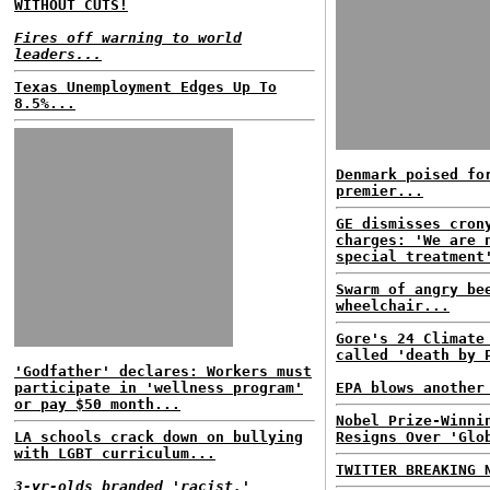
WITHOUT CUTS!
Fires off warning to world
leaders...
Texas Unemployment Edges Up To
8.5%...
Denmark poised fo
premier...
GE dismisses cron
charges: 'We are 
special treatment
Swarm of angry be
wheelchair...
Gore's 24 Climate
called 'death by 
'Godfather' declares: Workers must
participate in 'wellness program'
EPA blows another
or pay $50 month...
Nobel Prize-Winni
LA schools crack down on bullying
Resigns Over 'Glo
with LGBT curriculum...
TWITTER BREAKING 
3-yr-olds branded 'racist,'