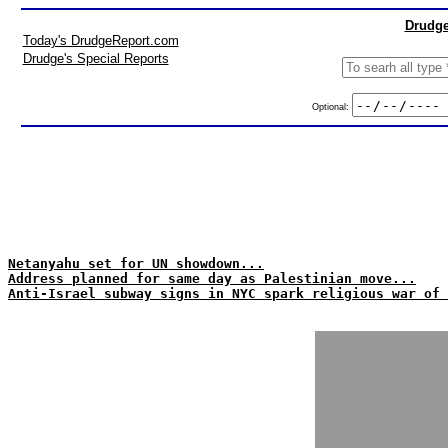
Drudge
Today's DrudgeReport.com
Drudge's Special Reports
Optional:
Netanyahu set for UN showdown...
Address planned for same day as Palestinian move...
Anti-Israel subway signs in NYC spark religious war of 