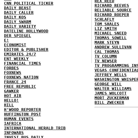
REX REED
CNN POLITICAL TICKER
RICHARD REEVES
DAILY BEAST
RELIABLE SOURCE
DAILY CALLER
RICHARD ROEPER
DAILY KOS
SCHLAFLY
DAILY SWARM
TOM SHALES
DAILY VARIETY
LIZ SMITH
DATELINE HOLLYWOOD
MICHAEL SNEED
DER SPIEGEL
THOMAS SOWELL
E!
MARK STEYN
ECONOMIST
ANDREW SULLIVAN
EDITOR & PUBLISHER
CAL THOMAS
EMIRATES 24/7
TV COLUMN
ENT WEEKLY
TV NEWSER
FINANCIAL TIMES
TV PROGRAMMING IN
FORBES
VEGAS CONFIDENTIA
FOXNEWS
JEFFREY WELLS
FOXNEWS NATION
WASHINGTON WHISPE
FRANCE 24
GEORGE WILL
FREE REPUBLIC
WALTER WILLIAMS
GAWKER
JAMES WOLCOTT
HOT AIR
MORT ZUCKERMAN
HELLO!
BILL ZWECKER
HILL
H'WOOD REPORTER
HUFFINGTON POST
HUMAN EVENTS
IAFRICA
INTERNATIONAL HERALD TRIB
INFOWARS
INVEST BUS DAILY