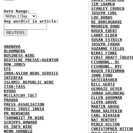
JIM CRAMER
STANLEY CROUCH
Date Range:
JOSEPH CURL
LOU DOBBS
Any word(s) in article:
DE BORCHGRAVE
MAUREEN DOWD
ROGER EBERT
LARRY ELDER
SUSAN ESTRICH
JOSEPH FARAH
ANANOVA
SUZANNE FIELDS
BLOOMBERG
NIKKI FINKE
BUSINESS WIRE
FIRST DRAFT [REUT
DEUTSCHE PRESSE-AGENTUR
FISHBOWL, DC
DOW JONES
FISHBOWL, NYC
EFE
ROGER FRIEDMAN
INDO-ASIAN NEWS SERVICE
JOHN FUND
INTERFAX
GATECRASHER
ISLAMIC REPUBLIC WIRE
BILL GERTZ
ITAR-TASS
GEORGIE GEYER
KYODO
JONAH GOLDBERG
MCCLATCHY [DC]
ELLEN GOODMAN
PRAVDA
LLOYD GROVE
PRESS ASSOCIATION
MARTIN GROVE
PRESS TRUST INDIA
MARK HALPERIN
PR NEWSWIRE
CARL HIAASEN
[SHOWBIZ] PR WIRE
NAT HENTOFF
SCRIPPS HOWARD
PEREZ HILTON
US INFO WIRE
CHRISTOPHER HITCH
WENN SHOWBIZ