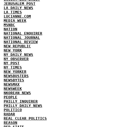
JERUSALEM POST
LA DAILY NEWS
LA TIMES
LUCIANNE.COM
MEDIA WEEK
MSNBC
NATION
NATIONAL ENQUIRER
NATIONAL JOURNAL
NATIONAL REVIEW
NEW REPUBLIC
NEW YORK
NY DAILY NEWS
NY OBSERVER
NY POST
NY TIMES
NEW YORKER
NEWSBUSTERS
NEWSBYTES
NEWSMAX
NEWSWEEK
NKOREAN NEWS
PEOPLE
PHILLY INQUIRER
PHILLY DAILY NEWS
POLITICO
RADAR
REAL CLEAR POLITICS
REASON
RED STATE