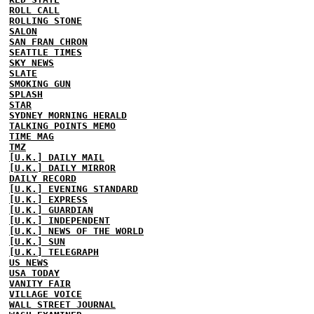
ROLL CALL
ROLLING STONE
SALON
SAN FRAN CHRON
SEATTLE TIMES
SKY NEWS
SLATE
SMOKING GUN
SPLASH
STAR
SYDNEY MORNING HERALD
TALKING POINTS MEMO
TIME MAG
TMZ
[U.K.] DAILY MAIL
[U.K.] DAILY MIRROR
DAILY RECORD
[U.K.] EVENING STANDARD
[U.K.] EXPRESS
[U.K.] GUARDIAN
[U.K.] INDEPENDENT
[U.K.] NEWS OF THE WORLD
[U.K.] SUN
[U.K.] TELEGRAPH
US NEWS
USA TODAY
VANITY FAIR
VILLAGE VOICE
WALL STREET JOURNAL