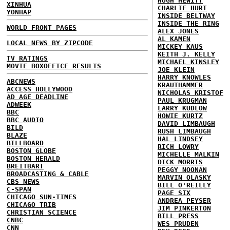
HUGH HEWITT
XINHUA
CHARLIE HURT
YONHAP
INSIDE BELTWAY
INSIDE THE RING
WORLD FRONT PAGES
ALEX JONES
AL KAMEN
LOCAL NEWS BY ZIPCODE
MICKEY KAUS
KEITH J. KELLY
TV RATINGS
MICHAEL KINSLEY
MOVIE BOXOFFICE RESULTS
JOE KLEIN
HARRY KNOWLES
ABCNEWS
KRAUTHAMMER
ACCESS HOLLYWOOD
NICHOLAS KRISTOF
AD AGE DEADLINE
PAUL KRUGMAN
ADWEEK
LARRY KUDLOW
BBC
HOWIE KURTZ
BBC AUDIO
DAVID LIMBAUGH
BILD
RUSH LIMBAUGH
BLAZE
HAL LINDSEY
BILLBOARD
RICH LOWRY
BOSTON GLOBE
MICHELLE MALKIN
BOSTON HERALD
DICK MORRIS
BREITBART
PEGGY NOONAN
BROADCASTING & CABLE
MARVIN OLASKY
CBS NEWS
BILL O'REILLY
C-SPAN
PAGE SIX
CHICAGO SUN-TIMES
ANDREA PEYSER
CHICAGO TRIB
JIM PINKERTON
CHRISTIAN SCIENCE
BILL PRESS
CNBC
WES PRUDEN
CNN