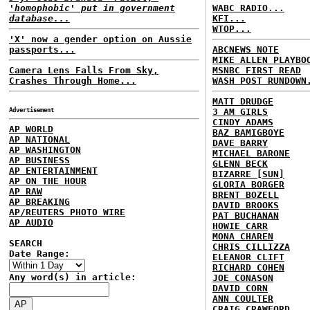
'homophobic' put in government
WABC RADIO...
database...
KFI...
WTOP...
'X' now a gender option on Aussie
passports...
ABCNEWS NOTE
MIKE ALLEN PLAYBO
Camera Lens Falls From Sky,
MSNBC FIRST READ
Crashes Through Home...
WASH POST RUNDOWN
MATT DRUDGE
Advertisement
3 AM GIRLS
CINDY ADAMS
AP WORLD
BAZ BAMIGBOYE
AP NATIONAL
DAVE BARRY
AP WASHINGTON
MICHAEL BARONE
AP BUSINESS
GLENN BECK
AP ENTERTAINMENT
BIZARRE [SUN]
AP ON THE HOUR
GLORIA BORGER
AP RAW
BRENT BOZELL
AP BREAKING
DAVID BROOKS
AP/REUTERS PHOTO WIRE
PAT BUCHANAN
AP AUDIO
HOWIE CARR
MONA CHAREN
SEARCH
CHRIS CILLIZZA
Date Range:
ELEANOR CLIFT
RICHARD COHEN
Any word(s) in article:
JOE CONASON
DAVID CORN
ANN COULTER
CRAIG CRAWFORD