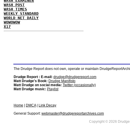
WASH EXAMINER
WASH POST
WASH TIMES
WEEKLY STANDARD
WORLD NET DAILY
WOWOWOW
X17
The Drudge Report does not own, operate or maintain DrudgeReportArchive
Drudge Report : E-mail:
drudge@drudgereport.com
Matt Drudge's Book:
Drudge Manifisto
Matt Drudge on social media:
Twitter (occasionally)
Matt Drudge music:
Playlist
Home
|
DMCA
|
Link Decay
General Support:
webmaster@drudgereportarchives.com
Copyright © 2026 DrudgeR