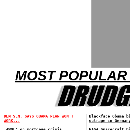
MOST POPULAR 
DEM SEN. SAYS OBAMA PLAN WON'T
Blackface Obama b
WORK...
outrage in German
'AWOL' on mortgage crisis...
NASA Spacecraft D