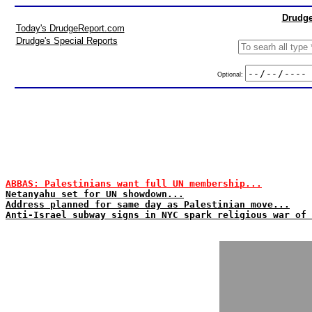
Drudge
Today's DrudgeReport.com
Drudge's Special Reports
Optional:
ABBAS: Palestinians want full UN membership...
Netanyahu set for UN showdown...
Address planned for same day as Palestinian move...
Anti-Israel subway signs in NYC spark religious war of 