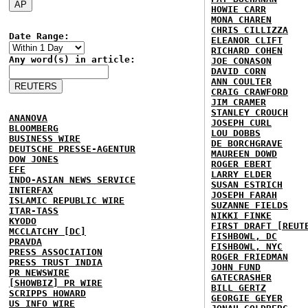
HOWIE CARR
MONA CHAREN
CHRIS CILLIZZA
Date Range:
ELEANOR CLIFT
RICHARD COHEN
Any word(s) in article:
JOE CONASON
DAVID CORN
ANN COULTER
CRAIG CRAWFORD
JIM CRAMER
STANLEY CROUCH
ANANOVA
JOSEPH CURL
BLOOMBERG
LOU DOBBS
BUSINESS WIRE
DE BORCHGRAVE
DEUTSCHE PRESSE-AGENTUR
MAUREEN DOWD
DOW JONES
ROGER EBERT
EFE
LARRY ELDER
INDO-ASIAN NEWS SERVICE
SUSAN ESTRICH
INTERFAX
JOSEPH FARAH
ISLAMIC REPUBLIC WIRE
SUZANNE FIELDS
ITAR-TASS
NIKKI FINKE
KYODO
FIRST DRAFT [REUT
MCCLATCHY [DC]
FISHBOWL, DC
PRAVDA
FISHBOWL, NYC
PRESS ASSOCIATION
ROGER FRIEDMAN
PRESS TRUST INDIA
JOHN FUND
PR NEWSWIRE
GATECRASHER
[SHOWBIZ] PR WIRE
BILL GERTZ
SCRIPPS HOWARD
GEORGIE GEYER
US INFO WIRE