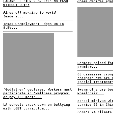
LAGARDE LECTURES GREECE: NO CASH
Obama decides aga
WITHOUT CUTS!
Fires off warning to world
leaders...
Texas Unemployment Edges Up To
8.5%...
Denmark poised fo
premier...
GE dismisses cron
charges: 'We are 
special treatment
'Godfather' declares: Workers must
Swarm of angry be
participate in 'wellness program'
wheelchair...
or pay $50 month...
School minivan wi
LA schools crack down on bullying
carries 66 in Chi
with LGBT curriculum...
Gore's 24 Climate