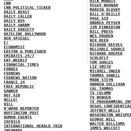
DICK MORRIS
CNN
PEGGY NOONAN
CNN POLITICAL TICKER
MARVIN OLASKY
DAILY BEAST
BILL O'REILLY
DAILY CALLER
PAGE SIX
DAILY KOS
ANDREA PEYSER
DAILY SWARM
JIM PINKERTON
DAILY VARIETY
BILL PRESS
DATELINE HOLLYWOOD
WES PRUDEN
DER SPIEGEL
REX REED
E!
RICHARD REEVES
ECONOMIST
RELIABLE SOURCE
EDITOR & PUBLISHER
RICHARD ROEPER
EMIRATES 24/7
SCHLAFLY
ENT WEEKLY
TOM SHALES
FINANCIAL TIMES
LIZ SMITH
FORBES
MICHAEL SNEED
FOXNEWS
THOMAS SOWELL
FOXNEWS NATION
MARK STEYN
FRANCE 24
ANDREW SULLIVAN
FREE REPUBLIC
CAL THOMAS
GAWKER
TV COLUMN
HOT AIR
TV NEWSER
HELLO!
TV PROGRAMMING IN
HILL
VEGAS CONFIDENTIA
H'WOOD REPORTER
JEFFREY WELLS
HUFFINGTON POST
WASHINGTON WHISPE
HUMAN EVENTS
GEORGE WILL
IAFRICA
WALTER WILLIAMS
INTERNATIONAL HERALD TRIB
JAMES WOLCOTT
INFOWARS