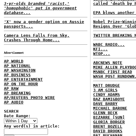
3-yr-olds branded 'racist,'
called 'death by 
'homophobic' put in government
database...
EPA blows another
'X' now a gender option on Aussie
Nobel Prize-Winni
passports...
Resigns Over 'Glo
Camera Lens Falls From Sky,
TWITTER BREAKING 
Crashes Through Home...
WABC RADIO...
KFI...
Advertisement
WTOP...
AP WORLD
ABCNEWS NOTE
AP NATIONAL
MIKE ALLEN PLAYBO
AP WASHINGTON
MSNBC FIRST READ
AP BUSINESS
WASH POST RUNDOWN
AP ENTERTAINMENT
AP ON THE HOUR
MATT DRUDGE
AP RAW
3 AM GIRLS
AP BREAKING
CINDY ADAMS
AP/REUTERS PHOTO WIRE
BAZ BAMIGBOYE
AP AUDIO
DAVE BARRY
MICHAEL BARONE
SEARCH
GLENN BECK
Date Range:
BIZARRE [SUN]
GLORIA BORGER
Any word(s) in article:
BRENT BOZELL
DAVID BROOKS
PAT BUCHANAN