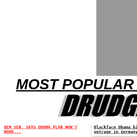
MOST POPULAR 
DEM SEN. SAYS OBAMA PLAN WON'T
Blackface Obama b
WORK...
outrage in German