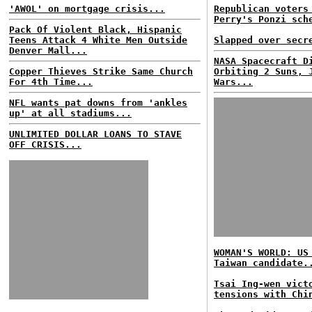
'AWOL' on mortgage crisis...
Republican voters
Perry's Ponzi sch
Pack Of Violent Black, Hispanic
Teens Attack 4 White Men Outside
Slapped over secr
Denver Mall...
NASA Spacecraft D
Copper Thieves Strike Same Church
Orbiting 2 Suns, 
For 4th Time...
Wars...
NFL wants pat downs from 'ankles
up' at all stadiums...
UNLIMITED DOLLAR LOANS TO STAVE
OFF CRISIS...
WOMAN'S WORLD: US
Taiwan candidate.
Tsai Ing-wen vict
tensions with Chi