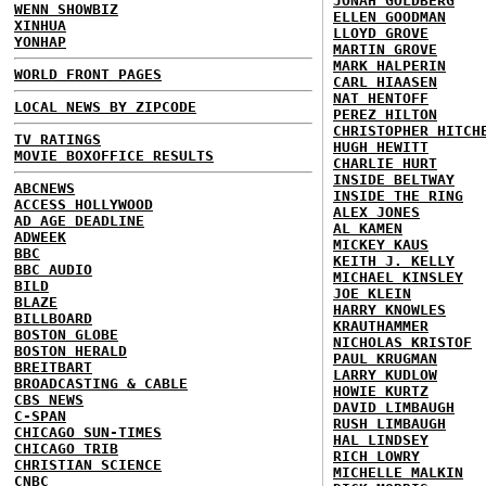
JONAH GOLDBERG
WENN SHOWBIZ
ELLEN GOODMAN
XINHUA
LLOYD GROVE
YONHAP
MARTIN GROVE
MARK HALPERIN
WORLD FRONT PAGES
CARL HIAASEN
NAT HENTOFF
LOCAL NEWS BY ZIPCODE
PEREZ HILTON
CHRISTOPHER HITCH
TV RATINGS
HUGH HEWITT
MOVIE BOXOFFICE RESULTS
CHARLIE HURT
INSIDE BELTWAY
ABCNEWS
INSIDE THE RING
ACCESS HOLLYWOOD
ALEX JONES
AD AGE DEADLINE
AL KAMEN
ADWEEK
MICKEY KAUS
BBC
KEITH J. KELLY
BBC AUDIO
MICHAEL KINSLEY
BILD
JOE KLEIN
BLAZE
HARRY KNOWLES
BILLBOARD
KRAUTHAMMER
BOSTON GLOBE
NICHOLAS KRISTOF
BOSTON HERALD
PAUL KRUGMAN
BREITBART
LARRY KUDLOW
BROADCASTING & CABLE
HOWIE KURTZ
CBS NEWS
DAVID LIMBAUGH
C-SPAN
RUSH LIMBAUGH
CHICAGO SUN-TIMES
HAL LINDSEY
CHICAGO TRIB
RICH LOWRY
CHRISTIAN SCIENCE
MICHELLE MALKIN
CNBC