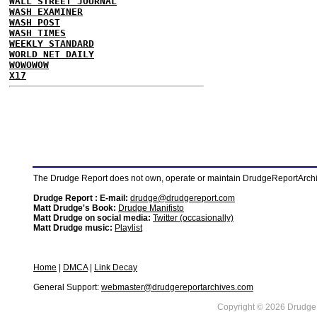
WALL STREET JOURNAL
WASH EXAMINER
WASH POST
WASH TIMES
WEEKLY STANDARD
WORLD NET DAILY
WOWOWOW
X17
The Drudge Report does not own, operate or maintain DrudgeReportArchive
Drudge Report : E-mail:
drudge@drudgereport.com
Matt Drudge's Book:
Drudge Manifisto
Matt Drudge on social media:
Twitter (occasionally)
Matt Drudge music:
Playlist
Home
|
DMCA
|
Link Decay
General Support:
webmaster@drudgereportarchives.com
Copyright © 2026 DrudgeR