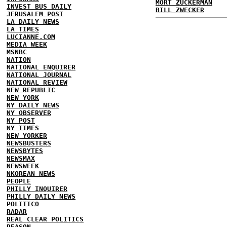
MORT ZUCKERMAN
INVEST BUS DAILY
BILL ZWECKER
JERUSALEM POST
LA DAILY NEWS
LA TIMES
LUCIANNE.COM
MEDIA WEEK
MSNBC
NATION
NATIONAL ENQUIRER
NATIONAL JOURNAL
NATIONAL REVIEW
NEW REPUBLIC
NEW YORK
NY DAILY NEWS
NY OBSERVER
NY POST
NY TIMES
NEW YORKER
NEWSBUSTERS
NEWSBYTES
NEWSMAX
NEWSWEEK
NKOREAN NEWS
PEOPLE
PHILLY INQUIRER
PHILLY DAILY NEWS
POLITICO
RADAR
REAL CLEAR POLITICS
REASON