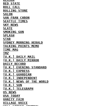
RED STATE
ROLL CALL
ROLLING STONE
SALON
SAN FRAN CHRON
SEATTLE TIMES
SKY NEWS
SLATE
SMOKING GUN
SPLASH
STAR
SYDNEY MORNING HERALD
TALKING POINTS MEMO
TIME MAG
TMZ
[U.K.] DAILY MAIL
[U.K.] DAILY MIRROR
DAILY RECORD
[U.K.] EVENING STANDARD
[U.K.] EXPRESS
[U.K.] GUARDIAN
[U.K.] INDEPENDENT
[U.K.] NEWS OF THE WORLD
[U.K.] SUN
[U.K.] TELEGRAPH
US NEWS
USA TODAY
VANITY FAIR
VILLAGE VOICE