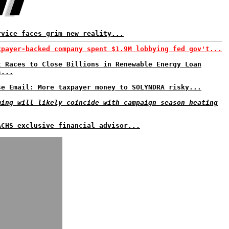
rvice faces grim new reality...
xpayer-backed company spent $1.9M lobbying fed gov't...
t Races to Close Billions in Renewable Energy Loan
s...
se Email: More taxpayer money to SOLYNDRA risky...
ming will likely coincide with campaign season heating
ACHS exclusive financial advisor...