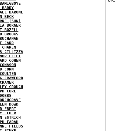
UPI
BAMIGBOYE
 BARRY
AEL BARONE
N BECK
RRE [SUN]
IA BORGER
T BOZELL
D BROOKS
BUCHANAN
E CARR
 CHAREN
S CILLIZZA
NOR CLIFT
ARD COHEN
CONASON
D CORN
COULTER
G CRAWFORD
CRAMER
LEY CROUCH
PH CURL
DOBBS
ORCHGRAVE
EEN DOWD
R EBERT
Y ELDER
N ESTRICH
PH FARAH
NNE FIELDS
I FINKE