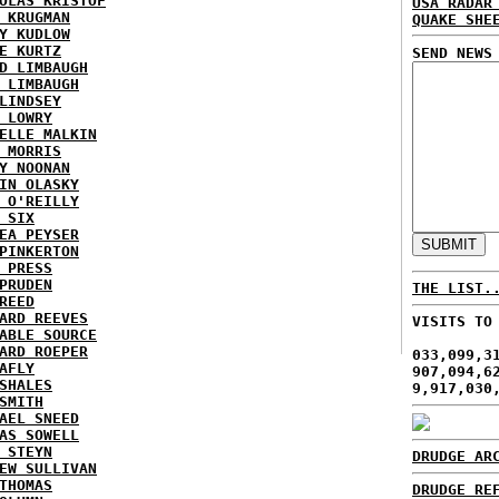
OLAS KRISTOF
USA RADAR
 KRUGMAN
QUAKE SHE
Y KUDLOW
E KURTZ
SEND NEWS
D LIMBAUGH
 LIMBAUGH
LINDSEY
 LOWRY
ELLE MALKIN
 MORRIS
Y NOONAN
IN OLASKY
 O'REILLY
 SIX
EA PEYSER
PINKERTON
 PRESS
PRUDEN
THE LIST.
REED
ARD REEVES
VISITS TO
ABLE SOURCE
ARD ROEPER
033,099,3
AFLY
907,094,6
SHALES
9,917,030
SMITH
AEL SNEED
AS SOWELL
 STEYN
DRUDGE AR
EW SULLIVAN
THOMAS
DRUDGE RE