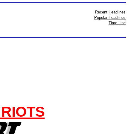
Recent Headlines
Popular Headlines
Time Line
RIOTS