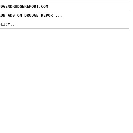
UDGE@DRUDGEREPORT.COM
RUN ADS ON DRUDGE REPORT...
OLICY...