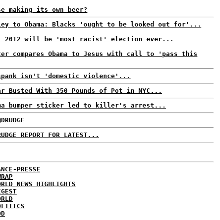
se making its own beer?
ley to Obama: Blacks 'ought to be looked out for'...
: 2012 will be 'most racist' election ever...
ter compares Obama to Jesus with call to 'pass this
spank isn't 'domestic violence'...
ar Busted With 350 Pounds of Pot in NYC...
ma bumper sticker led to killer's arrest...
@DRUDGE
RUDGE REPORT FOR LATEST...
ANCE-PRESSE
WRAP
ORLD NEWS HIGHLIGHTS
IGEST
ORLD
OLITICS
DD