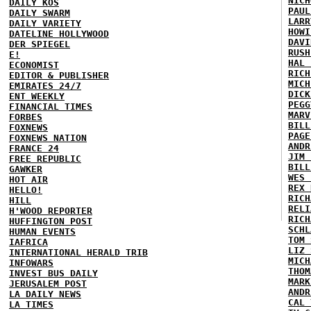
NICH
DAILY KOS
PAUL
DAILY SWARM
LARR
DAILY VARIETY
HOWI
DATELINE HOLLYWOOD
DAVI
DER SPIEGEL
RUSH
E!
HAL 
ECONOMIST
RICH
EDITOR & PUBLISHER
MICH
EMIRATES 24/7
DICK
ENT WEEKLY
PEGG
FINANCIAL TIMES
MARV
FORBES
BILL
FOXNEWS
PAGE
FOXNEWS NATION
ANDR
FRANCE 24
JIM 
FREE REPUBLIC
BILL
GAWKER
WES 
HOT AIR
REX 
HELLO!
RICH
HILL
RELI
H'WOOD REPORTER
RICH
HUFFINGTON POST
SCHL
HUMAN EVENTS
TOM 
IAFRICA
LIZ 
INTERNATIONAL HERALD TRIB
MICH
INFOWARS
THOM
INVEST BUS DAILY
MARK
JERUSALEM POST
ANDR
LA DAILY NEWS
CAL 
LA TIMES