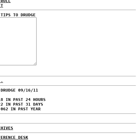
 ROLL
ET
 TIPS TO DRUDGE
..
 DRUDGE 09/16/11
18 IN PAST 24 HOURS
22 IN PAST 31 DAYS
,062 IN PAST YEAR
CHIVES
FERENCE DESK