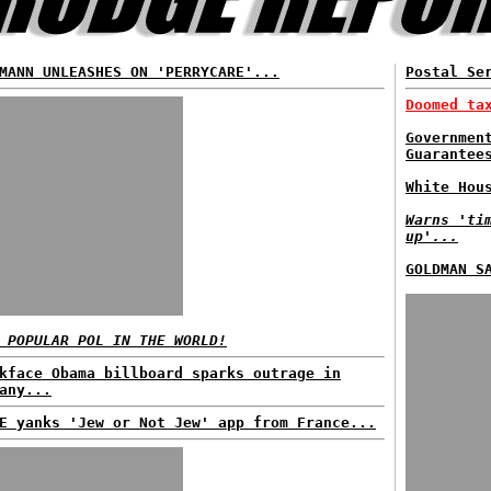
MANN UNLEASHES ON 'PERRYCARE'...
Postal Se
Doomed ta
Governmen
Guarantee
White Hou
Warns 'ti
up'...
GOLDMAN S
 POPULAR POL IN THE WORLD!
kface Obama billboard sparks outrage in
any...
E yanks 'Jew or Not Jew' app from France...