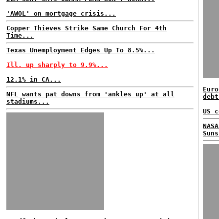
'AWOL' on mortgage crisis...
Copper Thieves Strike Same Church For 4th
Time...
Texas Unemployment Edges Up To 8.5%...
Ill. up sharply to 9.9%...
12.1% in CA...
Euro
NFL wants pat downs from 'ankles up' at all
debt
stadiums...
US c
NASA
Suns