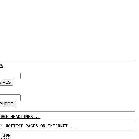
WS
UDGE HEADLINES...
E: HOTTEST PAGES ON INTERNET...
CTION