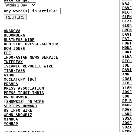
Date Range:
BAZ 
DAVE
Any word(s) in article:
MICH
GLEN
BIZA
GLOR
BREN
ANANOVA
DAVI
BLOOMBERG
PAT 
BUSINESS WIRE
HOWI
DEUTSCHE PRESSE-AGENTUR
MONA
DOW JONES
CHRI
EFE
ELEA
INDO-ASIAN NEWS SERVICE
RICH
INTERFAX
JOE 
ISLAMIC REPUBLIC WIRE
DAVI
ITAR-TASS
ANN 
KYODO
CRAI
MCCLATCHY [DC]
JIM 
PRAVDA
STAN
PRESS ASSOCIATION
JOSE
PRESS TRUST INDIA
LOU 
PR NEWSWIRE
DE B
[SHOWBIZ] PR WIRE
MAUR
SCRIPPS HOWARD
ROGE
US INFO WIRE
LARR
WENN SHOWBIZ
SUSA
XINHUA
JOSE
YONHAP
SUZA
NIKK