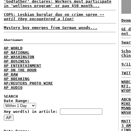
'Godfather' declares: Workers must participate
in 'wellness program' or pay $50 month...
COPS: Lesbian burglar duo on crime spree --
until they encountered a lion!
Denm
Mystery boy emerges from German woods...
GE d
not 
Advertisement
Swar
AP WORLD
Scho
AP NATIONAL
Chin
AP WASHINGTON
AP BUSINESS
9/11
AP ENTERTAINMENT
AP ON THE HOUR
TWIT
AP RAW
AP BREAKING
WABC
AP/REUTERS PHOTO WIRE
KFI.
AP AUDIO
WTOP
SEARCH
ABCN
Date Range:
MIKE
MSNB
Any word(s) in article:
WASH
MATT
3 AM
CIND