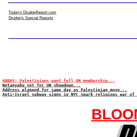
Today's DrudgeReport.com
Drudge's Special Reports
ABBAS: Palestinians want full UN membership...
Netanyahu set for UN showdown...
Address planned for same day as Palestinian move...
Anti-Israel subway signs in NYC spark religious war of 
BLOO