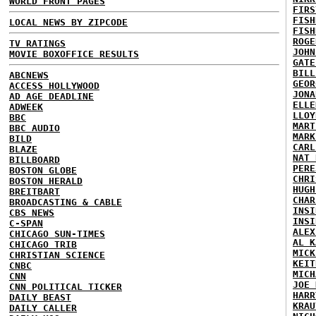
WORLD FRONT PAGES
FIRS
FISH
LOCAL NEWS BY ZIPCODE
FISH
ROGE
TV RATINGS
JOHN
MOVIE BOXOFFICE RESULTS
GATE
BILL
ABCNEWS
GEOR
ACCESS HOLLYWOOD
JONA
AD AGE DEADLINE
ELLE
ADWEEK
LLOY
BBC
MART
BBC AUDIO
MARK
BILD
CARL
BLAZE
NAT 
BILLBOARD
PERE
BOSTON GLOBE
CHRI
BOSTON HERALD
HUGH
BREITBART
CHAR
BROADCASTING & CABLE
INSI
CBS NEWS
INSI
C-SPAN
ALEX
CHICAGO SUN-TIMES
AL K
CHICAGO TRIB
MICK
CHRISTIAN SCIENCE
KEIT
CNBC
MICH
CNN
JOE 
CNN POLITICAL TICKER
HARR
DAILY BEAST
KRAU
DAILY CALLER