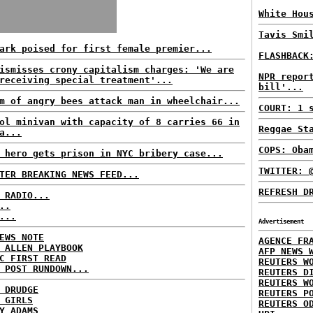
White Hou
Tavis Smi
ark poised for first female premier...
FLASHBACK
ismisses crony capitalism charges: 'We are
NPR repor
receiving special treatment'...
bill'...
m of angry bees attack man in wheelchair...
COURT: 1 
ol minivan with capacity of 8 carries 66 in
Reggae St
a...
COPS: Oba
 hero gets prison in NYC bribery case...
TWITTER: 
TER BREAKING NEWS FEED...
REFRESH D
 RADIO...
..
...
Advertisement
EWS NOTE
AGENCE FR
 ALLEN PLAYBOOK
AFP NEWS 
C FIRST READ
REUTERS W
 POST RUNDOWN...
REUTERS D
REUTERS W
 DRUDGE
REUTERS P
 GIRLS
REUTERS O
Y ADAMS