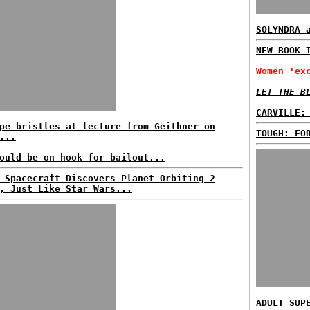
SOLYNDRA 
NEW BOOK 
Women 'ex
LET THE B
CARVILLE:
pe bristles at lecture from Geithner on
TOUGH: FO
...
ould be on hook for bailout...
 Spacecraft Discovers Planet Orbiting 2
, Just Like Star Wars...
ADULT SUP