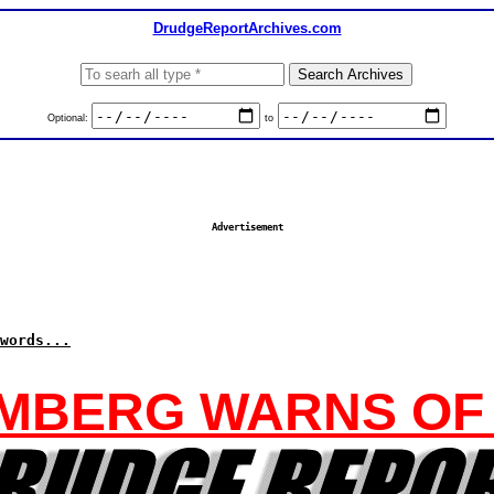
DrudgeReportArchives.com
Optional:
to
Advertisement
words...
MBERG WARNS OF 