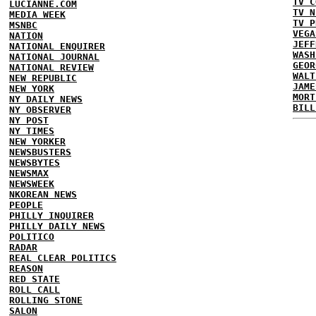
TV C
LUCIANNE.COM
TV N
MEDIA WEEK
TV P
MSNBC
VEGA
NATION
JEFF
NATIONAL ENQUIRER
WASH
NATIONAL JOURNAL
GEOR
NATIONAL REVIEW
WALT
NEW REPUBLIC
JAME
NEW YORK
MORT
NY DAILY NEWS
BILL
NY OBSERVER
NY POST
NY TIMES
NEW YORKER
NEWSBUSTERS
NEWSBYTES
NEWSMAX
NEWSWEEK
NKOREAN NEWS
PEOPLE
PHILLY INQUIRER
PHILLY DAILY NEWS
POLITICO
RADAR
REAL CLEAR POLITICS
REASON
RED STATE
ROLL CALL
ROLLING STONE
SALON