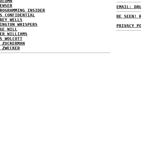
OLUMN
EWSER
EMAIL: DR
ROGRAMMING INSIDER
S CONFIDENTIAL
BE SEEN! 
REY WELLS
INGTON WHISPERS
PRIVACY P
GE WILL
ER WILLIAMS
S WOLCOTT
 ZUCKERMAN
 ZWECKER