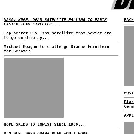
NASA: HUGE, DEAD SATELLITE FALLING TO EARTH
BACH
FASTER THAN EXPECTED...
Top-secret U.S. spy satellite from Soviet era
to go on display...
Michael Reagan to challenge Dianne Feinstein
for Senate?
MOST
Blac
Germ
APPL
HOPE SKIDS TO LOWEST SINCE 1980...
DEM SEN. SAYS OBAMA PLAN WON'T WORK...