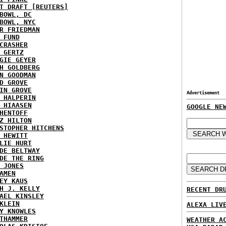
T DRAFT [REUTERS]
BOWL, DC
BOWL, NYC
R FRIEDMAN
 FUND
CRASHER
 GERTZ
GIE GEYER
H GOLDBERG
N GOODMAN
D GROVE
IN GROVE
Advertisement
 HALPERIN
 HIAASEN
GOOGLE NE
HENTOFF
Z HILTON
STOPHER HITCHENS
 HEWITT
LIE HURT
DE BELTWAY
DE THE RING
 JONES
AMEN
EY KAUS
H J. KELLY
RECENT DR
AEL KINSLEY
KLEIN
ALEXA LIV
Y KNOWLES
THAMMER
WEATHER A