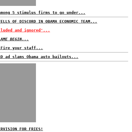
among 5 stimulus firms to go under...
TELLS OF DISCORD IN OBAMA ECONOMIC TEAM...
cluded and ignored'...
LAME BEGIN...
 Fire your staff...
RD ad slams Obama auto bailouts...
ERVISION FOR FRIES!