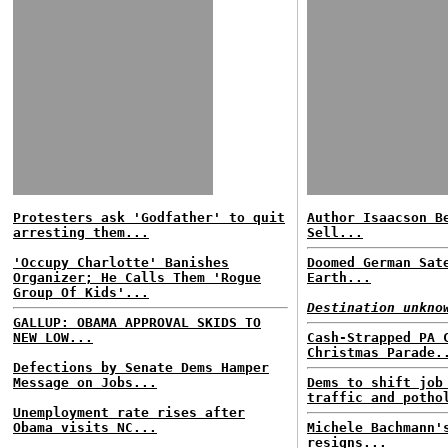
Protesters ask 'Godfather' to quit
Author Isaacson B
arresting them...
Sell...
'Occupy Charlotte' Banishes
Doomed German Sat
Organizer; He Calls Them 'Rogue
Earth...
Group Of Kids'...
Destination unkno
GALLUP: OBAMA APPROVAL SKIDS TO
NEW LOW...
Cash-Strapped PA 
Christmas Parade.
Defections by Senate Dems Hamper
Message on Jobs...
Dems to shift job
traffic and potho
Unemployment rate rises after
Obama visits NC...
Michele Bachmann'
resigns...