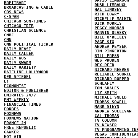
DAVID LIMBAUGH
BREITBART
RUSH LIMBAUGH
BROADCASTING & CABLE
HAL LINDSEY
CBS NEWS
RICH LOWRY
C-SPAN
MICHELLE MALKIN
CHICAGO SUN-TIMES
DICK MORRIS
CHICAGO TRIB
PEGGY NOONAN
CHRISTIAN SCIENCE
MARVIN OLASKY
CNBC
BILL O'REILLY
CNN
PAGE SIX
CNN POLITICAL TICKER
ANDREA PEYSER
DAILY BEAST
JIM PINKERTON
DAILY CALLER
BILL PRESS
DAILY KOS
WES PRUDEN
DAILY SWARM
REX REED
DAILY VARIETY
RICHARD REEVES
DATELINE HOLLYWOOD
RELIABLE SOURCE
DER SPIEGEL
RICHARD ROEPER
E!
SCHLAFLY
ECONOMIST
TOM SHALES
EDITOR & PUBLISHER
LIZ SMITH
EMIRATES 24/7
MICHAEL SNEED
ENT WEEKLY
THOMAS SOWELL
FINANCIAL TIMES
MARK STEYN
FORBES
ANDREW SULLIVAN
FOXNEWS
CAL THOMAS
FOXNEWS NATION
TV COLUMN
FRANCE 24
TV NEWSER
FREE REPUBLIC
TV PROGRAMMING IN
GAWKER
VEGAS CONFIDENTIA
HOT AIR