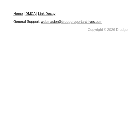
Home
|
DMCA
|
Link Decay
General Support:
webmaster@drudgereportarchives.com
Copyright © 2026 DrudgeR