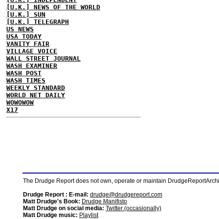
[U.K.] NEWS OF THE WORLD
[U.K.] SUN
[U.K.] TELEGRAPH
US NEWS
USA TODAY
VANITY FAIR
VILLAGE VOICE
WALL STREET JOURNAL
WASH EXAMINER
WASH POST
WASH TIMES
WEEKLY STANDARD
WORLD NET DAILY
WOWOWOW
X17
The Drudge Report does not own, operate or maintain DrudgeReportArchive
Drudge Report : E-mail:
drudge@drudgereport.com
Matt Drudge's Book:
Drudge Manifisto
Matt Drudge on social media:
Twitter (occasionally)
Matt Drudge music:
Playlist