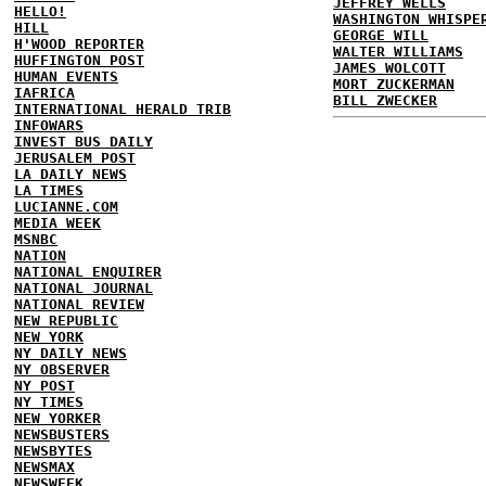
JEFFREY WELLS
HELLO!
WASHINGTON WHISPE
HILL
GEORGE WILL
H'WOOD REPORTER
WALTER WILLIAMS
HUFFINGTON POST
JAMES WOLCOTT
HUMAN EVENTS
MORT ZUCKERMAN
IAFRICA
BILL ZWECKER
INTERNATIONAL HERALD TRIB
INFOWARS
INVEST BUS DAILY
JERUSALEM POST
LA DAILY NEWS
LA TIMES
LUCIANNE.COM
MEDIA WEEK
MSNBC
NATION
NATIONAL ENQUIRER
NATIONAL JOURNAL
NATIONAL REVIEW
NEW REPUBLIC
NEW YORK
NY DAILY NEWS
NY OBSERVER
NY POST
NY TIMES
NEW YORKER
NEWSBUSTERS
NEWSBYTES
NEWSMAX
NEWSWEEK