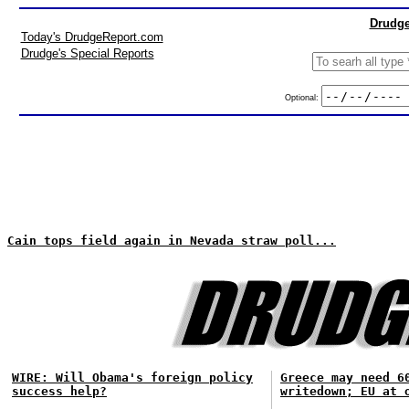
Drudge
Today's DrudgeReport.com
Drudge's Special Reports
Optional:
Cain tops field again in Nevada straw poll...
WIRE: Will Obama's foreign policy
Greece may need 6
success help?
writedown; EU at 