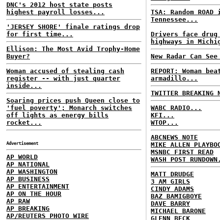
DNC's 2012 host state posts
highest payroll losses...
TSA: Random ROAD 
Tennessee...
'JERSEY SHORE' finale ratings drop
for first time...
Drivers face drug
highways in Michi
Ellison: The Most Avid Trophy-Home
Buyer?
New Radar Can See
Woman accused of stealing cash
REPORT: Woman bea
register -- with just quarter
armadillo...
inside...
TWITTER BREAKING 
Soaring prices push Queen close to
'fuel poverty'; Monarch switches
WABC RADIO...
off lights as energy bills
KFI...
rocket...
WTOP...
ABCNEWS NOTE
Advertisement
MIKE ALLEN PLAYBO
MSNBC FIRST READ
AP WORLD
WASH POST RUNDOWN
AP NATIONAL
AP WASHINGTON
MATT DRUDGE
AP BUSINESS
3 AM GIRLS
AP ENTERTAINMENT
CINDY ADAMS
AP ON THE HOUR
BAZ BAMIGBOYE
AP RAW
DAVE BARRY
AP BREAKING
MICHAEL BARONE
AP/REUTERS PHOTO WIRE
GLENN BECK