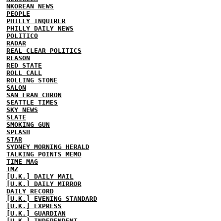
NKOREAN NEWS
PEOPLE
PHILLY INQUIRER
PHILLY DAILY NEWS
POLITICO
RADAR
REAL CLEAR POLITICS
REASON
RED STATE
ROLL CALL
ROLLING STONE
SALON
SAN FRAN CHRON
SEATTLE TIMES
SKY NEWS
SLATE
SMOKING GUN
SPLASH
STAR
SYDNEY MORNING HERALD
TALKING POINTS MEMO
TIME MAG
TMZ
[U.K.] DAILY MAIL
[U.K.] DAILY MIRROR
DAILY RECORD
[U.K.] EVENING STANDARD
[U.K.] EXPRESS
[U.K.] GUARDIAN
[U.K.] INDEPENDENT