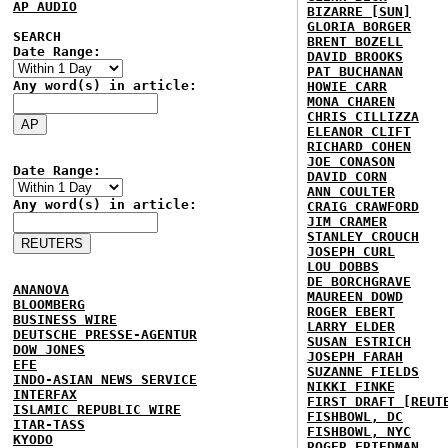
AP AUDIO
BIZARRE [SUN]
GLORIA BORGER
SEARCH
BRENT BOZELL
Date Range:
DAVID BROOKS
PAT BUCHANAN
Any word(s) in article:
HOWIE CARR
MONA CHAREN
CHRIS CILLIZZA
ELEANOR CLIFT
RICHARD COHEN
JOE CONASON
Date Range:
DAVID CORN
ANN COULTER
Any word(s) in article:
CRAIG CRAWFORD
JIM CRAMER
STANLEY CROUCH
JOSEPH CURL
LOU DOBBS
DE BORCHGRAVE
ANANOVA
MAUREEN DOWD
BLOOMBERG
ROGER EBERT
BUSINESS WIRE
LARRY ELDER
DEUTSCHE PRESSE-AGENTUR
SUSAN ESTRICH
DOW JONES
JOSEPH FARAH
EFE
SUZANNE FIELDS
INDO-ASIAN NEWS SERVICE
NIKKI FINKE
INTERFAX
FIRST DRAFT [REUT
ISLAMIC REPUBLIC WIRE
FISHBOWL, DC
ITAR-TASS
FISHBOWL, NYC
KYODO
ROGER FRIEDMAN