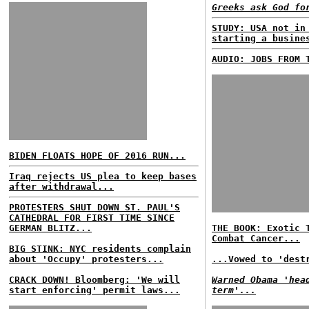
Greeks ask God fo
STUDY: USA not in
starting a busine
AUDIO: JOBS FROM 
BIDEN FLOATS HOPE OF 2016 RUN...
Iraq rejects US plea to keep bases
after withdrawal...
PROTESTERS SHUT DOWN ST. PAUL'S
CATHEDRAL FOR FIRST TIME SINCE
GERMAN BLITZ...
THE BOOK: Exotic 
Combat Cancer...
BIG STINK: NYC residents complain
about 'Occupy' protesters...
...Vowed to 'dest
CRACK DOWN! Bloomberg: 'We will
Warned Obama 'hea
start enforcing' permit laws...
term'...