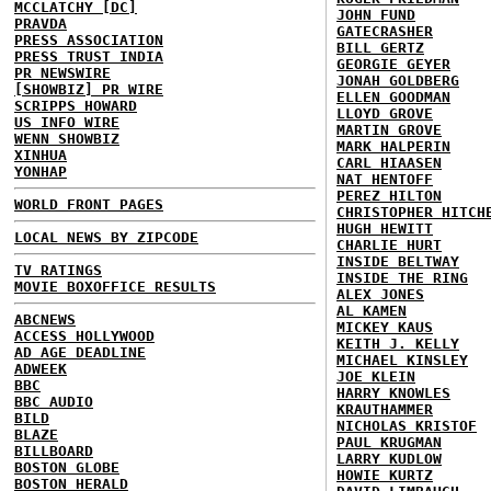
MCCLATCHY [DC]
JOHN FUND
PRAVDA
GATECRASHER
PRESS ASSOCIATION
BILL GERTZ
PRESS TRUST INDIA
GEORGIE GEYER
PR NEWSWIRE
JONAH GOLDBERG
[SHOWBIZ] PR WIRE
ELLEN GOODMAN
SCRIPPS HOWARD
LLOYD GROVE
US INFO WIRE
MARTIN GROVE
WENN SHOWBIZ
MARK HALPERIN
XINHUA
CARL HIAASEN
YONHAP
NAT HENTOFF
PEREZ HILTON
WORLD FRONT PAGES
CHRISTOPHER HITCH
HUGH HEWITT
LOCAL NEWS BY ZIPCODE
CHARLIE HURT
INSIDE BELTWAY
TV RATINGS
INSIDE THE RING
MOVIE BOXOFFICE RESULTS
ALEX JONES
AL KAMEN
ABCNEWS
MICKEY KAUS
ACCESS HOLLYWOOD
KEITH J. KELLY
AD AGE DEADLINE
MICHAEL KINSLEY
ADWEEK
JOE KLEIN
BBC
HARRY KNOWLES
BBC AUDIO
KRAUTHAMMER
BILD
NICHOLAS KRISTOF
BLAZE
PAUL KRUGMAN
BILLBOARD
LARRY KUDLOW
BOSTON GLOBE
HOWIE KURTZ
BOSTON HERALD