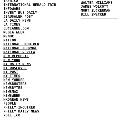
IAFRICA
WALTER WILLIAMS
INTERNATIONAL HERALD TRIB
JAMES WOLCOTT
INFOWARS
MORT ZUCKERMAN
INVEST BUS DAILY
BILL ZWECKER
JERUSALEM POST
LA DAILY NEWS
LA TIMES
LUCIANNE.COM
MEDIA WEEK
MSNBC
NATION
NATIONAL ENQUIRER
NATIONAL JOURNAL
NATIONAL REVIEW
NEW REPUBLIC
NEW YORK
NY DAILY NEWS
NY OBSERVER
NY POST
NY TIMES
NEW YORKER
NEWSBUSTERS
NEWSBYTES
NEWSMAX
NEWSWEEK
NKOREAN NEWS
PEOPLE
PHILLY INQUIRER
PHILLY DAILY NEWS
POLITICO