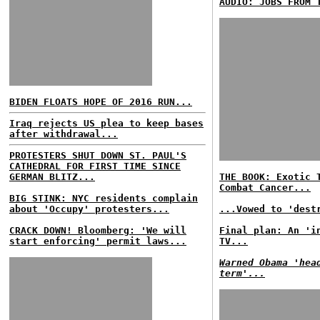
AUDIO: JOBS FROM 
BIDEN FLOATS HOPE OF 2016 RUN...
Iraq rejects US plea to keep bases
after withdrawal...
PROTESTERS SHUT DOWN ST. PAUL'S
CATHEDRAL FOR FIRST TIME SINCE
GERMAN BLITZ...
THE BOOK: Exotic 
Combat Cancer...
BIG STINK: NYC residents complain
about 'Occupy' protesters...
...Vowed to 'dest
CRACK DOWN! Bloomberg: 'We will
Final plan: An 'i
start enforcing' permit laws...
TV...
Warned Obama 'hea
term'...