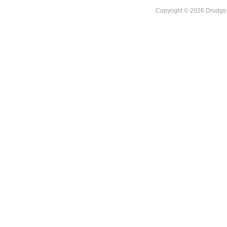
Copyright © 2026 DrudgeR