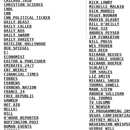
CHICAGO TRIB
RICH LOWRY
CHRISTIAN SCIENCE
MICHELLE MALKIN
CNBC
DICK MORRIS
CNN
PEGGY NOONAN
CNN POLITICAL TICKER
MARVIN OLASKY
DAILY BEAST
BILL O'REILLY
DAILY CALLER
PAGE SIX
DAILY KOS
ANDREA PEYSER
DAILY SWARM
JIM PINKERTON
DAILY VARIETY
BILL PRESS
DATELINE HOLLYWOOD
WES PRUDEN
DER SPIEGEL
REX REED
E!
RICHARD REEVES
ECONOMIST
RELIABLE SOURCE
EDITOR & PUBLISHER
RICHARD ROEPER
EMIRATES 24/7
SCHLAFLY
ENT WEEKLY
TOM SHALES
FINANCIAL TIMES
LIZ SMITH
FORBES
MICHAEL SNEED
FOXNEWS
THOMAS SOWELL
FOXNEWS NATION
MARK STEYN
FRANCE 24
ANDREW SULLIVAN
FREE REPUBLIC
CAL THOMAS
GAWKER
TV COLUMN
HOT AIR
TV NEWSER
HELLO!
TV PROGRAMMING IN
HILL
VEGAS CONFIDENTIA
H'WOOD REPORTER
JEFFREY WELLS
HUFFINGTON POST
WASHINGTON WHISPE
HUMAN EVENTS
GEORGE WILL