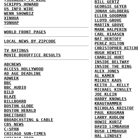
BILL GERTZ
SCRIPPS HOWARD
GEORGIE GEYER
US INFO WIRE
JONAH GOLDBERG
WENN SHOWBIZ
ELLEN GOODMAN
XINHUA
LLOYD GROVE
YONHAP
MARTIN GROVE
MARK HALPERIN
WORLD FRONT PAGES
CARL HIAASEN
NAT HENTOFF
LOCAL NEWS BY ZIPCODE
PEREZ HILTON
CHRISTOPHER HITCH
TV RATINGS
HUGH HEWITT
MOVIE BOXOFFICE RESULTS
CHARLIE HURT
INSIDE BELTWAY
ABCNEWS
INSIDE THE RING
ACCESS HOLLYWOOD
ALEX JONES
AD AGE DEADLINE
AL KAMEN
ADWEEK
MICKEY KAUS
BBC
KEITH J. KELLY
BBC AUDIO
MICHAEL KINSLEY
BILD
JOE KLEIN
BLAZE
HARRY KNOWLES
BILLBOARD
KRAUTHAMMER
BOSTON GLOBE
NICHOLAS KRISTOF
BOSTON HERALD
PAUL KRUGMAN
BREITBART
LARRY KUDLOW
BROADCASTING & CABLE
HOWIE KURTZ
CBS NEWS
DAVID LIMBAUGH
C-SPAN
RUSH LIMBAUGH
CHICAGO SUN-TIMES
HAL LINDSEY