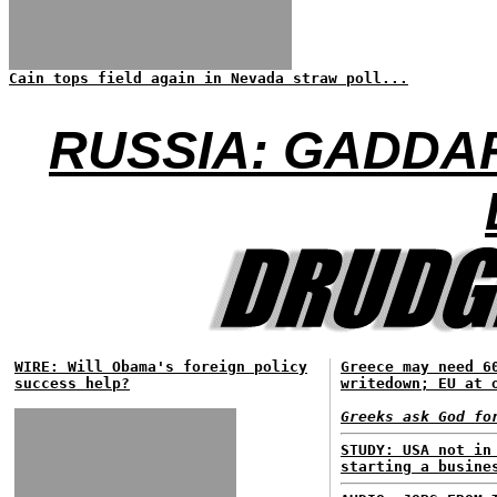
Cain tops field again in Nevada straw poll...
RUSSIA: GADDA
WIRE: Will Obama's foreign policy
Greece may need 6
success help?
writedown; EU at 
Greeks ask God fo
STUDY: USA not in
starting a busine