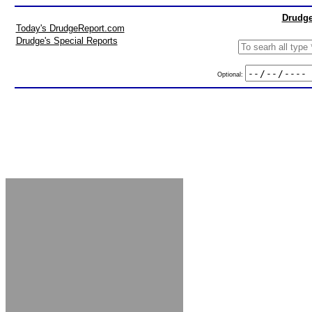
Drudge
Today's DrudgeReport.com
Drudge's Special Reports
Optional: