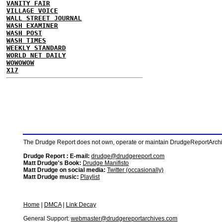
VANITY FAIR
VILLAGE VOICE
WALL STREET JOURNAL
WASH EXAMINER
WASH POST
WASH TIMES
WEEKLY STANDARD
WORLD NET DAILY
WOWOWOW
X17
The Drudge Report does not own, operate or maintain DrudgeReportArchive
Drudge Report : E-mail:
drudge@drudgereport.com
Matt Drudge's Book:
Drudge Manifisto
Matt Drudge on social media:
Twitter (occasionally)
Matt Drudge music:
Playlist
Home
|
DMCA
|
Link Decay
General Support:
webmaster@drudgereportarchives.com