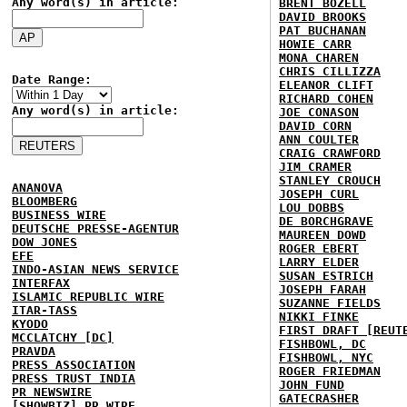
Any word(s) in article:
BRENT BOZELL
DAVID BROOKS
PAT BUCHANAN
HOWIE CARR
MONA CHAREN
CHRIS CILLIZZA
Date Range:
ELEANOR CLIFT
RICHARD COHEN
Any word(s) in article:
JOE CONASON
DAVID CORN
ANN COULTER
CRAIG CRAWFORD
JIM CRAMER
STANLEY CROUCH
ANANOVA
JOSEPH CURL
BLOOMBERG
LOU DOBBS
BUSINESS WIRE
DE BORCHGRAVE
DEUTSCHE PRESSE-AGENTUR
MAUREEN DOWD
DOW JONES
ROGER EBERT
EFE
LARRY ELDER
INDO-ASIAN NEWS SERVICE
SUSAN ESTRICH
INTERFAX
JOSEPH FARAH
ISLAMIC REPUBLIC WIRE
SUZANNE FIELDS
ITAR-TASS
NIKKI FINKE
KYODO
FIRST DRAFT [REUT
MCCLATCHY [DC]
FISHBOWL, DC
PRAVDA
FISHBOWL, NYC
PRESS ASSOCIATION
ROGER FRIEDMAN
PRESS TRUST INDIA
JOHN FUND
PR NEWSWIRE
GATECRASHER
[SHOWBIZ] PR WIRE