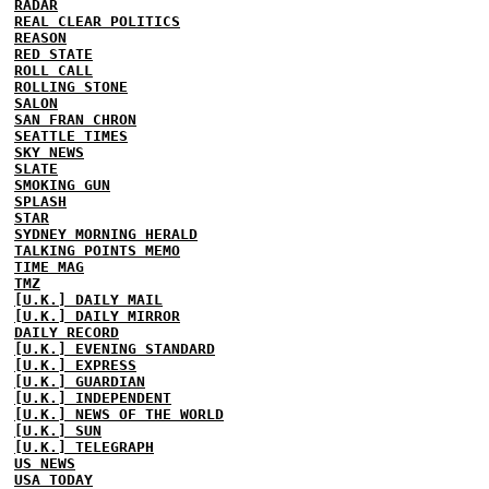
RADAR
REAL CLEAR POLITICS
REASON
RED STATE
ROLL CALL
ROLLING STONE
SALON
SAN FRAN CHRON
SEATTLE TIMES
SKY NEWS
SLATE
SMOKING GUN
SPLASH
STAR
SYDNEY MORNING HERALD
TALKING POINTS MEMO
TIME MAG
TMZ
[U.K.] DAILY MAIL
[U.K.] DAILY MIRROR
DAILY RECORD
[U.K.] EVENING STANDARD
[U.K.] EXPRESS
[U.K.] GUARDIAN
[U.K.] INDEPENDENT
[U.K.] NEWS OF THE WORLD
[U.K.] SUN
[U.K.] TELEGRAPH
US NEWS
USA TODAY