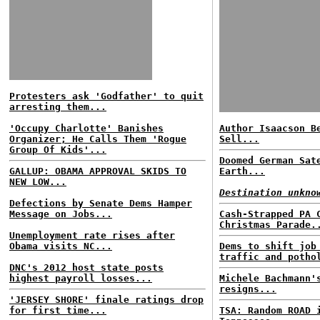
Protesters ask 'Godfather' to quit
arresting them...
'Occupy Charlotte' Banishes
Author Isaacson B
Organizer; He Calls Them 'Rogue
Sell...
Group Of Kids'...
Doomed German Sat
GALLUP: OBAMA APPROVAL SKIDS TO
Earth...
NEW LOW...
Destination unkno
Defections by Senate Dems Hamper
Message on Jobs...
Cash-Strapped PA 
Christmas Parade.
Unemployment rate rises after
Obama visits NC...
Dems to shift job
traffic and potho
DNC's 2012 host state posts
highest payroll losses...
Michele Bachmann'
resigns...
'JERSEY SHORE' finale ratings drop
for first time...
TSA: Random ROAD 