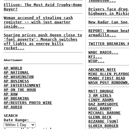
Tennessee...
Ellison: The Most Avid Trophy-Home
Buyer?
Drivers face drug
highways in Michi
Woman accused of stealing cash
register -- with just quarter
New Radar Can See
inside...
REPORT: Woman bea
Soaring prices push Queen close to
armadillo...
'fuel poverty'; Monarch switches
off lights as energy bills
TWITTER BREAKING 
rocket...
WABC RADIO...
KFI...
Advertisement
WTOP...
AP WORLD
ABCNEWS NOTE
AP NATIONAL
MIKE ALLEN PLAYBO
AP WASHINGTON
MSNBC FIRST READ
AP BUSINESS
WASH POST RUNDOWN
AP ENTERTAINMENT
AP ON THE HOUR
MATT DRUDGE
AP RAW
3 AM GIRLS
AP BREAKING
CINDY ADAMS
AP/REUTERS PHOTO WIRE
BAZ BAMIGBOYE
AP AUDIO
DAVE BARRY
MICHAEL BARONE
SEARCH
GLENN BECK
Date Range:
BIZARRE [SUN]
GLORIA BORGER