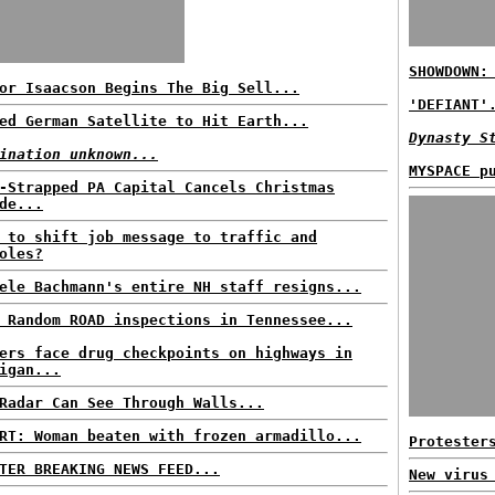
SHOWDOWN:
or Isaacson Begins The Big Sell...
'DEFIANT'
ed German Satellite to Hit Earth...
Dynasty S
ination unknown...
MYSPACE p
-Strapped PA Capital Cancels Christmas
de...
 to shift job message to traffic and
oles?
ele Bachmann's entire NH staff resigns...
 Random ROAD inspections in Tennessee...
ers face drug checkpoints on highways in
igan...
Radar Can See Through Walls...
RT: Woman beaten with frozen armadillo...
Protester
TER BREAKING NEWS FEED...
New virus