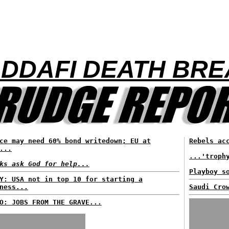
ADDAFI DEATH BR
ce may need 60% bond writedown; EU at
Rebels ac
...
...'troph
ks ask God for help...
Playboy s
Y: USA not in top 10 for starting a
ness...
Saudi Cro
O: JOBS FROM THE GRAVE...