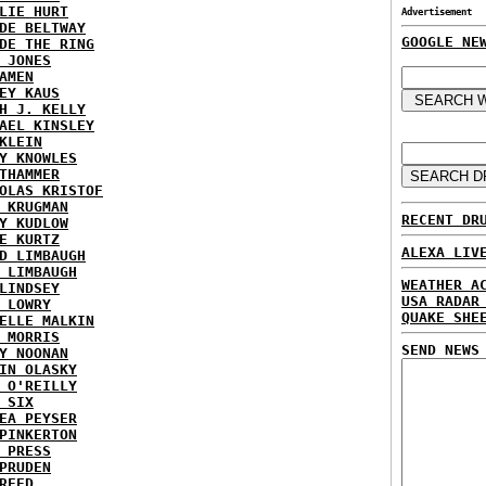
LIE HURT
Advertisement
DE BELTWAY
GOOGLE NE
DE THE RING
 JONES
AMEN
EY KAUS
H J. KELLY
AEL KINSLEY
KLEIN
Y KNOWLES
THAMMER
OLAS KRISTOF
 KRUGMAN
RECENT DR
Y KUDLOW
E KURTZ
ALEXA LIV
D LIMBAUGH
 LIMBAUGH
WEATHER A
LINDSEY
USA RADAR
 LOWRY
QUAKE SHE
ELLE MALKIN
 MORRIS
SEND NEWS
Y NOONAN
IN OLASKY
 O'REILLY
 SIX
EA PEYSER
PINKERTON
 PRESS
PRUDEN
REED