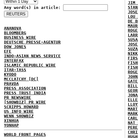
JIM 
STAN
Any word(s) in article:
JOSE
LOU 
DE B
MAUR
ANANOVA
ROGE
BLOOMBERG
LARR
BUSINESS WIRE
SUSA
DEUTSCHE PRESSE-AGENTUR
JOSE
DOW JONES
SUZA
EFE
NIKK
INDO-ASIAN NEWS SERVICE
FIRS
INTERFAX
FISH
ISLAMIC REPUBLIC WIRE
FISH
ITAR-TASS
ROGE
KYODO
JOHN
MCCLATCHY [DC]
GATE
PRAVDA
BILL
PRESS ASSOCIATION
GEOR
PRESS TRUST INDIA
JONA
PR NEWSWIRE
ELLE
[SHOWBIZ] PR WIRE
LLOY
SCRIPPS HOWARD
MART
US INFO WIRE
MARK
WENN SHOWBIZ
CARL
XINHUA
NAT 
YONHAP
PERE
CHRI
WORLD FRONT PAGES
HUGH