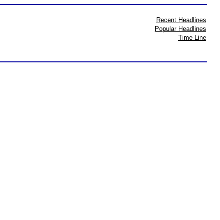
Recent Headlines
Popular Headlines
Time Line