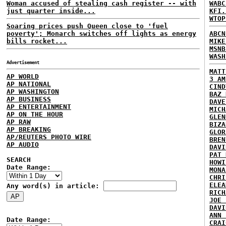
Woman accused of stealing cash register -- with
WABC
just quarter inside...
KFI.
WTOP
Soaring prices push Queen close to 'fuel
poverty'; Monarch switches off lights as energy
ABCN
bills rocket...
MIKE
MSNB
WASH
Advertisement
MATT
AP WORLD
3 AM
AP NATIONAL
CIND
AP WASHINGTON
BAZ 
AP BUSINESS
DAVE
AP ENTERTAINMENT
MICH
AP ON THE HOUR
GLEN
AP RAW
BIZA
AP BREAKING
GLOR
AP/REUTERS PHOTO WIRE
BREN
AP AUDIO
DAVI
PAT 
SEARCH
HOWI
Date Range:
MONA
CHRI
ELEA
Any word(s) in article:
RICH
JOE 
DAVI
ANN 
Date Range:
CRAI