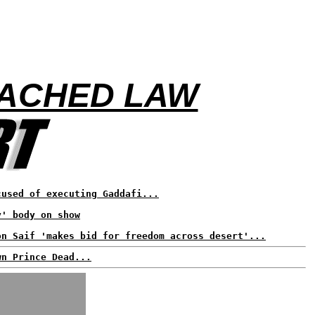
EACHED LAW
cused of executing Gaddafi...
y' body on show
on Saif 'makes bid for freedom across desert'...
wn Prince Dead...