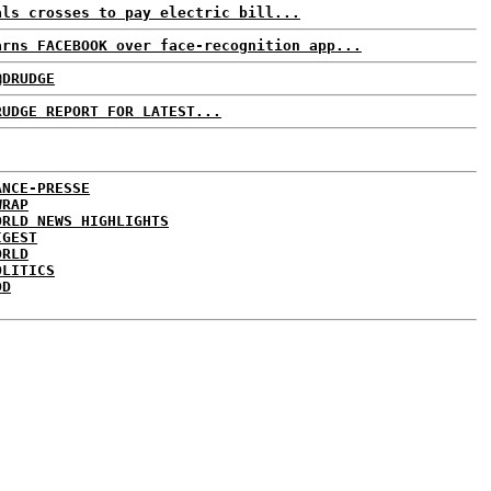
als crosses to pay electric bill...
arns FACEBOOK over face-recognition app...
@DRUDGE
RUDGE REPORT FOR LATEST...
ANCE-PRESSE
WRAP
ORLD NEWS HIGHLIGHTS
IGEST
ORLD
OLITICS
DD