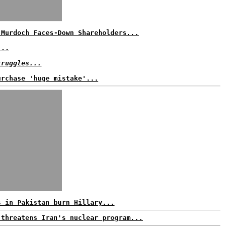
 Murdoch Faces-Down Shareholders...
...
truggles...
urchase 'huge mistake'...
s in Pakistan burn Hillary...
 threatens Iran's nuclear program...