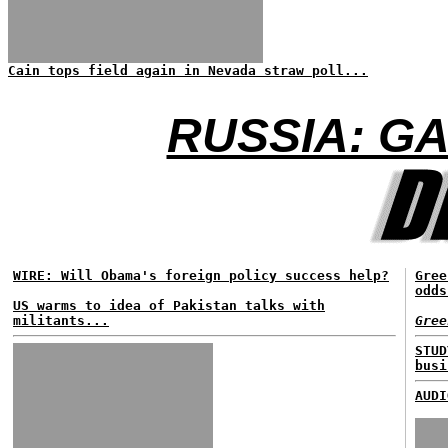
Cain tops field again in Nevada straw poll...
RUSSIA: G
WIRE: Will Obama's foreign policy success help?
Gree
odds
US warms to idea of Pakistan talks with
militants...
Gree
STUD
busi
AUDI