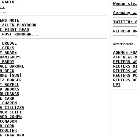
 RADIO...
Woman ste
..
...
Germany w
EWS NOTE
TWITTER: 
 ALLEN PLAYBOOK
C FIRST READ
REFRESH D
 POST RUNDOWN...
 DRUDGE
Advertisement
 GIRLS
Y ADAMS
AGENCE FR
BAMIGBOYE
AFP NEWS 
 BARRY
REUTERS W
AEL BARONE
REUTERS D
N BECK
REUTERS W
RRE [SUN]
REUTERS P
IA BORGER
REUTERS O
T BOZELL
UPI
D BROOKS
BUCHANAN
E CARR
 CHAREN
S CILLIZZA
NOR CLIFT
ARD COHEN
CONASON
D CORN
COULTER
G CRAWFORD