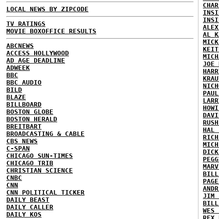
CHAR
LOCAL NEWS BY ZIPCODE
INSI
INSI
TV RATINGS
ALEX
MOVIE BOXOFFICE RESULTS
AL K
MICK
ABCNEWS
KEIT
ACCESS HOLLYWOOD
MICH
AD AGE DEADLINE
JOE 
ADWEEK
HARR
BBC
KRAU
BBC AUDIO
NICH
BILD
PAUL
BLAZE
LARR
BILLBOARD
HOWI
BOSTON GLOBE
DAVI
BOSTON HERALD
RUSH
BREITBART
HAL 
BROADCASTING & CABLE
RICH
CBS NEWS
MICH
C-SPAN
DICK
CHICAGO SUN-TIMES
PEGG
CHICAGO TRIB
MARV
CHRISTIAN SCIENCE
BILL
CNBC
PAGE
CNN
ANDR
CNN POLITICAL TICKER
JIM 
DAILY BEAST
BILL
DAILY CALLER
WES 
DAILY KOS
REX 