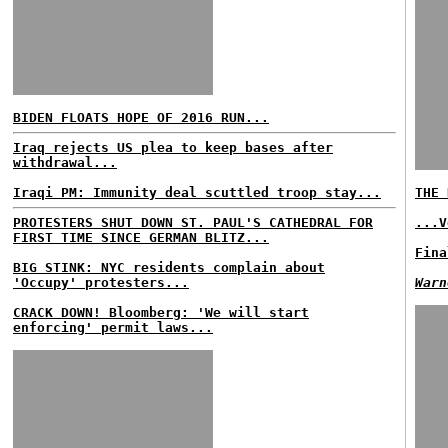
BIDEN FLOATS HOPE OF 2016 RUN...
Iraq rejects US plea to keep bases after
withdrawal...
Iraqi PM: Immunity deal scuttled troop stay...
THE 
PROTESTERS SHUT DOWN ST. PAUL'S CATHEDRAL FOR
...V
FIRST TIME SINCE GERMAN BLITZ...
Fina
BIG STINK: NYC residents complain about
'Occupy' protesters...
Warn
CRACK DOWN! Bloomberg: 'We will start
enforcing' permit laws...