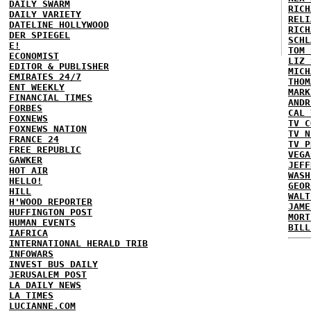
DAILY SWARM
RICH
DAILY VARIETY
RELI
DATELINE HOLLYWOOD
RICH
DER SPIEGEL
SCHL
E!
TOM 
ECONOMIST
LIZ 
EDITOR & PUBLISHER
MICH
EMIRATES 24/7
THOM
ENT WEEKLY
MARK
FINANCIAL TIMES
ANDR
FORBES
CAL 
FOXNEWS
TV C
FOXNEWS NATION
TV N
FRANCE 24
TV P
FREE REPUBLIC
VEGA
GAWKER
JEFF
HOT AIR
WASH
HELLO!
GEOR
HILL
WALT
H'WOOD REPORTER
JAME
HUFFINGTON POST
MORT
HUMAN EVENTS
BILL
IAFRICA
INTERNATIONAL HERALD TRIB
INFOWARS
INVEST BUS DAILY
JERUSALEM POST
LA DAILY NEWS
LA TIMES
LUCIANNE.COM