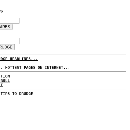
WS
UDGE HEADLINES...
E: HOTTEST PAGES ON INTERNET...
CTION
 ROLL
ET
 TIPS TO DRUDGE