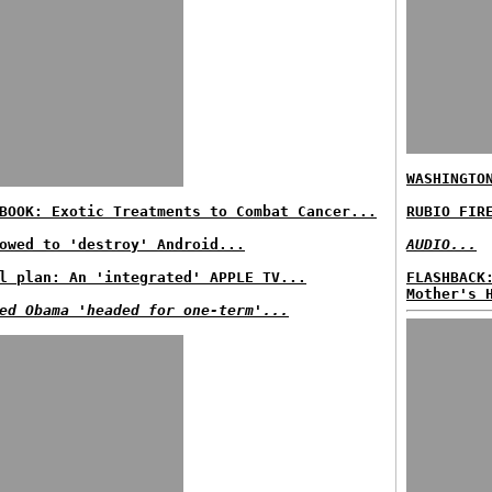
WASHINGTO
BOOK: Exotic Treatments to Combat Cancer...
RUBIO FIR
owed to 'destroy' Android...
AUDIO...
l plan: An 'integrated' APPLE TV...
FLASHBACK
Mother's 
ed Obama 'headed for one-term'...