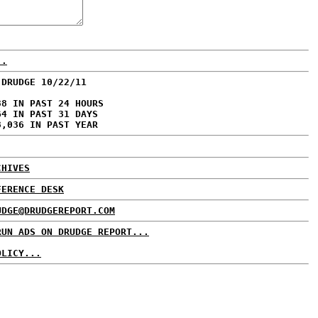
..
 DRUDGE 10/22/11
38 IN PAST 24 HOURS
64 IN PAST 31 DAYS
8,036 IN PAST YEAR
CHIVES
FERENCE DESK
UDGE@DRUDGEREPORT.COM
RUN ADS ON DRUDGE REPORT...
OLICY...