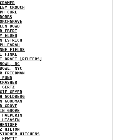
CRAMER
LEY CROUCH
PH CURL
DOBBS
ORCHGRAVE
EEN DOWD
R EBERT
Y ELDER
N ESTRICH
PH FARAH
NNE FIELDS
I FINKE
T DRAFT [REUTERS]
BOWL, DC
BOWL, NYC
R FRIEDMAN
 FUND
CRASHER
 GERTZ
GIE GEYER
H GOLDBERG
N GOODMAN
D GROVE
IN GROVE
 HALPERIN
 HIAASEN
HENTOFF
Z HILTON
STOPHER HITCHENS
 HEWITT