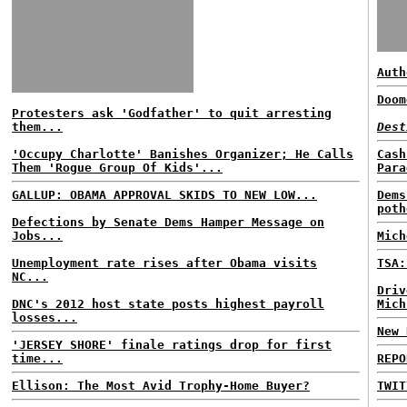
Auth
Doom
Protesters ask 'Godfather' to quit arresting
them...
Dest
'Occupy Charlotte' Banishes Organizer; He Calls
Cash
Them 'Rogue Group Of Kids'...
Para
GALLUP: OBAMA APPROVAL SKIDS TO NEW LOW...
Dems
poth
Defections by Senate Dems Hamper Message on
Jobs...
Mich
Unemployment rate rises after Obama visits
TSA:
NC...
Driv
DNC's 2012 host state posts highest payroll
Mich
losses...
New 
'JERSEY SHORE' finale ratings drop for first
time...
REPO
Ellison: The Most Avid Trophy-Home Buyer?
TWIT