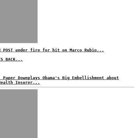
N POST under fire for hit on Marco Rubio...
ES BACK...
: Paper Downplays Obama's Big Embellishment about
Health Insurer...