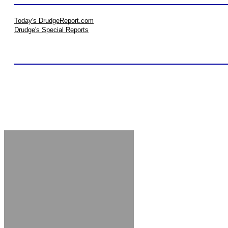
Today's DrudgeReport.com
Drudge's Special Reports