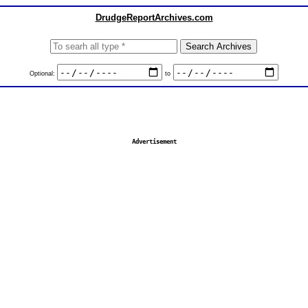
DrudgeReportArchives.com
Optional:
to
Advertisement