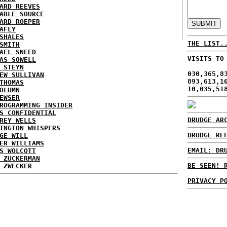
ARD REEVES
ABLE SOURCE
ARD ROEPER
AFLY
SHALES
THE LIST.
SMITH
AEL SNEED
VISITS TO
AS SOWELL
 STEYN
030,365,8
EW SULLIVAN
893,613,1
THOMAS
10,035,51
OLUMN
EWSER
ROGRAMMING INSIDER
S CONFIDENTIAL
DRUDGE AR
REY WELLS
INGTON WHISPERS
DRUDGE RE
GE WILL
ER WILLIAMS
EMAIL: DR
S WOLCOTT
 ZUCKERMAN
BE SEEN! 
 ZWECKER
PRIVACY P