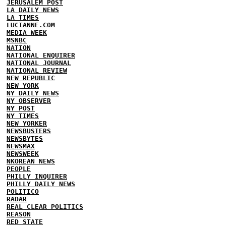
JERUSALEM POST
LA DAILY NEWS
LA TIMES
LUCIANNE.COM
MEDIA WEEK
MSNBC
NATION
NATIONAL ENQUIRER
NATIONAL JOURNAL
NATIONAL REVIEW
NEW REPUBLIC
NEW YORK
NY DAILY NEWS
NY OBSERVER
NY POST
NY TIMES
NEW YORKER
NEWSBUSTERS
NEWSBYTES
NEWSMAX
NEWSWEEK
NKOREAN NEWS
PEOPLE
PHILLY INQUIRER
PHILLY DAILY NEWS
POLITICO
RADAR
REAL CLEAR POLITICS
REASON
RED STATE