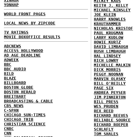
XINHUA
MICKEY KAUS
YONHAP
KEITH J. KELLY
MICHAEL KINSLEY
WORLD FRONT PAGES
JOE KLEIN
HARRY KNOWLES
LOCAL NEWS BY ZIPCODE
KRAUTHAMMER
NICHOLAS KRISTOF
TV RATINGS
PAUL KRUGMAN
MOVIE BOXOFFICE RESULTS
LARRY KUDLOW
HOWIE KURTZ
ABCNEWS
DAVID LIMBAUGH
ACCESS HOLLYWOOD
RUSH LIMBAUGH
AD AGE DEADLINE
HAL LINDSEY
ADWEEK
RICH LOWRY
BBC
MICHELLE MALKIN
BBC AUDIO
DICK MORRIS
BILD
PEGGY NOONAN
BLAZE
MARVIN OLASKY
BILLBOARD
BILL O'REILLY
BOSTON GLOBE
PAGE SIX
BOSTON HERALD
ANDREA PEYSER
BREITBART
JIM PINKERTON
BROADCASTING & CABLE
BILL PRESS
CBS NEWS
WES PRUDEN
C-SPAN
REX REED
CHICAGO SUN-TIMES
RICHARD REEVES
CHICAGO TRIB
RELIABLE SOURCE
CHRISTIAN SCIENCE
RICHARD ROEPER
CNBC
SCHLAFLY
CNN
TOM SHALES