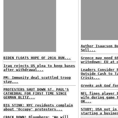
Author Isaacson B
Sell...
BIDEN FLOATS HOPE OF 2016 RUN...
Greece may need 6
writedown; EU at 
Iraq rejects US plea to keep bases
after withdrawal...
Leaders Consider 
Outside Cash to T
PM: Immunity deal scuttled troop
Crisis...
stay...
Greeks ask God fo
PROTESTERS SHUT DOWN ST. PAUL'S
CATHEDRAL FOR FIRST TIME SINCE
NFL fines player 
GERMAN BLITZ...
wife during game 
OK...
BIG STINK: NYC residents complain
about 'Occupy' protesters...
STUDY: USA not in
starting a busine
CRACK DOWN! Bloomberg: 'We will