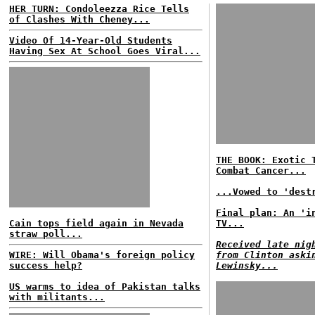
HER TURN: Condoleezza Rice Tells
of Clashes With Cheney...
Video Of 14-Year-Old Students
Having Sex At School Goes Viral...
THE BOOK: Exotic 
Combat Cancer...
...Vowed to 'dest
Final plan: An 'i
Cain tops field again in Nevada
TV...
straw poll...
Received late nig
WIRE: Will Obama's foreign policy
from Clinton aski
success help?
Lewinsky...
US warms to idea of Pakistan talks
with militants...