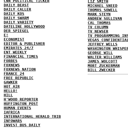
CNN POLITICAL TICKER
LIZ SMITH
DAILY BEAST
MICHAEL SNEED
DAILY CALLER
THOMAS SOWELL
DAILY KOS
MARK STEYN
DAILY SWARM
ANDREW SULLIVAN
DAILY VARIETY
CAL THOMAS
DATELINE HOLLYWOOD
TV COLUMN
DER SPIEGEL
TV NEWSER
E!
TV PROGRAMMING IN
ECONOMIST
VEGAS CONFIDENTIA
EDITOR & PUBLISHER
JEFFREY WELLS
EMIRATES 24/7
WASHINGTON WHISPE
ENT WEEKLY
GEORGE WILL
FINANCIAL TIMES
WALTER WILLIAMS
FORBES
JAMES WOLCOTT
FOXNEWS
MORT ZUCKERMAN
FOXNEWS NATION
BILL ZWECKER
FRANCE 24
FREE REPUBLIC
GAWKER
HOT AIR
HELLO!
HILL
H'WOOD REPORTER
HUFFINGTON POST
HUMAN EVENTS
IAFRICA
INTERNATIONAL HERALD TRIB
INFOWARS
INVEST BUS DAILY