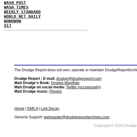
WASH POST
WASH TIMES
WEEKLY STANDARD
WORLD NET DAILY
WOWOWOW
X17
The Drudge Report does not own, operate or maintain DrudgeReportArchive
Drudge Report : E-mail:
drudge@drudgereport.com
Matt Drudge's Book:
Drudge Manifisto
Matt Drudge on social media:
Twitter (occasionally)
Matt Drudge music:
Playlist
Home
|
DMCA
|
Link Decay
General Support:
webmaster@drudgereportarchives.com
Copyright © 2026 DrudgeR