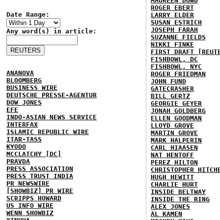
MAUREEN DOWD
ROGER EBERT
Date Range:
LARRY ELDER
SUSAN ESTRICH
JOSEPH FARAH
Any word(s) in article:
SUZANNE FIELDS
NIKKI FINKE
FIRST DRAFT [REUT
FISHBOWL, DC
FISHBOWL, NYC
ANANOVA
ROGER FRIEDMAN
BLOOMBERG
JOHN FUND
BUSINESS WIRE
GATECRASHER
DEUTSCHE PRESSE-AGENTUR
BILL GERTZ
DOW JONES
GEORGIE GEYER
EFE
JONAH GOLDBERG
INDO-ASIAN NEWS SERVICE
ELLEN GOODMAN
INTERFAX
LLOYD GROVE
ISLAMIC REPUBLIC WIRE
MARTIN GROVE
ITAR-TASS
MARK HALPERIN
KYODO
CARL HIAASEN
MCCLATCHY [DC]
NAT HENTOFF
PRAVDA
PEREZ HILTON
PRESS ASSOCIATION
CHRISTOPHER HITCH
PRESS TRUST INDIA
HUGH HEWITT
PR NEWSWIRE
CHARLIE HURT
[SHOWBIZ] PR WIRE
INSIDE BELTWAY
SCRIPPS HOWARD
INSIDE THE RING
US INFO WIRE
ALEX JONES
WENN SHOWBIZ
AL KAMEN