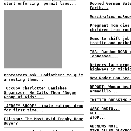
start enforcing' permit laws...
Doomed German Sat
Earth...
Destination unkno
Pregnant mom dies
children from roo
Dems to shift job
traffic and potho
TSA: Random ROAD 
Tennessee...
Drivers face drug
highways in Michi
Protesters ask 'Godfather' to quit
New Radar Can See
arresting them...
REPORT: Woman bea
'Occupy Charlotte' Banishes
armadillo...
Organizer; He Calls Them 'Rogue
Group Of Kids'...
TWITTER BREAKING 
'JERSEY SHORE' finale ratings drop
WABC RADIO...
for first time...
KFI...
WTOP...
Ellison: The Most Avid Trophy-Home
Buyer?
ABCNEWS NOTE
MIKE ALLEN PLAYBO