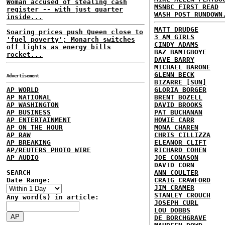
Woman accused of stealing cash
MSNBC FIRST READ
register -- with just quarter
WASH POST RUNDOWN
inside...
MATT DRUDGE
Soaring prices push Queen close to
3 AM GIRLS
'fuel poverty'; Monarch switches
CINDY ADAMS
off lights as energy bills
BAZ BAMIGBOYE
rocket...
DAVE BARRY
MICHAEL BARONE
GLENN BECK
Advertisement
BIZARRE [SUN]
AP WORLD
GLORIA BORGER
AP NATIONAL
BRENT BOZELL
AP WASHINGTON
DAVID BROOKS
AP BUSINESS
PAT BUCHANAN
AP ENTERTAINMENT
HOWIE CARR
AP ON THE HOUR
MONA CHAREN
AP RAW
CHRIS CILLIZZA
AP BREAKING
ELEANOR CLIFT
AP/REUTERS PHOTO WIRE
RICHARD COHEN
AP AUDIO
JOE CONASON
DAVID CORN
SEARCH
ANN COULTER
Date Range:
CRAIG CRAWFORD
JIM CRAMER
STANLEY CROUCH
Any word(s) in article:
JOSEPH CURL
LOU DOBBS
DE BORCHGRAVE