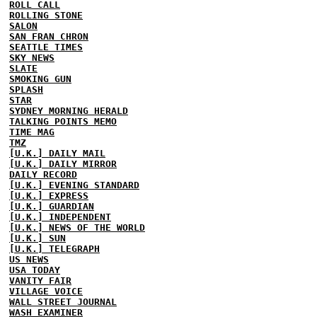
ROLL CALL
ROLLING STONE
SALON
SAN FRAN CHRON
SEATTLE TIMES
SKY NEWS
SLATE
SMOKING GUN
SPLASH
STAR
SYDNEY MORNING HERALD
TALKING POINTS MEMO
TIME MAG
TMZ
[U.K.] DAILY MAIL
[U.K.] DAILY MIRROR
DAILY RECORD
[U.K.] EVENING STANDARD
[U.K.] EXPRESS
[U.K.] GUARDIAN
[U.K.] INDEPENDENT
[U.K.] NEWS OF THE WORLD
[U.K.] SUN
[U.K.] TELEGRAPH
US NEWS
USA TODAY
VANITY FAIR
VILLAGE VOICE
WALL STREET JOURNAL
WASH EXAMINER