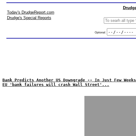
Drudge
Today's DrudgeReport.com
Drudge's Special Reports
Optional:
Bank Predicts Another US Downgrade -- In Just Few Weeks
EU 'bank failures will crash Wall Street'...