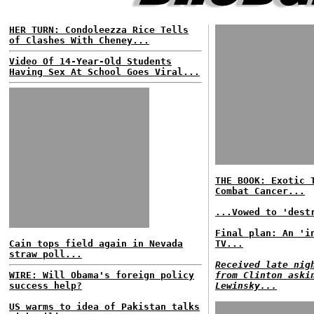
HER TURN: Condoleezza Rice Tells
of Clashes With Cheney...
Video Of 14-Year-Old Students
Having Sex At School Goes Viral...
THE BOOK: Exotic 
Combat Cancer...
...Vowed to 'dest
Final plan: An 'i
Cain tops field again in Nevada
TV...
straw poll...
Received late nig
WIRE: Will Obama's foreign policy
from Clinton aski
success help?
Lewinsky...
US warms to idea of Pakistan talks