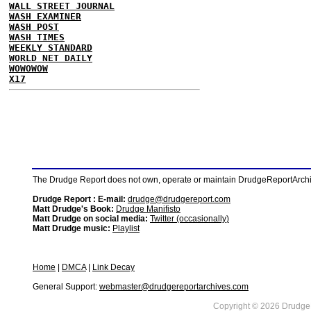
WALL STREET JOURNAL
WASH EXAMINER
WASH POST
WASH TIMES
WEEKLY STANDARD
WORLD NET DAILY
WOWOWOW
X17
The Drudge Report does not own, operate or maintain DrudgeReportArchive
Drudge Report : E-mail:
drudge@drudgereport.com
Matt Drudge's Book:
Drudge Manifisto
Matt Drudge on social media:
Twitter (occasionally)
Matt Drudge music:
Playlist
Home
|
DMCA
|
Link Decay
General Support:
webmaster@drudgereportarchives.com
Copyright © 2026 DrudgeR