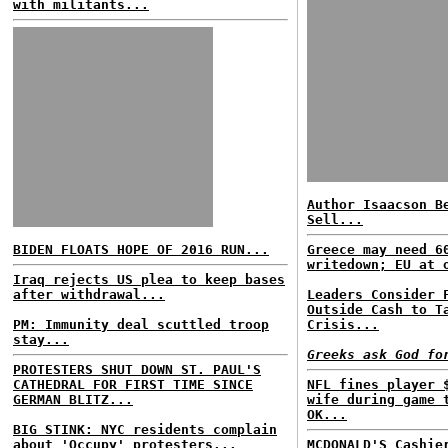
with militants...
Author Isaacson B
Sell...
BIDEN FLOATS HOPE OF 2016 RUN...
Greece may need 6
writedown; EU at 
Iraq rejects US plea to keep bases
after withdrawal...
Leaders Consider 
Outside Cash to T
PM: Immunity deal scuttled troop
Crisis...
stay...
Greeks ask God fo
PROTESTERS SHUT DOWN ST. PAUL'S
CATHEDRAL FOR FIRST TIME SINCE
NFL fines player 
GERMAN BLITZ...
wife during game 
OK...
BIG STINK: NYC residents complain
about 'Occupy' protesters...
MCDONALD'S Cashie