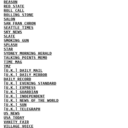
REASON
RED STATE
ROLL CALL
ROLLING STONE
SALON
SAN FRAN CHRON
SEATTLE TIMES
SKY NEWS
SLATE
SMOKING GUN
SPLASH
STAR
SYDNEY MORNING HERALD
TALKING POINTS MEMO
TIME MAG
TMZ
[U.K.] DAILY MAIL
[U.K.] DAILY MIRROR
DAILY RECORD
[U.K.] EVENING STANDARD
[U.K.] EXPRESS
[U.K.] GUARDIAN
[U.K.] INDEPENDENT
[U.K.] NEWS OF THE WORLD
[U.K.] SUN
[U.K.] TELEGRAPH
US NEWS
USA TODAY
VANITY FAIR
VILLAGE VOICE