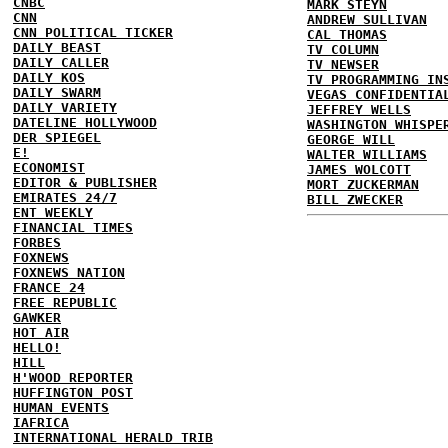
CNBC
MARK STEYN
CNN
ANDREW SULLIVAN
CNN POLITICAL TICKER
CAL THOMAS
DAILY BEAST
TV COLUMN
DAILY CALLER
TV NEWSER
DAILY KOS
TV PROGRAMMING IN
DAILY SWARM
VEGAS CONFIDENTIA
DAILY VARIETY
JEFFREY WELLS
DATELINE HOLLYWOOD
WASHINGTON WHISPE
DER SPIEGEL
GEORGE WILL
E!
WALTER WILLIAMS
ECONOMIST
JAMES WOLCOTT
EDITOR & PUBLISHER
MORT ZUCKERMAN
EMIRATES 24/7
BILL ZWECKER
ENT WEEKLY
FINANCIAL TIMES
FORBES
FOXNEWS
FOXNEWS NATION
FRANCE 24
FREE REPUBLIC
GAWKER
HOT AIR
HELLO!
HILL
H'WOOD REPORTER
HUFFINGTON POST
HUMAN EVENTS
IAFRICA
INTERNATIONAL HERALD TRIB