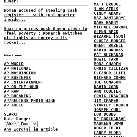
Buyer?
MATT DRUDGE
3 AM GIRLS
Woman accused of stealing cash
CINDY ADAMS
register -- with just quarter
BAZ BAMIGBOYE
inside...
DAVE BARRY
MICHAEL BARONE
Soaring prices push Queen close to
GLENN BECK
'fuel poverty'; Monarch switches
BIZARRE [SUN]
off lights as energy bills
GLORIA BORGER
rocket...
BRENT BOZELL
DAVID BROOKS
PAT BUCHANAN
Advertisement
HOWIE CARR
AP WORLD
MONA CHAREN
AP NATIONAL
CHRIS CILLIZZA
AP WASHINGTON
ELEANOR CLIFT
AP BUSINESS
RICHARD COHEN
AP ENTERTAINMENT
JOE CONASON
AP ON THE HOUR
DAVID CORN
AP RAW
ANN COULTER
AP BREAKING
CRAIG CRAWFORD
AP/REUTERS PHOTO WIRE
JIM CRAMER
AP AUDIO
STANLEY CROUCH
JOSEPH CURL
SEARCH
LOU DOBBS
Date Range:
DE BORCHGRAVE
MAUREEN DOWD
ROGER EBERT
Any word(s) in article:
LARRY ELDER