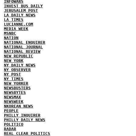
INFOWARS
INVEST BUS DAILY
JERUSALEM POST
LA DAILY NEWS
LA TIMES
LUCIANNE.COM
MEDIA WEEK
MSNBC
NATION
NATIONAL ENQUIRER
NATIONAL JOURNAL
NATIONAL REVIEW
NEW REPUBLIC
NEW YORK
NY DAILY NEWS
NY OBSERVER
NY POST
NY TIMES
NEW YORKER
NEWSBUSTERS
NEWSBYTES
NEWSMAX
NEWSWEEK
NKOREAN NEWS
PEOPLE
PHILLY INQUIRER
PHILLY DAILY NEWS
POLITICO
RADAR
REAL CLEAR POLITICS