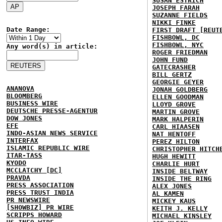
SUSAN ESTRICH
JOSEPH FARAH
SUZANNE FIELDS
NIKKI FINKE
Date Range:
FIRST DRAFT [REUT
FISHBOWL, DC
FISHBOWL, NYC
Any word(s) in article:
ROGER FRIEDMAN
JOHN FUND
GATECRASHER
BILL GERTZ
GEORGIE GEYER
ANANOVA
JONAH GOLDBERG
BLOOMBERG
ELLEN GOODMAN
BUSINESS WIRE
LLOYD GROVE
DEUTSCHE PRESSE-AGENTUR
MARTIN GROVE
DOW JONES
MARK HALPERIN
EFE
CARL HIAASEN
INDO-ASIAN NEWS SERVICE
NAT HENTOFF
INTERFAX
PEREZ HILTON
ISLAMIC REPUBLIC WIRE
CHRISTOPHER HITCH
ITAR-TASS
HUGH HEWITT
KYODO
CHARLIE HURT
MCCLATCHY [DC]
INSIDE BELTWAY
PRAVDA
INSIDE THE RING
PRESS ASSOCIATION
ALEX JONES
PRESS TRUST INDIA
AL KAMEN
PR NEWSWIRE
MICKEY KAUS
[SHOWBIZ] PR WIRE
KEITH J. KELLY
SCRIPPS HOWARD
MICHAEL KINSLEY