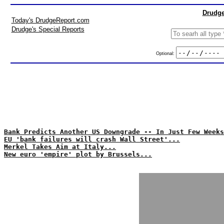
Drudge
Today's DrudgeReport.com
Drudge's Special Reports
Optional:
Bank Predicts Another US Downgrade -- In Just Few Weeks
EU 'bank failures will crash Wall Street'...
Merkel Takes Aim at Italy...
New euro 'empire' plot by Brussels...