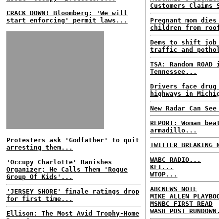
Customers Claims 
CRACK DOWN! Bloomberg: 'We will
start enforcing' permit laws...
Pregnant mom dies
children from roo
Dems to shift job
traffic and potho
TSA: Random ROAD 
Tennessee...
Drivers face drug
highways in Michi
New Radar Can See
REPORT: Woman bea
armadillo...
Protesters ask 'Godfather' to quit
TWITTER BREAKING 
arresting them...
WABC RADIO...
'Occupy Charlotte' Banishes
KFI...
Organizer; He Calls Them 'Rogue
WTOP...
Group Of Kids'...
ABCNEWS NOTE
'JERSEY SHORE' finale ratings drop
MIKE ALLEN PLAYBO
for first time...
MSNBC FIRST READ
WASH POST RUNDOWN
Ellison: The Most Avid Trophy-Home