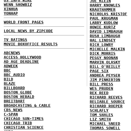
US INFO WIRE
JOE KLEIN
WENN SHOWBIZ
HARRY KNOWLES
XINHUA
KRAUTHAMMER
YONHAP
NICHOLAS KRISTOF
PAUL KRUGMAN
WORLD FRONT PAGES
LARRY KUDLOW
HOWIE KURTZ
LOCAL NEWS BY ZIPCODE
DAVID LIMBAUGH
RUSH LIMBAUGH
TV RATINGS
HAL LINDSEY
MOVIE BOXOFFICE RESULTS
RICH LOWRY
MICHELLE MALKIN
ABCNEWS
DICK MORRIS
ACCESS HOLLYWOOD
PEGGY NOONAN
AD AGE DEADLINE
MARVIN OLASKY
ADWEEK
BILL O'REILLY
BBC
PAGE SIX
BBC AUDIO
ANDREA PEYSER
BILD
JIM PINKERTON
BLAZE
BILL PRESS
BILLBOARD
WES PRUDEN
BOSTON GLOBE
REX REED
BOSTON HERALD
RICHARD REEVES
BREITBART
RELIABLE SOURCE
BROADCASTING & CABLE
RICHARD ROEPER
CBS NEWS
SCHLAFLY
C-SPAN
TOM SHALES
CHICAGO SUN-TIMES
LIZ SMITH
CHICAGO TRIB
MICHAEL SNEED
CHRISTIAN SCIENCE
THOMAS SOWELL