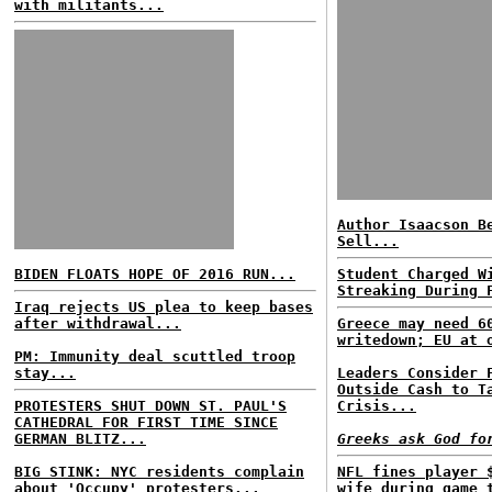
with militants...
Author Isaacson B
Sell...
BIDEN FLOATS HOPE OF 2016 RUN...
Student Charged W
Streaking During 
Iraq rejects US plea to keep bases
after withdrawal...
Greece may need 6
writedown; EU at 
PM: Immunity deal scuttled troop
stay...
Leaders Consider 
Outside Cash to T
PROTESTERS SHUT DOWN ST. PAUL'S
Crisis...
CATHEDRAL FOR FIRST TIME SINCE
GERMAN BLITZ...
Greeks ask God fo
BIG STINK: NYC residents complain
NFL fines player 
about 'Occupy' protesters...
wife during game 