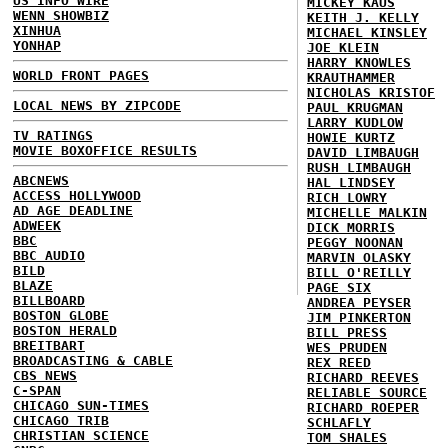
US INFO WIRE
MICKEY KAUS
WENN SHOWBIZ
KEITH J. KELLY
XINHUA
MICHAEL KINSLEY
YONHAP
JOE KLEIN
HARRY KNOWLES
WORLD FRONT PAGES
KRAUTHAMMER
NICHOLAS KRISTOF
LOCAL NEWS BY ZIPCODE
PAUL KRUGMAN
LARRY KUDLOW
TV RATINGS
HOWIE KURTZ
MOVIE BOXOFFICE RESULTS
DAVID LIMBAUGH
RUSH LIMBAUGH
ABCNEWS
HAL LINDSEY
ACCESS HOLLYWOOD
RICH LOWRY
AD AGE DEADLINE
MICHELLE MALKIN
ADWEEK
DICK MORRIS
BBC
PEGGY NOONAN
BBC AUDIO
MARVIN OLASKY
BILD
BILL O'REILLY
BLAZE
PAGE SIX
BILLBOARD
ANDREA PEYSER
BOSTON GLOBE
JIM PINKERTON
BOSTON HERALD
BILL PRESS
BREITBART
WES PRUDEN
BROADCASTING & CABLE
REX REED
CBS NEWS
RICHARD REEVES
C-SPAN
RELIABLE SOURCE
CHICAGO SUN-TIMES
RICHARD ROEPER
CHICAGO TRIB
SCHLAFLY
CHRISTIAN SCIENCE
TOM SHALES