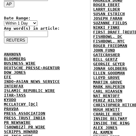
MAUREEN DOWD
ROGER EBERT
LARRY ELDER
SUSAN ESTRICH
Date Range:
JOSEPH FARAH
SUZANNE FIELDS
NIKKI FINKE
Any word(s) in article:
FIRST DRAFT [REUT
FISHBOWL, DC
FISHBOWL, NYC
ROGER FRIEDMAN
JOHN FUND
ANANOVA
GATECRASHER
BLOOMBERG
BILL GERTZ
BUSINESS WIRE
GEORGIE GEYER
DEUTSCHE PRESSE-AGENTUR
JONAH GOLDBERG
DOW JONES
ELLEN GOODMAN
EFE
LLOYD GROVE
INDO-ASIAN NEWS SERVICE
MARTIN GROVE
INTERFAX
MARK HALPERIN
ISLAMIC REPUBLIC WIRE
CARL HIAASEN
ITAR-TASS
NAT HENTOFF
KYODO
PEREZ HILTON
MCCLATCHY [DC]
CHRISTOPHER HITCH
PRAVDA
HUGH HEWITT
PRESS ASSOCIATION
CHARLIE HURT
PRESS TRUST INDIA
INSIDE BELTWAY
PR NEWSWIRE
INSIDE THE RING
[SHOWBIZ] PR WIRE
ALEX JONES
SCRIPPS HOWARD
AL KAMEN