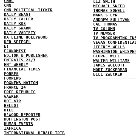
CNBC
LIZ SMITH
CNN
MICHAEL SNEED
CNN POLITICAL TICKER
THOMAS SOWELL
DAILY BEAST
MARK STEYN
DAILY CALLER
ANDREW SULLIVAN
DAILY KOS
CAL THOMAS
DAILY SWARM
TV COLUMN
DAILY VARIETY
TV NEWSER
DATELINE HOLLYWOOD
TV PROGRAMMING IN
DER SPIEGEL
VEGAS CONFIDENTIA
E!
JEFFREY WELLS
ECONOMIST
WASHINGTON WHISPE
EDITOR & PUBLISHER
GEORGE WILL
EMIRATES 24/7
WALTER WILLIAMS
ENT WEEKLY
JAMES WOLCOTT
FINANCIAL TIMES
MORT ZUCKERMAN
FORBES
BILL ZWECKER
FOXNEWS
FOXNEWS NATION
FRANCE 24
FREE REPUBLIC
GAWKER
HOT AIR
HELLO!
HILL
H'WOOD REPORTER
HUFFINGTON POST
HUMAN EVENTS
IAFRICA
INTERNATIONAL HERALD TRIB