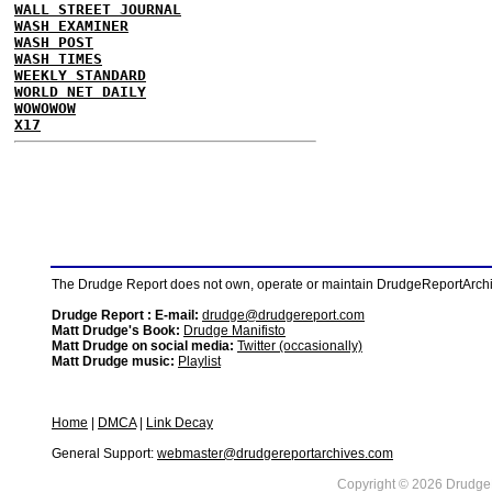
WALL STREET JOURNAL
WASH EXAMINER
WASH POST
WASH TIMES
WEEKLY STANDARD
WORLD NET DAILY
WOWOWOW
X17
The Drudge Report does not own, operate or maintain DrudgeReportArchive
Drudge Report : E-mail:
drudge@drudgereport.com
Matt Drudge's Book:
Drudge Manifisto
Matt Drudge on social media:
Twitter (occasionally)
Matt Drudge music:
Playlist
Home
|
DMCA
|
Link Decay
General Support:
webmaster@drudgereportarchives.com
Copyright © 2026 DrudgeR