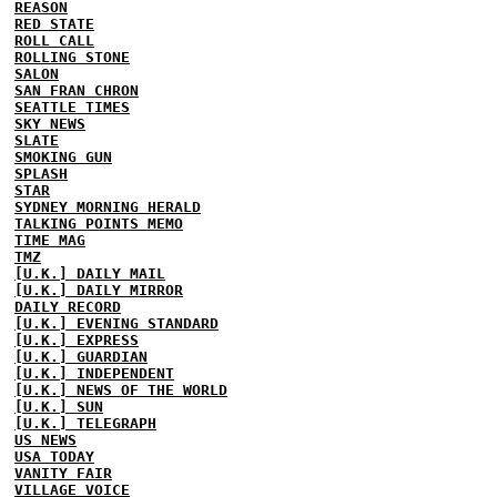
REASON
RED STATE
ROLL CALL
ROLLING STONE
SALON
SAN FRAN CHRON
SEATTLE TIMES
SKY NEWS
SLATE
SMOKING GUN
SPLASH
STAR
SYDNEY MORNING HERALD
TALKING POINTS MEMO
TIME MAG
TMZ
[U.K.] DAILY MAIL
[U.K.] DAILY MIRROR
DAILY RECORD
[U.K.] EVENING STANDARD
[U.K.] EXPRESS
[U.K.] GUARDIAN
[U.K.] INDEPENDENT
[U.K.] NEWS OF THE WORLD
[U.K.] SUN
[U.K.] TELEGRAPH
US NEWS
USA TODAY
VANITY FAIR
VILLAGE VOICE