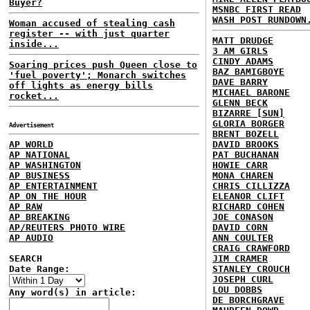
Buyer?
MSNBC FIRST READ
WASH POST RUNDOWN
Woman accused of stealing cash
register -- with just quarter
MATT DRUDGE
inside...
3 AM GIRLS
CINDY ADAMS
Soaring prices push Queen close to
BAZ BAMIGBOYE
'fuel poverty'; Monarch switches
DAVE BARRY
off lights as energy bills
MICHAEL BARONE
rocket...
GLENN BECK
BIZARRE [SUN]
GLORIA BORGER
Advertisement
BRENT BOZELL
AP WORLD
DAVID BROOKS
AP NATIONAL
PAT BUCHANAN
AP WASHINGTON
HOWIE CARR
AP BUSINESS
MONA CHAREN
AP ENTERTAINMENT
CHRIS CILLIZZA
AP ON THE HOUR
ELEANOR CLIFT
AP RAW
RICHARD COHEN
AP BREAKING
JOE CONASON
AP/REUTERS PHOTO WIRE
DAVID CORN
AP AUDIO
ANN COULTER
CRAIG CRAWFORD
SEARCH
JIM CRAMER
Date Range:
STANLEY CROUCH
JOSEPH CURL
LOU DOBBS
Any word(s) in article:
DE BORCHGRAVE