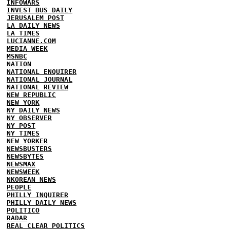
INFOWARS
INVEST BUS DAILY
JERUSALEM POST
LA DAILY NEWS
LA TIMES
LUCIANNE.COM
MEDIA WEEK
MSNBC
NATION
NATIONAL ENQUIRER
NATIONAL JOURNAL
NATIONAL REVIEW
NEW REPUBLIC
NEW YORK
NY DAILY NEWS
NY OBSERVER
NY POST
NY TIMES
NEW YORKER
NEWSBUSTERS
NEWSBYTES
NEWSMAX
NEWSWEEK
NKOREAN NEWS
PEOPLE
PHILLY INQUIRER
PHILLY DAILY NEWS
POLITICO
RADAR
REAL CLEAR POLITICS