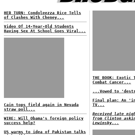
HER TURN: Condoleezza Rice Tells
of Clashes With Cheney...
Video Of 14-Year-Old Students
Having Sex At School Goes Viral...
THE BOOK: Exotic 
Combat Cancer...
...Vowed to 'dest
Final plan: An 'i
Cain tops field again in Nevada
TV...
straw poll...
Received late nig
WIRE: Will Obama's foreign policy
from Clinton aski
success help?
Lewinsky...
US warms to idea of Pakistan talks