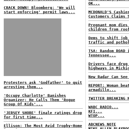
OK...
CRACK DOWN! Bloomberg: 'We will
start enforcing' permit laws...
MCDONALD'S Cashie
Customers Claims 
Pregnant mom dies
children from roo
Dems to shift job
traffic and potho
TSA: Random ROAD 
Tennessee...
Drivers face drug
highways in Michi
New Radar Can See
Protesters ask 'Godfather' to quit
REPORT: Woman bea
arresting them...
armadillo...
'Occupy Charlotte' Banishes
TWITTER BREAKING 
Organizer; He Calls Them 'Rogue
Group Of Kids'...
WABC RADIO...
KFI...
'JERSEY SHORE' finale ratings drop
WTOP...
for first time...
ABCNEWS NOTE
Ellison: The Most Avid Trophy-Home
MIKE ALLEN PLAYBO