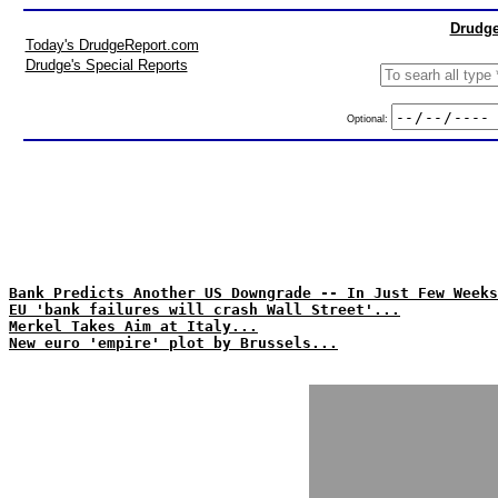
Drudge
Today's DrudgeReport.com
Drudge's Special Reports
Optional:
Bank Predicts Another US Downgrade -- In Just Few Weeks
EU 'bank failures will crash Wall Street'...
Merkel Takes Aim at Italy...
New euro 'empire' plot by Brussels...