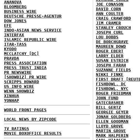
ANANOVA
JOE CONASON
BLOOMBERG
DAVID CORN
BUSINESS WIRE
ANN COULTER
DEUTSCHE PRESSE-AGENTUR
CRAIG CRAWFORD
DOW JONES
JIM CRAMER
EFE
STANLEY CROUCH
INDO-ASIAN NEWS SERVICE
JOSEPH CURL
INTERFAX
LOU DOBBS
ISLAMIC REPUBLIC WIRE
DE BORCHGRAVE
ITAR-TASS
MAUREEN DOWD
KYODO
ROGER EBERT
MCCLATCHY [DC]
LARRY ELDER
PRAVDA
SUSAN ESTRICH
PRESS ASSOCIATION
JOSEPH FARAH
PRESS TRUST INDIA
SUZANNE FIELDS
PR NEWSWIRE
NIKKI FINKE
[SHOWBIZ] PR WIRE
FIRST DRAFT [REUT
SCRIPPS HOWARD
FISHBOWL, DC
US INFO WIRE
FISHBOWL, NYC
WENN SHOWBIZ
ROGER FRIEDMAN
XINHUA
JOHN FUND
YONHAP
GATECRASHER
BILL GERTZ
WORLD FRONT PAGES
GEORGIE GEYER
JONAH GOLDBERG
LOCAL NEWS BY ZIPCODE
ELLEN GOODMAN
LLOYD GROVE
TV RATINGS
MARTIN GROVE
MOVIE BOXOFFICE RESULTS
MARK HALPERIN