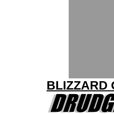
BLIZZARD 