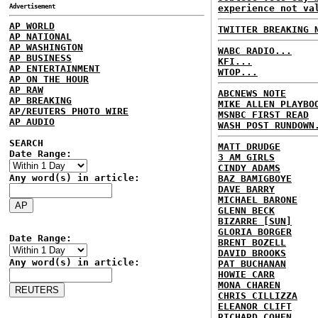
Advertisement
experience not va
AP WORLD
TWITTER BREAKING 
AP NATIONAL
AP WASHINGTON
WABC RADIO...
AP BUSINESS
KFI...
AP ENTERTAINMENT
WTOP...
AP ON THE HOUR
AP RAW
ABCNEWS NOTE
AP BREAKING
MIKE ALLEN PLAYBO
AP/REUTERS PHOTO WIRE
MSNBC FIRST READ
AP AUDIO
WASH POST RUNDOWN
SEARCH
MATT DRUDGE
Date Range:
3 AM GIRLS
CINDY ADAMS
Any word(s) in article:
BAZ BAMIGBOYE
DAVE BARRY
MICHAEL BARONE
GLENN BECK
BIZARRE [SUN]
GLORIA BORGER
Date Range:
BRENT BOZELL
DAVID BROOKS
Any word(s) in article:
PAT BUCHANAN
HOWIE CARR
MONA CHAREN
CHRIS CILLIZZA
ELEANOR CLIFT
RICHARD COHEN