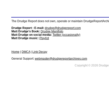
The Drudge Report does not own, operate or maintain DrudgeReportArchive
Drudge Report : E-mail:
drudge@drudgereport.com
Matt Drudge's Book:
Drudge Manifisto
Matt Drudge on social media:
Twitter (occasionally)
Matt Drudge music:
Playlist
Home
|
DMCA
|
Link Decay
General Support:
webmaster@drudgereportarchives.com
Copyright © 2026 DrudgeR