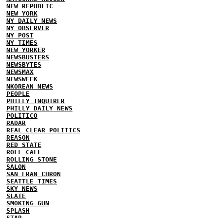
NEW REPUBLIC
NEW YORK
NY DAILY NEWS
NY OBSERVER
NY POST
NY TIMES
NEW YORKER
NEWSBUSTERS
NEWSBYTES
NEWSMAX
NEWSWEEK
NKOREAN NEWS
PEOPLE
PHILLY INQUIRER
PHILLY DAILY NEWS
POLITICO
RADAR
REAL CLEAR POLITICS
REASON
RED STATE
ROLL CALL
ROLLING STONE
SALON
SAN FRAN CHRON
SEATTLE TIMES
SKY NEWS
SLATE
SMOKING GUN
SPLASH
STAR