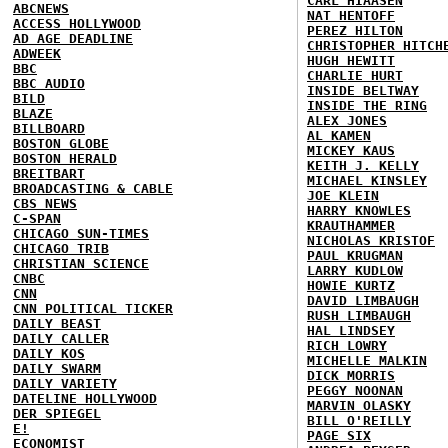
CARL HIAASEN
ABCNEWS
NAT HENTOFF
ACCESS HOLLYWOOD
PEREZ HILTON
AD AGE DEADLINE
CHRISTOPHER HITCH
ADWEEK
HUGH HEWITT
BBC
CHARLIE HURT
BBC AUDIO
INSIDE BELTWAY
BILD
INSIDE THE RING
BLAZE
ALEX JONES
BILLBOARD
AL KAMEN
BOSTON GLOBE
MICKEY KAUS
BOSTON HERALD
KEITH J. KELLY
BREITBART
MICHAEL KINSLEY
BROADCASTING & CABLE
JOE KLEIN
CBS NEWS
HARRY KNOWLES
C-SPAN
KRAUTHAMMER
CHICAGO SUN-TIMES
NICHOLAS KRISTOF
CHICAGO TRIB
PAUL KRUGMAN
CHRISTIAN SCIENCE
LARRY KUDLOW
CNBC
HOWIE KURTZ
CNN
DAVID LIMBAUGH
CNN POLITICAL TICKER
RUSH LIMBAUGH
DAILY BEAST
HAL LINDSEY
DAILY CALLER
RICH LOWRY
DAILY KOS
MICHELLE MALKIN
DAILY SWARM
DICK MORRIS
DAILY VARIETY
PEGGY NOONAN
DATELINE HOLLYWOOD
MARVIN OLASKY
DER SPIEGEL
BILL O'REILLY
E!
PAGE SIX
ECONOMIST