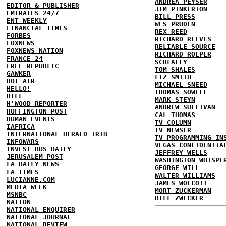
ANDREA PEYSER
EDITOR & PUBLISHER
JIM PINKERTON
EMIRATES 24/7
BILL PRESS
ENT WEEKLY
WES PRUDEN
FINANCIAL TIMES
REX REED
FORBES
RICHARD REEVES
FOXNEWS
RELIABLE SOURCE
FOXNEWS NATION
RICHARD ROEPER
FRANCE 24
SCHLAFLY
FREE REPUBLIC
TOM SHALES
GAWKER
LIZ SMITH
HOT AIR
MICHAEL SNEED
HELLO!
THOMAS SOWELL
HILL
MARK STEYN
H'WOOD REPORTER
ANDREW SULLIVAN
HUFFINGTON POST
CAL THOMAS
HUMAN EVENTS
TV COLUMN
IAFRICA
TV NEWSER
INTERNATIONAL HERALD TRIB
TV PROGRAMMING IN
INFOWARS
VEGAS CONFIDENTIA
INVEST BUS DAILY
JEFFREY WELLS
JERUSALEM POST
WASHINGTON WHISPE
LA DAILY NEWS
GEORGE WILL
LA TIMES
WALTER WILLIAMS
LUCIANNE.COM
JAMES WOLCOTT
MEDIA WEEK
MORT ZUCKERMAN
MSNBC
BILL ZWECKER
NATION
NATIONAL ENQUIRER
NATIONAL JOURNAL
NATIONAL REVIEW