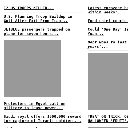
12 US TROOPS KILLED...
Latest eurozone b
within weeks'...
U.S. Planning Troop Buildup in
Gulf After Exit From Iraq...
Fund chief courts
JETBLUE passengers trapped on
Could 'One Day' I
plane for seven hours...
Yuan...
Debt woes to last
years'...
Protesters in Egypt call on
military to leave power...
Saudi royal offers $900,000 reward
TREAT OR TRICK: O
for capture of Israeli soldiers...
HALLOWEEN 'FRUIT'