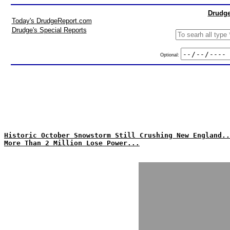
Drudge
Today's DrudgeReport.com
Drudge's Special Reports
Optional:
Historic October Snowstorm Still Crushing New England..
More Than 2 Million Lose Power...