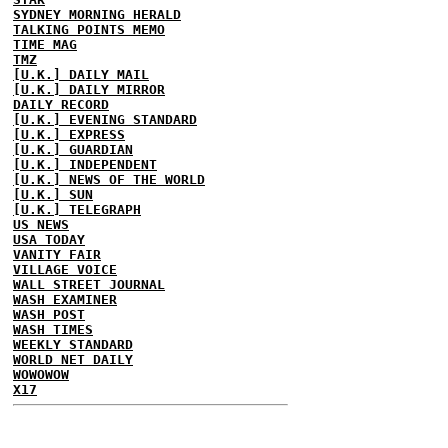
SYDNEY MORNING HERALD
TALKING POINTS MEMO
TIME MAG
TMZ
[U.K.] DAILY MAIL
[U.K.] DAILY MIRROR
DAILY RECORD
[U.K.] EVENING STANDARD
[U.K.] EXPRESS
[U.K.] GUARDIAN
[U.K.] INDEPENDENT
[U.K.] NEWS OF THE WORLD
[U.K.] SUN
[U.K.] TELEGRAPH
US NEWS
USA TODAY
VANITY FAIR
VILLAGE VOICE
WALL STREET JOURNAL
WASH EXAMINER
WASH POST
WASH TIMES
WEEKLY STANDARD
WORLD NET DAILY
WOWOWOW
X17