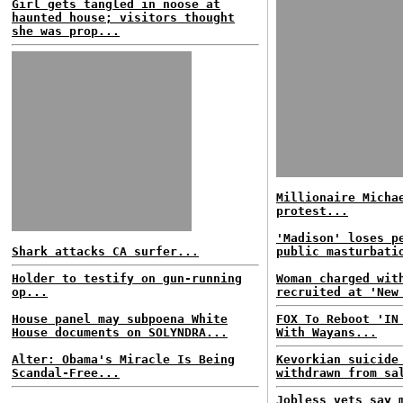
Girl gets tangled in noose at
haunted house; visitors thought
she was prop...
Millionaire Micha
protest...
'Madison' loses p
Shark attacks CA surfer...
public masturbati
Holder to testify on gun-running
Woman charged wit
op...
recruited at 'New
House panel may subpoena White
FOX To Reboot 'IN
House documents on SOLYNDRA...
With Wayans...
Alter: Obama's Miracle Is Being
Kevorkian suicide
Scandal-Free...
withdrawn from sa
Jobless vets say 