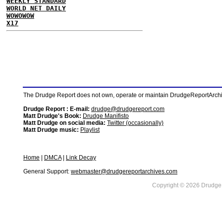
WEEKLY STANDARD
WORLD NET DAILY
WOWOWOW
X17
The Drudge Report does not own, operate or maintain DrudgeReportArchive
Drudge Report : E-mail:
drudge@drudgereport.com
Matt Drudge's Book:
Drudge Manifisto
Matt Drudge on social media:
Twitter (occasionally)
Matt Drudge music:
Playlist
Home
|
DMCA
|
Link Decay
General Support:
webmaster@drudgereportarchives.com
Copyright © 2026 DrudgeR