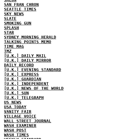
SAN FRAN CHRON
SEATTLE TIMES
SKY NEWS
SLATE
SMOKING GUN
SPLASH
STAR
SYDNEY MORNING HERALD
TALKING POINTS MEMO
TIME MAG
TMZ
[U.K.] DAILY MAIL
[U.K.] DAILY MIRROR
DAILY RECORD
[U.K.] EVENING STANDARD
[U.K.] EXPRESS
[U.K.] GUARDIAN
[U.K.] INDEPENDENT
[U.K.] NEWS OF THE WORLD
[U.K.] SUN
[U.K.] TELEGRAPH
US NEWS
USA TODAY
VANITY FAIR
VILLAGE VOICE
WALL STREET JOURNAL
WASH EXAMINER
WASH POST
WASH TIMES