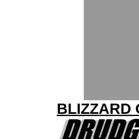
BLIZZARD 