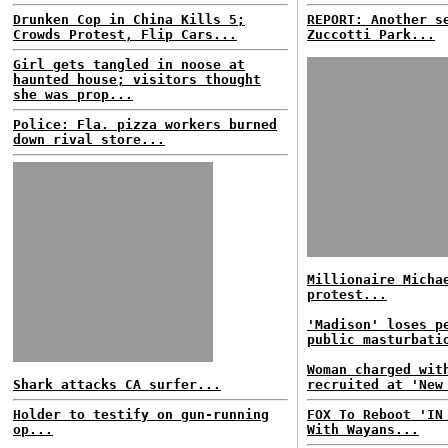
Drunken Cop in China Kills 5;
REPORT: Another s
Crowds Protest, Flip Cars...
Zuccotti Park...
Girl gets tangled in noose at
haunted house; visitors thought
she was prop...
Police: Fla. pizza workers burned
down rival store...
Millionaire Micha
protest...
'Madison' loses p
public masturbati
Woman charged wit
Shark attacks CA surfer...
recruited at 'New
Holder to testify on gun-running
FOX To Reboot 'IN
op...
With Wayans...