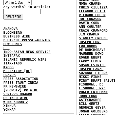
MONA CHAREN
Any word(s) in article:
CHRIS CILLIZZA
ELEANOR CLIFT
RICHARD COHEN
JOE CONASON
DAVID CORN
ANN COULTER
ANANOVA
CRAIG CRAWFORD
BLOOMBERG
JIM CRAMER
BUSINESS WIRE
STANLEY CROUCH
DEUTSCHE PRESSE-AGENTUR
JOSEPH CURL
DOW JONES
LOU DOBBS
EFE
DE BORCHGRAVE
INDO-ASIAN NEWS SERVICE
MAUREEN DOWD
INTERFAX
ROGER EBERT
ISLAMIC REPUBLIC WIRE
LARRY ELDER
ITAR-TASS
SUSAN ESTRICH
KYODO
JOSEPH FARAH
MCCLATCHY [DC]
SUZANNE FIELDS
PRAVDA
NIKKI FINKE
PRESS ASSOCIATION
FIRST DRAFT [REUT
PRESS TRUST INDIA
FISHBOWL, DC
PR NEWSWIRE
FISHBOWL, NYC
[SHOWBIZ] PR WIRE
ROGER FRIEDMAN
SCRIPPS HOWARD
JOHN FUND
US INFO WIRE
GATECRASHER
WENN SHOWBIZ
BILL GERTZ
XINHUA
GEORGIE GEYER
YONHAP
JONAH GOLDBERG