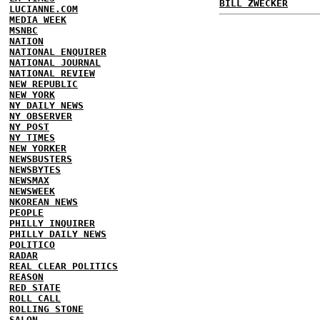
BILL ZWECKER
LUCIANNE.COM
MEDIA WEEK
MSNBC
NATION
NATIONAL ENQUIRER
NATIONAL JOURNAL
NATIONAL REVIEW
NEW REPUBLIC
NEW YORK
NY DAILY NEWS
NY OBSERVER
NY POST
NY TIMES
NEW YORKER
NEWSBUSTERS
NEWSBYTES
NEWSMAX
NEWSWEEK
NKOREAN NEWS
PEOPLE
PHILLY INQUIRER
PHILLY DAILY NEWS
POLITICO
RADAR
REAL CLEAR POLITICS
REASON
RED STATE
ROLL CALL
ROLLING STONE
SALON