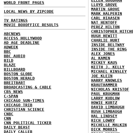
ELLEN GOODMAN
WORLD FRONT PAGES
LLOYD GROVE
MARTIN GROVE
LOCAL NEWS BY ZIPCODE
MARK HALPERIN
CARL HIAASEN
TV RATINGS
NAT HENTOFF
MOVIE BOXOFFICE RESULTS
PEREZ HILTON
CHRISTOPHER HITCH
ABCNEWS
HUGH HEWITT
ACCESS HOLLYWOOD
CHARLIE HURT
AD AGE DEADLINE
INSIDE BELTWAY
ADWEEK
INSIDE THE RING
BBC
ALEX JONES
BBC AUDIO
AL KAMEN
BILD
MICKEY KAUS
BLAZE
KEITH J. KELLY
BILLBOARD
MICHAEL KINSLEY
BOSTON GLOBE
JOE KLEIN
BOSTON HERALD
HARRY KNOWLES
BREITBART
KRAUTHAMMER
BROADCASTING & CABLE
NICHOLAS KRISTOF
CBS NEWS
PAUL KRUGMAN
C-SPAN
LARRY KUDLOW
CHICAGO SUN-TIMES
HOWIE KURTZ
CHICAGO TRIB
DAVID LIMBAUGH
CHRISTIAN SCIENCE
RUSH LIMBAUGH
CNBC
HAL LINDSEY
CNN
RICH LOWRY
CNN POLITICAL TICKER
MICHELLE MALKIN
DAILY BEAST
DICK MORRIS
DAILY CALLER