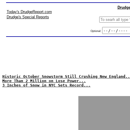
Drudge
Today's DrudgeReport.com
Drudge's Special Reports
Optional:
Historic October Snowstorm Still Crushing New England..
More Than 2 Million on Lose Power...
3 Inches of Snow in NYC Sets Record...