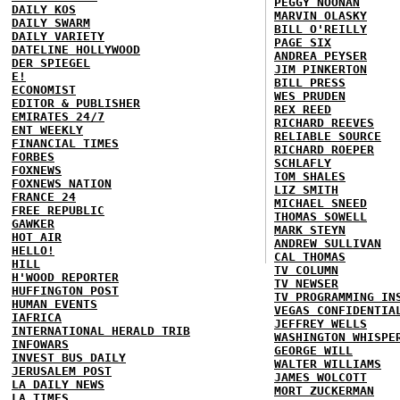
PEGGY NOONAN
DAILY KOS
MARVIN OLASKY
DAILY SWARM
BILL O'REILLY
DAILY VARIETY
PAGE SIX
DATELINE HOLLYWOOD
ANDREA PEYSER
DER SPIEGEL
JIM PINKERTON
E!
BILL PRESS
ECONOMIST
WES PRUDEN
EDITOR & PUBLISHER
REX REED
EMIRATES 24/7
RICHARD REEVES
ENT WEEKLY
RELIABLE SOURCE
FINANCIAL TIMES
RICHARD ROEPER
FORBES
SCHLAFLY
FOXNEWS
TOM SHALES
FOXNEWS NATION
LIZ SMITH
FRANCE 24
MICHAEL SNEED
FREE REPUBLIC
THOMAS SOWELL
GAWKER
MARK STEYN
HOT AIR
ANDREW SULLIVAN
HELLO!
CAL THOMAS
HILL
TV COLUMN
H'WOOD REPORTER
TV NEWSER
HUFFINGTON POST
TV PROGRAMMING IN
HUMAN EVENTS
VEGAS CONFIDENTIA
IAFRICA
JEFFREY WELLS
INTERNATIONAL HERALD TRIB
WASHINGTON WHISPE
INFOWARS
GEORGE WILL
INVEST BUS DAILY
WALTER WILLIAMS
JERUSALEM POST
JAMES WOLCOTT
LA DAILY NEWS
MORT ZUCKERMAN
LA TIMES