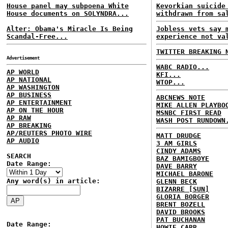
House panel may subpoena White
Kevorkian suicide
House documents on SOLYNDRA...
withdrawn from sa
Alter: Obama's Miracle Is Being
Jobless vets say 
Scandal-Free...
experience not va
TWITTER BREAKING 
Advertisement
WABC RADIO...
AP WORLD
KFI...
AP NATIONAL
WTOP...
AP WASHINGTON
AP BUSINESS
ABCNEWS NOTE
AP ENTERTAINMENT
MIKE ALLEN PLAYBO
AP ON THE HOUR
MSNBC FIRST READ
AP RAW
WASH POST RUNDOWN
AP BREAKING
AP/REUTERS PHOTO WIRE
MATT DRUDGE
AP AUDIO
3 AM GIRLS
CINDY ADAMS
SEARCH
BAZ BAMIGBOYE
Date Range:
DAVE BARRY
MICHAEL BARONE
Any word(s) in article:
GLENN BECK
BIZARRE [SUN]
GLORIA BORGER
BRENT BOZELL
DAVID BROOKS
PAT BUCHANAN
Date Range:
HOWIE CARR