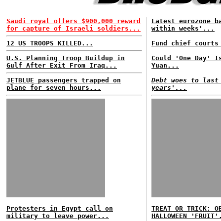
Saudi royal offers $900,000 reward
Latest eurozone b
for capture of Israeli soldiers...
within weeks'...
12 US TROOPS KILLED...
Fund chief courts
U.S. Planning Troop Buildup in
Could 'One Day' I
Gulf After Exit From Iraq...
Yuan...
JETBLUE passengers trapped on
Debt woes to last
plane for seven hours...
years'...
Protesters in Egypt call on
TREAT OR TRICK: O
military to leave power...
HALLOWEEN 'FRUIT'