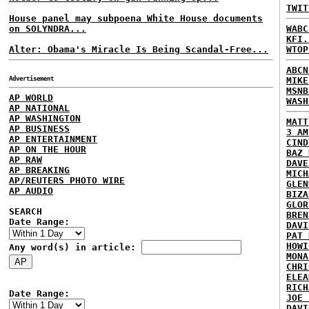
TWIT
House panel may subpoena White House documents
on SOLYNDRA...
WABC
KFI.
Alter: Obama's Miracle Is Being Scandal-Free...
WTOP
ABCN
Advertisement
MIKE
MSNB
AP WORLD
WASH
AP NATIONAL
AP WASHINGTON
MATT
AP BUSINESS
3 AM
AP ENTERTAINMENT
CIND
AP ON THE HOUR
BAZ 
AP RAW
DAVE
AP BREAKING
MICH
AP/REUTERS PHOTO WIRE
GLEN
AP AUDIO
BIZA
GLOR
SEARCH
BREN
Date Range:
DAVI
PAT 
HOWI
Any word(s) in article:
MONA
CHRI
ELEA
RICH
Date Range:
JOE 
DAVI