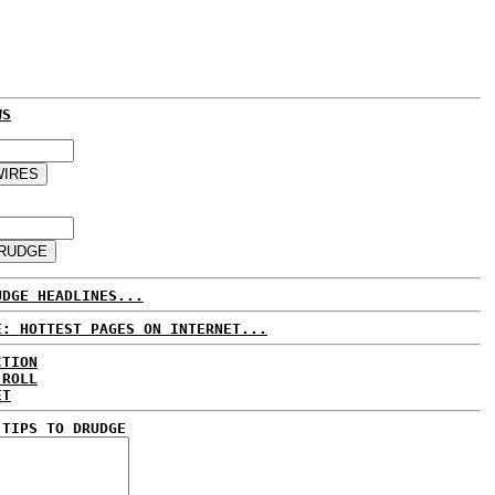
WS
UDGE HEADLINES...
E: HOTTEST PAGES ON INTERNET...
CTION
 ROLL
ET
 TIPS TO DRUDGE