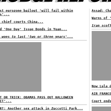
st eurozone bailout 'will fail within
Assad: Ch
s'...
Warns of 
 chief courts China...
Iran scof
d 'One Day' Issue Bonds in Yuan...
 woes to last 'two or three years'...
Now Lula 
AIR FRANC
T OR TRICK: OBAMAS PASS OUT HALLOWEEN
IT'...
Court end
RT: Another sex attack in Zuccotti Park...