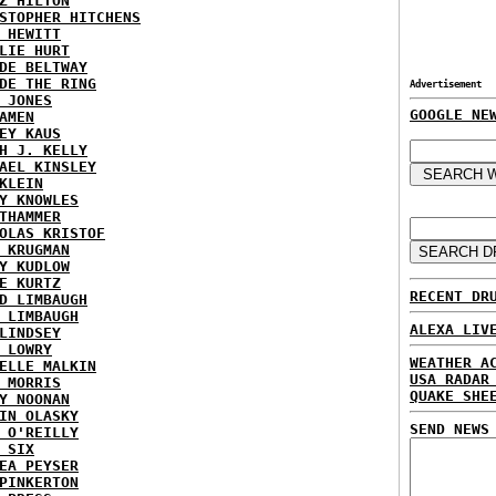
Z HILTON
STOPHER HITCHENS
 HEWITT
LIE HURT
DE BELTWAY
DE THE RING
Advertisement
 JONES
GOOGLE NE
AMEN
EY KAUS
H J. KELLY
AEL KINSLEY
KLEIN
Y KNOWLES
THAMMER
OLAS KRISTOF
 KRUGMAN
Y KUDLOW
E KURTZ
RECENT DR
D LIMBAUGH
 LIMBAUGH
ALEXA LIV
LINDSEY
 LOWRY
WEATHER A
ELLE MALKIN
USA RADAR
 MORRIS
QUAKE SHE
Y NOONAN
IN OLASKY
SEND NEWS
 O'REILLY
 SIX
EA PEYSER
PINKERTON