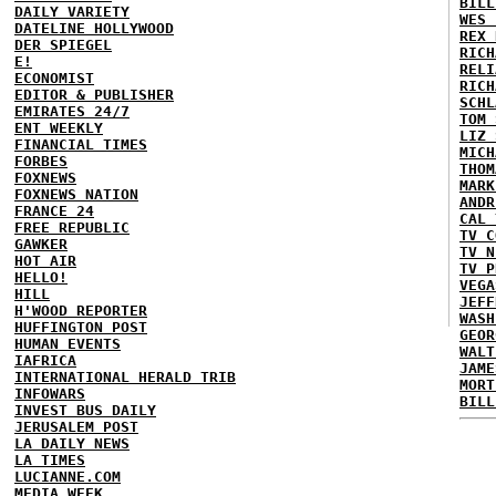
BILL
DAILY VARIETY
WES 
DATELINE HOLLYWOOD
REX 
DER SPIEGEL
RICH
E!
RELI
ECONOMIST
RICH
EDITOR & PUBLISHER
SCHL
EMIRATES 24/7
TOM 
ENT WEEKLY
LIZ 
FINANCIAL TIMES
MICH
FORBES
THOM
FOXNEWS
MARK
FOXNEWS NATION
ANDR
FRANCE 24
CAL 
FREE REPUBLIC
TV C
GAWKER
TV N
HOT AIR
TV P
HELLO!
VEGA
HILL
JEFF
H'WOOD REPORTER
WASH
HUFFINGTON POST
GEOR
HUMAN EVENTS
WALT
IAFRICA
JAME
INTERNATIONAL HERALD TRIB
MORT
INFOWARS
BILL
INVEST BUS DAILY
JERUSALEM POST
LA DAILY NEWS
LA TIMES
LUCIANNE.COM
MEDIA WEEK