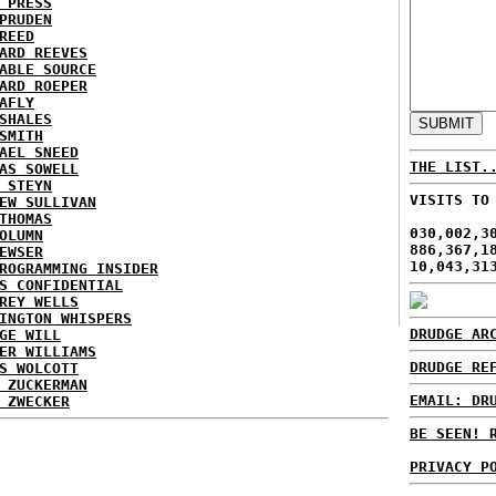
 PRESS
PRUDEN
REED
ARD REEVES
ABLE SOURCE
ARD ROEPER
AFLY
SHALES
SMITH
AEL SNEED
THE LIST.
AS SOWELL
 STEYN
VISITS TO
EW SULLIVAN
THOMAS
030,002,3
OLUMN
886,367,1
EWSER
10,043,31
ROGRAMMING INSIDER
S CONFIDENTIAL
REY WELLS
INGTON WHISPERS
DRUDGE AR
GE WILL
ER WILLIAMS
DRUDGE RE
S WOLCOTT
 ZUCKERMAN
EMAIL: DR
 ZWECKER
BE SEEN! 
PRIVACY P