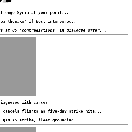
allenge Syria at your peril...
'earthquake' if West intervenes...
fs at US 'contradictions' in dialogue offer...
diagnosed with cancer!
E cancels flights as five-day strike hits...
s QANTAS strike, fleet grounding ...