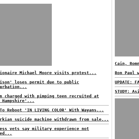
Cain, Rom
ionaire Michael Moore visits protest...
Ron Paul 
ison' loses permit due to public
UPDATE: F
urbation...
STUDY: As
n charged with pimping teen recruited at
 Hampshire'...
To Reboot 'IN LIVING COLOR' With Wayans...
rkian suicide machine withdrawn from sale...
ess vets say military experience not
ed...