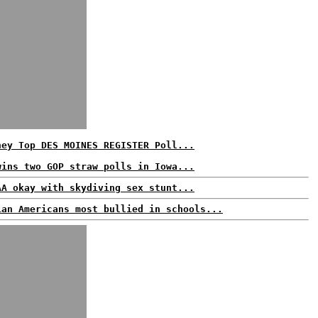
ney Top DES MOINES REGISTER Poll...
wins two GOP straw polls in Iowa...
AA okay with skydiving sex stunt...
ian Americans most bullied in schools...