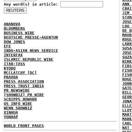
ANN 
Any word(s) in article:
CRAI
JIM 
STAN
JOSE
ANANOVA
LOU 
BLOOMBERG
DE B
BUSINESS WIRE
MAUR
DEUTSCHE PRESSE-AGENTUR
ROGE
DOW JONES
LARR
EFE
SUSA
INDO-ASIAN NEWS SERVICE
JOSE
INTERFAX
SUZA
ISLAMIC REPUBLIC WIRE
NIKK
ITAR-TASS
FIRS
KYODO
FISH
MCCLATCHY [DC]
FISH
PRAVDA
ROGE
PRESS ASSOCIATION
JOHN
PRESS TRUST INDIA
GATE
PR NEWSWIRE
BILL
[SHOWBIZ] PR WIRE
GEOR
SCRIPPS HOWARD
JONA
US INFO WIRE
ELLE
WENN SHOWBIZ
LLOY
XINHUA
MART
YONHAP
MARK
CARL
WORLD FRONT PAGES
NAT 