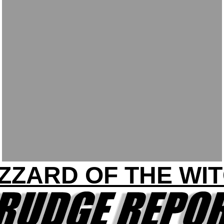
IZZARD OF THE WIT