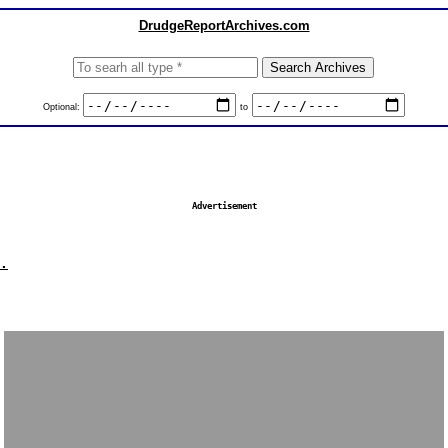
DrudgeReportArchives.com
Optional:
to
Advertisement
.