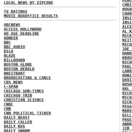
PERE
LOCAL NEWS BY ZIPCODE
CHRI
HUGH
TV RATINGS
CHAR
MOVIE BOXOFFICE RESULTS
INSI
INSI
ABCNEWS
ALEX
ACCESS HOLLYWOOD
AL K
AD AGE DEADLINE
MICK
ADWEEK
KEIT
BBC
MICH
BBC AUDIO
JOE 
BILD
HARR
BLAZE
KRAU
BILLBOARD
NICH
BOSTON GLOBE
PAUL
BOSTON HERALD
LARR
BREITBART
HOWI
BROADCASTING & CABLE
DAVI
CBS NEWS
RUSH
C-SPAN
HAL 
CHICAGO SUN-TIMES
RICH
CHICAGO TRIB
MICH
CHRISTIAN SCIENCE
DICK
CNBC
PEGG
CNN
MARV
CNN POLITICAL TICKER
BILL
DAILY BEAST
PAGE
DAILY CALLER
ANDR
DAILY KOS
JIM 
DAILY SWARM