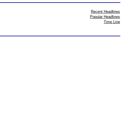
Recent Headlines
Popular Headlines
Time Line