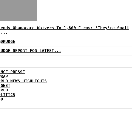
fends Obamacare Waivers To 1,800 Firms: 'They're Small
'...
@DRUDGE
RUDGE REPORT FOR LATEST...
ANCE-PRESSE
WRAP
ORLD NEWS HIGHLIGHTS
IGEST
ORLD
OLITICS
DD