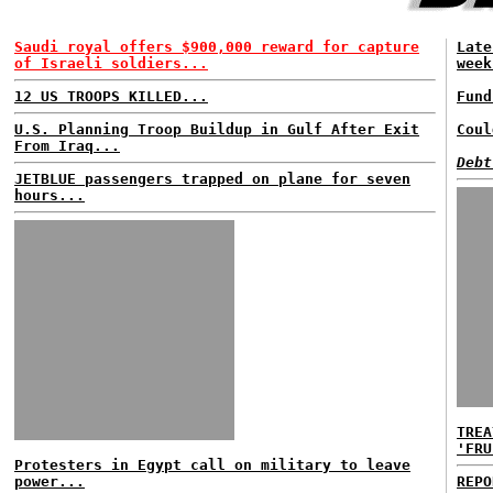
Saudi royal offers $900,000 reward for capture
Late
of Israeli soldiers...
week
12 US TROOPS KILLED...
Fund
U.S. Planning Troop Buildup in Gulf After Exit
Coul
From Iraq...
Debt
JETBLUE passengers trapped on plane for seven
hours...
TREA
'FRU
Protesters in Egypt call on military to leave
power...
REPO