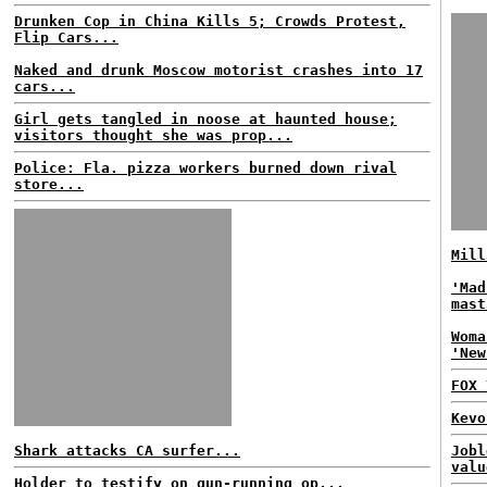
Drunken Cop in China Kills 5; Crowds Protest,
Flip Cars...
Naked and drunk Moscow motorist crashes into 17
cars...
Girl gets tangled in noose at haunted house;
visitors thought she was prop...
Police: Fla. pizza workers burned down rival
store...
Mill
'Mad
mast
Woma
'New
FOX 
Kevo
Shark attacks CA surfer...
Jobl
valu
Holder to testify on gun-running op...