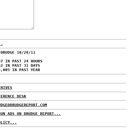
..
 DRUDGE 10/28/11
07 IN PAST 24 HOURS
82 IN PAST 31 DAYS
3,005 IN PAST YEAR
CHIVES
FERENCE DESK
UDGE@DRUDGEREPORT.COM
RUN ADS ON DRUDGE REPORT...
OLICY...