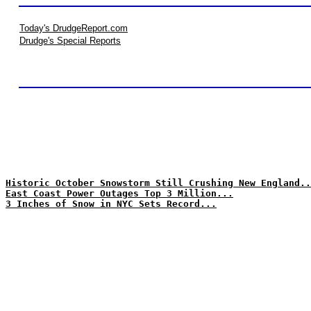
Today's DrudgeReport.com
Drudge's Special Reports
Historic October Snowstorm Still Crushing New England..
East Coast Power Outages Top 3 Million...
3 Inches of Snow in NYC Sets Record...