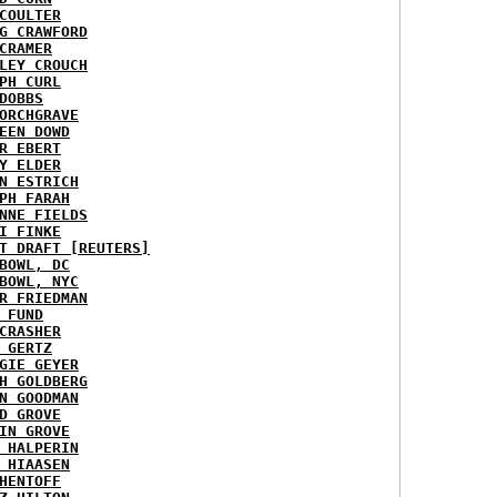
COULTER
G CRAWFORD
CRAMER
LEY CROUCH
PH CURL
DOBBS
ORCHGRAVE
EEN DOWD
R EBERT
Y ELDER
N ESTRICH
PH FARAH
NNE FIELDS
I FINKE
T DRAFT [REUTERS]
BOWL, DC
BOWL, NYC
R FRIEDMAN
 FUND
CRASHER
 GERTZ
GIE GEYER
H GOLDBERG
N GOODMAN
D GROVE
IN GROVE
 HALPERIN
 HIAASEN
HENTOFF