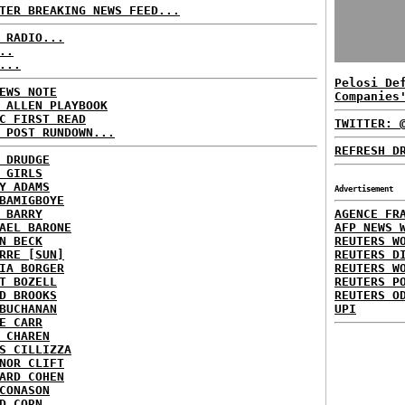
TER BREAKING NEWS FEED...
 RADIO...
..
...
Pelosi De
EWS NOTE
Companies
 ALLEN PLAYBOOK
C FIRST READ
TWITTER: 
 POST RUNDOWN...
REFRESH D
 DRUDGE
 GIRLS
Y ADAMS
Advertisement
BAMIGBOYE
 BARRY
AGENCE FR
AEL BARONE
AFP NEWS 
N BECK
REUTERS W
RRE [SUN]
REUTERS D
IA BORGER
REUTERS W
T BOZELL
REUTERS P
D BROOKS
REUTERS O
BUCHANAN
UPI
E CARR
 CHAREN
S CILLIZZA
NOR CLIFT
ARD COHEN
CONASON
D CORN