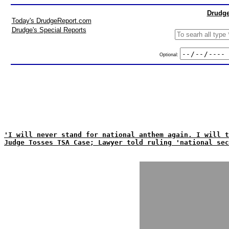
Drudge
Today's DrudgeReport.com
Drudge's Special Reports
Optional:
'I will never stand for national anthem again. I will t
Judge Tosses TSA Case; Lawyer told ruling 'national sec