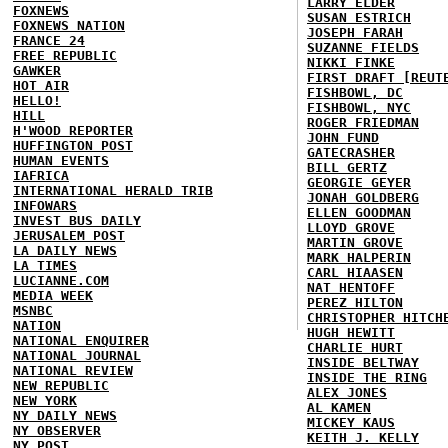
LARRY ELDER
FOXNEWS
SUSAN ESTRICH
FOXNEWS NATION
JOSEPH FARAH
FRANCE 24
SUZANNE FIELDS
FREE REPUBLIC
NIKKI FINKE
GAWKER
FIRST DRAFT [REUT
HOT AIR
FISHBOWL, DC
HELLO!
FISHBOWL, NYC
HILL
ROGER FRIEDMAN
H'WOOD REPORTER
JOHN FUND
HUFFINGTON POST
GATECRASHER
HUMAN EVENTS
BILL GERTZ
IAFRICA
GEORGIE GEYER
INTERNATIONAL HERALD TRIB
JONAH GOLDBERG
INFOWARS
ELLEN GOODMAN
INVEST BUS DAILY
LLOYD GROVE
JERUSALEM POST
MARTIN GROVE
LA DAILY NEWS
MARK HALPERIN
LA TIMES
CARL HIAASEN
LUCIANNE.COM
NAT HENTOFF
MEDIA WEEK
PEREZ HILTON
MSNBC
CHRISTOPHER HITCH
NATION
HUGH HEWITT
NATIONAL ENQUIRER
CHARLIE HURT
NATIONAL JOURNAL
INSIDE BELTWAY
NATIONAL REVIEW
INSIDE THE RING
NEW REPUBLIC
ALEX JONES
NEW YORK
AL KAMEN
NY DAILY NEWS
MICKEY KAUS
NY OBSERVER
KEITH J. KELLY
NY POST