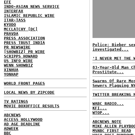
EFE
INDO-ASIAN NEWS SERVICE
INTERFAX
ISLAMIC REPUBLIC WIRE
ITAR-TASS
KYODO
MCCLATCHY [DC]
PRAVDA
PRESS ASSOCIATION
PRESS TRUST INDIA
Police: Bieber se
PR NEWSWIRE
investigated...
[SHOWBIZ] PR WIRE
SCRIPPS HOWARD
'I NEVER MET THE 
US INFO WIRE
WENN SHOWBIZ
83-Year-Old Man C
XINHUA
Prostitute...
YONHAP
Swarms Of Rare Mo
WORLD FRONT PAGES
Sewers Plaguing N
LOCAL NEWS BY ZIPCODE
TWITTER BREAKING 
TV RATINGS
WABC RADIO...
MOVIE BOXOFFICE RESULTS
KFI...
WTOP...
ABCNEWS
ACCESS HOLLYWOOD
ABCNEWS NOTE
AD AGE DEADLINE
MIKE ALLEN PLAYBO
ADWEEK
MSNBC FIRST READ
BBC