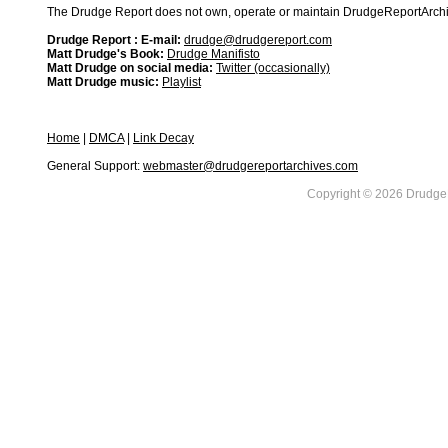
The Drudge Report does not own, operate or maintain DrudgeReportArchive
Drudge Report : E-mail:
drudge@drudgereport.com
Matt Drudge's Book:
Drudge Manifisto
Matt Drudge on social media:
Twitter (occasionally)
Matt Drudge music:
Playlist
Home
|
DMCA
|
Link Decay
General Support:
webmaster@drudgereportarchives.com
Copyright © 2026 DrudgeR