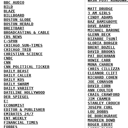
WASH POST RUNDOWN
BBC AUDIO
BILD
MATT DRUDGE
BLAZE
3 AM GIRLS
BILLBOARD
CINDY ADAMS
BOSTON GLOBE
BAZ BAMIGBOYE
BOSTON HERALD
DAVE BARRY
BREITBART
MICHAEL BARONE
BROADCASTING & CABLE
GLENN BECK
CBS NEWS
BIZARRE [SUN]
C-SPAN
GLORIA BORGER
CHICAGO SUN-TIMES
BRENT BOZELL
CHICAGO TRIB
DAVID BROOKS
CHRISTIAN SCIENCE
PAT BUCHANAN
CNBC
HOWIE CARR
CNN
MONA CHAREN
CNN POLITICAL TICKER
CHRIS CILLIZZA
DAILY BEAST
ELEANOR CLIFT
DAILY CALLER
RICHARD COHEN
DAILY KOS
JOE CONASON
DAILY SWARM
DAVID CORN
DAILY VARIETY
ANN COULTER
DATELINE HOLLYWOOD
CRAIG CRAWFORD
DER SPIEGEL
JIM CRAMER
E!
STANLEY CROUCH
ECONOMIST
JOSEPH CURL
EDITOR & PUBLISHER
LOU DOBBS
EMIRATES 24/7
DE BORCHGRAVE
ENT WEEKLY
MAUREEN DOWD
FINANCIAL TIMES
ROGER EBERT
FORBES