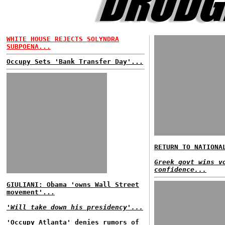
WHITE HOUSE REJECTS SOLYNDRA
SUBPOENA...
Occupy Sets 'Bank Transfer Day'...
RETURN TO NATIONA
Greek govt wins v
confidence...
GIULIANI: Obama 'owns Wall Street
movement'...
'Will take down his presidency'...
'Occupy Atlanta' denies rumors of