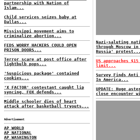
partnership with Nation of
Islam...
Child services seizes baby at
Dallas...
Mississippi movement aims to
criminalize abortion...
Nazi-saluting nat
FEDS WORRY HACKERS COULD OPEN
through Moscow in
PRISON DOORS...
Russia' protest..
Terror scare at post office after
US approaches $15
lightbulb pops...
limit...
'Suspicious package' contained
Survey Finds Anti
cookies...
In America...
'X FACTOR' contestant caught lip
UPDATE: Huge aste
syncing, FOX defends...
close encounter w
Middle schooler dies of heart
attack after basketball tryouts...
Advertisement
AP WORLD
AP NATIONAL
AP WASHINGTON