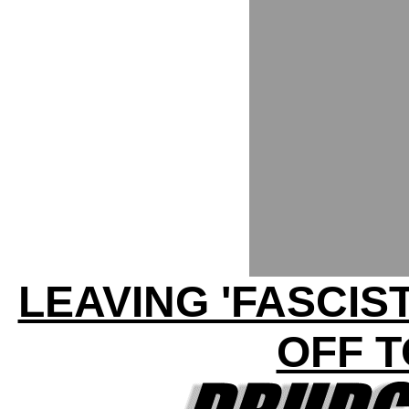
LEAVING 'FASCIS
OFF T