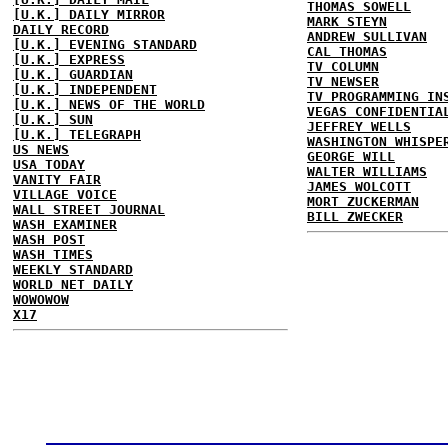
THOMAS SOWELL
[U.K.] DAILY MIRROR
MARK STEYN
DAILY RECORD
ANDREW SULLIVAN
[U.K.] EVENING STANDARD
CAL THOMAS
[U.K.] EXPRESS
TV COLUMN
[U.K.] GUARDIAN
TV NEWSER
[U.K.] INDEPENDENT
TV PROGRAMMING IN
[U.K.] NEWS OF THE WORLD
VEGAS CONFIDENTIA
[U.K.] SUN
JEFFREY WELLS
[U.K.] TELEGRAPH
WASHINGTON WHISPE
US NEWS
GEORGE WILL
USA TODAY
WALTER WILLIAMS
VANITY FAIR
JAMES WOLCOTT
VILLAGE VOICE
MORT ZUCKERMAN
WALL STREET JOURNAL
BILL ZWECKER
WASH EXAMINER
WASH POST
WASH TIMES
WEEKLY STANDARD
WORLD NET DAILY
WOWOWOW
X17