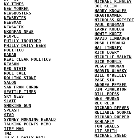
MICHAEL KINSLEY
NY TIMES
JOE KLEIN
NEW YORKER
HARRY KNOWLES
NEWSBUSTERS
KRAUTHAMMER
NEWSBYTES
NICHOLAS KRISTOF
NEWSMAX
PAUL KRUGMAN
NEWSWEEK
LARRY KUDLOW
NKOREAN NEWS
HOWIE KURTZ
PEOPLE
DAVID LIMBAUGH
PHILLY INQUIRER
RUSH LIMBAUGH
PHILLY DAILY NEWS
HAL LINDSEY
POLITICO
RICH LOWRY
RADAR
MICHELLE MALKIN
REAL CLEAR POLITICS
DICK MORRIS
REASON
PEGGY NOONAN
RED STATE
MARVIN OLASKY
ROLL CALL
BILL O'REILLY
ROLLING STONE
PAGE SIX
SALON
ANDREA PEYSER
SAN FRAN CHRON
JIM PINKERTON
SEATTLE TIMES
BILL PRESS
SKY NEWS
WES PRUDEN
SLATE
REX REED
SMOKING GUN
RICHARD REEVES
SPLASH
RELIABLE SOURCE
STAR
RICHARD ROEPER
SYDNEY MORNING HERALD
SCHLAFLY
TALKING POINTS MEMO
TOM SHALES
TIME MAG
LIZ SMITH
TMZ
MICHAEL SNEED
[U.K.] DAILY MAIL