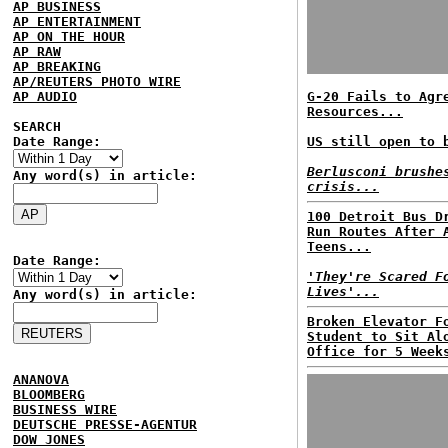
AP BUSINESS
AP ENTERTAINMENT
AP ON THE HOUR
AP RAW
AP BREAKING
AP/REUTERS PHOTO WIRE
AP AUDIO
G-20 Fails to Agr
Resources...
SEARCH
Date Range:
US still open to 
Berlusconi brushe
Any word(s) in article:
crisis...
100 Detroit Bus D
Run Routes After 
Teens...
Date Range:
'They're Scared F
Lives'...
Any word(s) in article:
Broken Elevator F
Student to Sit Al
Office for 5 Week
ANANOVA
BLOOMBERG
BUSINESS WIRE
DEUTSCHE PRESSE-AGENTUR
DOW JONES