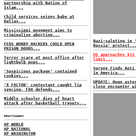
partnership with Nation of
Islam...
Child services seizes baby at
Dallas...
Mississippi movement aims to
criminalize abortion...
Nazi-saluting in 
FEDS WORRY HACKERS COULD OPEN
Russia' protest..
PRISON DOORS...
US approaches $15
Terror scare at post office after
limit...
lightbulb pops...
Survey Finds Anti
'Suspicious package' contained
In America...
cookies...
UPDATE: Huge aste
'X FACTOR' contestant caught lip
close encounter w
syncing, FOX defends...
Middle schooler dies of heart
attack after basketball tryouts...
Advertisement
AP WORLD
AP NATIONAL
AP WASHINGTON