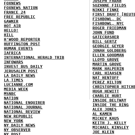
JOSEPH FARAH
FOXNEWS
SUZANNE FIELDS
FOXNEWS NATION
NIKKI FINKE
FRANCE 24
FIRST DRAFT [REUT
FREE REPUBLIC
FISHBOWL, DC
GAWKER
FISHBOWL, NYC
HOT AIR
ROGER FRIEDMAN
HELLO!
JOHN FUND
HILL
GATECRASHER
H'WOOD REPORTER
BILL GERTZ
HUFFINGTON POST
GEORGIE GEYER
HUMAN EVENTS
JONAH GOLDBERG
IAFRICA
ELLEN GOODMAN
INTERNATIONAL HERALD TRIB
LLOYD GROVE
INFOWARS
MARTIN GROVE
INVEST BUS DAILY
MARK HALPERIN
JERUSALEM POST
CARL HIAASEN
LA DAILY NEWS
NAT HENTOFF
LA TIMES
PEREZ HILTON
LUCIANNE.COM
CHRISTOPHER HITCH
MEDIA WEEK
HUGH HEWITT
MSNBC
CHARLIE HURT
NATION
INSIDE BELTWAY
NATIONAL ENQUIRER
INSIDE THE RING
NATIONAL JOURNAL
ALEX JONES
NATIONAL REVIEW
AL KAMEN
NEW REPUBLIC
MICKEY KAUS
NEW YORK
KEITH J. KELLY
NY DAILY NEWS
MICHAEL KINSLEY
NY OBSERVER
JOE KLEIN
NY POST