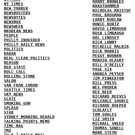
HARRY KNOWLES
NY TIMES
KRAUTHAMMER
NEW YORKER
NICHOLAS KRISTOF
NEWSBUSTERS
PAUL KRUGMAN
NEWSBYTES
LARRY KUDLOW
NEWSMAX
HOWIE KURTZ
NEWSWEEK
DAVID LIMBAUGH
NKOREAN NEWS
RUSH LIMBAUGH
PEOPLE
HAL LINDSEY
PHILLY INQUIRER
RICH LOWRY
PHILLY DAILY NEWS
MICHELLE MALKIN
POLITICO
DICK MORRIS
RADAR
PEGGY NOONAN
REAL CLEAR POLITICS
MARVIN OLASKY
REASON
BILL O'REILLY
RED STATE
PAGE SIX
ROLL CALL
ANDREA PEYSER
ROLLING STONE
JIM PINKERTON
SALON
BILL PRESS
SAN FRAN CHRON
WES PRUDEN
SEATTLE TIMES
REX REED
SKY NEWS
RICHARD REEVES
SLATE
RELIABLE SOURCE
SMOKING GUN
RICHARD ROEPER
SPLASH
SCHLAFLY
STAR
TOM SHALES
SYDNEY MORNING HERALD
LIZ SMITH
TALKING POINTS MEMO
MICHAEL SNEED
TIME MAG
THOMAS SOWELL
TMZ
MARK STEYN
[U.K.] DAILY MAIL