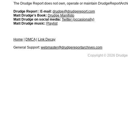
The Drudge Report does not own, operate or maintain DrudgeReportArchive
Drudge Report : E-mail:
drudge@drudgereport.com
Matt Drudge's Book:
Drudge Manifisto
Matt Drudge on social media:
Twitter (occasionally)
Matt Drudge music:
Playlist
Home
|
DMCA
|
Link Decay
General Support:
webmaster@drudgereportarchives.com
Copyright © 2026 DrudgeR