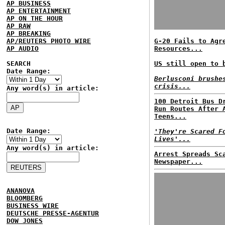
AP BUSINESS
AP ENTERTAINMENT
AP ON THE HOUR
AP RAW
AP BREAKING
AP/REUTERS PHOTO WIRE
G-20 Fails to Agr
AP AUDIO
Resources...
SEARCH
US still open to 
Date Range:
Berlusconi brushe
crisis...
Any word(s) in article:
100 Detroit Bus D
Run Routes After 
Teens...
Date Range:
'They're Scared F
Lives'...
Any word(s) in article:
Arrest Spreads Sc
Newspaper...
ANANOVA
BLOOMBERG
BUSINESS WIRE
DEUTSCHE PRESSE-AGENTUR
DOW JONES