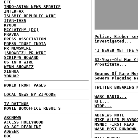
EFE
INDO-ASIAN NEWS SERVICE
INTERFAX
ISLAMIC REPUBLIC WIRE
ITAR-TASS
KYODO
MCCLATCHY [DC]
PRAVDA
Police: Bieber se
PRESS ASSOCIATION
investigated...
PRESS TRUST INDIA
PR NEWSWIRE
'I NEVER MET THE 
[SHOWBIZ] PR WIRE
SCRIPPS HOWARD
83-Year-Old Man C
US INFO WIRE
Prostitute...
WENN SHOWBIZ
XINHUA
Swarms Of Rare Mo
YONHAP
Sewers Plaguing N
WORLD FRONT PAGES
TWITTER BREAKING 
LOCAL NEWS BY ZIPCODE
WABC RADIO...
KFI...
TV RATINGS
WTOP...
MOVIE BOXOFFICE RESULTS
ABCNEWS NOTE
ABCNEWS
MIKE ALLEN PLAYBO
ACCESS HOLLYWOOD
MSNBC FIRST READ
AD AGE DEADLINE
WASH POST RUNDOWN
ADWEEK
BBC