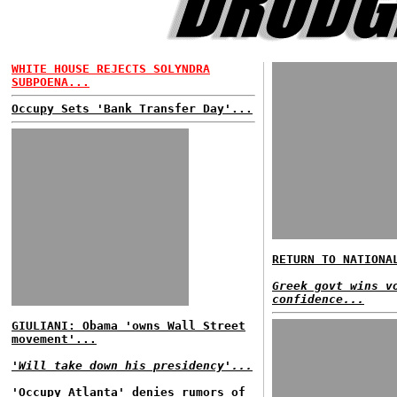
WHITE HOUSE REJECTS SOLYNDRA
SUBPOENA...
Occupy Sets 'Bank Transfer Day'...
RETURN TO NATIONA
Greek govt wins v
confidence...
GIULIANI: Obama 'owns Wall Street
movement'...
'Will take down his presidency'...
'Occupy Atlanta' denies rumors of