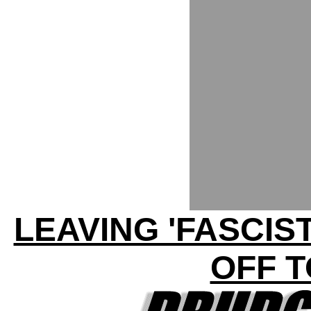
LEAVING 'FASCIS
OFF T