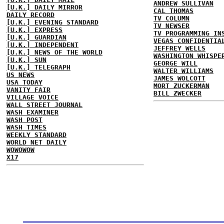
ANDREW SULLIVAN
[U.K.] DAILY MIRROR
CAL THOMAS
DAILY RECORD
TV COLUMN
[U.K.] EVENING STANDARD
TV NEWSER
[U.K.] EXPRESS
TV PROGRAMMING IN
[U.K.] GUARDIAN
VEGAS CONFIDENTIA
[U.K.] INDEPENDENT
JEFFREY WELLS
[U.K.] NEWS OF THE WORLD
WASHINGTON WHISPE
[U.K.] SUN
GEORGE WILL
[U.K.] TELEGRAPH
WALTER WILLIAMS
US NEWS
JAMES WOLCOTT
USA TODAY
MORT ZUCKERMAN
VANITY FAIR
BILL ZWECKER
VILLAGE VOICE
WALL STREET JOURNAL
WASH EXAMINER
WASH POST
WASH TIMES
WEEKLY STANDARD
WORLD NET DAILY
WOWOWOW
X17