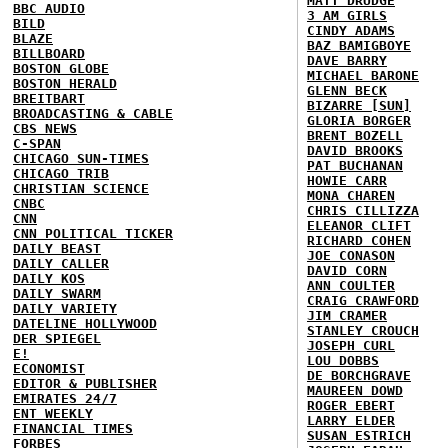
MATT DRUDGE
BBC AUDIO
3 AM GIRLS
BILD
CINDY ADAMS
BLAZE
BAZ BAMIGBOYE
BILLBOARD
DAVE BARRY
BOSTON GLOBE
MICHAEL BARONE
BOSTON HERALD
GLENN BECK
BREITBART
BIZARRE [SUN]
BROADCASTING & CABLE
GLORIA BORGER
CBS NEWS
BRENT BOZELL
C-SPAN
DAVID BROOKS
CHICAGO SUN-TIMES
PAT BUCHANAN
CHICAGO TRIB
HOWIE CARR
CHRISTIAN SCIENCE
MONA CHAREN
CNBC
CHRIS CILLIZZA
CNN
ELEANOR CLIFT
CNN POLITICAL TICKER
RICHARD COHEN
DAILY BEAST
JOE CONASON
DAILY CALLER
DAVID CORN
DAILY KOS
ANN COULTER
DAILY SWARM
CRAIG CRAWFORD
DAILY VARIETY
JIM CRAMER
DATELINE HOLLYWOOD
STANLEY CROUCH
DER SPIEGEL
JOSEPH CURL
E!
LOU DOBBS
ECONOMIST
DE BORCHGRAVE
EDITOR & PUBLISHER
MAUREEN DOWD
EMIRATES 24/7
ROGER EBERT
ENT WEEKLY
LARRY ELDER
FINANCIAL TIMES
SUSAN ESTRICH
FORBES