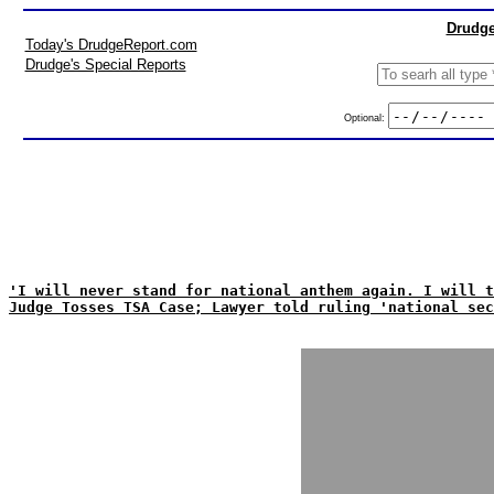
Drudge
Today's DrudgeReport.com
Drudge's Special Reports
Optional:
'I will never stand for national anthem again. I will t
Judge Tosses TSA Case; Lawyer told ruling 'national sec