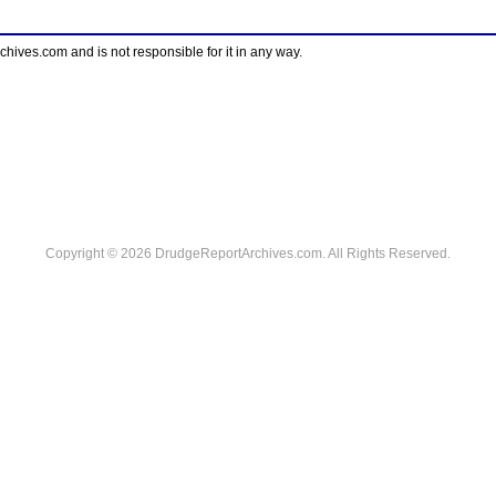
ves.com and is not responsible for it in any way.
Copyright © 2026 DrudgeReportArchives.com. All Rights Reserved.