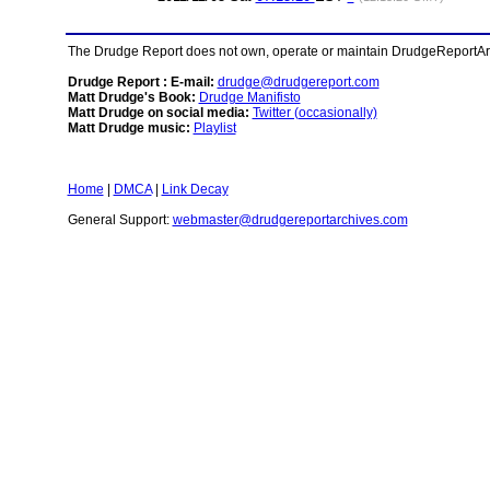
The Drudge Report does not own, operate or maintain DrudgeReportArchi
Drudge Report : E-mail:
drudge@drudgereport.com
Matt Drudge's Book:
Drudge Manifisto
Matt Drudge on social media:
Twitter (occasionally)
Matt Drudge music:
Playlist
Home
|
DMCA
|
Link Decay
General Support:
webmaster@drudgereportarchives.com