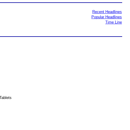
Recent Headlines
Popular Headlines
Time Line
Tablets