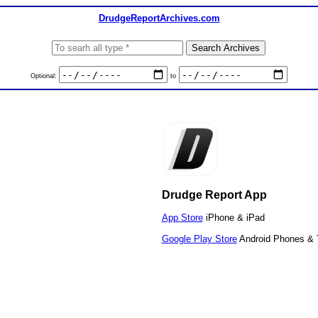
DrudgeReportArchives.com
Optional:
to
Drudge Report App
App Store
iPhone & iPad
Google Play Store
Android Phones & 