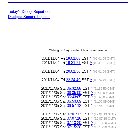
Today's DrudgeReport.com
Drudge's Special Reports
Clicking on ^ opens the link in a new window.
2011/11/04 Fri
19:01:05
EST
^
(00:01:05 GMT)
2011/11/04 Fri
19:31:21
EST
^
(00:31:21 GMT)
2011/11/04 Fri
20:01:36
EST
^
(01:01:36 GMT)
2011/11/04 Fri
22:24:49
EST
^
(03:24:49 GMT)
2011/11/05 Sat
06:32:59
EST
^
(11:32:59 GMT)
2011/11/05 Sat
06:35:00
EST
^
(11:35:00 GMT)
2011/11/05 Sat
06:43:05
EST
^
(11:43:05 GMT)
2011/11/05 Sat
06:53:09
EST
^
(11:53:09 GMT)
2011/11/05 Sat
06:57:12
EST
^
(11:57:12 GMT)
2011/11/05 Sat
07:01:13
EST
^
(12:01:13 GMT)
2011/11/05 Sat
07:07:16
EST
^
(12:07:16 GMT)
2011/11/05 Sat
07:13:20
EST
^
(12:13:20 GMT)
2011/11/05 Sat
07:15:20
EST
^
(12:15:20 GMT)