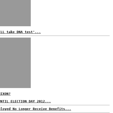
ILL take DNA test'...
NIXON?
UNTIL ELECTION DAY 2012...
ployed No Longer Receive Benefits...