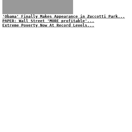
'Obama' Finally Makes Appearance in Zuccotti Park...
PAPER: Wall Street 'MORE profitable'...
Extreme Poverty Now At Record Levels...