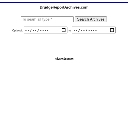
DrudgeReportArchives.com
Optional:
to
Advertisement