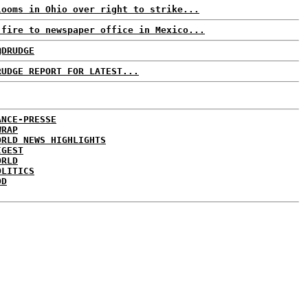
looms in Ohio over right to strike...
 fire to newspaper office in Mexico...
@DRUDGE
RUDGE REPORT FOR LATEST...
ANCE-PRESSE
WRAP
ORLD NEWS HIGHLIGHTS
IGEST
ORLD
OLITICS
DD