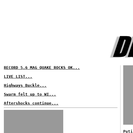
RECORD 5.6 MAG QUAKE ROCKS OK...
LIVE LIST...
Highways Buckle...
Swarm felt up to WI...
Aftershocks continue...
Puti