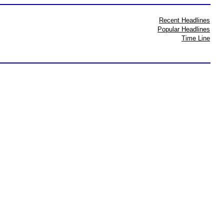
Recent Headlines
Popular Headlines
Time Line