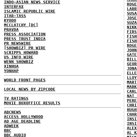
INDO-ASIAN NEWS SERVICE
ROGE
INTERFAX
LARR
ISLAMIC REPUBLIC WIRE
SUSA
ITAR-TASS
JOSE
KYODO
SUZA
MCCLATCHY [DC]
NIKK
PRAVDA
FIRS
PRESS ASSOCIATION
FISH
PRESS TRUST INDIA
FISH
PR NEWSWIRE
ROGE
[SHOWBIZ] PR WIRE
JOHN
SCRIPPS HOWARD
GATE
US INFO WIRE
BILL
WENN SHOWBIZ
GEOR
XINHUA
JONA
YONHAP
ELLE
LLOY
WORLD FRONT PAGES
MART
MARK
LOCAL NEWS BY ZIPCODE
CARL
NAT 
TV RATINGS
PERE
MOVIE BOXOFFICE RESULTS
CHRI
HUGH
ABCNEWS
CHAR
ACCESS HOLLYWOOD
INSI
AD AGE DEADLINE
INSI
ADWEEK
ALEX
BBC
AL K
BBC AUDIO