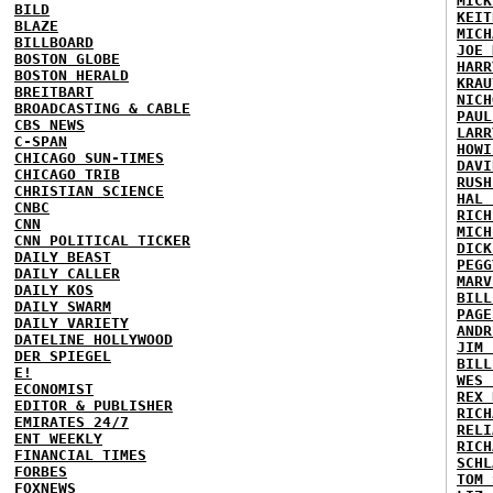
MICK
BILD
KEIT
BLAZE
MICH
BILLBOARD
JOE 
BOSTON GLOBE
HARR
BOSTON HERALD
KRAU
BREITBART
NICH
BROADCASTING & CABLE
PAUL
CBS NEWS
LARR
C-SPAN
HOWI
CHICAGO SUN-TIMES
DAVI
CHICAGO TRIB
RUSH
CHRISTIAN SCIENCE
HAL 
CNBC
RICH
CNN
MICH
CNN POLITICAL TICKER
DICK
DAILY BEAST
PEGG
DAILY CALLER
MARV
DAILY KOS
BILL
DAILY SWARM
PAGE
DAILY VARIETY
ANDR
DATELINE HOLLYWOOD
JIM 
DER SPIEGEL
BILL
E!
WES 
ECONOMIST
REX 
EDITOR & PUBLISHER
RICH
EMIRATES 24/7
RELI
ENT WEEKLY
RICH
FINANCIAL TIMES
SCHL
FORBES
TOM 
FOXNEWS