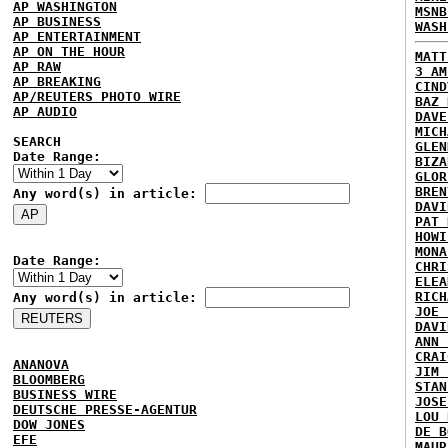
AP WASHINGTON
MSNB
AP BUSINESS
WASH
AP ENTERTAINMENT
AP ON THE HOUR
MATT
AP RAW
3 AM
AP BREAKING
CIND
AP/REUTERS PHOTO WIRE
BAZ 
AP AUDIO
DAVE
MICH
SEARCH
GLEN
Date Range:
BIZA
GLOR
BREN
Any word(s) in article:
DAVI
PAT 
HOWI
MONA
Date Range:
CHRI
ELEA
RICH
Any word(s) in article:
JOE 
DAVI
ANN 
CRAI
ANANOVA
JIM 
BLOOMBERG
STAN
BUSINESS WIRE
JOSE
DEUTSCHE PRESSE-AGENTUR
LOU 
DOW JONES
DE B
EFE
MAUR