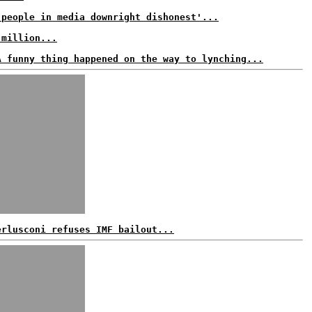
 people in media downright dishonest'...
 million...
A funny thing happened on the way to lynching...
erlusconi refuses IMF bailout...