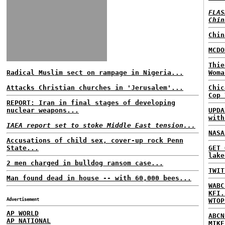
FLAS
Chin
Chin
MCDO
Thie
Radical Muslim sect on rampage in Nigeria...
Woma
Attacks Christian churches in 'Jerusalem'...
Chic
Cop 
REPORT: Iran in final stages of developing
nuclear weapons...
UPDA
with
IAEA report set to stoke Middle East tension...
NASA
Accusations of child sex, cover-up rock Penn
State...
GET 
lake
2 men charged in bulldog ransom case...
TWIT
Man found dead in house -- with 60,000 bees...
WABC
KFI.
Advertisement
WTOP
AP WORLD
ABCN
AP NATIONAL
MIKE