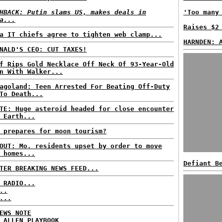
HBACK: Putin slams US, makes deals in
'Too many
a...
Raises $2
a IT chiefs agree to tighten web clamp...
HARNDEN: 
NALD'S CEO: CUT TAXES!
f Rips Gold Necklace Off Neck Of 93-Year-Old
n With Walker...
agoland: Teen Arrested For Beating Off-Duty
To Death...
TE: Huge asteroid headed for close encounter
 Earth...
 prepares for moon tourism?
OUT: Mo. residents upset by order to move
 homes...
Defiant B
TER BREAKING NEWS FEED...
 RADIO...
..
...
EWS NOTE
 ALLEN PLAYBOOK