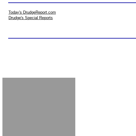
Today's DrudgeReport.com
Drudge's Special Reports