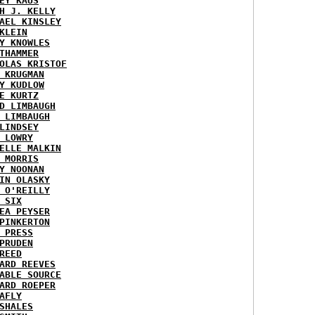
EY KAUS
H J. KELLY
AEL KINSLEY
KLEIN
Y KNOWLES
THAMMER
OLAS KRISTOF
 KRUGMAN
Y KUDLOW
E KURTZ
D LIMBAUGH
 LIMBAUGH
LINDSEY
 LOWRY
ELLE MALKIN
 MORRIS
Y NOONAN
IN OLASKY
 O'REILLY
 SIX
EA PEYSER
PINKERTON
 PRESS
PRUDEN
REED
ARD REEVES
ABLE SOURCE
ARD ROEPER
AFLY
SHALES