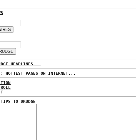
WS
UDGE HEADLINES...
E: HOTTEST PAGES ON INTERNET...
CTION
 ROLL
ET
 TIPS TO DRUDGE