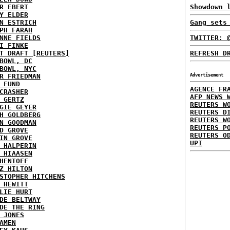
R EBERT
Showdown 
Y ELDER
N ESTRICH
Gang sets
PH FARAH
NNE FIELDS
TWITTER: 
I FINKE
T DRAFT [REUTERS]
REFRESH D
BOWL, DC
BOWL, NYC
R FRIEDMAN
Advertisement
 FUND
AGENCE FR
CRASHER
AFP NEWS 
 GERTZ
REUTERS W
GIE GEYER
REUTERS D
H GOLDBERG
REUTERS W
N GOODMAN
REUTERS P
D GROVE
REUTERS O
IN GROVE
UPI
 HALPERIN
 HIAASEN
HENTOFF
Z HILTON
STOPHER HITCHENS
 HEWITT
LIE HURT
DE BELTWAY
DE THE RING
 JONES
AMEN