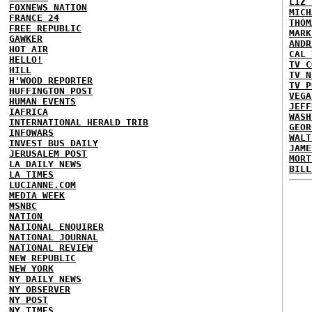
LIZ 
FOXNEWS NATION
MICH
FRANCE 24
THOM
FREE REPUBLIC
MARK
GAWKER
ANDR
HOT AIR
CAL 
HELLO!
TV C
HILL
TV N
H'WOOD REPORTER
TV P
HUFFINGTON POST
VEGA
HUMAN EVENTS
JEFF
IAFRICA
WASH
INTERNATIONAL HERALD TRIB
GEOR
INFOWARS
WALT
INVEST BUS DAILY
JAME
JERUSALEM POST
MORT
LA DAILY NEWS
BILL
LA TIMES
LUCIANNE.COM
MEDIA WEEK
MSNBC
NATION
NATIONAL ENQUIRER
NATIONAL JOURNAL
NATIONAL REVIEW
NEW REPUBLIC
NEW YORK
NY DAILY NEWS
NY OBSERVER
NY POST
NY TIMES