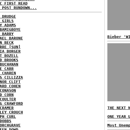
C FIRST READ
 POST RUNDOWN...
 DRUDGE
 GIRLS
Y ADAMS
BAMIGBOYE
 BARRY
Bieber 'W
AEL BARONE
N BECK
RRE [SUN]
IA BORGER
T BOZELL
D BROOKS
BUCHANAN
E CARR
 CHAREN
S CILLIZZA
NOR CLIFT
ARD COHEN
CONASON
D CORN
COULTER
G CRAWFORD
CRAMER
THE NEXT 
LEY CROUCH
PH CURL
ONE YEAR 
DOBBS
ORCHGRAVE
Most Unem
EEN DOWD