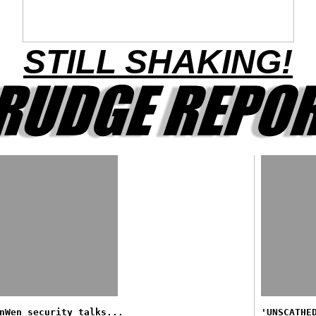
STILL SHAKING!
nWen security talks...
'UNSCATHE