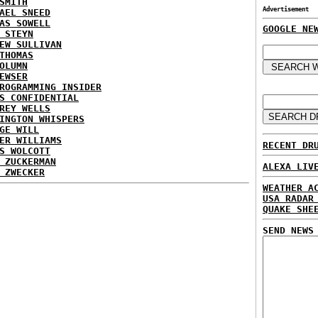
SMITH
Advertisement
AEL SNEED
AS SOWELL
GOOGLE NE
 STEYN
EW SULLIVAN
THOMAS
OLUMN
EWSER
ROGRAMMING INSIDER
S CONFIDENTIAL
REY WELLS
INGTON WHISPERS
GE WILL
ER WILLIAMS
RECENT DR
S WOLCOTT
 ZUCKERMAN
ALEXA LIV
 ZWECKER
WEATHER A
USA RADAR
QUAKE SHE
SEND NEWS