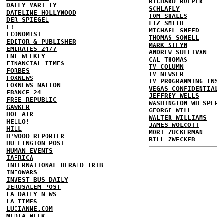
RICHARD ROEPER
DAILY VARIETY
SCHLAFLY
DATELINE HOLLYWOOD
TOM SHALES
DER SPIEGEL
LIZ SMITH
E!
MICHAEL SNEED
ECONOMIST
THOMAS SOWELL
EDITOR & PUBLISHER
MARK STEYN
EMIRATES 24/7
ANDREW SULLIVAN
ENT WEEKLY
CAL THOMAS
FINANCIAL TIMES
TV COLUMN
FORBES
TV NEWSER
FOXNEWS
TV PROGRAMMING IN
FOXNEWS NATION
VEGAS CONFIDENTIA
FRANCE 24
JEFFREY WELLS
FREE REPUBLIC
WASHINGTON WHISPE
GAWKER
GEORGE WILL
HOT AIR
WALTER WILLIAMS
HELLO!
JAMES WOLCOTT
HILL
MORT ZUCKERMAN
H'WOOD REPORTER
BILL ZWECKER
HUFFINGTON POST
HUMAN EVENTS
IAFRICA
INTERNATIONAL HERALD TRIB
INFOWARS
INVEST BUS DAILY
JERUSALEM POST
LA DAILY NEWS
LA TIMES
LUCIANNE.COM
MEDIA WEEK