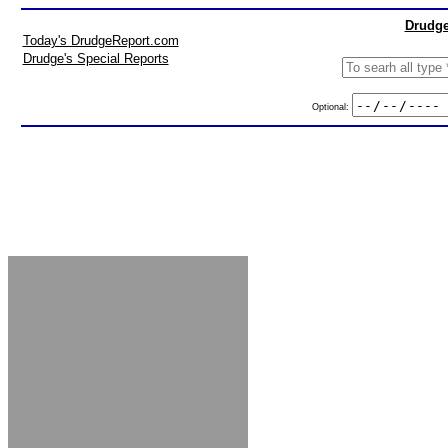
Drudge
Today's DrudgeReport.com
Drudge's Special Reports
Optional: