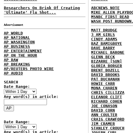
Researchers On Brink Of Creating
ABCNEWS NOTE
'Ultimate' Flu Shot...
MIKE ALLEN PLAYBO
MSNBC FIRST READ
WASH POST RUNDOWN
Advertisement
MATT DRUDGE
AP WORLD
3 AM GIRLS
AP NATIONAL
CINDY ADAMS
AP WASHINGTON
BAZ BAMIGBOYE
AP BUSINESS
DAVE BARRY
AP ENTERTAINMENT
MICHAEL BARONE
AP ON THE HOUR
GLENN BECK
AP RAW
BIZARRE [SUN]
AP BREAKING
GLORIA BORGER
AP/REUTERS PHOTO WIRE
BRENT BOZELL
AP AUDIO
DAVID BROOKS
PAT BUCHANAN
SEARCH
HOWIE CARR
Date Range:
MONA CHAREN
CHRIS CILLIZZA
Any word(s) in article:
ELEANOR CLIFT
RICHARD COHEN
JOE CONASON
DAVID CORN
ANN COULTER
CRAIG CRAWFORD
Date Range:
JIM CRAMER
STANLEY CROUCH
Any word(s) in article:
JOSEPH CURL