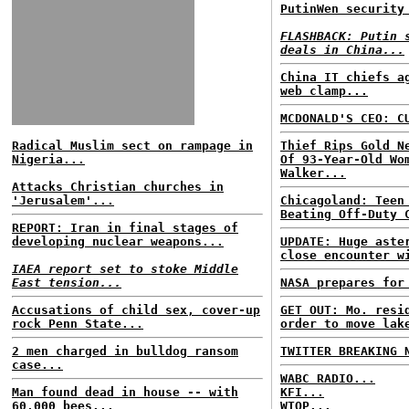
PutinWen security
FLASHBACK: Putin 
deals in China...
China IT chiefs a
web clamp...
MCDONALD'S CEO: C
Radical Muslim sect on rampage in
Thief Rips Gold N
Nigeria...
Of 93-Year-Old Wo
Walker...
Attacks Christian churches in
'Jerusalem'...
Chicagoland: Teen
Beating Off-Duty 
REPORT: Iran in final stages of
developing nuclear weapons...
UPDATE: Huge aste
close encounter w
IAEA report set to stoke Middle
East tension...
NASA prepares for
Accusations of child sex, cover-up
GET OUT: Mo. resi
rock Penn State...
order to move lak
2 men charged in bulldog ransom
TWITTER BREAKING 
case...
WABC RADIO...
Man found dead in house -- with
KFI...
60,000 bees...
WTOP...