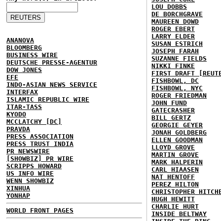
LOU DOBBS
DE BORCHGRAVE
MAUREEN DOWD
ROGER EBERT
LARRY ELDER
ANANOVA
SUSAN ESTRICH
BLOOMBERG
JOSEPH FARAH
BUSINESS WIRE
SUZANNE FIELDS
DEUTSCHE PRESSE-AGENTUR
NIKKI FINKE
DOW JONES
FIRST DRAFT [REUT
EFE
FISHBOWL, DC
INDO-ASIAN NEWS SERVICE
FISHBOWL, NYC
INTERFAX
ROGER FRIEDMAN
ISLAMIC REPUBLIC WIRE
JOHN FUND
ITAR-TASS
GATECRASHER
KYODO
BILL GERTZ
MCCLATCHY [DC]
GEORGIE GEYER
PRAVDA
JONAH GOLDBERG
PRESS ASSOCIATION
ELLEN GOODMAN
PRESS TRUST INDIA
LLOYD GROVE
PR NEWSWIRE
MARTIN GROVE
[SHOWBIZ] PR WIRE
MARK HALPERIN
SCRIPPS HOWARD
CARL HIAASEN
US INFO WIRE
NAT HENTOFF
WENN SHOWBIZ
PEREZ HILTON
XINHUA
CHRISTOPHER HITCH
YONHAP
HUGH HEWITT
CHARLIE HURT
WORLD FRONT PAGES
INSIDE BELTWAY