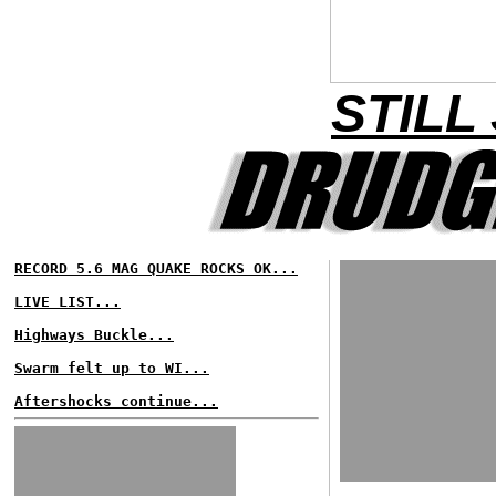
STILL
RECORD 5.6 MAG QUAKE ROCKS OK...
LIVE LIST...
Highways Buckle...
Swarm felt up to WI...
Aftershocks continue...