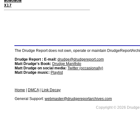
WOWOWOW
X17
The Drudge Report does not own, operate or maintain DrudgeReportArchive
Drudge Report : E-mail:
drudge@drudgereport.com
Matt Drudge's Book:
Drudge Manifisto
Matt Drudge on social media:
Twitter (occasionally)
Matt Drudge music:
Playlist
Home
|
DMCA
|
Link Decay
General Support:
webmaster@drudgereportarchives.com
Copyright © 2026 DrudgeR