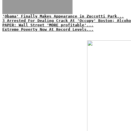
'Obama' Finally Makes Appearance in Zuccotti Park...
3 Arrested For Dealing Crack At 'Occupy' Boston; Alcoh
PAPER: Wall Street 'MORE profitable'...
Extreme Poverty Now At Record Levels...