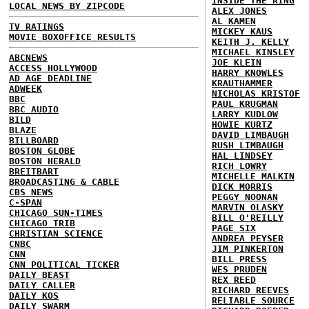
INSIDE THE RING
LOCAL NEWS BY ZIPCODE
ALEX JONES
AL KAMEN
TV RATINGS
MICKEY KAUS
MOVIE BOXOFFICE RESULTS
KEITH J. KELLY
MICHAEL KINSLEY
ABCNEWS
JOE KLEIN
ACCESS HOLLYWOOD
HARRY KNOWLES
AD AGE DEADLINE
KRAUTHAMMER
ADWEEK
NICHOLAS KRISTOF
BBC
PAUL KRUGMAN
BBC AUDIO
LARRY KUDLOW
BILD
HOWIE KURTZ
BLAZE
DAVID LIMBAUGH
BILLBOARD
RUSH LIMBAUGH
BOSTON GLOBE
HAL LINDSEY
BOSTON HERALD
RICH LOWRY
BREITBART
MICHELLE MALKIN
BROADCASTING & CABLE
DICK MORRIS
CBS NEWS
PEGGY NOONAN
C-SPAN
MARVIN OLASKY
CHICAGO SUN-TIMES
BILL O'REILLY
CHICAGO TRIB
PAGE SIX
CHRISTIAN SCIENCE
ANDREA PEYSER
CNBC
JIM PINKERTON
CNN
BILL PRESS
CNN POLITICAL TICKER
WES PRUDEN
DAILY BEAST
REX REED
DAILY CALLER
RICHARD REEVES
DAILY KOS
RELIABLE SOURCE
DAILY SWARM