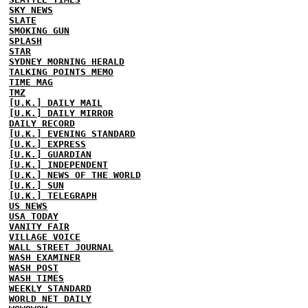
SKY NEWS
SLATE
SMOKING GUN
SPLASH
STAR
SYDNEY MORNING HERALD
TALKING POINTS MEMO
TIME MAG
TMZ
[U.K.] DAILY MAIL
[U.K.] DAILY MIRROR
DAILY RECORD
[U.K.] EVENING STANDARD
[U.K.] EXPRESS
[U.K.] GUARDIAN
[U.K.] INDEPENDENT
[U.K.] NEWS OF THE WORLD
[U.K.] SUN
[U.K.] TELEGRAPH
US NEWS
USA TODAY
VANITY FAIR
VILLAGE VOICE
WALL STREET JOURNAL
WASH EXAMINER
WASH POST
WASH TIMES
WEEKLY STANDARD
WORLD NET DAILY