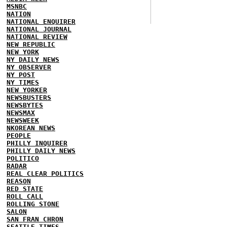
MSNBC
NATION
NATIONAL ENQUIRER
NATIONAL JOURNAL
NATIONAL REVIEW
NEW REPUBLIC
NEW YORK
NY DAILY NEWS
NY OBSERVER
NY POST
NY TIMES
NEW YORKER
NEWSBUSTERS
NEWSBYTES
NEWSMAX
NEWSWEEK
NKOREAN NEWS
PEOPLE
PHILLY INQUIRER
PHILLY DAILY NEWS
POLITICO
RADAR
REAL CLEAR POLITICS
REASON
RED STATE
ROLL CALL
ROLLING STONE
SALON
SAN FRAN CHRON
SEATTLE TIMES